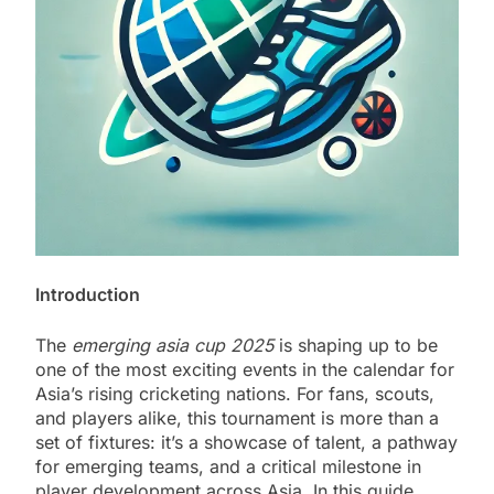
Introduction
The
emerging asia cup 2025
is shaping up to be
one of the most exciting events in the calendar for
Asia’s rising cricketing nations. For fans, scouts,
and players alike, this tournament is more than a
set of fixtures: it’s a showcase of talent, a pathway
for emerging teams, and a critical milestone in
player development across Asia. In this guide