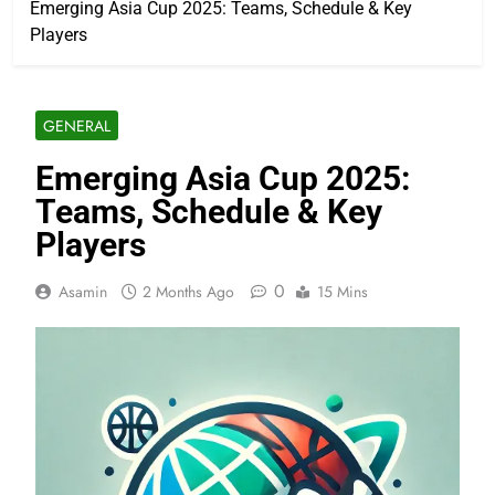
Emerging Asia Cup 2025: Teams, Schedule & Key
Players
GENERAL
Emerging Asia Cup 2025:
Teams, Schedule & Key
Players
0
Asamin
2 Months Ago
15 Mins