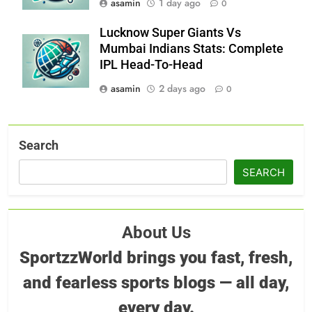
asamin
1 day ago
0
Lucknow Super Giants Vs
Mumbai Indians Stats: Complete
IPL Head-To-Head
asamin
2 days ago
0
Search
SEARCH
About Us
SportzzWorld brings you fast, fresh,
and fearless sports blogs — all day,
every day.