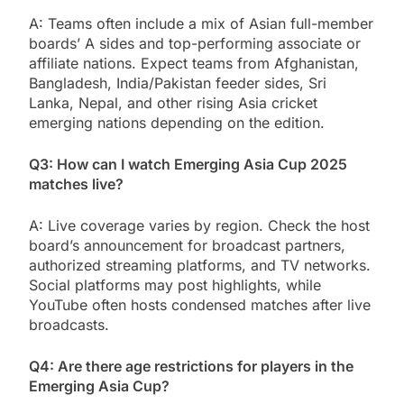
A: Teams often include a mix of Asian full-member
boards’ A sides and top-performing associate or
affiliate nations. Expect teams from Afghanistan,
Bangladesh, India/Pakistan feeder sides, Sri
Lanka, Nepal, and other rising Asia cricket
emerging nations depending on the edition.
Q3: How can I watch Emerging Asia Cup 2025
matches live?
A: Live coverage varies by region. Check the host
board’s announcement for broadcast partners,
authorized streaming platforms, and TV networks.
Social platforms may post highlights, while
YouTube often hosts condensed matches after live
broadcasts.
Q4: Are there age restrictions for players in the
Emerging Asia Cup?