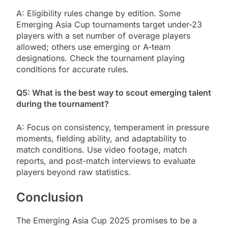
A: Eligibility rules change by edition. Some
Emerging Asia Cup tournaments target under-23
players with a set number of overage players
allowed; others use emerging or A-team
designations. Check the tournament playing
conditions for accurate rules.
Q5: What is the best way to scout emerging talent
during the tournament?
A: Focus on consistency, temperament in pressure
moments, fielding ability, and adaptability to
match conditions. Use video footage, match
reports, and post-match interviews to evaluate
players beyond raw statistics.
Conclusion
The Emerging Asia Cup 2025 promises to be a