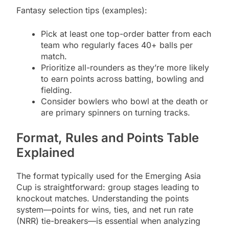
Fantasy selection tips (examples):
Pick at least one top-order batter from each
team who regularly faces 40+ balls per
match.
Prioritize all-rounders as they’re more likely
to earn points across batting, bowling and
fielding.
Consider bowlers who bowl at the death or
are primary spinners on turning tracks.
Format, Rules and Points Table
Explained
The format typically used for the Emerging Asia
Cup is straightforward: group stages leading to
knockout matches. Understanding the points
system—points for wins, ties, and net run rate
(NRR) tie-breakers—is essential when analyzing