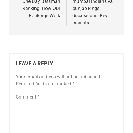
navigation
One Day Batsman
mumbai indians vs
Ranking: How ODI
punjab kings
Rankings Work
discussions: Key
Insights
LEAVE A REPLY
Your email address will not be published.
Required fields are marked
*
Comment
*