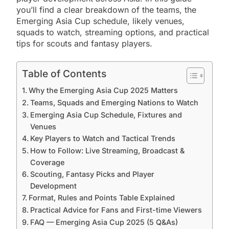
you’ll find a clear breakdown of the teams, the
Emerging Asia Cup schedule, likely venues,
squads to watch, streaming options, and practical
tips for scouts and fantasy players.
Table of Contents
Why the Emerging Asia Cup 2025 Matters
Teams, Squads and Emerging Nations to Watch
Emerging Asia Cup Schedule, Fixtures and
Venues
Key Players to Watch and Tactical Trends
How to Follow: Live Streaming, Broadcast &
Coverage
Scouting, Fantasy Picks and Player
Development
Format, Rules and Points Table Explained
Practical Advice for Fans and First-time Viewers
FAQ — Emerging Asia Cup 2025 (5 Q&As)