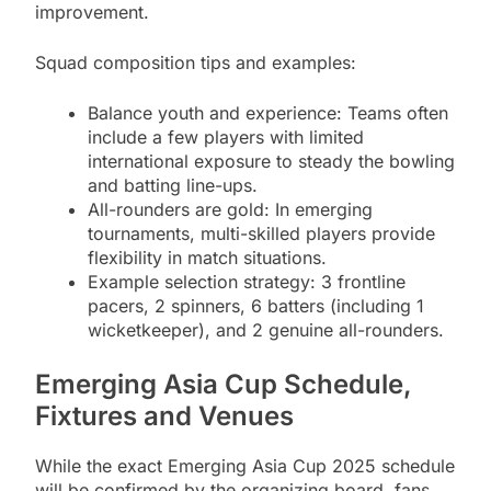
improvement.
Squad composition tips and examples:
Balance youth and experience: Teams often
include a few players with limited
international exposure to steady the bowling
and batting line-ups.
All-rounders are gold: In emerging
tournaments, multi-skilled players provide
flexibility in match situations.
Example selection strategy: 3 frontline
pacers, 2 spinners, 6 batters (including 1
wicketkeeper), and 2 genuine all-rounders.
Emerging Asia Cup Schedule,
Fixtures and Venues
While the exact Emerging Asia Cup 2025 schedule
will be confirmed by the organizing board, fans