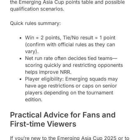
the Emerging Asia Cup points table and possible
qualification scenarios.
Quick rules summary:
Win = 2 points, Tie/No result = 1 point
(confirm with official rules as they can
vary).
Net run rate often decides tied teams—
scoring quickly and restricting opponents
helps improve NRR.
Player eligibility: Emerging squads may
have age restrictions or caps on senior
players depending on the tournament
edition.
Practical Advice for Fans and
First-time Viewers
If you’re new to the Emerging Asia Cup 2025 or to