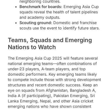
neighboring countries.
Benchmark for boards:
Emerging Asia Cup
squads reveal the health of talent pipelines
and academy outputs.
Scouting ground:
Domestic and franchise
scouts use the event to identify future stars.
Teams, Squads and Emerging
Nations to Watch
The Emerging Asia Cup 2025 will feature several
national emerging teams—often combinations of
under-23 players, A-team players, and top
domestic performers. Key emerging teams likely
to compete include those with strong development
structures and recent domestic success. Keep an
eye on squads from Afghanistan, Bangladesh A,
India A (if participating), Pakistan Emerging, Sri
Lanka Emerging, Nepal, and other Asia cricket
emerging nations who have shown consistent