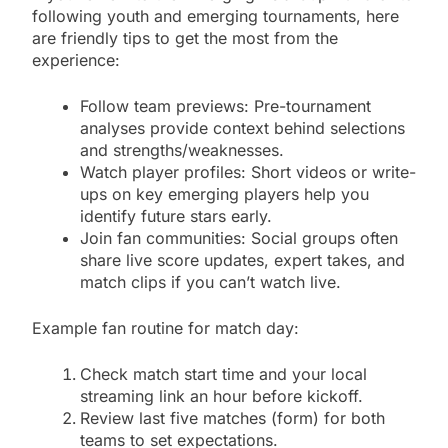
following youth and emerging tournaments, here
are friendly tips to get the most from the
experience:
Follow team previews: Pre-tournament
analyses provide context behind selections
and strengths/weaknesses.
Watch player profiles: Short videos or write-
ups on key emerging players help you
identify future stars early.
Join fan communities: Social groups often
share live score updates, expert takes, and
match clips if you can’t watch live.
Example fan routine for match day:
Check match start time and your local
streaming link an hour before kickoff.
Review last five matches (form) for both
teams to set expectations.