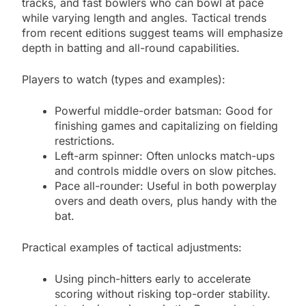
tracks, and fast bowlers who can bowl at pace
while varying length and angles. Tactical trends
from recent editions suggest teams will emphasize
depth in batting and all-round capabilities.
Players to watch (types and examples):
Powerful middle-order batsman: Good for
finishing games and capitalizing on fielding
restrictions.
Left-arm spinner: Often unlocks match-ups
and controls middle overs on slow pitches.
Pace all-rounder: Useful in both powerplay
overs and death overs, plus handy with the
bat.
Practical examples of tactical adjustments:
Using pinch-hitters early to accelerate
scoring without risking top-order stability.