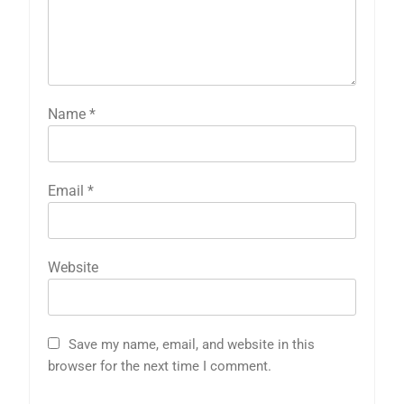
Name
*
Email
*
Website
Save my name, email, and website in this
browser for the next time I comment.