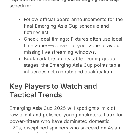
schedule:
Follow official board announcements for the
final Emerging Asia Cup schedule and
fixtures list.
Check local timings: Fixtures often use local
time zones—convert to your zone to avoid
missing live streaming windows.
Bookmark the points table: During group
stages, the Emerging Asia Cup points table
influences net run rate and qualification.
Key Players to Watch and
Tactical Trends
Emerging Asia Cup 2025 will spotlight a mix of
raw talent and polished young cricketers. Look for
power-hitters who have dominated domestic
T20s, disciplined spinners who succeed on Asian