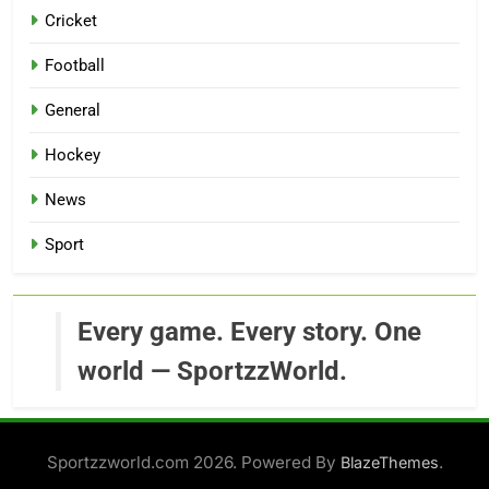
Cricket
Football
General
Hockey
News
Sport
Every game. Every story. One
world — SportzzWorld.
Sportzzworld.com 2026. Powered By
.
BlazeThemes