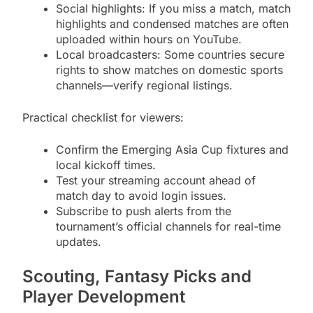
Social highlights: If you miss a match, match
highlights and condensed matches are often
uploaded within hours on YouTube.
Local broadcasters: Some countries secure
rights to show matches on domestic sports
channels—verify regional listings.
Practical checklist for viewers:
Confirm the Emerging Asia Cup fixtures and
local kickoff times.
Test your streaming account ahead of
match day to avoid login issues.
Subscribe to push alerts from the
tournament’s official channels for real-time
updates.
Scouting, Fantasy Picks and
Player Development