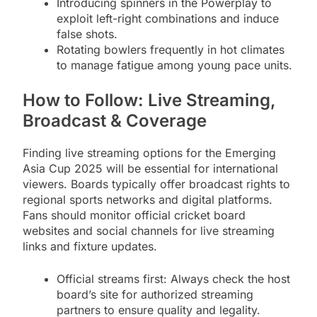
Introducing spinners in the Powerplay to
exploit left-right combinations and induce
false shots.
Rotating bowlers frequently in hot climates
to manage fatigue among young pace units.
How to Follow: Live Streaming,
Broadcast & Coverage
Finding live streaming options for the Emerging
Asia Cup 2025 will be essential for international
viewers. Boards typically offer broadcast rights to
regional sports networks and digital platforms.
Fans should monitor official cricket board
websites and social channels for live streaming
links and fixture updates.
Official streams first: Always check the host
board’s site for authorized streaming
partners to ensure quality and legality.