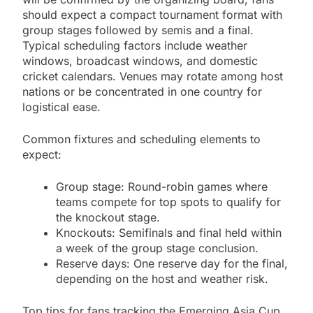
should expect a compact tournament format with
group stages followed by semis and a final.
Typical scheduling factors include weather
windows, broadcast windows, and domestic
cricket calendars. Venues may rotate among host
nations or be concentrated in one country for
logistical ease.
Common fixtures and scheduling elements to
expect:
Group stage: Round-robin games where
teams compete for top spots to qualify for
the knockout stage.
Knockouts: Semifinals and final held within
a week of the group stage conclusion.
Reserve days: One reserve day for the final,
depending on the host and weather risk.
Top tips for fans tracking the Emerging Asia Cup