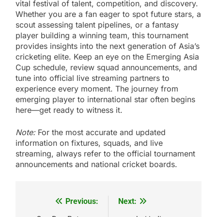
vital festival of talent, competition, and discovery.
Whether you are a fan eager to spot future stars, a
scout assessing talent pipelines, or a fantasy
player building a winning team, this tournament
provides insights into the next generation of Asia’s
cricketing elite. Keep an eye on the Emerging Asia
Cup schedule, review squad announcements, and
tune into official live streaming partners to
experience every moment. The journey from
emerging player to international star often begins
here—get ready to witness it.
Note:
For the most accurate and updated
information on fixtures, squads, and live
streaming, always refer to the official tournament
announcements and national cricket boards.
Previous:
Next:
Post