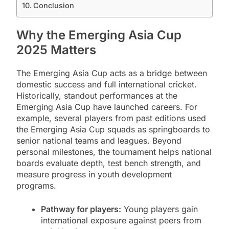
Conclusion
Why the Emerging Asia Cup
2025 Matters
The Emerging Asia Cup acts as a bridge between
domestic success and full international cricket.
Historically, standout performances at the
Emerging Asia Cup have launched careers. For
example, several players from past editions used
the Emerging Asia Cup squads as springboards to
senior national teams and leagues. Beyond
personal milestones, the tournament helps national
boards evaluate depth, test bench strength, and
measure progress in youth development
programs.
Pathway for players:
Young players gain
international exposure against peers from