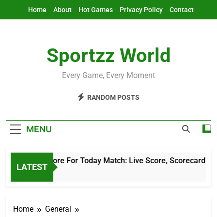
Skip
Home
About
Hot Games
Privacy Policy
Contact
to
content
Sportzz World
Every Game, Every Moment
RANDOM POSTS
MENU
Cricket Score For Today Match: Live Score, Scorecard & Upda
LATEST
5 Hours Ago
Home
General