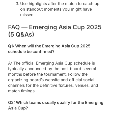
Use highlights after the match to catch up
on standout moments you might have
missed.
FAQ — Emerging Asia Cup 2025
(5 Q&As)
Q1: When will the Emerging Asia Cup 2025
schedule be confirmed?
A: The official Emerging Asia Cup schedule is
typically announced by the host board several
months before the tournament. Follow the
organizing board’s website and official social
channels for the definitive fixtures, venues, and
match timings.
Q2: Which teams usually qualify for the Emerging
Asia Cup?