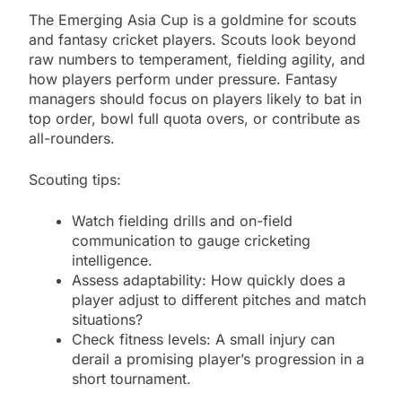
The Emerging Asia Cup is a goldmine for scouts
and fantasy cricket players. Scouts look beyond
raw numbers to temperament, fielding agility, and
how players perform under pressure. Fantasy
managers should focus on players likely to bat in
top order, bowl full quota overs, or contribute as
all-rounders.
Scouting tips:
Watch fielding drills and on-field
communication to gauge cricketing
intelligence.
Assess adaptability: How quickly does a
player adjust to different pitches and match
situations?
Check fitness levels: A small injury can
derail a promising player’s progression in a
short tournament.