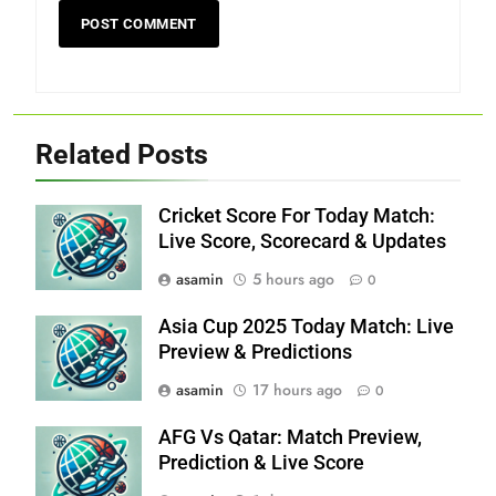
Related Posts
Cricket Score For Today Match:
Live Score, Scorecard & Updates
asamin
5 hours ago
0
Asia Cup 2025 Today Match: Live
Preview & Predictions
asamin
17 hours ago
0
AFG Vs Qatar: Match Preview,
Prediction & Live Score