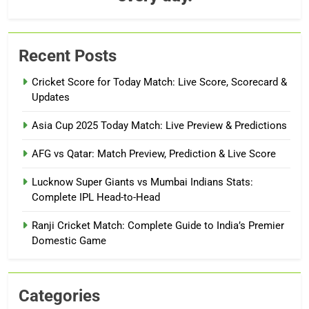
Recent Posts
Cricket Score for Today Match: Live Score, Scorecard &
Updates
Asia Cup 2025 Today Match: Live Preview & Predictions
AFG vs Qatar: Match Preview, Prediction & Live Score
Lucknow Super Giants vs Mumbai Indians Stats:
Complete IPL Head-to-Head
Ranji Cricket Match: Complete Guide to India’s Premier
Domestic Game
Categories