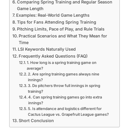
Comparing Spring Training and Regular Season
Game Length
Examples: Real-World Game Lengths
Tips for Fans Attending Spring Training
Pitching Limits, Pace of Play, and Rule Trials
Practical Scenarios and What They Mean for
Time
LSI Keywords Naturally Used
Frequently Asked Questions (FAQ)
1. How long is a spring training game on
average?
2. Are spring training games always nine
innings?
3. Do pitchers throw full innings in spring
training?
4. Can spring training games go into extra
innings?
5. Is attendance and logistics different for
Cactus League vs. Grapefruit League games?
Short Conclusion