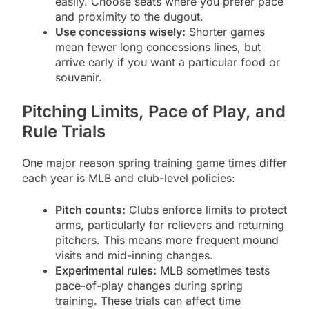
easily. Choose seats where you prefer pace
and proximity to the dugout.
Use concessions wisely:
Shorter games
mean fewer long concessions lines, but
arrive early if you want a particular food or
souvenir.
Pitching Limits, Pace of Play, and
Rule Trials
One major reason spring training game times differ
each year is MLB and club-level policies:
Pitch counts:
Clubs enforce limits to protect
arms, particularly for relievers and returning
pitchers. This means more frequent mound
visits and mid-inning changes.
Experimental rules:
MLB sometimes tests
pace-of-play changes during spring
training. These trials can affect time