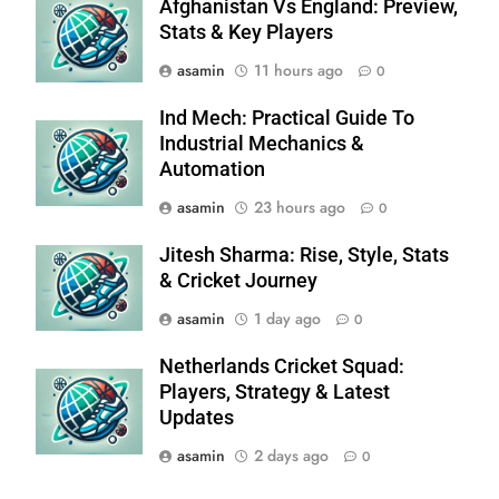
Afghanistan Vs England: Preview,
Stats & Key Players
asamin
11 hours ago
0
Ind Mech: Practical Guide To
Industrial Mechanics &
Automation
asamin
23 hours ago
0
Jitesh Sharma: Rise, Style, Stats
& Cricket Journey
asamin
1 day ago
0
Netherlands Cricket Squad:
Players, Strategy & Latest
Updates
asamin
2 days ago
0