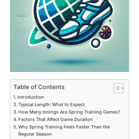
Table of Contents
Introduction
Typical Length: What to Expect
How Many Innings Are Spring Training Games?
Factors That Affect Game Duration
Why Spring Training Feels Faster Than the
Regular Season