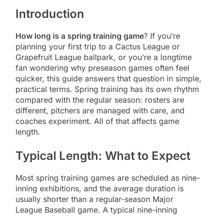
Introduction
How long is a spring training game
? If you’re
planning your first trip to a Cactus League or
Grapefruit League ballpark, or you’re a longtime
fan wondering why preseason games often feel
quicker, this guide answers that question in simple,
practical terms. Spring training has its own rhythm
compared with the regular season: rosters are
different, pitchers are managed with care, and
coaches experiment. All of that affects game
length.
Typical Length: What to Expect
Most spring training games are scheduled as nine-
inning exhibitions, and the average duration is
usually shorter than a regular-season Major
League Baseball game. A typical nine-inning