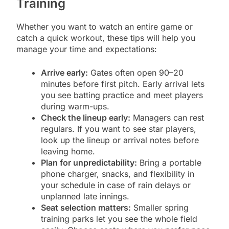
Training
Whether you want to watch an entire game or
catch a quick workout, these tips will help you
manage your time and expectations:
Arrive early:
Gates often open 90–20
minutes before first pitch. Early arrival lets
you see batting practice and meet players
during warm-ups.
Check the lineup early:
Managers can rest
regulars. If you want to see star players,
look up the lineup or arrival notes before
leaving home.
Plan for unpredictability:
Bring a portable
phone charger, snacks, and flexibility in
your schedule in case of rain delays or
unplanned late innings.
Seat selection matters:
Smaller spring
training parks let you see the whole field