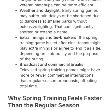
veteran matchups can be more efficient.
Weather and daylight
: Early spring games
may suffer rain delays or be shortened due
to darkness at smaller parks without
extensive lighting. That can significantly
shorten or extend a game.
Extra innings and tie-breakers
: If a spring
training game is tied after nine, teams might
play extra innings or agree to end it as a tie,
depending on club policy and the purpose
of the outing.
Broadcast and commercial breaks
:
Televised spring training games might have
more or fewer commercial interruptions
than regular-season broadcasts, affecting
total time.
Why Spring Training Feels Faster
Than the Regular Season