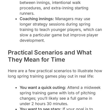
between innings, intentional walk
procedures, and extra-inning starting
runners.
Coaching innings:
Managers may use
longer strategy sessions during spring
training to teach younger players, which can
slow a particular game but improve player
development.
Practical Scenarios and What
They Mean for Time
Here are a few practical scenarios to illustrate how
long spring training games play out in real life:
You want a quick outing:
Attend a midweek
spring training game with lots of pitching
changes; you’ll likely see a full game in
under 2 hours 30 minutes.
You want to see stars:
If your goal is to