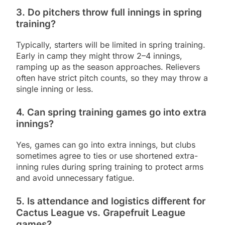
3. Do pitchers throw full innings in spring
training?
Typically, starters will be limited in spring training.
Early in camp they might throw 2–4 innings,
ramping up as the season approaches. Relievers
often have strict pitch counts, so they may throw a
single inning or less.
4. Can spring training games go into extra
innings?
Yes, games can go into extra innings, but clubs
sometimes agree to ties or use shortened extra-
inning rules during spring training to protect arms
and avoid unnecessary fatigue.
5. Is attendance and logistics different for
Cactus League vs. Grapefruit League
games?