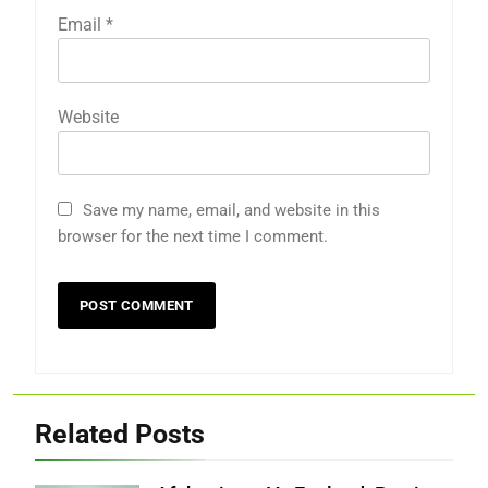
Email
*
Website
Save my name, email, and website in this
browser for the next time I comment.
Related Posts