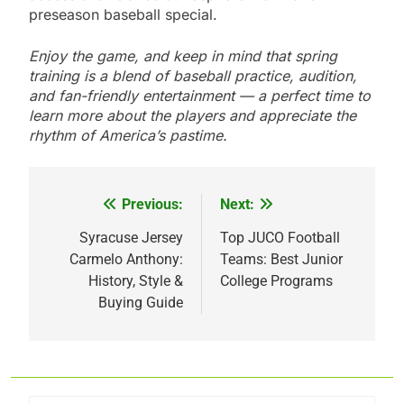
preseason baseball special.
Enjoy the game, and keep in mind that spring
training is a blend of baseball practice, audition,
and fan-friendly entertainment — a perfect time to
learn more about the players and appreciate the
rhythm of America’s pastime.
Previous:
Next:
Post
navigation
Syracuse Jersey
Top JUCO Football
Carmelo Anthony:
Teams: Best Junior
History, Style &
College Programs
Buying Guide