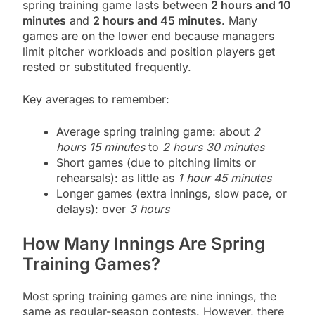
spring training game lasts between
2 hours and 10
minutes
and
2 hours and 45 minutes
. Many
games are on the lower end because managers
limit pitcher workloads and position players get
rested or substituted frequently.
Key averages to remember:
Average spring training game: about
2
hours 15 minutes
to
2 hours 30 minutes
Short games (due to pitching limits or
rehearsals): as little as
1 hour 45 minutes
Longer games (extra innings, slow pace, or
delays): over
3 hours
How Many Innings Are Spring
Training Games?
Most spring training games are nine innings, the
same as regular-season contests. However, there