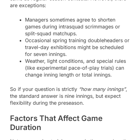
are exceptions:
Managers sometimes agree to shorten
games during intrasquad scrimmages or
split-squad matchups.
Occasional spring training doubleheaders or
travel-day exhibitions might be scheduled
for seven innings.
Weather, light conditions, and special rules
(like experimental pace-of-play trials) can
change inning length or total innings.
So if your question is strictly
“how many innings”
,
the standard answer is nine innings, but expect
flexibility during the preseason.
Factors That Affect Game
Duration