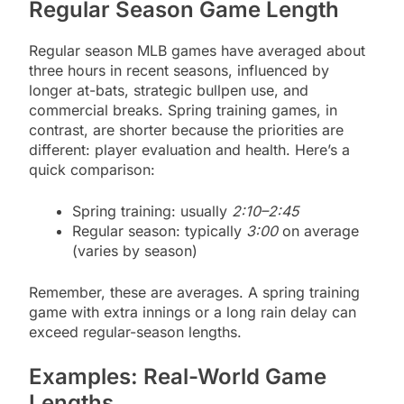
Regular Season Game Length
Regular season MLB games have averaged about
three hours in recent seasons, influenced by
longer at-bats, strategic bullpen use, and
commercial breaks. Spring training games, in
contrast, are shorter because the priorities are
different: player evaluation and health. Here’s a
quick comparison:
Spring training: usually
2:10–2:45
Regular season: typically
3:00
on average
(varies by season)
Remember, these are averages. A spring training
game with extra innings or a long rain delay can
exceed regular-season lengths.
Examples: Real-World Game
Lengths