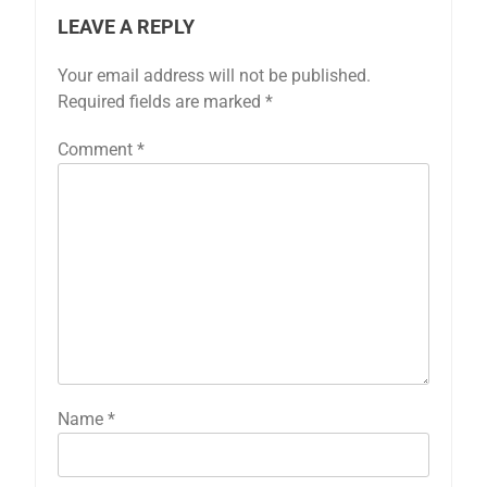
LEAVE A REPLY
Your email address will not be published.
Required fields are marked
*
Comment
*
Name
*