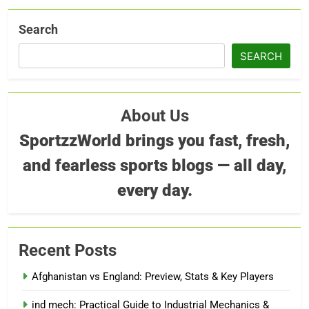
Search
SEARCH
About Us
SportzzWorld brings you fast, fresh,
and fearless sports blogs — all day,
every day.
Recent Posts
Afghanistan vs England: Preview, Stats & Key Players
ind mech: Practical Guide to Industrial Mechanics &