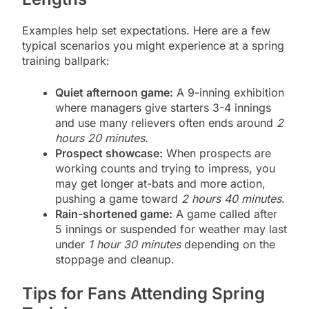
Examples help set expectations. Here are a few
typical scenarios you might experience at a spring
training ballpark:
Quiet afternoon game:
A 9-inning exhibition
where managers give starters 3-4 innings
and use many relievers often ends around
2
hours 20 minutes
.
Prospect showcase:
When prospects are
working counts and trying to impress, you
may get longer at-bats and more action,
pushing a game toward
2 hours 40 minutes
.
Rain-shortened game:
A game called after
5 innings or suspended for weather may last
under
1 hour 30 minutes
depending on the
stoppage and cleanup.
Tips for Fans Attending Spring