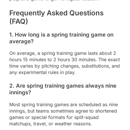
Frequently Asked Questions
(FAQ)
1. How long is a spring training game on
average?
On average, a spring training game lasts about 2
hours 15 minutes to 2 hours 30 minutes. The exact
time varies by pitching changes, substitutions, and
any experimental rules in play.
2. Are spring training games always nine
innings?
Most spring training games are scheduled as nine
innings, but teams sometimes agree to shortened
games or special formats for split-squad
matchups, travel, or weather reasons.