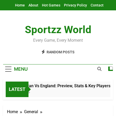
Skip
Home
About
Hot Games
Privacy Policy
Contact
to
content
Sportzz World
Every Game, Every Moment
RANDOM POSTS
MENU
Afghanistan Vs England: Preview, Stats & Key Players
LATEST
11 Hours Ago
Home
General