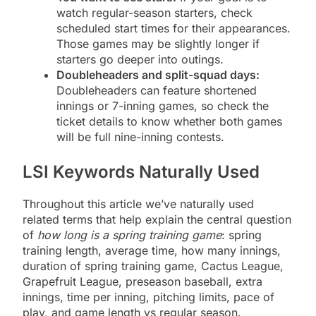
watch regular-season starters, check
scheduled start times for their appearances.
Those games may be slightly longer if
starters go deeper into outings.
Doubleheaders and split-squad days:
Doubleheaders can feature shortened
innings or 7-inning games, so check the
ticket details to know whether both games
will be full nine-inning contests.
LSI Keywords Naturally Used
Throughout this article we’ve naturally used
related terms that help explain the central question
of
how long is a spring training game
: spring
training length, average time, how many innings,
duration of spring training game, Cactus League,
Grapefruit League, preseason baseball, extra
innings, time per inning, pitching limits, pace of
play, and game length vs regular season.