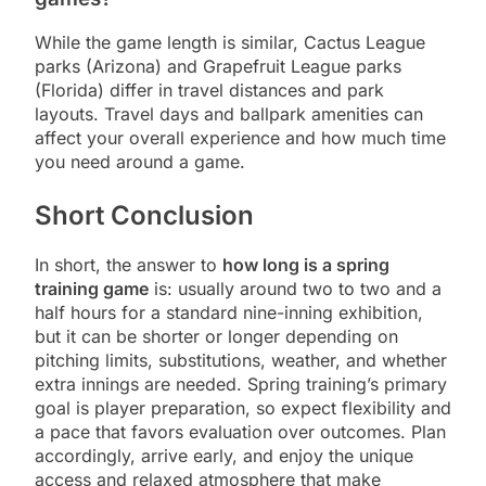
While the game length is similar, Cactus League
parks (Arizona) and Grapefruit League parks
(Florida) differ in travel distances and park
layouts. Travel days and ballpark amenities can
affect your overall experience and how much time
you need around a game.
Short Conclusion
In short, the answer to
how long is a spring
training game
is: usually around two to two and a
half hours for a standard nine-inning exhibition,
but it can be shorter or longer depending on
pitching limits, substitutions, weather, and whether
extra innings are needed. Spring training’s primary
goal is player preparation, so expect flexibility and
a pace that favors evaluation over outcomes. Plan
accordingly, arrive early, and enjoy the unique
access and relaxed atmosphere that make