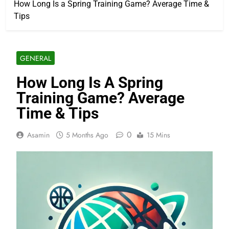
How Long Is a Spring Training Game? Average Time &
Tips
GENERAL
How Long Is A Spring
Training Game? Average
Time & Tips
0
Asamin
5 Months Ago
15 Mins