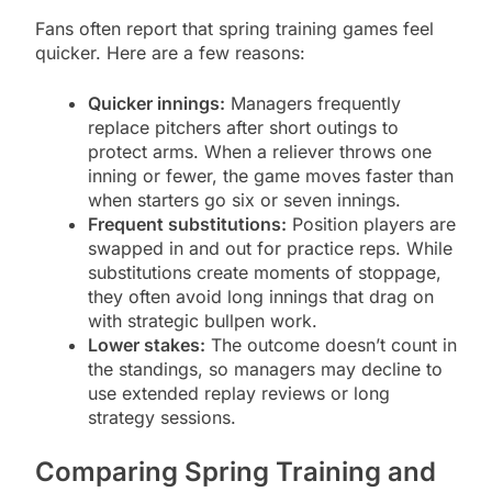
Fans often report that spring training games feel
quicker. Here are a few reasons:
Quicker innings:
Managers frequently
replace pitchers after short outings to
protect arms. When a reliever throws one
inning or fewer, the game moves faster than
when starters go six or seven innings.
Frequent substitutions:
Position players are
swapped in and out for practice reps. While
substitutions create moments of stoppage,
they often avoid long innings that drag on
with strategic bullpen work.
Lower stakes:
The outcome doesn’t count in
the standings, so managers may decline to
use extended replay reviews or long
strategy sessions.
Comparing Spring Training and