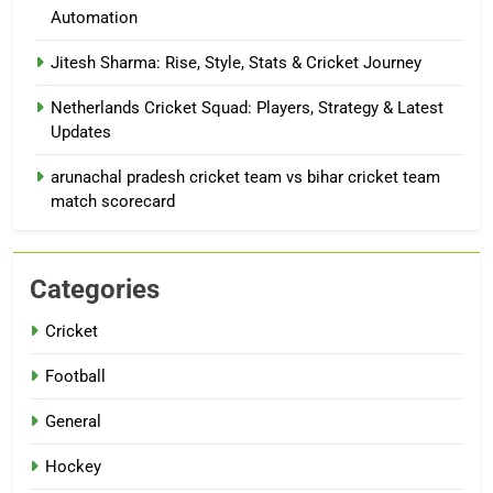
Automation
Jitesh Sharma: Rise, Style, Stats & Cricket Journey
Netherlands Cricket Squad: Players, Strategy & Latest
Updates
arunachal pradesh cricket team vs bihar cricket team
match scorecard
Categories
Cricket
Football
General
Hockey