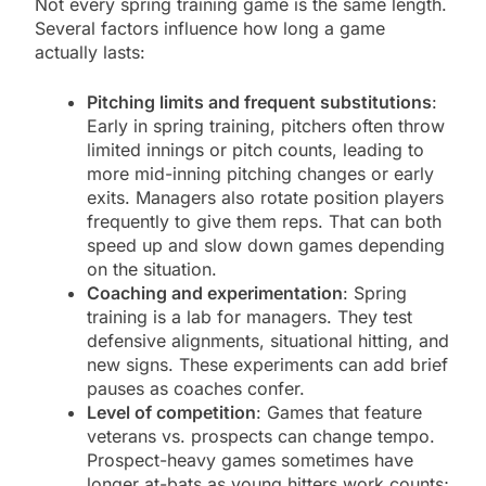
Not every spring training game is the same length.
Several factors influence how long a game
actually lasts:
Pitching limits and frequent substitutions
:
Early in spring training, pitchers often throw
limited innings or pitch counts, leading to
more mid-inning pitching changes or early
exits. Managers also rotate position players
frequently to give them reps. That can both
speed up and slow down games depending
on the situation.
Coaching and experimentation
: Spring
training is a lab for managers. They test
defensive alignments, situational hitting, and
new signs. These experiments can add brief
pauses as coaches confer.
Level of competition
: Games that feature
veterans vs. prospects can change tempo.
Prospect-heavy games sometimes have
longer at-bats as young hitters work counts;