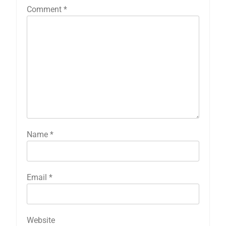
Comment
*
Name
*
Email
*
Website