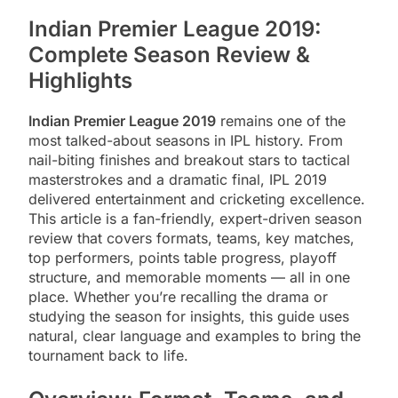
Indian Premier League 2019:
Complete Season Review &
Highlights
Indian Premier League 2019
remains one of the
most talked-about seasons in IPL history. From
nail-biting finishes and breakout stars to tactical
masterstrokes and a dramatic final, IPL 2019
delivered entertainment and cricketing excellence.
This article is a fan-friendly, expert-driven season
review that covers formats, teams, key matches,
top performers, points table progress, playoff
structure, and memorable moments — all in one
place. Whether you’re recalling the drama or
studying the season for insights, this guide uses
natural, clear language and examples to bring the
tournament back to life.