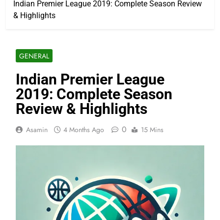
Indian Premier League 2019: Complete Season Review
& Highlights
GENERAL
Indian Premier League
2019: Complete Season
Review & Highlights
0
Asamin
4 Months Ago
15 Mins