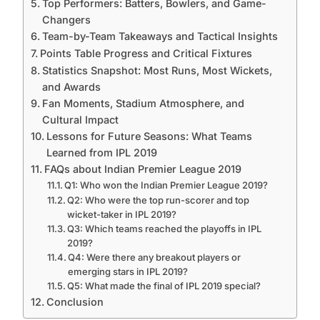
Top Performers: Batters, Bowlers, and Game-
Changers
Team-by-Team Takeaways and Tactical Insights
Points Table Progress and Critical Fixtures
Statistics Snapshot: Most Runs, Most Wickets,
and Awards
Fan Moments, Stadium Atmosphere, and
Cultural Impact
Lessons for Future Seasons: What Teams
Learned from IPL 2019
FAQs about Indian Premier League 2019
Q1: Who won the Indian Premier League 2019?
Q2: Who were the top run-scorer and top
wicket-taker in IPL 2019?
Q3: Which teams reached the playoffs in IPL
2019?
Q4: Were there any breakout players or
emerging stars in IPL 2019?
Q5: What made the final of IPL 2019 special?
Conclusion