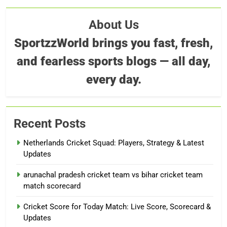
About Us
SportzzWorld brings you fast, fresh,
and fearless sports blogs — all day,
every day.
Recent Posts
Netherlands Cricket Squad: Players, Strategy & Latest
Updates
arunachal pradesh cricket team vs bihar cricket team
match scorecard
Cricket Score for Today Match: Live Score, Scorecard &
Updates