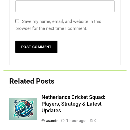
Save my name, email, and website in this
browser for the next time I comment.
Related Posts
Netherlands Cricket Squad:
Players, Strategy & Latest
Updates
asamin
1 hour ago
0