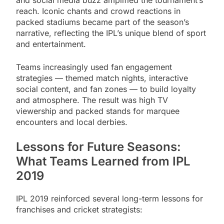
reach. Iconic chants and crowd reactions in
packed stadiums became part of the season’s
narrative, reflecting the IPL’s unique blend of sport
and entertainment.
Teams increasingly used fan engagement
strategies — themed match nights, interactive
social content, and fan zones — to build loyalty
and atmosphere. The result was high TV
viewership and packed stands for marquee
encounters and local derbies.
Lessons for Future Seasons:
What Teams Learned from IPL
2019
IPL 2019 reinforced several long-term lessons for
franchises and cricket strategists: