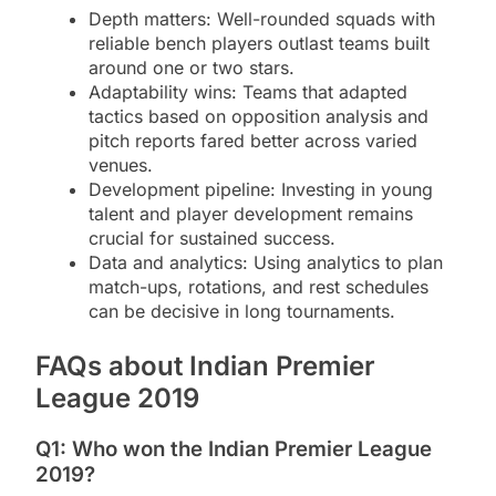
Depth matters: Well-rounded squads with
reliable bench players outlast teams built
around one or two stars.
Adaptability wins: Teams that adapted
tactics based on opposition analysis and
pitch reports fared better across varied
venues.
Development pipeline: Investing in young
talent and player development remains
crucial for sustained success.
Data and analytics: Using analytics to plan
match-ups, rotations, and rest schedules
can be decisive in long tournaments.
FAQs about Indian Premier
League 2019
Q1: Who won the Indian Premier League
2019?