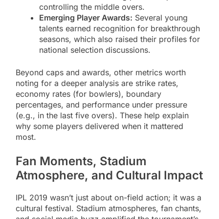
controlling the middle overs.
Emerging Player Awards:
Several young
talents earned recognition for breakthrough
seasons, which also raised their profiles for
national selection discussions.
Beyond caps and awards, other metrics worth
noting for a deeper analysis are strike rates,
economy rates (for bowlers), boundary
percentages, and performance under pressure
(e.g., in the last five overs). These help explain
why some players delivered when it mattered
most.
Fan Moments, Stadium
Atmosphere, and Cultural Impact
IPL 2019 wasn’t just about on-field action; it was a
cultural festival. Stadium atmospheres, fan chants,
and social media buzz amplified the tournament’s