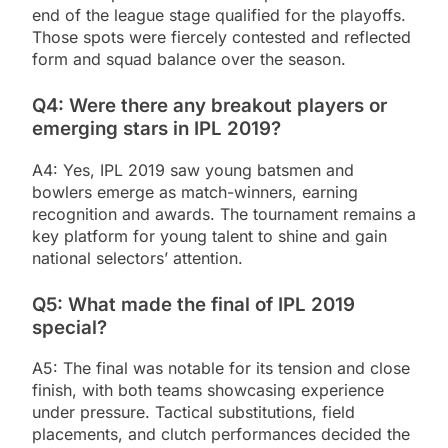
end of the league stage qualified for the playoffs.
Those spots were fiercely contested and reflected
form and squad balance over the season.
Q4: Were there any breakout players or
emerging stars in IPL 2019?
A4: Yes, IPL 2019 saw young batsmen and
bowlers emerge as match-winners, earning
recognition and awards. The tournament remains a
key platform for young talent to shine and gain
national selectors’ attention.
Q5: What made the final of IPL 2019
special?
A5: The final was notable for its tension and close
finish, with both teams showcasing experience
under pressure. Tactical substitutions, field
placements, and clutch performances decided the