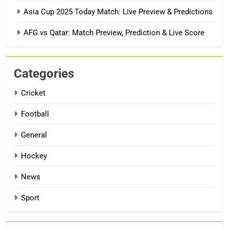
Asia Cup 2025 Today Match: Live Preview & Predictions
AFG vs Qatar: Match Preview, Prediction & Live Score
Categories
Cricket
Football
General
Hockey
News
Sport