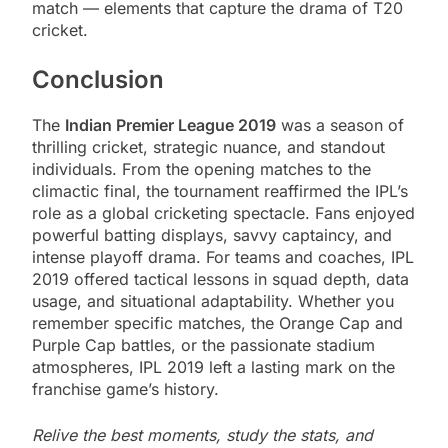
match — elements that capture the drama of T20
cricket.
Conclusion
The
Indian Premier League 2019
was a season of
thrilling cricket, strategic nuance, and standout
individuals. From the opening matches to the
climactic final, the tournament reaffirmed the IPL’s
role as a global cricketing spectacle. Fans enjoyed
powerful batting displays, savvy captaincy, and
intense playoff drama. For teams and coaches, IPL
2019 offered tactical lessons in squad depth, data
usage, and situational adaptability. Whether you
remember specific matches, the Orange Cap and
Purple Cap battles, or the passionate stadium
atmospheres, IPL 2019 left a lasting mark on the
franchise game’s history.
Relive the best moments, study the stats, and