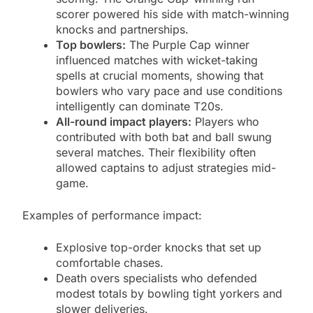
scorer powered his side with match-winning
knocks and partnerships.
Top bowlers:
The Purple Cap winner
influenced matches with wicket-taking
spells at crucial moments, showing that
bowlers who vary pace and use conditions
intelligently can dominate T20s.
All-round impact players:
Players who
contributed with both bat and ball swung
several matches. Their flexibility often
allowed captains to adjust strategies mid-
game.
Examples of performance impact:
Explosive top-order knocks that set up
comfortable chases.
Death overs specialists who defended
modest totals by bowling tight yorkers and
slower deliveries.