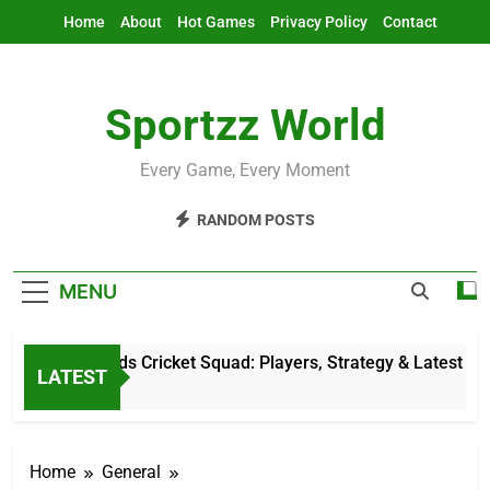
Skip
Home
About
Hot Games
Privacy Policy
Contact
to
content
Sportzz World
Every Game, Every Moment
RANDOM POSTS
MENU
Netherlands Cricket Squad: Players, Strategy & Latest Updat
LATEST
1 Hour Ago
Home
General