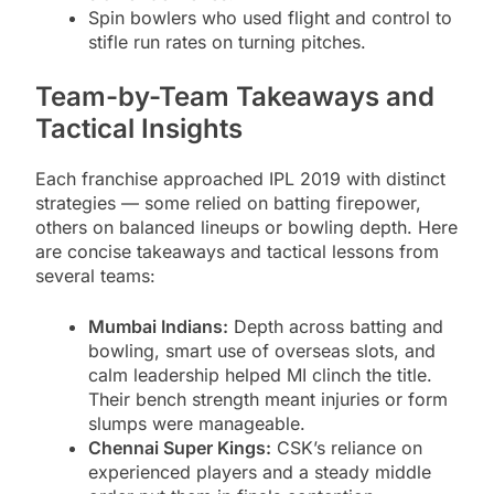
Spin bowlers who used flight and control to
stifle run rates on turning pitches.
Team-by-Team Takeaways and
Tactical Insights
Each franchise approached IPL 2019 with distinct
strategies — some relied on batting firepower,
others on balanced lineups or bowling depth. Here
are concise takeaways and tactical lessons from
several teams:
Mumbai Indians:
Depth across batting and
bowling, smart use of overseas slots, and
calm leadership helped MI clinch the title.
Their bench strength meant injuries or form
slumps were manageable.
Chennai Super Kings:
CSK’s reliance on
experienced players and a steady middle