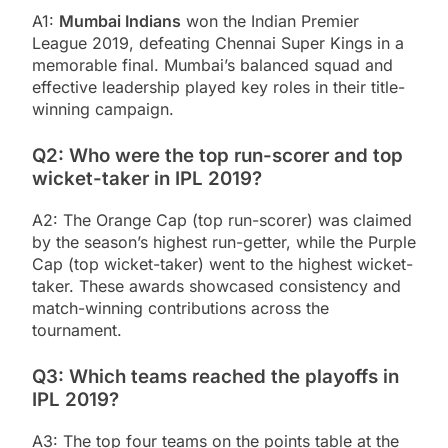
A1:
Mumbai Indians
won the Indian Premier
League 2019, defeating Chennai Super Kings in a
memorable final. Mumbai’s balanced squad and
effective leadership played key roles in their title-
winning campaign.
Q2: Who were the top run-scorer and top
wicket-taker in IPL 2019?
A2: The Orange Cap (top run-scorer) was claimed
by the season’s highest run-getter, while the Purple
Cap (top wicket-taker) went to the highest wicket-
taker. These awards showcased consistency and
match-winning contributions across the
tournament.
Q3: Which teams reached the playoffs in
IPL 2019?
A3: The top four teams on the points table at the