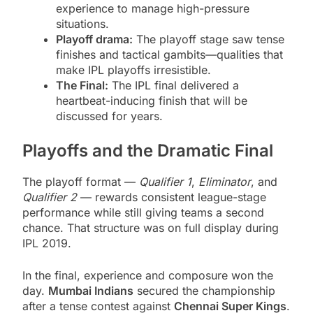
experience to manage high-pressure
situations.
Playoff drama:
The playoff stage saw tense
finishes and tactical gambits—qualities that
make IPL playoffs irresistible.
The Final:
The IPL final delivered a
heartbeat-inducing finish that will be
discussed for years.
Playoffs and the Dramatic Final
The playoff format —
Qualifier 1
,
Eliminator
, and
Qualifier 2
— rewards consistent league-stage
performance while still giving teams a second
chance. That structure was on full display during
IPL 2019.
In the final, experience and composure won the
day.
Mumbai Indians
secured the championship
after a tense contest against
Chennai Super Kings
.