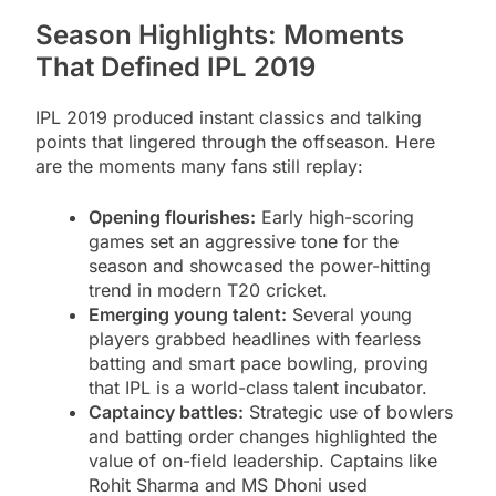
Season Highlights: Moments
That Defined IPL 2019
IPL 2019 produced instant classics and talking
points that lingered through the offseason. Here
are the moments many fans still replay:
Opening flourishes:
Early high-scoring
games set an aggressive tone for the
season and showcased the power-hitting
trend in modern T20 cricket.
Emerging young talent:
Several young
players grabbed headlines with fearless
batting and smart pace bowling, proving
that IPL is a world-class talent incubator.
Captaincy battles:
Strategic use of bowlers
and batting order changes highlighted the
value of on-field leadership. Captains like
Rohit Sharma and MS Dhoni used