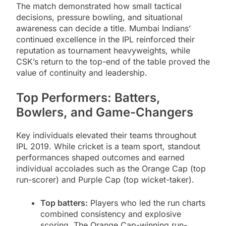
The match demonstrated how small tactical
decisions, pressure bowling, and situational
awareness can decide a title. Mumbai Indians’
continued excellence in the IPL reinforced their
reputation as tournament heavyweights, while
CSK’s return to the top-end of the table proved the
value of continuity and leadership.
Top Performers: Batters,
Bowlers, and Game-Changers
Key individuals elevated their teams throughout
IPL 2019. While cricket is a team sport, standout
performances shaped outcomes and earned
individual accolades such as the Orange Cap (top
run-scorer) and Purple Cap (top wicket-taker).
Top batters:
Players who led the run charts
combined consistency and explosive
scoring. The Orange Cap-winning run-