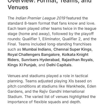
Overview: Format, Teams, and
Venues
The
Indian Premier League 2019
featured the
standard 8-team format that fans know and love.
Each team played other teams twice in the league
stage (home and away), followed by the playoff
rounds: Qualifier 1, Eliminator, Qualifier 2, and the
Final. Teams included long-standing franchises
such as
Mumbai Indians
,
Chennai Super Kings
,
Royal Challengers Bangalore
,
Kolkata Knight
Riders
,
Sunrisers Hyderabad
,
Rajasthan Royals
,
Kings XI Punjab
, and
Delhi Capitals
.
Venues and stadiums played a role in tactical
planning. Teams adjusted playing XIs based on
pitch conditions at stadiums like Wankhede, Eden
Gardens, and the Rajiv Gandhi International
Stadium. The varied list of venues highlighted the
importance of flexible squads and depth.