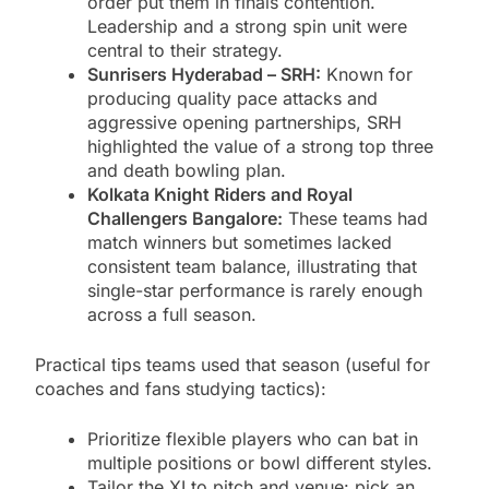
order put them in finals contention.
Leadership and a strong spin unit were
central to their strategy.
Sunrisers Hyderabad – SRH:
Known for
producing quality pace attacks and
aggressive opening partnerships, SRH
highlighted the value of a strong top three
and death bowling plan.
Kolkata Knight Riders and Royal
Challengers Bangalore:
These teams had
match winners but sometimes lacked
consistent team balance, illustrating that
single-star performance is rarely enough
across a full season.
Practical tips teams used that season (useful for
coaches and fans studying tactics):
Prioritize flexible players who can bat in
multiple positions or bowl different styles.
Tailor the XI to pitch and venue: pick an