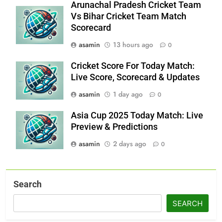
Arunachal Pradesh Cricket Team
Vs Bihar Cricket Team Match
Scorecard
asamin
13 hours ago
0
Cricket Score For Today Match:
Live Score, Scorecard & Updates
asamin
1 day ago
0
Asia Cup 2025 Today Match: Live
Preview & Predictions
asamin
2 days ago
0
Search
SEARCH