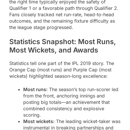
the right time typically enjoyed the safety of
Qualifier 1 or a favorable path through Qualifier 2.
Fans closely tracked net run-rate, head-to-head
outcomes, and the remaining fixture difficulty as
the league stage progressed.
Statistics Snapshot: Most Runs,
Most Wickets, and Awards
Statistics tell one part of the IPL 2019 story. The
Orange Cap (most runs) and Purple Cap (most
wickets) highlighted season-long excellence:
Most runs:
The season’s top run-scorer led
from the front, anchoring innings and
posting big totals—an achievement that
combined consistency and explosive
scoring.
Most wickets:
The leading wicket-taker was
instrumental in breaking partnerships and