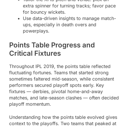
extra spinner for turning tracks; favor pace
for bouncy wickets.
Use data-driven insights to manage match-
ups, especially in death overs and
powerplays.
Points Table Progress and
Critical Fixtures
Throughout IPL 2019, the points table reflected
fluctuating fortunes. Teams that started strong
sometimes faltered mid-season, while consistent
performers secured playoff spots early. Key
fixtures — derbies, pivotal home-and-away
matches, and late-season clashes — often decided
playoff momentum.
Understanding how the points table evolved gives
context to the playoffs. Two teams that peaked at