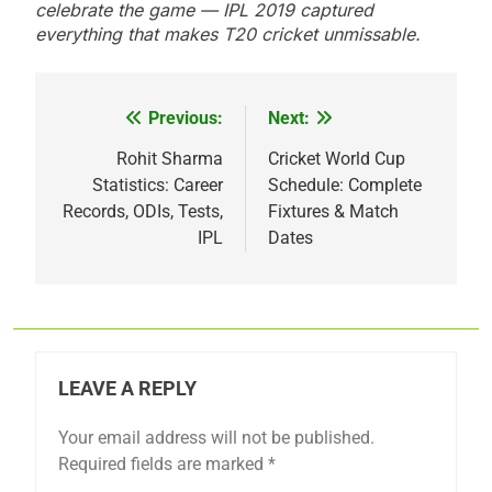
celebrate the game — IPL 2019 captured
everything that makes T20 cricket unmissable.
Previous:
Next:
Post
navigation
Rohit Sharma
Cricket World Cup
Statistics: Career
Schedule: Complete
Records, ODIs, Tests,
Fixtures & Match
IPL
Dates
LEAVE A REPLY
Your email address will not be published.
Required fields are marked
*