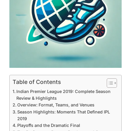
Table of Contents
Indian Premier League 2019: Complete Season
Review & Highlights
Overview: Format, Teams, and Venues
Season Highlights: Moments That Defined IPL
2019
Playoffs and the Dramatic Final