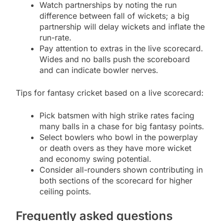
Watch partnerships by noting the run
difference between fall of wickets; a big
partnership will delay wickets and inflate the
run-rate.
Pay attention to extras in the live scorecard.
Wides and no balls push the scoreboard
and can indicate bowler nerves.
Tips for fantasy cricket based on a live scorecard:
Pick batsmen with high strike rates facing
many balls in a chase for big fantasy points.
Select bowlers who bowl in the powerplay
or death overs as they have more wicket
and economy swing potential.
Consider all-rounders shown contributing in
both sections of the scorecard for higher
ceiling points.
Frequently asked questions