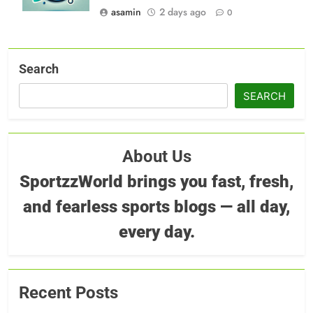
asamin
2 days ago
0
Search
SEARCH
About Us
SportzzWorld brings you fast, fresh,
and fearless sports blogs — all day,
every day.
Recent Posts