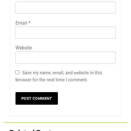
Email
*
Website
Save my name, email, and website in this
browser for the next time I comment.