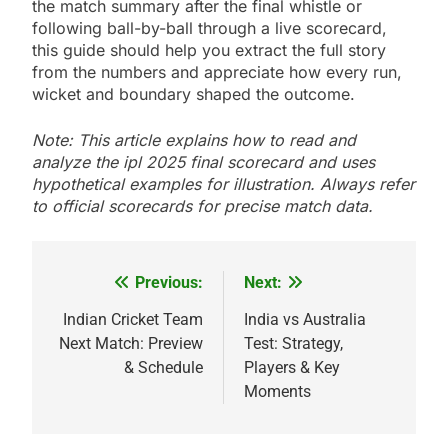
the match summary after the final whistle or
following ball-by-ball through a live scorecard,
this guide should help you extract the full story
from the numbers and appreciate how every run,
wicket and boundary shaped the outcome.
Note: This article explains how to read and
analyze the ipl 2025 final scorecard and uses
hypothetical examples for illustration. Always refer
to official scorecards for precise match data.
Previous:
Next:
Post
navigation
Indian Cricket Team
India vs Australia
Next Match: Preview
Test: Strategy,
& Schedule
Players & Key
Moments