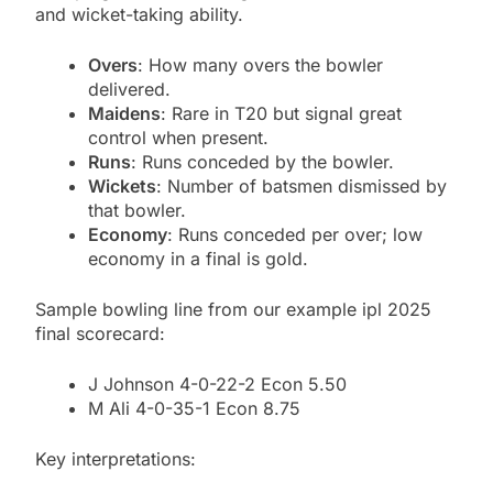
and wicket-taking ability.
Overs
: How many overs the bowler
delivered.
Maidens
: Rare in T20 but signal great
control when present.
Runs
: Runs conceded by the bowler.
Wickets
: Number of batsmen dismissed by
that bowler.
Economy
: Runs conceded per over; low
economy in a final is gold.
Sample bowling line from our example ipl 2025
final scorecard:
J Johnson 4-0-22-2 Econ 5.50
M Ali 4-0-35-1 Econ 8.75
Key interpretations: