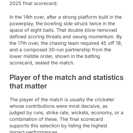
2025 final scorecard:
In the 14th over, after a strong platform built in the
powerplay, the bowling side struck twice in the
space of eight balls. That double blow removed
defined scoring threats and swung momentum. By
the 17th over, the chasing team required 45 off 18,
and a composed 30-run partnership from the
lower middle order, shown in the batting
scorecard, sealed the match.
Player of the match and statistics
that matter
The player of the match is usually the cricketer
whose contributions were most decisive, as
judged by runs, strike rate, wickets, economy, or a
combination of these. The final scorecard
supports this selection by listing the highest
impact performances.