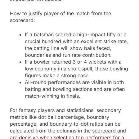
How to justify player of the match from the
scorecard:
If a batsman scored a high-impact fifty or a
crucial hundred with an excellent strike rate,
the batting line will show balls faced,
boundaries and run rate contribution.
If a bowler returned 3 or 4 wickets with a
low economy in a short spell, those bowling
figures make a strong case.
All-round performances are visible in both
batting and bowling sections and are often
match-winning in finals.
For fantasy players and statisticians, secondary
metrics like dot ball percentage, boundary
percentage, and boundary-to-dot ratios can be
calculated from the columns in the scorecard and
are decisive when selecting top performers for a