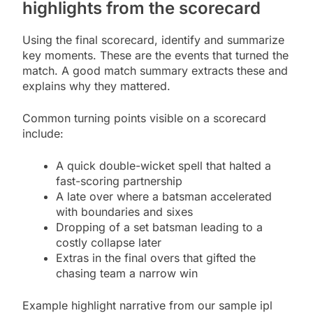
highlights from the scorecard
Using the final scorecard, identify and summarize
key moments. These are the events that turned the
match. A good match summary extracts these and
explains why they mattered.
Common turning points visible on a scorecard
include:
A quick double-wicket spell that halted a
fast-scoring partnership
A late over where a batsman accelerated
with boundaries and sixes
Dropping of a set batsman leading to a
costly collapse later
Extras in the final overs that gifted the
chasing team a narrow win
Example highlight narrative from our sample ipl