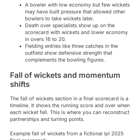
A bowler with low economy but few wickets
may have built pressure that allowed other
bowlers to take wickets later.
Death over specialists show up on the
scorecard with wickets and lower economy
in overs 16 to 20.
Fielding entries like three catches in the
outfield show defensive strength that
complements the bowling figures.
Fall of wickets and momentum
shifts
The fall of wickets section in a final scorecard is a
timeline. It shows the running score and over when
each wicket fell. This is where you can reconstruct
partnerships and turning points.
Example fall of wickets from a fictional ipl 2025