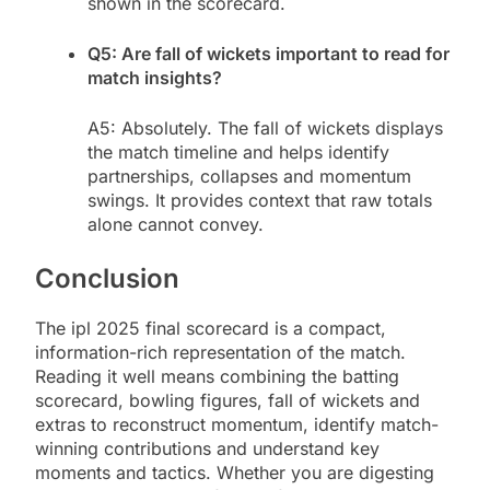
shown in the scorecard.
Q5: Are fall of wickets important to read for
match insights?
A5: Absolutely. The fall of wickets displays
the match timeline and helps identify
partnerships, collapses and momentum
swings. It provides context that raw totals
alone cannot convey.
Conclusion
The ipl 2025 final scorecard is a compact,
information-rich representation of the match.
Reading it well means combining the batting
scorecard, bowling figures, fall of wickets and
extras to reconstruct momentum, identify match-
winning contributions and understand key
moments and tactics. Whether you are digesting