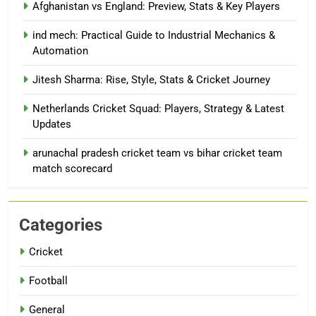
Afghanistan vs England: Preview, Stats & Key Players
ind mech: Practical Guide to Industrial Mechanics &
Automation
Jitesh Sharma: Rise, Style, Stats & Cricket Journey
Netherlands Cricket Squad: Players, Strategy & Latest
Updates
arunachal pradesh cricket team vs bihar cricket team
match scorecard
Categories
Cricket
Football
General