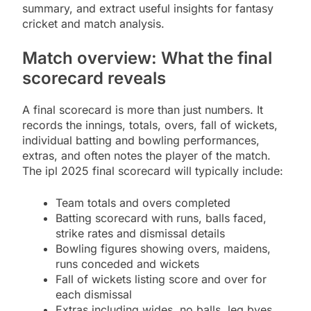
summary, and extract useful insights for fantasy
cricket and match analysis.
Match overview: What the final
scorecard reveals
A final scorecard is more than just numbers. It
records the innings, totals, overs, fall of wickets,
individual batting and bowling performances,
extras, and often notes the player of the match.
The ipl 2025 final scorecard will typically include:
Team totals and overs completed
Batting scorecard with runs, balls faced,
strike rates and dismissal details
Bowling figures showing overs, maidens,
runs conceded and wickets
Fall of wickets listing score and over for
each dismissal
Extras including wides, no balls, leg byes