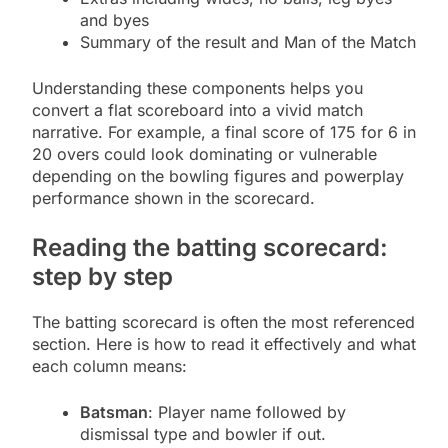
and byes
Summary of the result and Man of the Match
Understanding these components helps you
convert a flat scoreboard into a vivid match
narrative. For example, a final score of 175 for 6 in
20 overs could look dominating or vulnerable
depending on the bowling figures and powerplay
performance shown in the scorecard.
Reading the batting scorecard:
step by step
The batting scorecard is often the most referenced
section. Here is how to read it effectively and what
each column means:
Batsman
: Player name followed by
dismissal type and bowler if out.