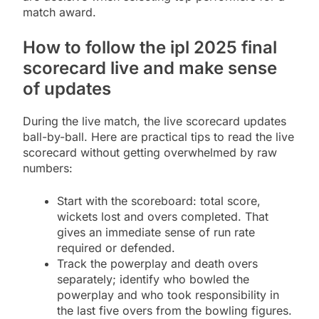
match award.
How to follow the ipl 2025 final
scorecard live and make sense
of updates
During the live match, the live scorecard updates
ball-by-ball. Here are practical tips to read the live
scorecard without getting overwhelmed by raw
numbers:
Start with the scoreboard: total score,
wickets lost and overs completed. That
gives an immediate sense of run rate
required or defended.
Track the powerplay and death overs
separately; identify who bowled the
powerplay and who took responsibility in
the last five overs from the bowling figures.