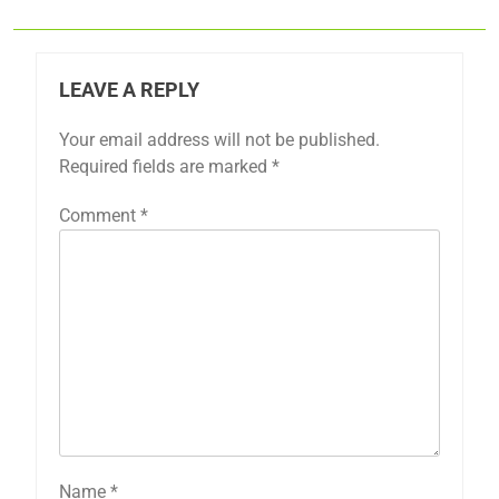
LEAVE A REPLY
Your email address will not be published.
Required fields are marked
*
Comment
*
Name
*