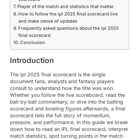
Player of the match and statistics that matter
How to follow the ipl 2025 final scorecard live
and make sense of updates
Frequently asked questions about the ipl 2025
final scorecard
Conclusion
Introduction
The ipl 2025 final scorecard is the single
document fans, analysts and fantasy players
consult to understand how the title was won.
Whether you follow the live scoreboard, read the
ball-by-ball commentary, or dive into the batting
scorecard and bowling figures afterwards, a final
scorecard tells the full story of momentum,
pressure, and performance. In this guide we break
down how to read an IPL final scorecard, interpret
match statistics, spot turning points in the match