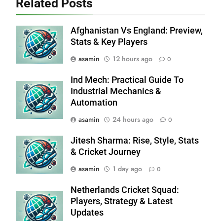
Related Posts
Afghanistan Vs England: Preview,
Stats & Key Players
asamin
12 hours ago
0
Ind Mech: Practical Guide To
Industrial Mechanics &
Automation
asamin
24 hours ago
0
Jitesh Sharma: Rise, Style, Stats
& Cricket Journey
asamin
1 day ago
0
Netherlands Cricket Squad:
Players, Strategy & Latest
Updates