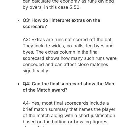
can calculate the economy as runs divided
by overs, in this case 5.50.
Q3: How do I interpret extras on the
scorecard?
A3: Extras are runs not scored off the bat.
They include wides, no balls, leg byes and
byes. The extras column in the final
scorecard shows how many such runs were
conceded and can affect close matches
significantly.
Q4: Can the final scorecard show the Man
of the Match award?
A4: Yes, most final scorecards include a
brief match summary that names the player
of the match along with a short justification
based on the batting or bowling figures