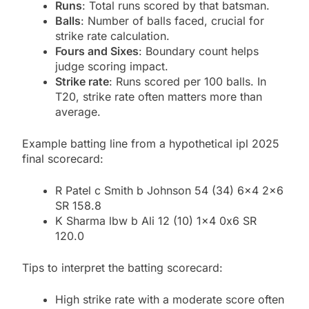
Runs
: Total runs scored by that batsman.
Balls
: Number of balls faced, crucial for
strike rate calculation.
Fours and Sixes
: Boundary count helps
judge scoring impact.
Strike rate
: Runs scored per 100 balls. In
T20, strike rate often matters more than
average.
Example batting line from a hypothetical ipl 2025
final scorecard:
R Patel c Smith b Johnson 54 (34) 6×4 2×6
SR 158.8
K Sharma lbw b Ali 12 (10) 1×4 0x6 SR
120.0
Tips to interpret the batting scorecard:
High strike rate with a moderate score often