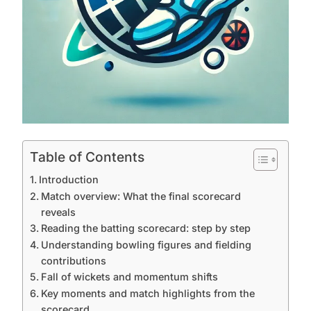
Table of Contents
Introduction
Match overview: What the final scorecard
reveals
Reading the batting scorecard: step by step
Understanding bowling figures and fielding
contributions
Fall of wickets and momentum shifts
Key moments and match highlights from the
scorecard