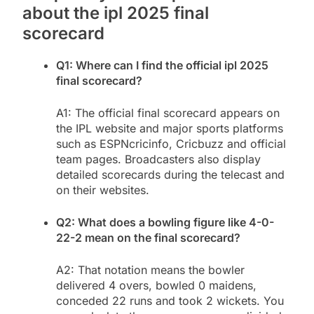
about the ipl 2025 final
scorecard
Q1: Where can I find the official ipl 2025
final scorecard?
A1: The official final scorecard appears on
the IPL website and major sports platforms
such as ESPNcricinfo, Cricbuzz and official
team pages. Broadcasters also display
detailed scorecards during the telecast and
on their websites.
Q2: What does a bowling figure like 4-0-
22-2 mean on the final scorecard?
A2: That notation means the bowler
delivered 4 overs, bowled 0 maidens,
conceded 22 runs and took 2 wickets. You