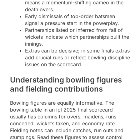
means a momentum-shifting cameo in the
death overs.
Early dismissals of top-order batsmen
signal a pressure start in the powerplay.
Partnerships listed or inferred from fall of
wickets indicate which partnerships built the
innings.
Extras can be decisive; in some finals extras
add crucial runs or reflect bowling discipline
issues on the scorecard.
Understanding bowling figures
and fielding contributions
Bowling figures are equally informative. The
bowling table in an ipl 2025 final scorecard
usually has columns for overs, maidens, runs
conceded, wickets taken, and economy rate.
Fielding notes can include catches, run outs and
stumpings. Read these figures to assess control