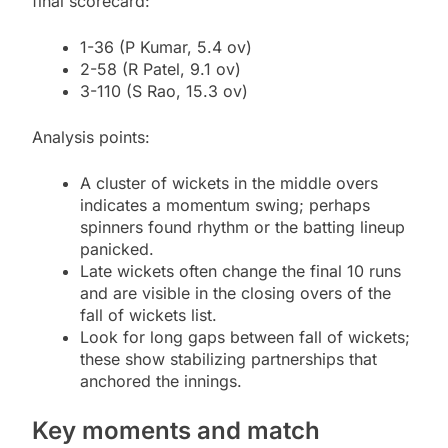
final scorecard:
1-36 (P Kumar, 5.4 ov)
2-58 (R Patel, 9.1 ov)
3-110 (S Rao, 15.3 ov)
Analysis points:
A cluster of wickets in the middle overs
indicates a momentum swing; perhaps
spinners found rhythm or the batting lineup
panicked.
Late wickets often change the final 10 runs
and are visible in the closing overs of the
fall of wickets list.
Look for long gaps between fall of wickets;
these show stabilizing partnerships that
anchored the innings.
Key moments and match