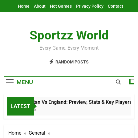
Skip
Home
About
Hot Games
Privacy Policy
Contact
to
content
Sportzz World
Every Game, Every Moment
RANDOM POSTS
MENU
Afghanistan Vs England: Preview, Stats & Key Players
LATEST
12 Hours Ago
Home
General