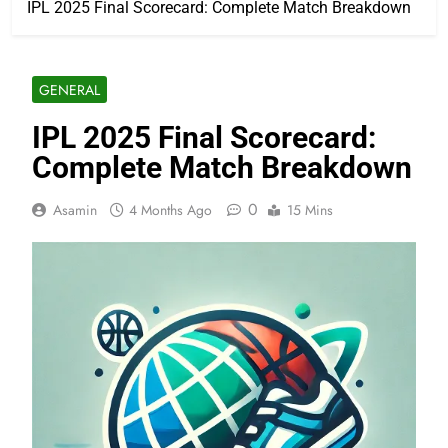
IPL 2025 Final Scorecard: Complete Match Breakdown
GENERAL
IPL 2025 Final Scorecard:
Complete Match Breakdown
0
Asamin
4 Months Ago
15 Mins