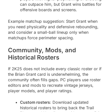
can outpace him, but Grant wins battles for
offensive boards and screens.
Example matchup suggestion: Start Grant when
you need physicality and defensive rebounding,
and consider a small-ball lineup only when
matchups force perimeter spacing.
Community, Mods, and
Historical Rosters
If 2K25 does not include every classic roster or if
the Brian Grant card is underwhelming, the
community often fills gaps. PC players use roster
editors and mods to recreate vintage jerseys,
player models, and player ratings.
Custom rosters
: Download updated
historical rosters to bring back the Trail