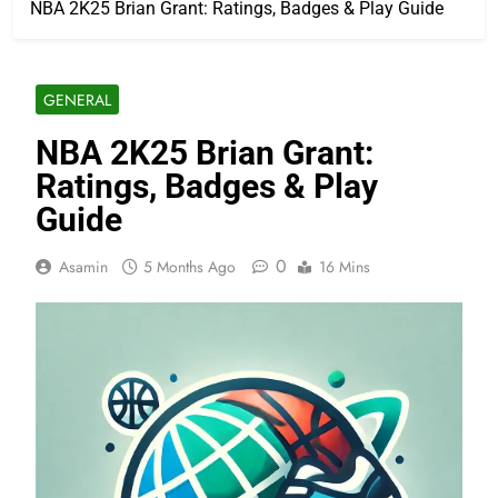
NBA 2K25 Brian Grant: Ratings, Badges & Play Guide
GENERAL
NBA 2K25 Brian Grant:
Ratings, Badges & Play
Guide
0
Asamin
5 Months Ago
16 Mins