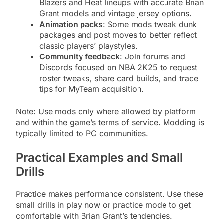
Blazers and Heat lineups with accurate Brian
Grant models and vintage jersey options.
Animation packs
: Some mods tweak dunk
packages and post moves to better reflect
classic players’ playstyles.
Community feedback
: Join forums and
Discords focused on NBA 2K25 to request
roster tweaks, share card builds, and trade
tips for MyTeam acquisition.
Note: Use mods only where allowed by platform
and within the game’s terms of service. Modding is
typically limited to PC communities.
Practical Examples and Small
Drills
Practice makes performance consistent. Use these
small drills in play now or practice mode to get
comfortable with Brian Grant’s tendencies.