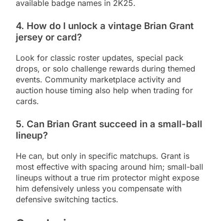
available badge names in 2K25.
4. How do I unlock a vintage Brian Grant
jersey or card?
Look for classic roster updates, special pack
drops, or solo challenge rewards during themed
events. Community marketplace activity and
auction house timing also help when trading for
cards.
5. Can Brian Grant succeed in a small-ball
lineup?
He can, but only in specific matchups. Grant is
most effective with spacing around him; small-ball
lineups without a true rim protector might expose
him defensively unless you compensate with
defensive switching tactics.