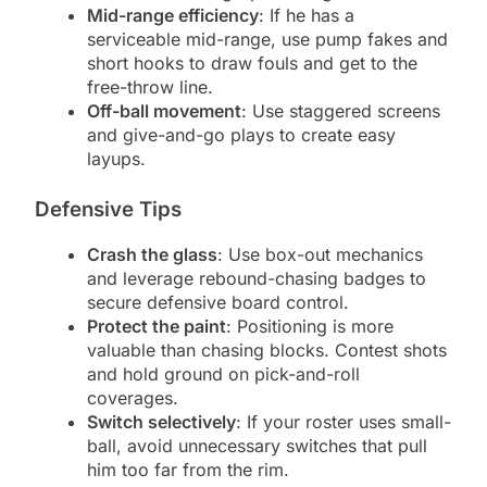
Mid-range efficiency
: If he has a
serviceable mid-range, use pump fakes and
short hooks to draw fouls and get to the
free-throw line.
Off-ball movement
: Use staggered screens
and give-and-go plays to create easy
layups.
Defensive Tips
Crash the glass
: Use box-out mechanics
and leverage rebound-chasing badges to
secure defensive board control.
Protect the paint
: Positioning is more
valuable than chasing blocks. Contest shots
and hold ground on pick-and-roll
coverages.
Switch selectively
: If your roster uses small-
ball, avoid unnecessary switches that pull
him too far from the rim.