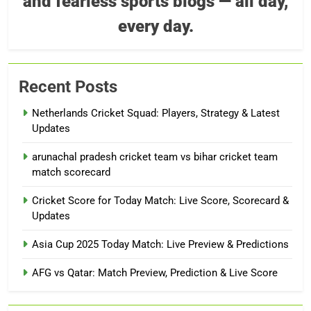
and fearless sports blogs — all day,
every day.
Recent Posts
Netherlands Cricket Squad: Players, Strategy & Latest
Updates
arunachal pradesh cricket team vs bihar cricket team
match scorecard
Cricket Score for Today Match: Live Score, Scorecard &
Updates
Asia Cup 2025 Today Match: Live Preview & Predictions
AFG vs Qatar: Match Preview, Prediction & Live Score