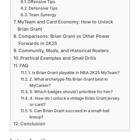
Offensive Tips
Defensive Tips
Team Synergy
MyTeam and Card Economy: How to Unlock
Brian Grant
Comparisons: Brian Grant vs Other Power
Forwards in 2K25
Community, Mods, and Historical Rosters
Practical Examples and Small Drills
FAQ
1. Is Brian Grant playable in NBA 2K25 MyTeam?
2. What archetype fits Brian Grant best in
MyCareer?
3. Which badges should I prioritize for him?
4. How do I unlock a vintage Brian Grant jersey
or card?
5. Can Brian Grant succeed in a small-ball
lineup?
Conclusion