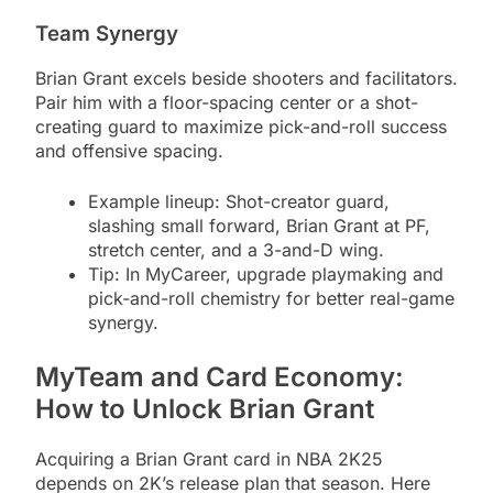
Team Synergy
Brian Grant excels beside shooters and facilitators.
Pair him with a floor-spacing center or a shot-
creating guard to maximize pick-and-roll success
and offensive spacing.
Example lineup: Shot-creator guard,
slashing small forward, Brian Grant at PF,
stretch center, and a 3-and-D wing.
Tip: In MyCareer, upgrade playmaking and
pick-and-roll chemistry for better real-game
synergy.
MyTeam and Card Economy:
How to Unlock Brian Grant
Acquiring a Brian Grant card in NBA 2K25
depends on 2K’s release plan that season. Here