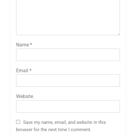
Name
*
Email
*
Website
Save my name, email, and website in this
browser for the next time I comment.