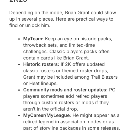
Depending on the mode, Brian Grant could show
up in several places. Here are practical ways to
find or unlock him:
MyTeam
: Keep an eye on historic packs,
throwback sets, and limited-time
challenges. Classic players packs often
contain cards like Brian Grant.
Historic rosters
: If 2K offers updated
classic rosters or themed roster drops,
Grant may be included among Trail Blazers
or Heat lineups.
Community mods and roster updates
: PC
players sometimes add retired players
through custom rosters or mods if they
aren’t in the official drop.
MyCareer/MyLeague
: He might appear as a
retired legend in association modes or as
part of storyline packages in some releases.