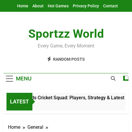
Skip
Home
About
Hot Games
Privacy Policy
Contact
to
content
Sportzz World
Every Game, Every Moment
RANDOM POSTS
MENU
Netherlands Cricket Squad: Players, Strategy & Latest Update
LATEST
1 Hour Ago
Home
General