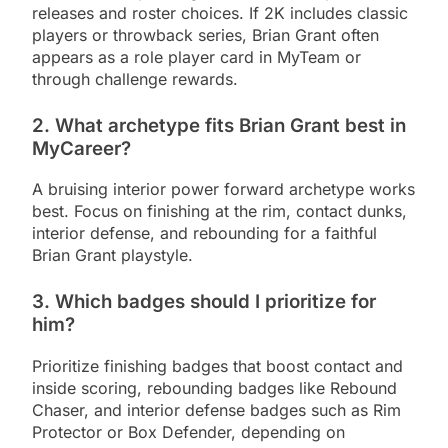
releases and roster choices. If 2K includes classic
players or throwback series, Brian Grant often
appears as a role player card in MyTeam or
through challenge rewards.
2. What archetype fits Brian Grant best in
MyCareer?
A bruising interior power forward archetype works
best. Focus on finishing at the rim, contact dunks,
interior defense, and rebounding for a faithful
Brian Grant playstyle.
3. Which badges should I prioritize for
him?
Prioritize finishing badges that boost contact and
inside scoring, rebounding badges like Rebound
Chaser, and interior defense badges such as Rim
Protector or Box Defender, depending on