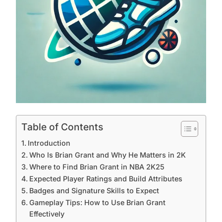
Table of Contents
Introduction
Who Is Brian Grant and Why He Matters in 2K
Where to Find Brian Grant in NBA 2K25
Expected Player Ratings and Build Attributes
Badges and Signature Skills to Expect
Gameplay Tips: How to Use Brian Grant
Effectively