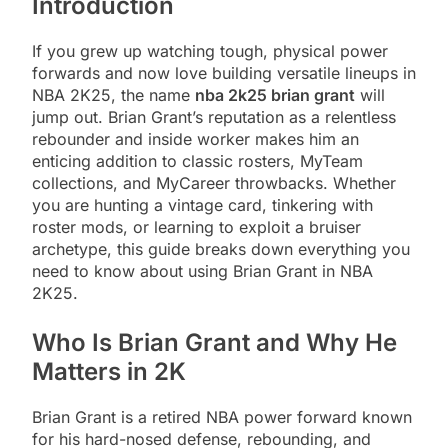
Introduction
If you grew up watching tough, physical power
forwards and now love building versatile lineups in
NBA 2K25, the name
nba 2k25 brian grant
will
jump out. Brian Grant’s reputation as a relentless
rebounder and inside worker makes him an
enticing addition to classic rosters, MyTeam
collections, and MyCareer throwbacks. Whether
you are hunting a vintage card, tinkering with
roster mods, or learning to exploit a bruiser
archetype, this guide breaks down everything you
need to know about using Brian Grant in NBA
2K25.
Who Is Brian Grant and Why He
Matters in 2K
Brian Grant is a retired NBA power forward known
for his hard-nosed defense, rebounding, and