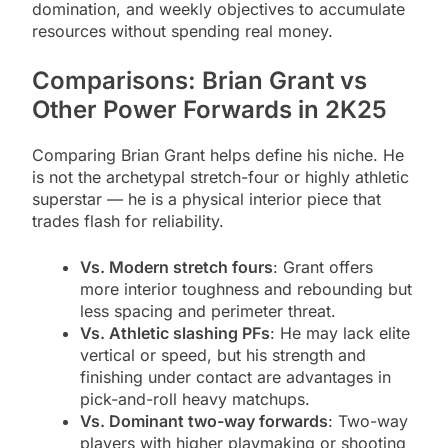
domination, and weekly objectives to accumulate
resources without spending real money.
Comparisons: Brian Grant vs
Other Power Forwards in 2K25
Comparing Brian Grant helps define his niche. He
is not the archetypal stretch-four or highly athletic
superstar — he is a physical interior piece that
trades flash for reliability.
Vs. Modern stretch fours
: Grant offers
more interior toughness and rebounding but
less spacing and perimeter threat.
Vs. Athletic slashing PFs
: He may lack elite
vertical or speed, but his strength and
finishing under contact are advantages in
pick-and-roll heavy matchups.
Vs. Dominant two-way forwards
: Two-way
players with higher playmaking or shooting