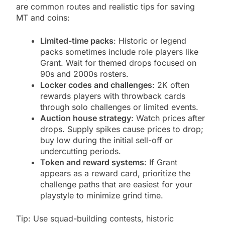
are common routes and realistic tips for saving
MT and coins:
Limited-time packs
: Historic or legend
packs sometimes include role players like
Grant. Wait for themed drops focused on
90s and 2000s rosters.
Locker codes and challenges
: 2K often
rewards players with throwback cards
through solo challenges or limited events.
Auction house strategy
: Watch prices after
drops. Supply spikes cause prices to drop;
buy low during the initial sell-off or
undercutting periods.
Token and reward systems
: If Grant
appears as a reward card, prioritize the
challenge paths that are easiest for your
playstyle to minimize grind time.
Tip: Use squad-building contests, historic