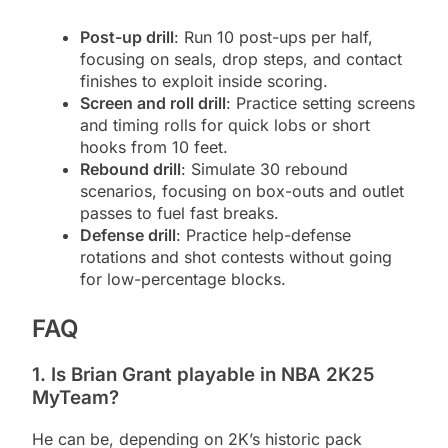
Post-up drill
: Run 10 post-ups per half,
focusing on seals, drop steps, and contact
finishes to exploit inside scoring.
Screen and roll drill
: Practice setting screens
and timing rolls for quick lobs or short
hooks from 10 feet.
Rebound drill
: Simulate 30 rebound
scenarios, focusing on box-outs and outlet
passes to fuel fast breaks.
Defense drill
: Practice help-defense
rotations and shot contests without going
for low-percentage blocks.
FAQ
1. Is Brian Grant playable in NBA 2K25
MyTeam?
He can be, depending on 2K’s historic pack