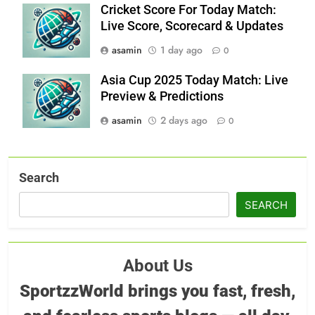
Cricket Score For Today Match:
Live Score, Scorecard & Updates
asamin
1 day ago
0
Asia Cup 2025 Today Match: Live
Preview & Predictions
asamin
2 days ago
0
Search
SEARCH
About Us
SportzzWorld brings you fast, fresh,