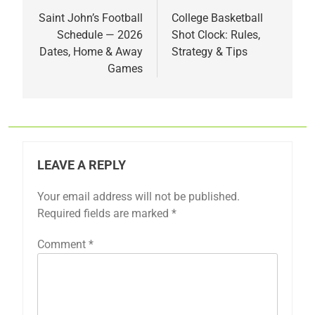
navigation
Saint John’s Football
College Basketball
Schedule — 2026
Shot Clock: Rules,
Dates, Home & Away
Strategy & Tips
Games
LEAVE A REPLY
Your email address will not be published.
Required fields are marked
*
Comment
*