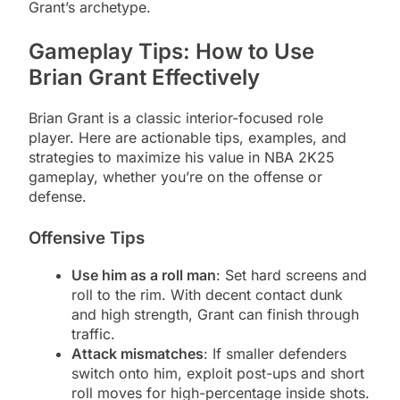
Grant’s archetype.
Gameplay Tips: How to Use
Brian Grant Effectively
Brian Grant is a classic interior-focused role
player. Here are actionable tips, examples, and
strategies to maximize his value in NBA 2K25
gameplay, whether you’re on the offense or
defense.
Offensive Tips
Use him as a roll man
: Set hard screens and
roll to the rim. With decent contact dunk
and high strength, Grant can finish through
traffic.
Attack mismatches
: If smaller defenders
switch onto him, exploit post-ups and short
roll moves for high-percentage inside shots.