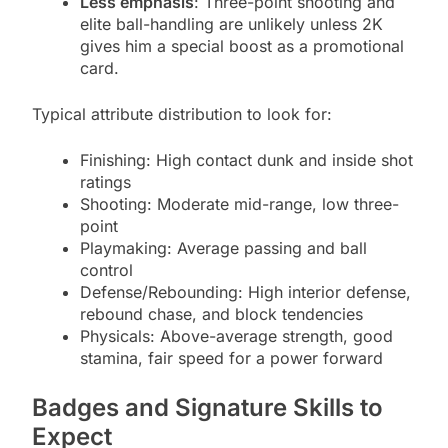
Less emphasis
: Three-point shooting and
elite ball-handling are unlikely unless 2K
gives him a special boost as a promotional
card.
Typical attribute distribution to look for:
Finishing: High contact dunk and inside shot
ratings
Shooting: Moderate mid-range, low three-
point
Playmaking: Average passing and ball
control
Defense/Rebounding: High interior defense,
rebound chase, and block tendencies
Physicals: Above-average strength, good
stamina, fair speed for a power forward
Badges and Signature Skills to
Expect