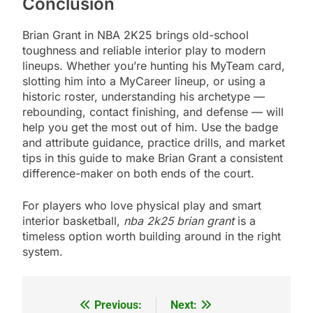
Conclusion
Brian Grant in NBA 2K25 brings old-school
toughness and reliable interior play to modern
lineups. Whether you’re hunting his MyTeam card,
slotting him into a MyCareer lineup, or using a
historic roster, understanding his archetype —
rebounding, contact finishing, and defense — will
help you get the most out of him. Use the badge
and attribute guidance, practice drills, and market
tips in this guide to make Brian Grant a consistent
difference-maker on both ends of the court.
For players who love physical play and smart
interior basketball,
nba 2k25 brian grant
is a
timeless option worth building around in the right
system.
Previous:
Next:
Post