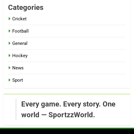
Categories
Cricket
Football
General
Hockey
News
Sport
Every game. Every story. One
world — SportzzWorld.