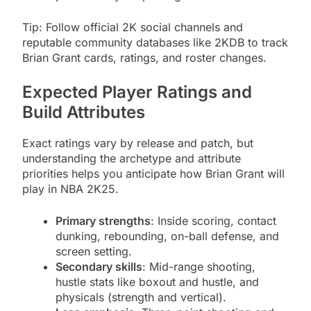
Tip: Follow official 2K social channels and
reputable community databases like 2KDB to track
Brian Grant cards, ratings, and roster changes.
Expected Player Ratings and
Build Attributes
Exact ratings vary by release and patch, but
understanding the archetype and attribute
priorities helps you anticipate how Brian Grant will
play in NBA 2K25.
Primary strengths
: Inside scoring, contact
dunking, rebounding, on-ball defense, and
screen setting.
Secondary skills
: Mid-range shooting,
hustle stats like boxout and hustle, and
physicals (strength and vertical).