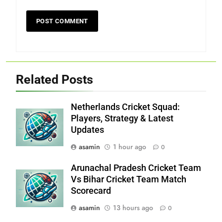
Related Posts
Netherlands Cricket Squad:
Players, Strategy & Latest
Updates
asamin
1 hour ago
0
Arunachal Pradesh Cricket Team
Vs Bihar Cricket Team Match
Scorecard
asamin
13 hours ago
0