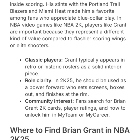
inside scoring. His stints with the Portland Trail
Blazers and Miami Heat made him a favorite
among fans who appreciate blue-collar play. In
NBA video games like NBA 2K, players like Grant
are important because they represent a different
kind of value compared to flashier scoring wings
or elite shooters.
Classic players
: Grant typically appears in
retro or historic rosters as a solid interior
piece.
Role clarity
: In 2K25, he should be used as
a power forward who sets screens, boxes
out, and finishes at the rim.
Community interest
: Fans search for Brian
Grant 2K cards, player ratings, and how to
unlock him in MyTeam or MyCareer.
Where to Find Brian Grant in NBA
2K25