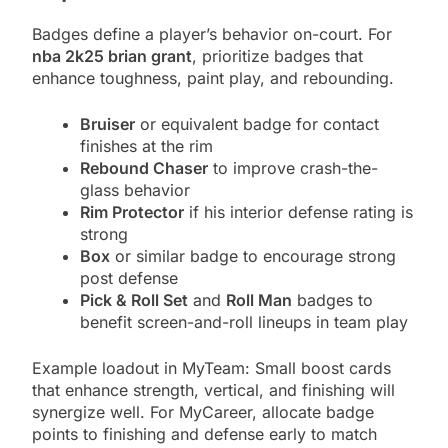
Badges define a player’s behavior on-court. For
nba 2k25 brian grant
, prioritize badges that
enhance toughness, paint play, and rebounding.
Bruiser
or equivalent badge for contact
finishes at the rim
Rebound Chaser
to improve crash-the-
glass behavior
Rim Protector
if his interior defense rating is
strong
Box
or similar badge to encourage strong
post defense
Pick & Roll Set
and
Roll Man
badges to
benefit screen-and-roll lineups in team play
Example loadout in MyTeam: Small boost cards
that enhance strength, vertical, and finishing will
synergize well. For MyCareer, allocate badge
points to finishing and defense early to match