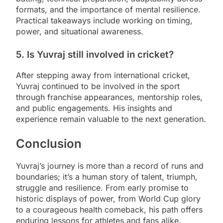
formats, and the importance of mental resilience.
Practical takeaways include working on timing,
power, and situational awareness.
5. Is Yuvraj still involved in cricket?
After stepping away from international cricket,
Yuvraj continued to be involved in the sport
through franchise appearances, mentorship roles,
and public engagements. His insights and
experience remain valuable to the next generation.
Conclusion
Yuvraj’s journey is more than a record of runs and
boundaries; it’s a human story of talent, triumph,
struggle and resilience. From early promise to
historic displays of power, from World Cup glory
to a courageous health comeback, his path offers
enduring lessons for athletes and fans alike.