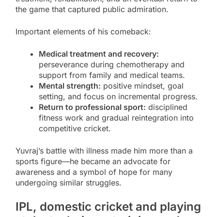
the game that captured public admiration.
Important elements of his comeback:
Medical treatment and recovery:
perseverance during chemotherapy and
support from family and medical teams.
Mental strength:
positive mindset, goal
setting, and focus on incremental progress.
Return to professional sport:
disciplined
fitness work and gradual reintegration into
competitive cricket.
Yuvraj’s battle with illness made him more than a
sports figure—he became an advocate for
awareness and a symbol of hope for many
undergoing similar struggles.
IPL, domestic cricket and playing