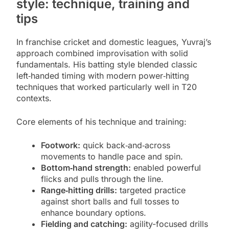
style: technique, training and
tips
In franchise cricket and domestic leagues, Yuvraj’s
approach combined improvisation with solid
fundamentals. His batting style blended classic
left‑handed timing with modern power‑hitting
techniques that worked particularly well in T20
contexts.
Core elements of his technique and training:
Footwork:
quick back‑and‑across
movements to handle pace and spin.
Bottom‑hand strength:
enabled powerful
flicks and pulls through the line.
Range‑hitting drills:
targeted practice
against short balls and full tosses to
enhance boundary options.
Fielding and catching:
agility-focused drills