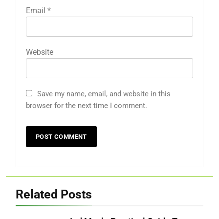
Email
*
Website
Save my name, email, and website in this
browser for the next time I comment.
Related Posts