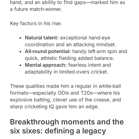
hand, and an ability to find gaps—marked him as
a future match‑winner.
Key factors in his rise:
Natural talent:
exceptional hand‑eye
coordination and an attacking mindset.
All‑round potential:
handy left‑arm spin and
quick, athletic fielding added balance.
Mental approach:
fearless intent and
adaptability in limited‑overs cricket.
These qualities made him a regular in white‑ball
formats—especially ODIs and T20s—where his
explosive batting, clever use of the crease, and
sharp cricketing IQ gave him an edge.
Breakthrough moments and the
six sixes: defining a legacy