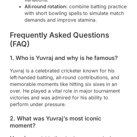
All‑round rotation:
combine batting practice
with short bowling spells to simulate match
demands and improve stamina.
Frequently Asked Questions
(FAQ)
1. Who is Yuvraj and why is he famous?
Yuvraj is a celebrated cricketer known for his
left‑handed batting, all‑round contributions, and
memorable moments like hitting six sixes in an
over. He played a vital role in major tournament
victories and was admired for his ability to
perform under pressure.
2. What was Yuvraj’s most iconic
moment?