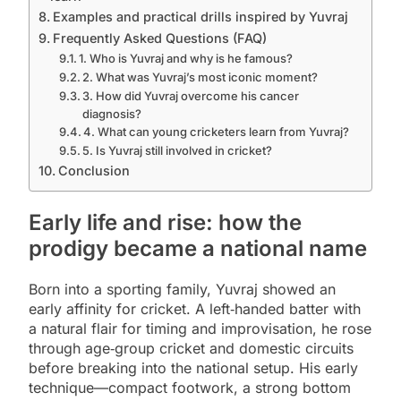
Examples and practical drills inspired by Yuvraj
Frequently Asked Questions (FAQ)
1. Who is Yuvraj and why is he famous?
2. What was Yuvraj’s most iconic moment?
3. How did Yuvraj overcome his cancer
diagnosis?
4. What can young cricketers learn from Yuvraj?
5. Is Yuvraj still involved in cricket?
Conclusion
Early life and rise: how the
prodigy became a national name
Born into a sporting family, Yuvraj showed an
early affinity for cricket. A left‑handed batter with
a natural flair for timing and improvisation, he rose
through age‑group cricket and domestic circuits
before breaking into the national setup. His early
technique—compact footwork, a strong bottom