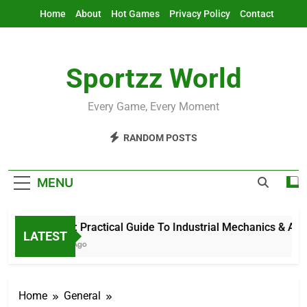
Skip
Home
About
Hot Games
Privacy Policy
Contact
to
content
Sportzz World
Every Game, Every Moment
RANDOM POSTS
MENU
Ind Mech: Practical Guide To Industrial Mechanics & Automa
LATEST
55 Minutes Ago
Home
General