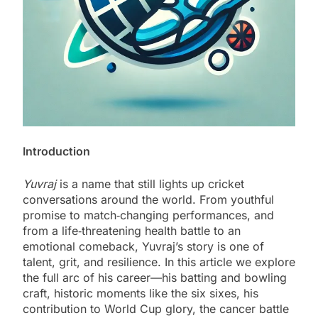
Introduction
Yuvraj
is a name that still lights up cricket
conversations around the world. From youthful
promise to match‑changing performances, and
from a life‑threatening health battle to an
emotional comeback, Yuvraj’s story is one of
talent, grit, and resilience. In this article we explore
the full arc of his career—his batting and bowling
craft, historic moments like the six sixes, his
contribution to World Cup glory, the cancer battle