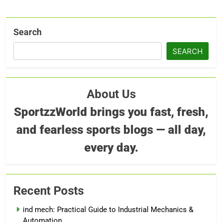
Search
SEARCH
About Us
SportzzWorld brings you fast, fresh,
and fearless sports blogs — all day,
every day.
Recent Posts
ind mech: Practical Guide to Industrial Mechanics &
Automation