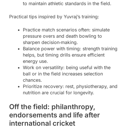
to maintain athletic standards in the field.
Practical tips inspired by Yuvraj’s training:
Practice match scenarios often: simulate
pressure overs and death bowling to
sharpen decision‑making.
Balance power with timing: strength training
helps, but timing drills ensure efficient
energy use.
Work on versatility: being useful with the
ball or in the field increases selection
chances.
Prioritize recovery: rest, physiotherapy, and
nutrition are crucial for longevity.
Off the field: philanthropy,
endorsements and life after
international cricket