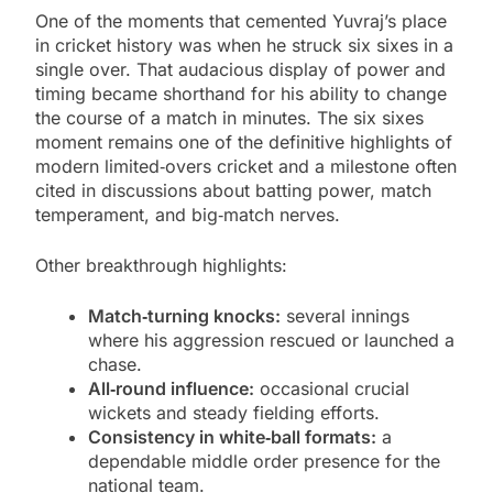
One of the moments that cemented Yuvraj’s place
in cricket history was when he struck six sixes in a
single over. That audacious display of power and
timing became shorthand for his ability to change
the course of a match in minutes. The six sixes
moment remains one of the definitive highlights of
modern limited‑overs cricket and a milestone often
cited in discussions about batting power, match
temperament, and big‑match nerves.
Other breakthrough highlights:
Match‑turning knocks:
several innings
where his aggression rescued or launched a
chase.
All‑round influence:
occasional crucial
wickets and steady fielding efforts.
Consistency in white‑ball formats:
a
dependable middle order presence for the
national team.