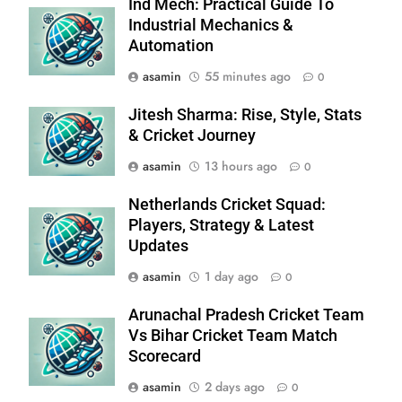
Ind Mech: Practical Guide To
Industrial Mechanics &
Automation
asamin
55 minutes ago
0
Jitesh Sharma: Rise, Style, Stats
& Cricket Journey
asamin
13 hours ago
0
Netherlands Cricket Squad:
Players, Strategy & Latest
Updates
asamin
1 day ago
0
Arunachal Pradesh Cricket Team
Vs Bihar Cricket Team Match
Scorecard
asamin
2 days ago
0