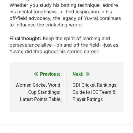
Whether you study his batting technique, admire
his mental toughness, or find inspiration in his
off‑field advocacy, the legacy of Yuvraj continues
to influence the cricketing world.
Final thought:
Keep the spirit of learning and
perseverance alive—on and off the field—just as
Yuvraj did throughout his storied career.
Previous:
Next:
Post
navigation
Women Cricket World
ODI Cricket Rankings:
Cup Standings:
Guide to ICC Team &
Latest Points Table
Player Ratings