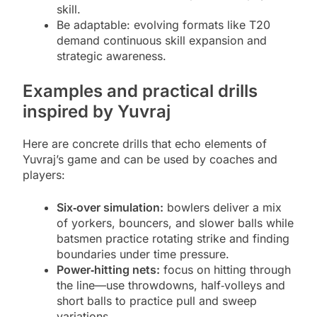
skill.
Be adaptable: evolving formats like T20
demand continuous skill expansion and
strategic awareness.
Examples and practical drills
inspired by Yuvraj
Here are concrete drills that echo elements of
Yuvraj’s game and can be used by coaches and
players:
Six‑over simulation:
bowlers deliver a mix
of yorkers, bouncers, and slower balls while
batsmen practice rotating strike and finding
boundaries under time pressure.
Power‑hitting nets:
focus on hitting through
the line—use throwdowns, half‑volleys and
short balls to practice pull and sweep
variations.