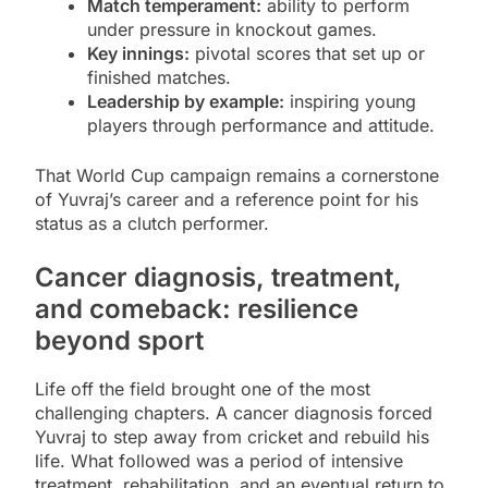
Match temperament:
ability to perform
under pressure in knockout games.
Key innings:
pivotal scores that set up or
finished matches.
Leadership by example:
inspiring young
players through performance and attitude.
That World Cup campaign remains a cornerstone
of Yuvraj’s career and a reference point for his
status as a clutch performer.
Cancer diagnosis, treatment,
and comeback: resilience
beyond sport
Life off the field brought one of the most
challenging chapters. A cancer diagnosis forced
Yuvraj to step away from cricket and rebuild his
life. What followed was a period of intensive
treatment, rehabilitation, and an eventual return to