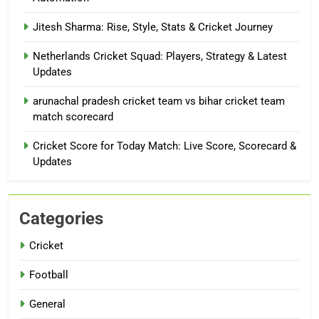
Jitesh Sharma: Rise, Style, Stats & Cricket Journey
Netherlands Cricket Squad: Players, Strategy & Latest
Updates
arunachal pradesh cricket team vs bihar cricket team
match scorecard
Cricket Score for Today Match: Live Score, Scorecard &
Updates
Categories
Cricket
Football
General