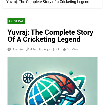
Yuvraj: The Complete Story of a Cricketing Legend
GENERAL
Yuvraj: The Complete Story
Of A Cricketing Legend
0
Asamin
4 Months Ago
14 Mins