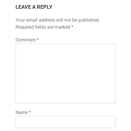
LEAVE A REPLY
Your email address will not be published.
Required fields are marked
*
Comment
*
Name
*