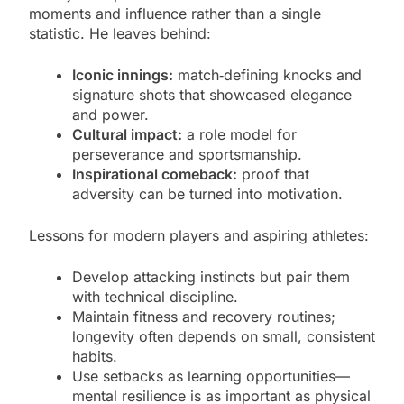
moments and influence rather than a single
statistic. He leaves behind:
Iconic innings:
match‑defining knocks and
signature shots that showcased elegance
and power.
Cultural impact:
a role model for
perseverance and sportsmanship.
Inspirational comeback:
proof that
adversity can be turned into motivation.
Lessons for modern players and aspiring athletes:
Develop attacking instincts but pair them
with technical discipline.
Maintain fitness and recovery routines;
longevity often depends on small, consistent
habits.
Use setbacks as learning opportunities—
mental resilience is as important as physical