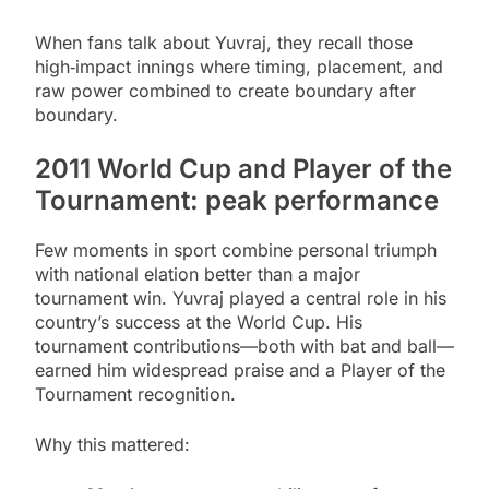
When fans talk about Yuvraj, they recall those
high‑impact innings where timing, placement, and
raw power combined to create boundary after
boundary.
2011 World Cup and Player of the
Tournament: peak performance
Few moments in sport combine personal triumph
with national elation better than a major
tournament win. Yuvraj played a central role in his
country’s success at the World Cup. His
tournament contributions—both with bat and ball—
earned him widespread praise and a Player of the
Tournament recognition.
Why this mattered: