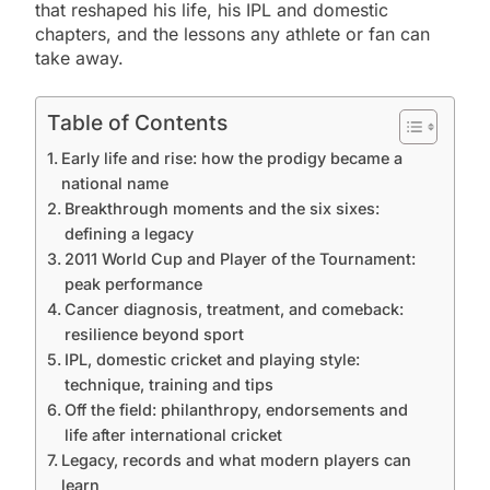
that reshaped his life, his IPL and domestic
chapters, and the lessons any athlete or fan can
take away.
Table of Contents
Early life and rise: how the prodigy became a
national name
Breakthrough moments and the six sixes:
defining a legacy
2011 World Cup and Player of the Tournament:
peak performance
Cancer diagnosis, treatment, and comeback:
resilience beyond sport
IPL, domestic cricket and playing style:
technique, training and tips
Off the field: philanthropy, endorsements and
life after international cricket
Legacy, records and what modern players can
learn