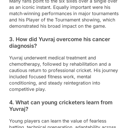
Many fans point to the six sixes over a single over
as an iconic instant. Equally important were his
match‑winning performances in major tournaments
and his Player of the Tournament showing, which
demonstrated his broad impact on the game.
3. How did Yuvraj overcome his cancer
diagnosis?
Yuvraj underwent medical treatment and
chemotherapy, followed by rehabilitation and a
cautious return to professional cricket. His journey
included focused fitness work, mental
conditioning, and steady reintegration into
competitive play.
4. What can young cricketers learn from
Yuvraj?
Young players can learn the value of fearless
batting, technical preparation, adaptability across