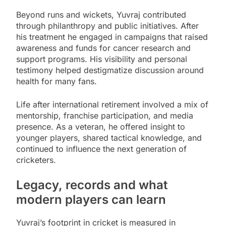
Beyond runs and wickets, Yuvraj contributed
through philanthropy and public initiatives. After
his treatment he engaged in campaigns that raised
awareness and funds for cancer research and
support programs. His visibility and personal
testimony helped destigmatize discussion around
health for many fans.
Life after international retirement involved a mix of
mentorship, franchise participation, and media
presence. As a veteran, he offered insight to
younger players, shared tactical knowledge, and
continued to influence the next generation of
cricketers.
Legacy, records and what
modern players can learn
Yuvraj’s footprint in cricket is measured in