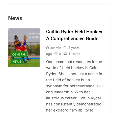
News
Caitlin Ryder Field Hockey:
A Comprehensive Guide
asamin
2 years
ago
0
11 mins
GENERAL
One name that resonates in the
NEWS
world of field hockey is Caitlin
Ryder. She is not just a name in
the field of hockey but a
synonym for perseverance, skill,
and leadership. With her
illustrious career, Caitlin Ryder
has consistently demonstrated
her extraordinary ability to