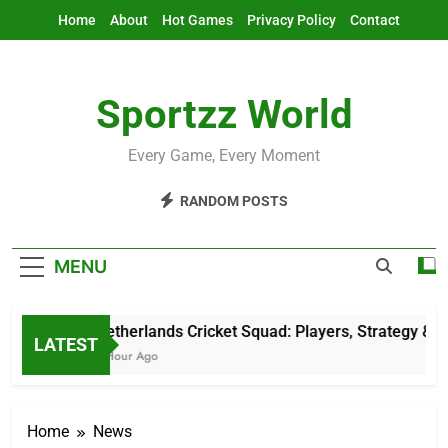
Skip
Home
About
Hot Games
Privacy Policy
Contact
to
content
Sportzz World
Every Game, Every Moment
RANDOM POSTS
MENU
Netherlands Cricket Squad: Players, Strategy & L
LATEST
1 Hour Ago
Home
News