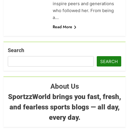
inspire peers and generations
who followed her. From being
a…
Read More
Search
SEARCH
About Us
SportzzWorld brings you fast, fresh,
and fearless sports blogs — all day,
every day.