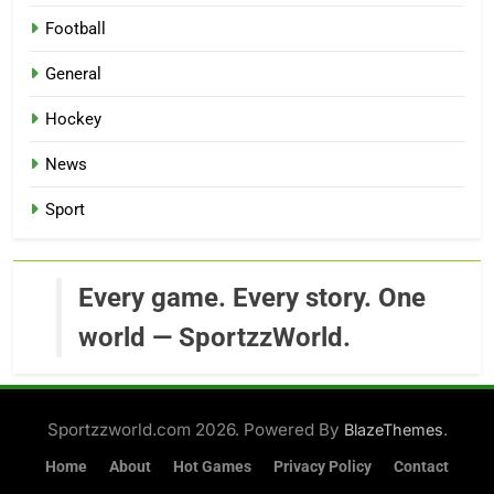
Football
General
Hockey
News
Sport
Every game. Every story. One
world — SportzzWorld.
Sportzzworld.com 2026. Powered By
.
BlazeThemes
Home
About
Hot Games
Privacy Policy
Contact