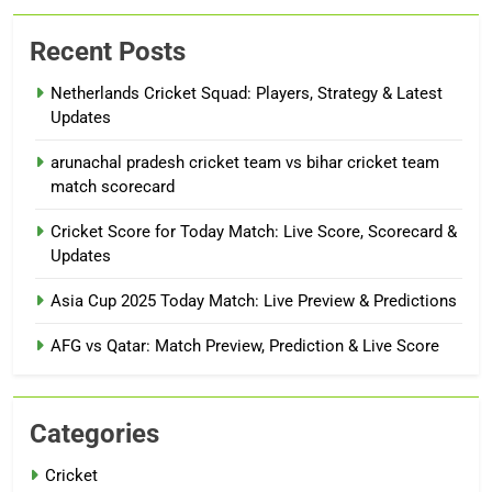
Recent Posts
Netherlands Cricket Squad: Players, Strategy & Latest
Updates
arunachal pradesh cricket team vs bihar cricket team
match scorecard
Cricket Score for Today Match: Live Score, Scorecard &
Updates
Asia Cup 2025 Today Match: Live Preview & Predictions
AFG vs Qatar: Match Preview, Prediction & Live Score
Categories
Cricket