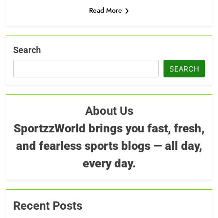
Read More
Search
SEARCH
About Us
SportzzWorld brings you fast, fresh,
and fearless sports blogs — all day,
every day.
Recent Posts