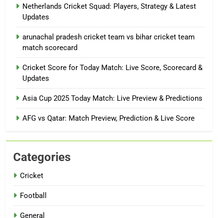
Netherlands Cricket Squad: Players, Strategy & Latest
Updates
arunachal pradesh cricket team vs bihar cricket team
match scorecard
Cricket Score for Today Match: Live Score, Scorecard &
Updates
Asia Cup 2025 Today Match: Live Preview & Predictions
AFG vs Qatar: Match Preview, Prediction & Live Score
Categories
Cricket
Football
General