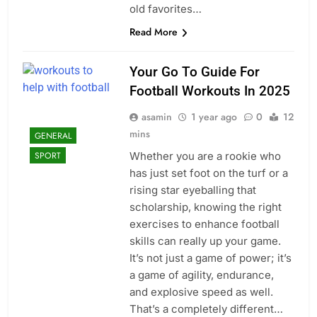
old favorites…
Read More
Your Go To Guide For
Football Workouts In 2025
asamin
1 year ago
0
12
mins
GENERAL
Whether you are a rookie who
SPORT
has just set foot on the turf or a
rising star eyeballing that
scholarship, knowing the right
exercises to enhance football
skills can really up your game.
It’s not just a game of power; it’s
a game of agility, endurance,
and explosive speed as well.
That’s a completely different…