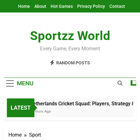
Skip
Home
About
Hot Games
Privacy Policy
Contact
to
content
Sportzz World
Every Game, Every Moment
RANDOM POSTS
MENU
Netherlands Cricket Squad: Players, Strategy & L
LATEST
9 Hours Ago
Home
Sport