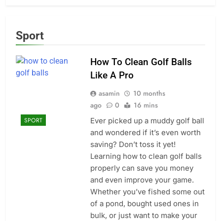
Sport
How To Clean Golf Balls
Like A Pro
asamin
10 months
ago
0
16 mins
Ever picked up a muddy golf ball
SPORT
and wondered if it’s even worth
saving? Don’t toss it yet!
Learning how to clean golf balls
properly can save you money
and even improve your game.
Whether you’ve fished some out
of a pond, bought used ones in
bulk, or just want to make your