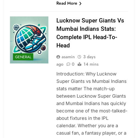
Read More
Lucknow Super Giants Vs
Mumbai Indians Stats:
Complete IPL Head-To-
Head
asamin
3 days
GENERAL
ago
0
14 mins
Introduction: Why Lucknow
Super Giants vs Mumbai Indians
stats matter The match-up
between Lucknow Super Giants
and Mumbai Indians has quickly
become one of the most-talked-
about fixtures in the IPL
calendar. Whether you are a
casual fan, a fantasy player, or a