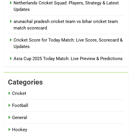
Netherlands Cricket Squad: Players, Strategy & Latest
Updates
arunachal pradesh cricket team vs bihar cricket team
match scorecard
Cricket Score for Today Match: Live Score, Scorecard &
Updates
Asia Cup 2025 Today Match: Live Preview & Predictions
Categories
Cricket
Football
General
Hockey