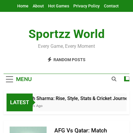
Skip
Home
About
Hot Games
Privacy Policy
Contact
to
content
Sportzz World
Every Game, Every Moment
RANDOM POSTS
MENU
Jitesh Sharma: Rise, Style, Stats & Cricket Journey
LATEST
3 Hours Ago
AFG Vs Qatar: Match