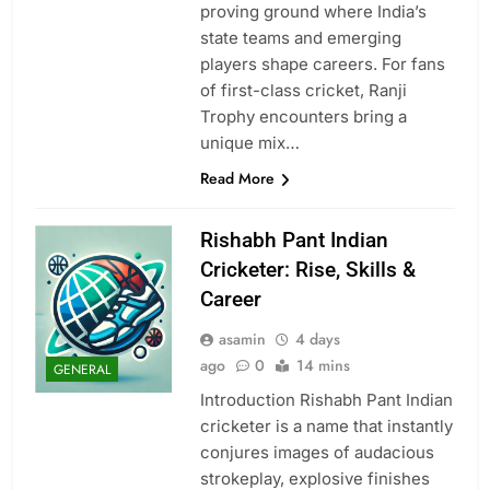
proving ground where India’s
state teams and emerging
players shape careers. For fans
of first-class cricket, Ranji
Trophy encounters bring a
unique mix…
Read More
Rishabh Pant Indian
Cricketer: Rise, Skills &
Career
asamin
4 days
ago
0
14 mins
GENERAL
Introduction Rishabh Pant Indian
cricketer is a name that instantly
conjures images of audacious
strokeplay, explosive finishes