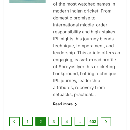
of the most watched names in
modern Indian cricket. From
domestic promise to
international middle-order
responsibility and high-stakes
IPL nights, his journey blends
technique, temperament, and
leadership. This article offers an
engaging, easy-to-read profile
of Shreyas Iyer: his cricketing
background, batting technique,
IPL journey, leadership
attributes, recovery from
setbacks, practical…
Read More
1
2
3
4
…
603