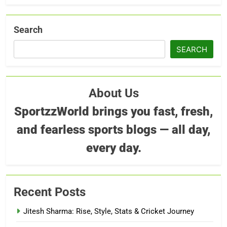
Search
SEARCH
About Us
SportzzWorld brings you fast, fresh,
and fearless sports blogs — all day,
every day.
Recent Posts
Jitesh Sharma: Rise, Style, Stats & Cricket Journey