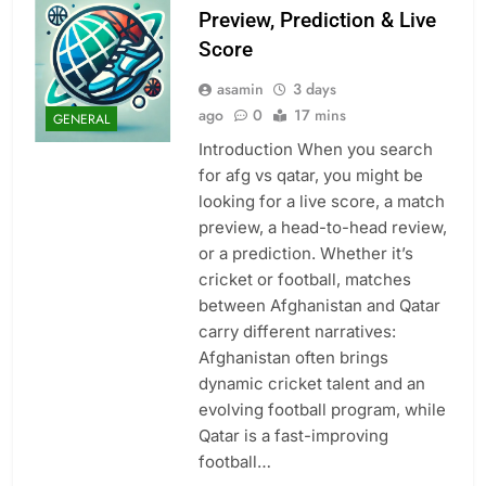
Preview, Prediction & Live
Score
asamin
3 days
ago
0
17 mins
GENERAL
Introduction When you search
for afg vs qatar, you might be
looking for a live score, a match
preview, a head-to-head review,
or a prediction. Whether it’s
cricket or football, matches
between Afghanistan and Qatar
carry different narratives:
Afghanistan often brings
dynamic cricket talent and an
evolving football program, while
Qatar is a fast-improving
football…