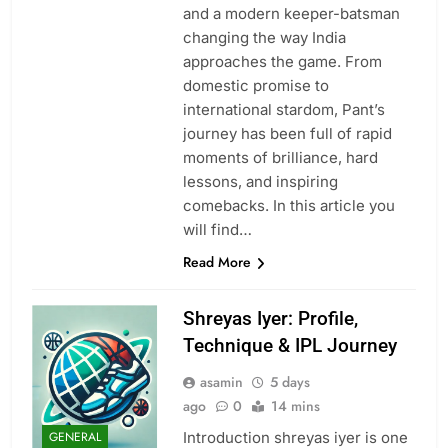
and a modern keeper-batsman
changing the way India
approaches the game. From
domestic promise to
international stardom, Pant’s
journey has been full of rapid
moments of brilliance, hard
lessons, and inspiring
comebacks. In this article you
will find…
Read More
Shreyas Iyer: Profile,
Technique & IPL Journey
asamin
5 days
ago
0
14 mins
Introduction shreyas iyer is one
GENERAL