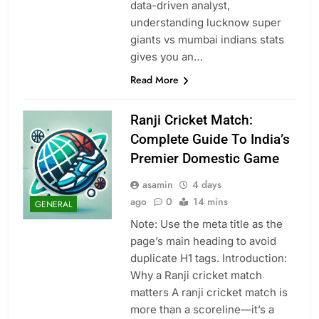
data-driven analyst,
understanding lucknow super
giants vs mumbai indians stats
gives you an…
Read More
Ranji Cricket Match:
Complete Guide To India’s
Premier Domestic Game
asamin
4 days
ago
0
14 mins
GENERAL
Note: Use the meta title as the
page’s main heading to avoid
duplicate H1 tags. Introduction:
Why a Ranji cricket match
matters A ranji cricket match is
more than a scoreline—it’s a