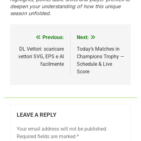
deepen your understanding of how this unique
season unfolded.
Previous:
Next:
Post
navigation
DL Vettori: scaricare
Today’s Matches in
vettori SVG, EPS e AI
Champions Trophy —
facilmente
Schedule & Live
Score
LEAVE A REPLY
Your email address will not be published.
Required fields are marked
*