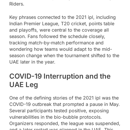
Riders.
Key phrases connected to the 2021 ipl, including
Indian Premier League, T20 cricket, points table
and playoffs, were central to the coverage all
season. Fans followed the schedule closely,
tracking match-by-match performance and
wondering how teams would adapt to the mid-
season change when the tournament shifted to the
UAE later in the year.
COVID-19 Interruption and the
UAE Leg
One of the defining stories of the 2021 ipl was the
COVID-19 outbreak that prompted a pause in May.
Several participants tested positive, exposing
vulnerabilities in the bio-bubble protocols.
Organizers responded, the league was suspended,
and a later restart was planned in the UAE. This