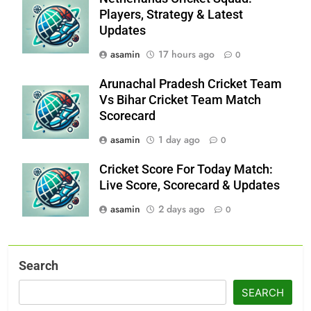
Players, Strategy & Latest
Updates
asamin
17 hours ago
0
Arunachal Pradesh Cricket Team
Vs Bihar Cricket Team Match
Scorecard
asamin
1 day ago
0
Cricket Score For Today Match:
Live Score, Scorecard & Updates
asamin
2 days ago
0
Search
SEARCH