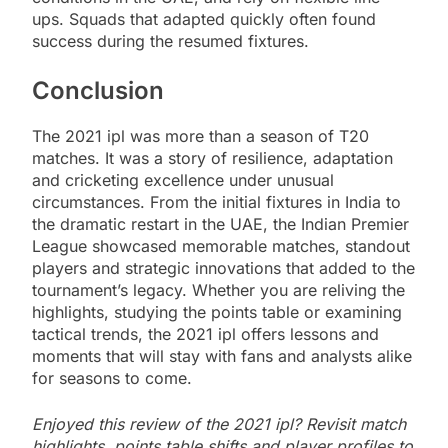
ups. Squads that adapted quickly often found
success during the resumed fixtures.
Conclusion
The 2021 ipl was more than a season of T20
matches. It was a story of resilience, adaptation
and cricketing excellence under unusual
circumstances. From the initial fixtures in India to
the dramatic restart in the UAE, the Indian Premier
League showcased memorable matches, standout
players and strategic innovations that added to the
tournament’s legacy. Whether you are reliving the
highlights, studying the points table or examining
tactical trends, the 2021 ipl offers lessons and
moments that will stay with fans and analysts alike
for seasons to come.
Enjoyed this review of the 2021 ipl? Revisit match
highlights, points table shifts and player profiles to