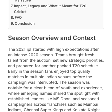
Narrative
Impact, Legacy and What It Meant for T20
Cricket
FAQ
Conclusion
Season Overview and Context
The 2021 ipl started with high expectations after
an intense 2020 season. Teams brought fresh
talent from the auction, set new strategic priorities,
and prepared for another packed T20 schedule.
Early in the season fans enjoyed top quality
matches in multiple Indian venues before the
campaign was interrupted. The season was
notable for a clear blend of youth and experience,
where emerging names shared the spotlight with
established leaders like MS Dhoni and seasoned
campaigners across franchises such as Mumbai
Indians, Chennai Super Kings and Kolkata Knight