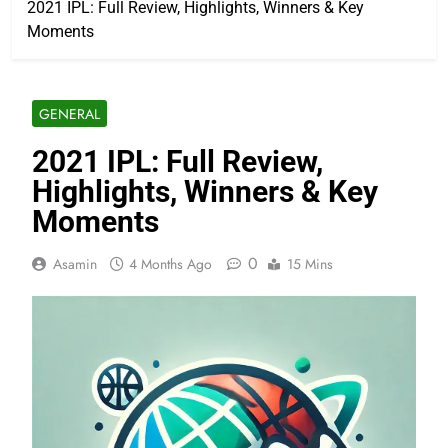
2021 IPL: Full Review, Highlights, Winners & Key
Moments
GENERAL
2021 IPL: Full Review,
Highlights, Winners & Key
Moments
0
Asamin
4 Months Ago
15 Mins