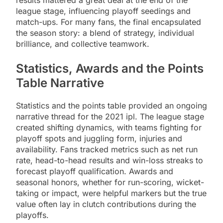
results mattered a great deal at the end of the
league stage, influencing playoff seedings and
match-ups. For many fans, the final encapsulated
the season story: a blend of strategy, individual
brilliance, and collective teamwork.
Statistics, Awards and the Points
Table Narrative
Statistics and the points table provided an ongoing
narrative thread for the 2021 ipl. The league stage
created shifting dynamics, with teams fighting for
playoff spots and juggling form, injuries and
availability. Fans tracked metrics such as net run
rate, head-to-head results and win-loss streaks to
forecast playoff qualification. Awards and
seasonal honors, whether for run-scoring, wicket-
taking or impact, were helpful markers but the true
value often lay in clutch contributions during the
playoffs.