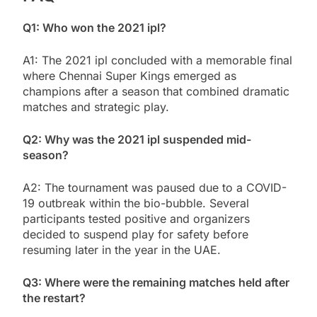
Q1: Who won the 2021 ipl?
A1: The 2021 ipl concluded with a memorable final
where Chennai Super Kings emerged as
champions after a season that combined dramatic
matches and strategic play.
Q2: Why was the 2021 ipl suspended mid-
season?
A2: The tournament was paused due to a COVID-
19 outbreak within the bio-bubble. Several
participants tested positive and organizers
decided to suspend play for safety before
resuming later in the year in the UAE.
Q3: Where were the remaining matches held after
the restart?