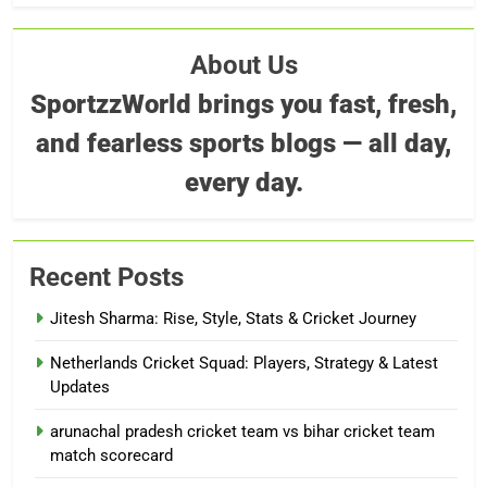
About Us
SportzzWorld brings you fast, fresh,
and fearless sports blogs — all day,
every day.
Recent Posts
Jitesh Sharma: Rise, Style, Stats & Cricket Journey
Netherlands Cricket Squad: Players, Strategy & Latest
Updates
arunachal pradesh cricket team vs bihar cricket team
match scorecard