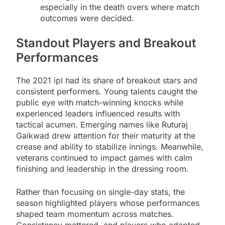
especially in the death overs where match
outcomes were decided.
Standout Players and Breakout
Performances
The 2021 ipl had its share of breakout stars and
consistent performers. Young talents caught the
public eye with match-winning knocks while
experienced leaders influenced results with
tactical acumen. Emerging names like Ruturaj
Gaikwad drew attention for their maturity at the
crease and ability to stabilize innings. Meanwhile,
veterans continued to impact games with calm
finishing and leadership in the dressing room.
Rather than focusing on single-day stats, the
season highlighted players whose performances
shaped team momentum across matches.
Consistency mattered, and players who adapted