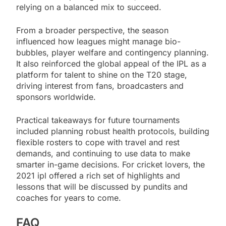
relying on a balanced mix to succeed.
From a broader perspective, the season
influenced how leagues might manage bio-
bubbles, player welfare and contingency planning.
It also reinforced the global appeal of the IPL as a
platform for talent to shine on the T20 stage,
driving interest from fans, broadcasters and
sponsors worldwide.
Practical takeaways for future tournaments
included planning robust health protocols, building
flexible rosters to cope with travel and rest
demands, and continuing to use data to make
smarter in-game decisions. For cricket lovers, the
2021 ipl offered a rich set of highlights and
lessons that will be discussed by pundits and
coaches for years to come.
FAQ