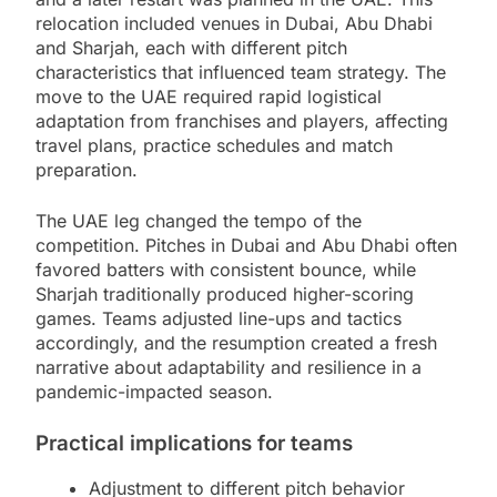
relocation included venues in Dubai, Abu Dhabi
and Sharjah, each with different pitch
characteristics that influenced team strategy. The
move to the UAE required rapid logistical
adaptation from franchises and players, affecting
travel plans, practice schedules and match
preparation.
The UAE leg changed the tempo of the
competition. Pitches in Dubai and Abu Dhabi often
favored batters with consistent bounce, while
Sharjah traditionally produced higher-scoring
games. Teams adjusted line-ups and tactics
accordingly, and the resumption created a fresh
narrative about adaptability and resilience in a
pandemic-impacted season.
Practical implications for teams
Adjustment to different pitch behavior