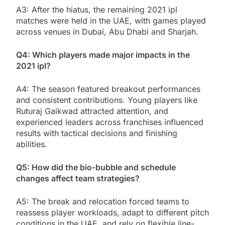
A3: After the hiatus, the remaining 2021 ipl
matches were held in the UAE, with games played
across venues in Dubai, Abu Dhabi and Sharjah.
Q4: Which players made major impacts in the
2021 ipl?
A4: The season featured breakout performances
and consistent contributions. Young players like
Ruturaj Gaikwad attracted attention, and
experienced leaders across franchises influenced
results with tactical decisions and finishing
abilities.
Q5: How did the bio-bubble and schedule
changes affect team strategies?
A5: The break and relocation forced teams to
reassess player workloads, adapt to different pitch
conditions in the UAE, and rely on flexible line-