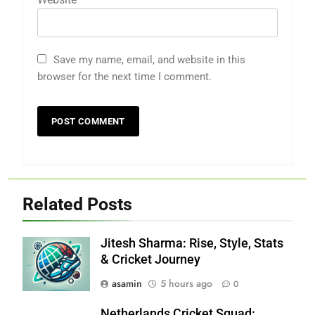
Save my name, email, and website in this
browser for the next time I comment.
Related Posts
Jitesh Sharma: Rise, Style, Stats
& Cricket Journey
asamin
5 hours ago
0
Netherlands Cricket Squad: