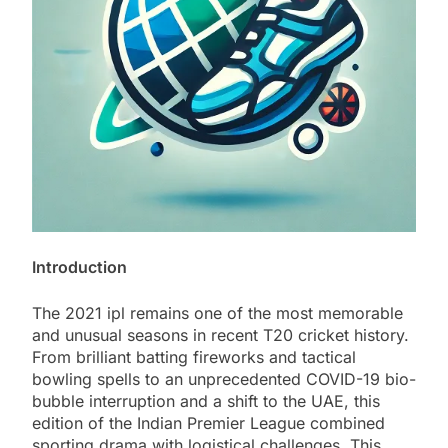
Introduction
The 2021 ipl remains one of the most memorable
and unusual seasons in recent T20 cricket history.
From brilliant batting fireworks and tactical
bowling spells to an unprecedented COVID-19 bio-
bubble interruption and a shift to the UAE, this
edition of the Indian Premier League combined
sporting drama with logistical challenges. This