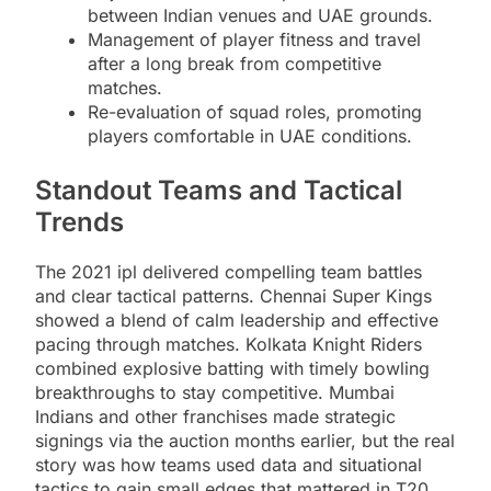
between Indian venues and UAE grounds.
Management of player fitness and travel
after a long break from competitive
matches.
Re-evaluation of squad roles, promoting
players comfortable in UAE conditions.
Standout Teams and Tactical
Trends
The 2021 ipl delivered compelling team battles
and clear tactical patterns. Chennai Super Kings
showed a blend of calm leadership and effective
pacing through matches. Kolkata Knight Riders
combined explosive batting with timely bowling
breakthroughs to stay competitive. Mumbai
Indians and other franchises made strategic
signings via the auction months earlier, but the real
story was how teams used data and situational
tactics to gain small edges that mattered in T20