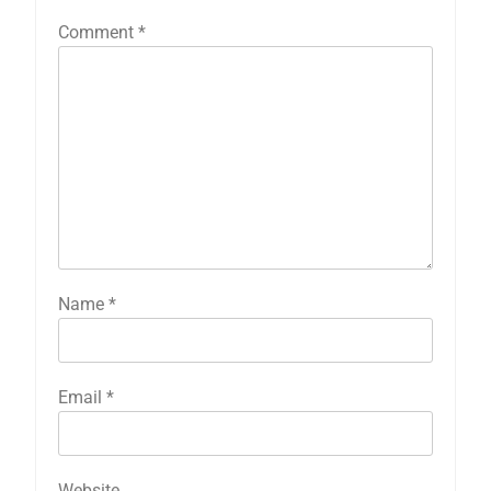
Comment
*
Name
*
Email
*
Website