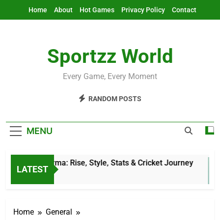
Skip
Home
About
Hot Games
Privacy Policy
Contact
to
content
Sportzz World
Every Game, Every Moment
RANDOM POSTS
MENU
Jitesh Sharma: Rise, Style, Stats & Cricket Journey
LATEST
5 Hours Ago
Home
General