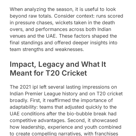
When analyzing the season, it is useful to look
beyond raw totals. Consider context: runs scored
in pressure chases, wickets taken in the death
overs, and performances across both Indian
venues and the UAE. These factors shaped the
final standings and offered deeper insights into
team strengths and weaknesses.
Impact, Legacy and What It
Meant for T20 Cricket
The 2021 ipl left several lasting impressions on
Indian Premier League history and on T20 cricket
broadly. First, it reaffirmed the importance of
adaptability: teams that adjusted quickly to the
UAE conditions after the bio-bubble break had
competitive advantages. Second, it showcased
how leadership, experience and youth combined
to create compelling narratives, with franchises