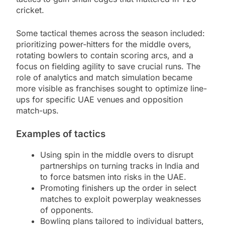
cricket.
Some tactical themes across the season included:
prioritizing power-hitters for the middle overs,
rotating bowlers to contain scoring arcs, and a
focus on fielding agility to save crucial runs. The
role of analytics and match simulation became
more visible as franchises sought to optimize line-
ups for specific UAE venues and opposition
match-ups.
Examples of tactics
Using spin in the middle overs to disrupt
partnerships on turning tracks in India and
to force batsmen into risks in the UAE.
Promoting finishers up the order in select
matches to exploit powerplay weaknesses
of opponents.
Bowling plans tailored to individual batters,