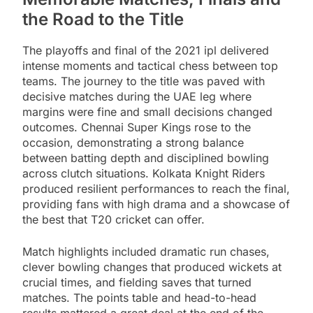
the Road to the Title
The playoffs and final of the 2021 ipl delivered
intense moments and tactical chess between top
teams. The journey to the title was paved with
decisive matches during the UAE leg where
margins were fine and small decisions changed
outcomes. Chennai Super Kings rose to the
occasion, demonstrating a strong balance
between batting depth and disciplined bowling
across clutch situations. Kolkata Knight Riders
produced resilient performances to reach the final,
providing fans with high drama and a showcase of
the best that T20 cricket can offer.
Match highlights included dramatic run chases,
clever bowling changes that produced wickets at
crucial times, and fielding saves that turned
matches. The points table and head-to-head