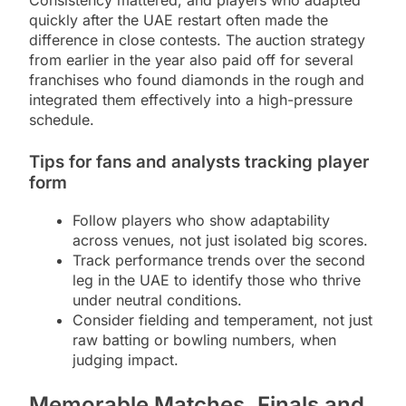
quickly after the UAE restart often made the
difference in close contests. The auction strategy
from earlier in the year also paid off for several
franchises who found diamonds in the rough and
integrated them effectively into a high-pressure
schedule.
Tips for fans and analysts tracking player
form
Follow players who show adaptability
across venues, not just isolated big scores.
Track performance trends over the second
leg in the UAE to identify those who thrive
under neutral conditions.
Consider fielding and temperament, not just
raw batting or bowling numbers, when
judging impact.
Memorable Matches, Finals and