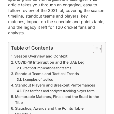
article takes you through an engaging, easy to
follow review of the 2021 ipl, covering the season
timeline, standout teams and players, key
matches, impact on the schedule and points table,
and the legacy it left for T20 cricket fans and
analysts.
Table of Contents
Season Overview and Context
COVID-19 Interruption and the UAE Leg
Practical implications for teams
Standout Teams and Tactical Trends
Examples of tactics
Standout Players and Breakout Performances
Tips for fans and analysts tracking player form
Memorable Matches, Finals and the Road to the
Title
Statistics, Awards and the Points Table