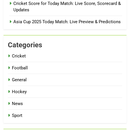
Cricket Score for Today Match: Live Score, Scorecard &
Updates
Asia Cup 2025 Today Match: Live Preview & Predictions
Categories
Cricket
Football
General
Hockey
News
Sport