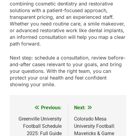
combining cosmetic dentistry and restorative
solutions with a patient-focused approach,
transparent pricing, and an experienced staff.
Whether you need routine care, a smile makeover,
or advanced restorative work like dental implants,
an informed consultation will help you map a clear
path forward.
Next step: schedule a consultation, review before-
and-after cases relevant to your goals, and bring
your questions. With the right team, you can
protect your oral health and feel confident
showing your smile.
Previous:
Next:
Post
navigation
Greenville University
Colorado Mesa
Football Schedule
University Football:
2025: Full Guide
Mavericks & Game