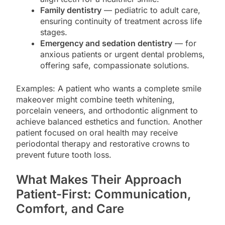
Family dentistry
— pediatric to adult care,
ensuring continuity of treatment across life
stages.
Emergency and sedation dentistry
— for
anxious patients or urgent dental problems,
offering safe, compassionate solutions.
Examples: A patient who wants a complete smile
makeover might combine teeth whitening,
porcelain veneers, and orthodontic alignment to
achieve balanced esthetics and function. Another
patient focused on oral health may receive
periodontal therapy and restorative crowns to
prevent future tooth loss.
What Makes Their Approach
Patient-First: Communication,
Comfort, and Care