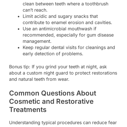
clean between teeth where a toothbrush
can’t reach.
Limit acidic and sugary snacks that
contribute to enamel erosion and cavities.
Use an antimicrobial mouthwash if
recommended, especially for gum disease
management.
Keep regular dental visits for cleanings and
early detection of problems.
Bonus tip: If you grind your teeth at night, ask
about a custom night guard to protect restorations
and natural teeth from wear.
Common Questions About
Cosmetic and Restorative
Treatments
Understanding typical procedures can reduce fear