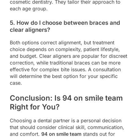
cosmetic dentistry. They tailor their approach to
each age group.
5. How do I choose between braces and
clear aligners?
Both options correct alignment, but treatment
choice depends on complexity, patient lifestyle,
and budget. Clear aligners are popular for discreet
correction, while traditional braces can be more
effective for complex bite issues. A consultation
will determine the best option for your specific
case.
Conclusion: Is 94 on smile team
Right for You?
Choosing a dental partner is a personal decision
that should consider clinical skill, communication,
and comfort.
94 on smile team
stands out for