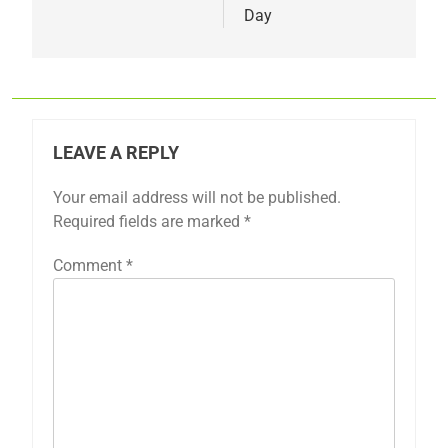
Day
LEAVE A REPLY
Your email address will not be published.
Required fields are marked
*
Comment
*