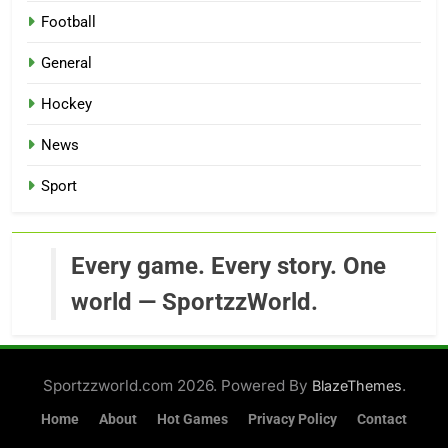
Football
General
Hockey
News
Sport
Every game. Every story. One
world — SportzzWorld.
Sportzzworld.com 2026. Powered By
.
BlazeThemes
Home
About
Hot Games
Privacy Policy
Contact