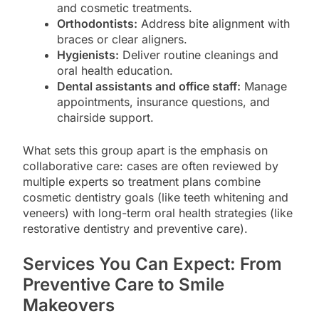
and cosmetic treatments.
Orthodontists:
Address bite alignment with
braces or clear aligners.
Hygienists:
Deliver routine cleanings and
oral health education.
Dental assistants and office staff:
Manage
appointments, insurance questions, and
chairside support.
What sets this group apart is the emphasis on
collaborative care: cases are often reviewed by
multiple experts so treatment plans combine
cosmetic dentistry goals (like teeth whitening and
veneers) with long-term oral health strategies (like
restorative dentistry and preventive care).
Services You Can Expect: From
Preventive Care to Smile
Makeovers