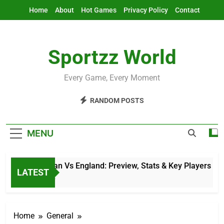
Skip
Home
About
Hot Games
Privacy Policy
Contact
to
content
Sportzz World
Every Game, Every Moment
RANDOM POSTS
MENU
Afghanistan Vs England: Preview, Stats & Key Players
LATEST
11 Hours Ago
Home
General