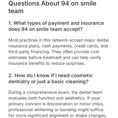
Questions About 94 on smile
team
1. What types of payment and insurance
does 94 on smile team accept?
Most practices in this network accept major dental
insurance plans, cash payments, credit cards, and
third-party financing. They often provide cost
estimates before treatment and can help verify
insurance benefits to reduce surprises.
2. How do I know if I need cosmetic
dentistry or just a basic cleaning?
During a comprehensive exam, the dental team
evaluates both function and aesthetics. If your
primary concern is discoloration or minor chips,
professional whitening or bonding might suffice.
For more significant alignment or shape changes,