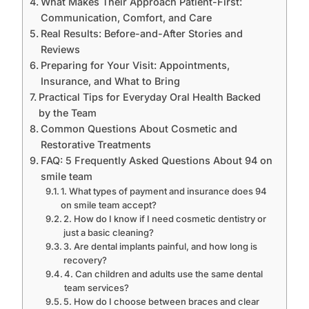
What Makes Their Approach Patient-First:
Communication, Comfort, and Care
Real Results: Before-and-After Stories and
Reviews
Preparing for Your Visit: Appointments,
Insurance, and What to Bring
Practical Tips for Everyday Oral Health Backed
by the Team
Common Questions About Cosmetic and
Restorative Treatments
FAQ: 5 Frequently Asked Questions About 94 on
smile team
1. What types of payment and insurance does 94
on smile team accept?
2. How do I know if I need cosmetic dentistry or
just a basic cleaning?
3. Are dental implants painful, and how long is
recovery?
4. Can children and adults use the same dental
team services?
5. How do I choose between braces and clear