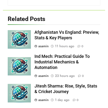
Related Posts
Afghanistan Vs England: Preview,
Stats & Key Players
asamin
11 hours ago
0
Ind Mech: Practical Guide To
Industrial Mechanics &
Automation
asamin
23 hours ago
0
Jitesh Sharma: Rise, Style, Stats
& Cricket Journey
asamin
1 day ago
0