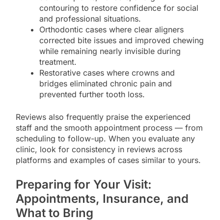
contouring to restore confidence for social
and professional situations.
Orthodontic cases where clear aligners
corrected bite issues and improved chewing
while remaining nearly invisible during
treatment.
Restorative cases where crowns and
bridges eliminated chronic pain and
prevented further tooth loss.
Reviews also frequently praise the experienced
staff and the smooth appointment process — from
scheduling to follow-up. When you evaluate any
clinic, look for consistency in reviews across
platforms and examples of cases similar to yours.
Preparing for Your Visit:
Appointments, Insurance, and
What to Bring