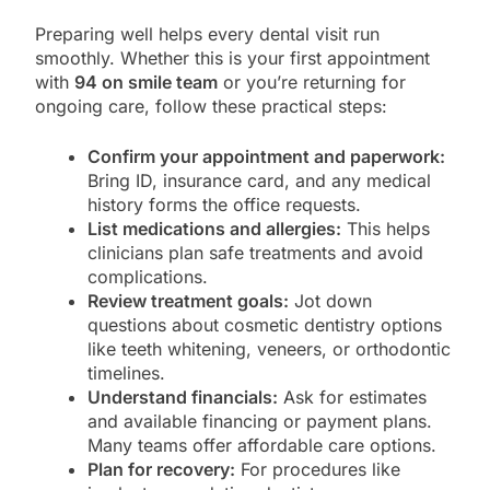
Preparing well helps every dental visit run
smoothly. Whether this is your first appointment
with
94 on smile team
or you’re returning for
ongoing care, follow these practical steps:
Confirm your appointment and paperwork:
Bring ID, insurance card, and any medical
history forms the office requests.
List medications and allergies:
This helps
clinicians plan safe treatments and avoid
complications.
Review treatment goals:
Jot down
questions about cosmetic dentistry options
like teeth whitening, veneers, or orthodontic
timelines.
Understand financials:
Ask for estimates
and available financing or payment plans.
Many teams offer affordable care options.
Plan for recovery:
For procedures like