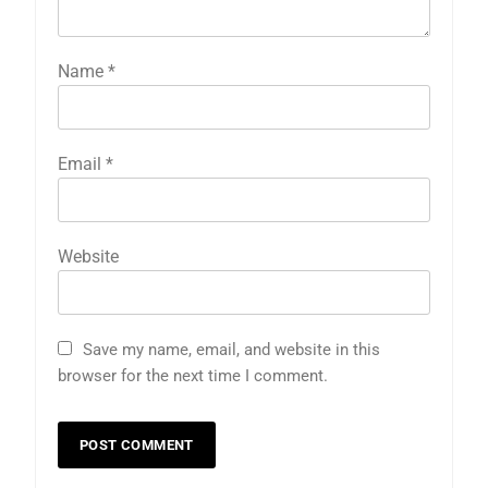
Name
*
Email
*
Website
Save my name, email, and website in this
browser for the next time I comment.