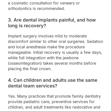
a cosmetic consultation for veneers or
orthodontics is recommended.
3. Are dental implants painful, and how
long is recovery?
Implant surgery involves mild to moderate
discomfort similar to other oral surgeries. Sedation
and local anesthesia make the procedure
manageable. Initial recovery is usually a few days,
while full integration with the jawbone
(osseointegration) takes several months before
placing the final crown.
4. Can children and adults use the same
dental team services?
Yes. Many practices that promote family dentistry
provide pediatric care, preventive services for
children, and adult treatments like restorative and