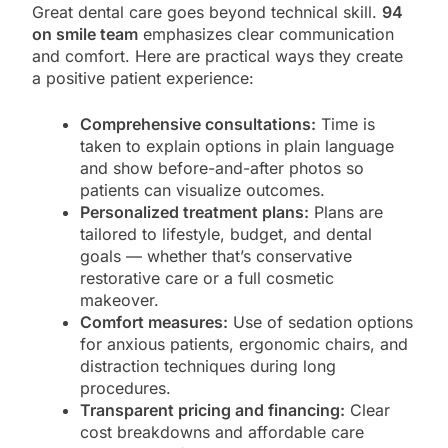
Great dental care goes beyond technical skill.
94
on smile team
emphasizes clear communication
and comfort. Here are practical ways they create
a positive patient experience:
Comprehensive consultations:
Time is
taken to explain options in plain language
and show before-and-after photos so
patients can visualize outcomes.
Personalized treatment plans:
Plans are
tailored to lifestyle, budget, and dental
goals — whether that’s conservative
restorative care or a full cosmetic
makeover.
Comfort measures:
Use of sedation options
for anxious patients, ergonomic chairs, and
distraction techniques during long
procedures.
Transparent pricing and financing:
Clear
cost breakdowns and affordable care