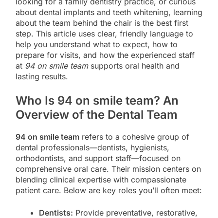
looking for a family dentistry practice, or curious
about dental implants and teeth whitening, learning
about the team behind the chair is the best first
step. This article uses clear, friendly language to
help you understand what to expect, how to
prepare for visits, and how the experienced staff
at
94 on smile team
supports oral health and
lasting results.
Who Is 94 on smile team? An
Overview of the Dental Team
94 on smile team
refers to a cohesive group of
dental professionals—dentists, hygienists,
orthodontists, and support staff—focused on
comprehensive oral care. Their mission centers on
blending clinical expertise with compassionate
patient care. Below are key roles you’ll often meet:
Dentists:
Provide preventative, restorative,