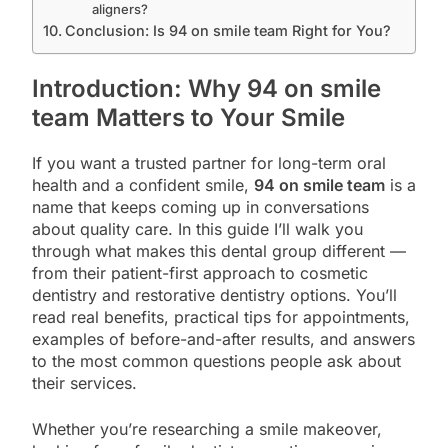
aligners?
Conclusion: Is 94 on smile team Right for You?
Introduction: Why 94 on smile
team Matters to Your Smile
If you want a trusted partner for long-term oral
health and a confident smile,
94 on smile team
is a
name that keeps coming up in conversations
about quality care. In this guide I’ll walk you
through what makes this dental group different —
from their patient-first approach to cosmetic
dentistry and restorative dentistry options. You’ll
read real benefits, practical tips for appointments,
examples of before-and-after results, and answers
to the most common questions people ask about
their services.
Whether you’re researching a smile makeover,