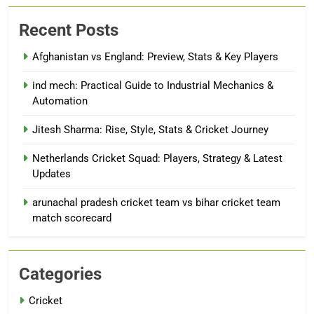
Recent Posts
Afghanistan vs England: Preview, Stats & Key Players
ind mech: Practical Guide to Industrial Mechanics &
Automation
Jitesh Sharma: Rise, Style, Stats & Cricket Journey
Netherlands Cricket Squad: Players, Strategy & Latest
Updates
arunachal pradesh cricket team vs bihar cricket team
match scorecard
Categories
Cricket