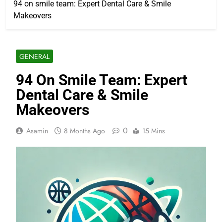
94 on smile team: Expert Dental Care & Smile
Makeovers
GENERAL
94 On Smile Team: Expert
Dental Care & Smile
Makeovers
0
Asamin
8 Months Ago
15 Mins