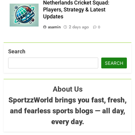
Netherlands Cricket Squad:
Players, Strategy & Latest
Updates
asamin
2 days ago
0
Search
SEARCH
About Us
SportzzWorld brings you fast, fresh,
and fearless sports blogs — all day,
every day.