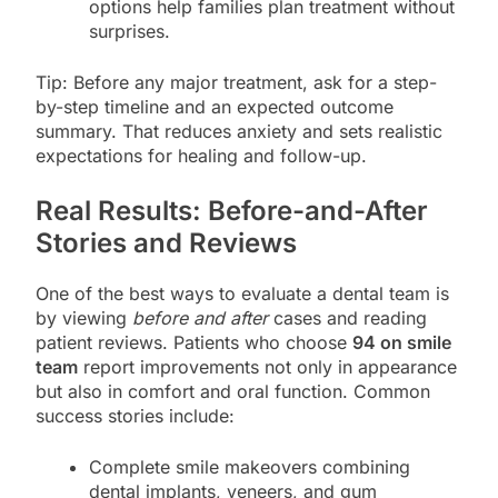
options help families plan treatment without
surprises.
Tip: Before any major treatment, ask for a step-
by-step timeline and an expected outcome
summary. That reduces anxiety and sets realistic
expectations for healing and follow-up.
Real Results: Before-and-After
Stories and Reviews
One of the best ways to evaluate a dental team is
by viewing
before and after
cases and reading
patient reviews. Patients who choose
94 on smile
team
report improvements not only in appearance
but also in comfort and oral function. Common
success stories include:
Complete smile makeovers combining
dental implants, veneers, and gum