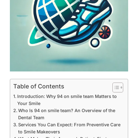
Table of Contents
Introduction: Why 94 on smile team Matters to
Your Smile
Who Is 94 on smile team? An Overview of the
Dental Team
Services You Can Expect: From Preventive Care
to Smile Makeovers