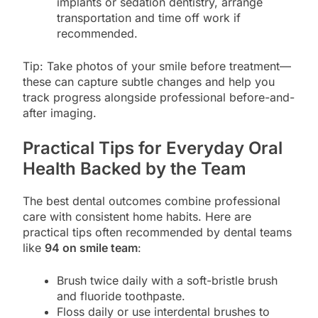
implants or sedation dentistry, arrange
transportation and time off work if
recommended.
Tip: Take photos of your smile before treatment—
these can capture subtle changes and help you
track progress alongside professional before-and-
after imaging.
Practical Tips for Everyday Oral
Health Backed by the Team
The best dental outcomes combine professional
care with consistent home habits. Here are
practical tips often recommended by dental teams
like
94 on smile team
:
Brush twice daily with a soft-bristle brush
and fluoride toothpaste.
Floss daily or use interdental brushes to