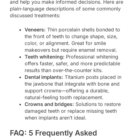
and help you make informed decisions. Here are
plain-language descriptions of some commonly
discussed treatments:
Veneers:
Thin porcelain shells bonded to
the front of teeth to change shape, size,
color, or alignment. Great for smile
makeovers but require enamel removal.
Teeth whitening:
Professional whitening
offers faster, safer, and more predictable
results than over-the-counter kits.
Dental implants:
Titanium posts placed in
the jawbone that integrate with bone and
support crowns—offering a durable,
natural-feeling tooth replacement.
Crowns and bridges:
Solutions to restore
damaged teeth or replace missing teeth
when implants aren’t ideal.
FAQ: 5 Frequently Asked