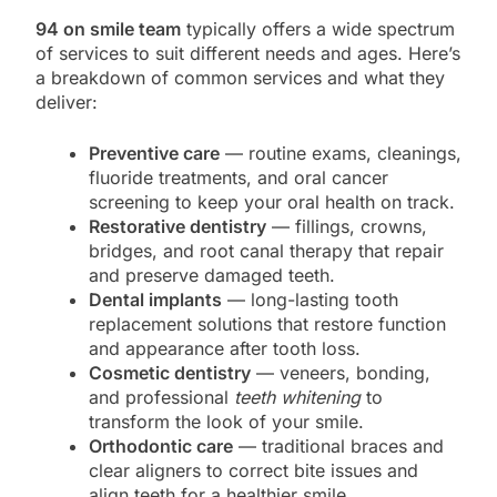
94 on smile team
typically offers a wide spectrum
of services to suit different needs and ages. Here’s
a breakdown of common services and what they
deliver:
Preventive care
— routine exams, cleanings,
fluoride treatments, and oral cancer
screening to keep your oral health on track.
Restorative dentistry
— fillings, crowns,
bridges, and root canal therapy that repair
and preserve damaged teeth.
Dental implants
— long-lasting tooth
replacement solutions that restore function
and appearance after tooth loss.
Cosmetic dentistry
— veneers, bonding,
and professional
teeth whitening
to
transform the look of your smile.
Orthodontic care
— traditional braces and
clear aligners to correct bite issues and
align teeth for a healthier smile.