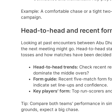
Example: A comfortable chase or a tight two-
campaign.
Head-to-head and recent fo
Looking at past encounters between Abu Dhab
the next meeting might go. Head-to-head sta
tosses and how matches have been decided (b
Head-to-head trends:
Check recent re
dominate the middle overs?
Form guide:
Recent five-match form fo
indicate set line-ups and confidence.
Key players’ form:
Top run-scorers and 
Tip: Compare both teams’ performance in simi
grounds, expect a big chase.