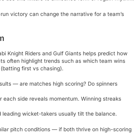
run victory can change the narrative for a team’s
rm
i Knight Riders and Gulf Giants helps predict how
ts often highlight trends such as which team wins
atting first vs chasing).
sults — are matches high scoring? Do spinners
r each side reveals momentum. Winning streaks
leading wicket-takers usually tilt the balance.
lar pitch conditions — if both thrive on high-scoring