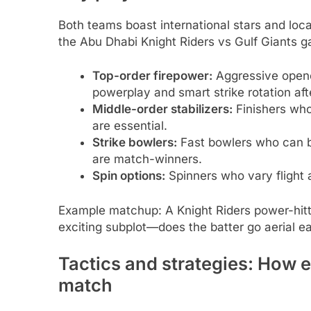
Both teams boast international stars and local
the Abu Dhabi Knight Riders vs Gulf Giants 
Top-order firepower:
Aggressive opener
powerplay and smart strike rotation af
Middle-order stabilizers:
Finishers who
are essential.
Strike bowlers:
Fast bowlers who can b
are match-winners.
Spin options:
Spinners who vary flight 
Example matchup: A Knight Riders power-hitte
exciting subplot—does the batter go aerial ear
Tactics and strategies: How 
match