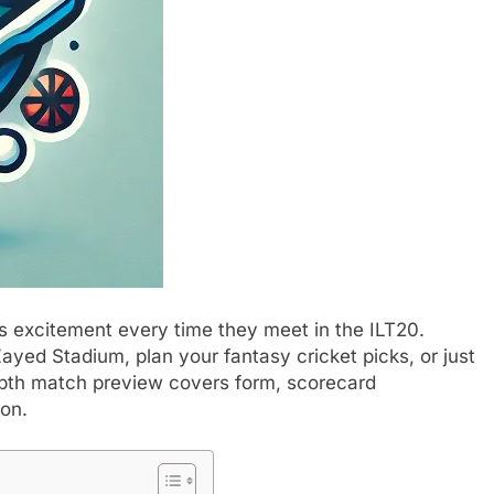
 excitement every time they meet in the ILT20.
ayed Stadium, plan your fantasy cricket picks, or just
depth match preview covers form, scorecard
ion.