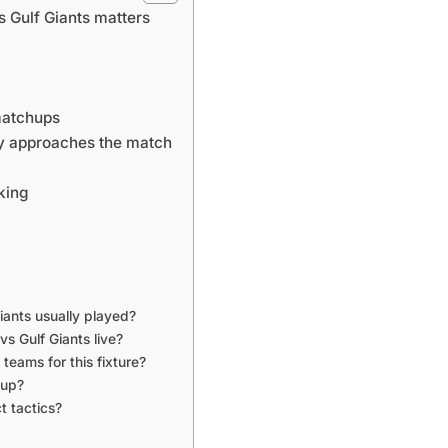
 Gulf Giants matters
matchups
ly approaches the match
king
iants usually played?
s Gulf Giants live?
teams for this fixture?
hup?
t tactics?