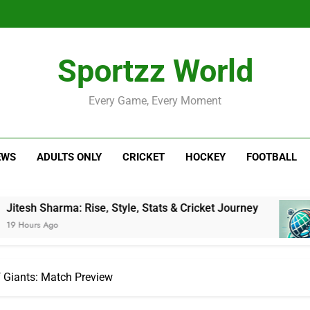
Sportzz World
Every Game, Every Moment
EWS
ADULTS ONLY
CRICKET
HOCKEY
FOOTBALL
a: Rise, Style, Stats & Cricket Journey
Nether
1 Day A
f Giants: Match Preview