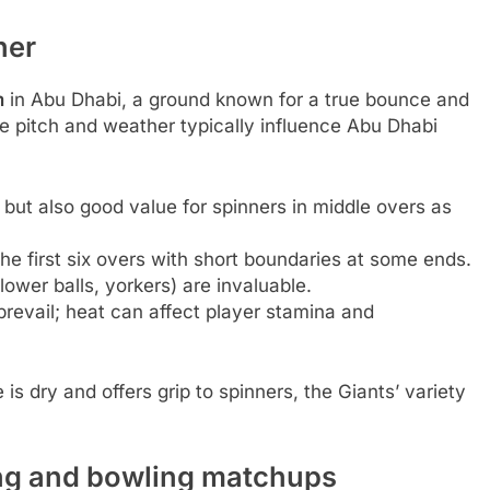
her
m
in Abu Dhabi, a ground known for a true bounce and
he pitch and weather typically influence Abu Dhabi
 but also good value for spinners in middle overs as
the first six overs with short boundaries at some ends.
lower balls, yorkers) are invaluable.
prevail; heat can affect player stamina and
is dry and offers grip to spinners, the Giants’ variety
ing and bowling matchups