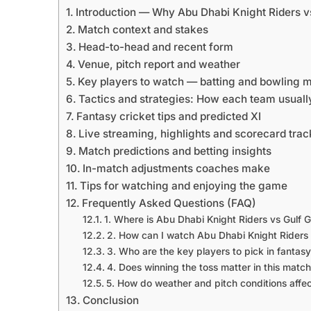
Introduction — Why Abu Dhabi Knight Riders vs
Match context and stakes
Head-to-head and recent form
Venue, pitch report and weather
Key players to watch — batting and bowling 
Tactics and strategies: How each team usual
Fantasy cricket tips and predicted XI
Live streaming, highlights and scorecard trac
Match predictions and betting insights
In-match adjustments coaches make
Tips for watching and enjoying the game
Frequently Asked Questions (FAQ)
1. Where is Abu Dhabi Knight Riders vs Gulf G
2. How can I watch Abu Dhabi Knight Riders v
3. Who are the key players to pick in fantasy 
4. Does winning the toss matter in this matc
5. How do weather and pitch conditions affec
Conclusion