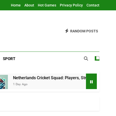
Home
About
Hot Games
Privacy Policy
Contact
RANDOM POSTS
SPORT
lands Cricket Squad: Players, Strategy & Latest Updates
go