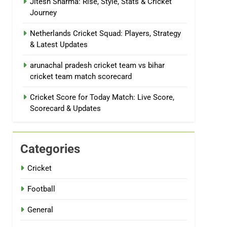
Jitesh Sharma: Rise, Style, Stats & Cricket
Journey
Netherlands Cricket Squad: Players, Strategy
& Latest Updates
arunachal pradesh cricket team vs bihar
cricket team match scorecard
Cricket Score for Today Match: Live Score,
Scorecard & Updates
Categories
Cricket
Football
General