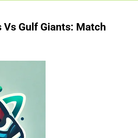
 Vs Gulf Giants: Match