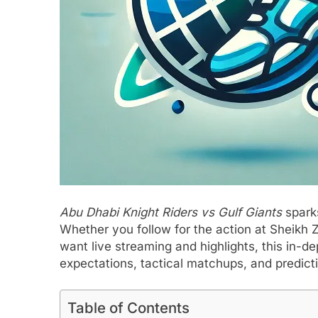
Abu Dhabi Knight Riders vs Gulf Giants
sparks
Whether you follow for the action at Sheikh Z
want live streaming and highlights, this in-
expectations, tactical matchups, and predict
Table of Contents