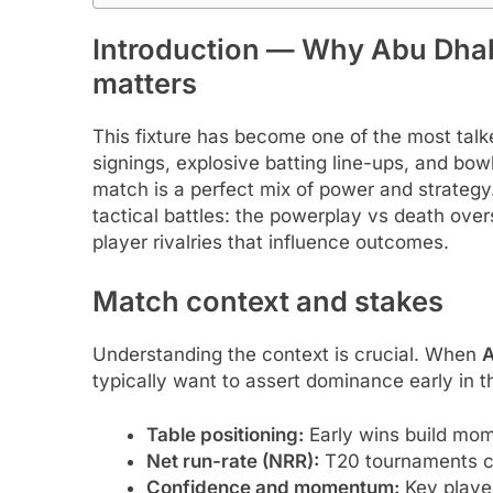
Introduction — Why Abu Dhabi
matters
This fixture has become one of the most talke
signings, explosive batting line-ups, and bo
match is a perfect mix of power and strategy.
tactical battles: the powerplay vs death ove
player rivalries that influence outcomes.
Match context and stakes
Understanding the context is crucial. When
A
typically want to assert dominance early in t
Table positioning:
Early wins build mom
Net run-rate (NRR):
T20 tournaments ca
Confidence and momentum:
Key player