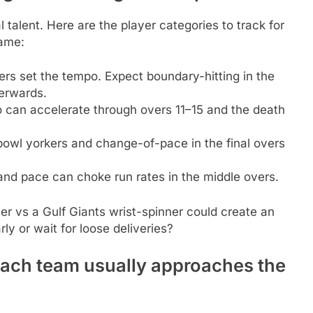
 talent. Here are the player categories to track for
game:
s set the tempo. Expect boundary-hitting in the
terwards.
 can accelerate through overs 11–15 and the death
owl yorkers and change-of-pace in the final overs
and pace can choke run rates in the middle overs.
r vs a Gulf Giants wrist-spinner could create an
ly or wait for loose deliveries?
each team usually approaches the