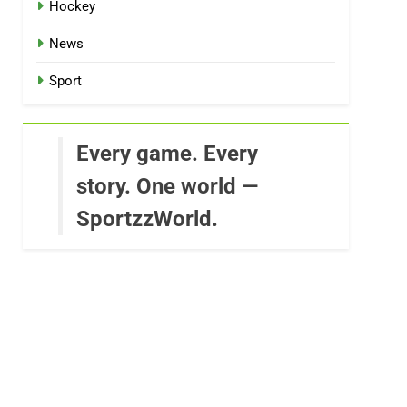
Hockey
News
Sport
Every game. Every
story. One world —
SportzzWorld.