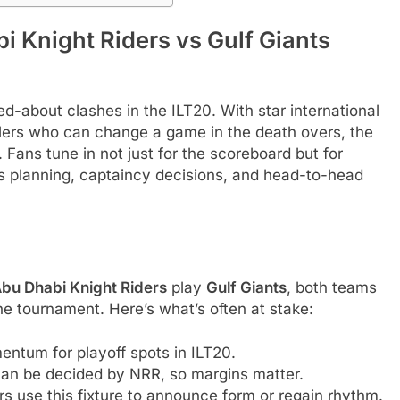
 Knight Riders vs Gulf Giants
d-about clashes in the ILT20. With star international
wlers who can change a game in the death overs, the
 Fans tune in not just for the scoreboard but for
rs planning, captaincy decisions, and head-to-head
bu Dhabi Knight Riders
play
Gulf Giants
, both teams
he tournament. Here’s what’s often at stake:
entum for playoff spots in ILT20.
n be decided by NRR, so margins matter.
s use this fixture to announce form or regain rhythm.