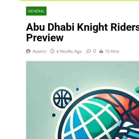
GENERAL
Abu Dhabi Knight Riders
Preview
0
Asamin
4 Months Ago
15 Mins