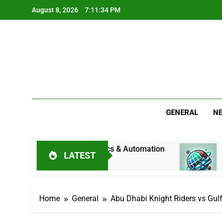
Skip
August 8, 2026
7:11:35 PM
to
content
GENERAL
N
ndustrial Mechanics & Automation
Jitesh Sharm
LATEST
19 Hours Ago
Home
General
Abu Dhabi Knight Riders vs Gul