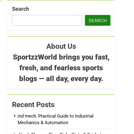
Search
SEARCH
About Us
SportzzWorld brings you fast,
fresh, and fearless sports
blogs — all day, every day.
Recent Posts
ind mech: Practical Guide to Industrial
Mechanics & Automation