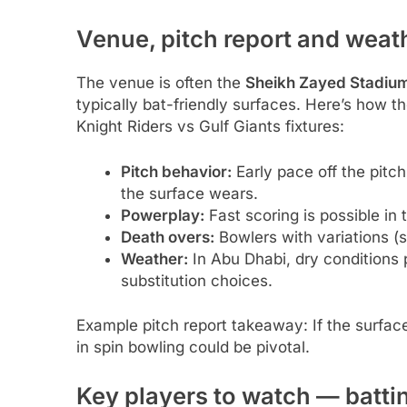
Venue, pitch report and weat
The venue is often the
Sheikh Zayed Stadiu
typically bat-friendly surfaces. Here’s how t
Knight Riders vs Gulf Giants fixtures:
Pitch behavior:
Early pace off the pitch
the surface wears.
Powerplay:
Fast scoring is possible in 
Death overs:
Bowlers with variations (s
Weather:
In Abu Dhabi, dry conditions 
substitution choices.
Example pitch report takeaway: If the surface 
in spin bowling could be pivotal.
Key players to watch — batt