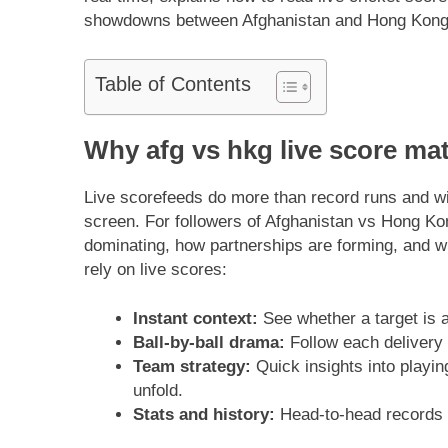
showdowns between Afghanistan and Hong Kong
Table of Contents
Why afg vs hkg live score mat
Live scorefeeds do more than record runs and wi
screen. For followers of Afghanistan vs Hong Ko
dominating, how partnerships are forming, and 
rely on live scores:
Instant context:
See whether a target is a
Ball-by-ball drama:
Follow each delivery 
Team strategy:
Quick insights into playin
unfold.
Stats and history:
Head-to-head records a