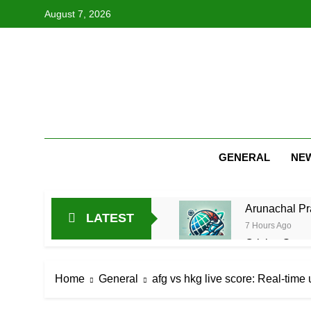
Skip
August 7, 2026
to
content
GENERAL
NE
Arunachal Pr
LATEST
7 Hours Ago
Cricket Scor
19 Hours Ago
Asia Cup 202
Home
General
afg vs hkg live score: Real-time
1 Day Ago