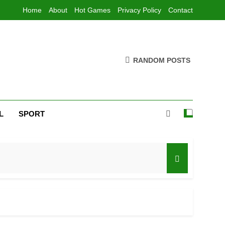
Home
About
Hot Games
Privacy Policy
Contact
RANDOM POSTS
L
SPORT