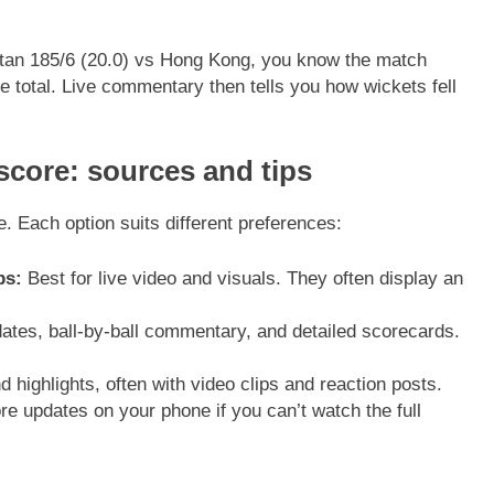
istan 185/6 (20.0) vs Hong Kong, you know the match
 total. Live commentary then tells you how wickets fell
 score: sources and tips
. Each option suits different preferences:
ps:
Best for live video and visuals. They often display an
ates, ball-by-ball commentary, and detailed scorecards.
 highlights, often with video clips and reaction posts.
re updates on your phone if you can’t watch the full