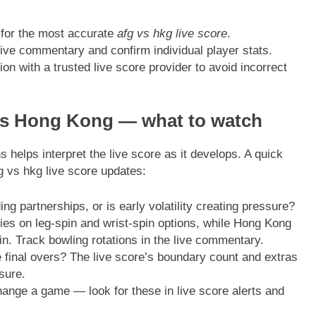
 for the most accurate
afg vs hkg live score
.
ive commentary and confirm individual player stats.
ion with a trusted live score provider to avoid incorrect
vs Hong Kong — what to watch
s helps interpret the live score as it develops. A quick
g vs hkg live score updates:
ng partnerships, or is early volatility creating pressure?
ies on leg-spin and wrist-spin options, while Hong Kong
. Track bowling rotations in the live commentary.
 final overs? The live score’s boundary count and extras
sure.
nge a game — look for these in live score alerts and