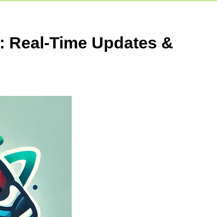
: Match Preview, Prediction & Live Score
r Giants Vs Mumbai Indians Stats: Complete IPL Head-To-He
: Real-Time Updates &
t Match: Complete Guide To India’s Premier Domestic Game