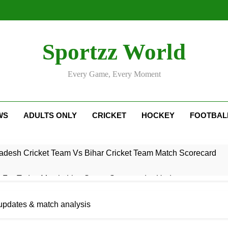
Sportzz World
Every Game, Every Moment
WS
ADULTS ONLY
CRICKET
HOCKEY
FOOTBAL
adesh Cricket Team Vs Bihar Cricket Team Match Scorecard
e For Today Match: Live Score, Scorecard & Updates
5 Today Match: Live Preview & Predictions
 updates & match analysis