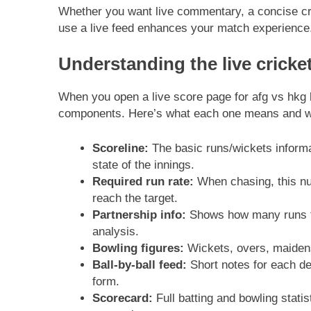
Whether you want live commentary, a concise cr
use a live feed enhances your match experience
Understanding the live cricke
When you open a live score page for afg vs hkg 
components. Here’s what each one means and wh
Scoreline:
The basic runs/wickets informat
state of the innings.
Required run rate:
When chasing, this nu
reach the target.
Partnership info:
Shows how many runs t
analysis.
Bowling figures:
Wickets, overs, maidens
Ball-by-ball feed:
Short notes for each del
form.
Scorecard:
Full batting and bowling stati