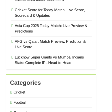
Cricket Score for Today Match: Live Score,
Scorecard & Updates
Asia Cup 2025 Today Match: Live Preview &
Predictions
AFG vs Qatar: Match Preview, Prediction &
Live Score
Lucknow Super Giants vs Mumbai Indians
Stats: Complete IPL Head-to-Head
Categories
Cricket
Football