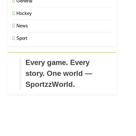
General
Hockey
News
Sport
Every game. Every
story. One world —
SportzzWorld.