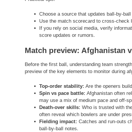
Choose a source that updates ball-by-ball
Use the match scorecard to cross-check l
If you rely on social media, verify informat
score updates or rumors.
Match preview: Afghanistan 
Before the first ball, understanding team strength
preview of the key elements to monitor during af
Top-order stability:
Are the openers buildi
Spin vs pace battle:
Afghanistan often rel
may use a mix of medium pace and off-spin
Death-over skills:
Who is trusted with the
often reveal which bowlers are under pres
Fielding impact:
Catches and run-outs cha
ball-by-ball notes.