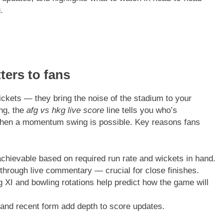
.
ters to fans
ckets — they bring the noise of the stadium to your
ng, the
afg vs hkg live score
line tells you who’s
when a momentum swing is possible. Key reasons fans
chievable based on required run rate and wickets in hand.
through live commentary — crucial for close finishes.
g XI and bowling rotations help predict how the game will
nd recent form add depth to score updates.