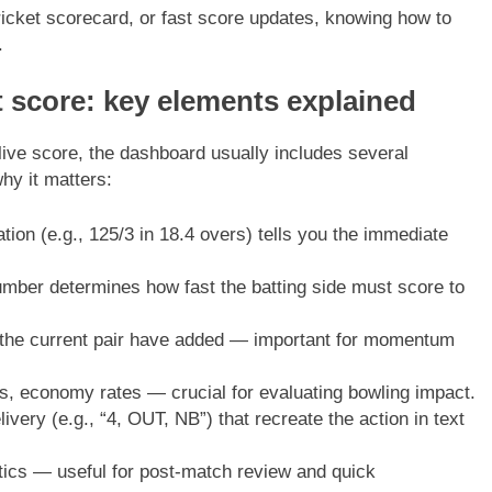
icket scorecard, or fast score updates, knowing how to
.
t score: key elements explained
live score, the dashboard usually includes several
y it matters:
ion (e.g., 125/3 in 18.4 overs) tells you the immediate
mber determines how fast the batting side must score to
he current pair have added — important for momentum
, economy rates — crucial for evaluating bowling impact.
ivery (e.g., “4, OUT, NB”) that recreate the action in text
stics — useful for post-match review and quick