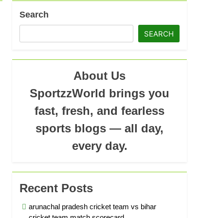
Search
ad
SEARCH
About Us
SportzzWorld brings you
fast, fresh, and fearless
sports blogs — all day,
every day.
Recent Posts
arunachal pradesh cricket team vs bihar
cricket team match scorecard