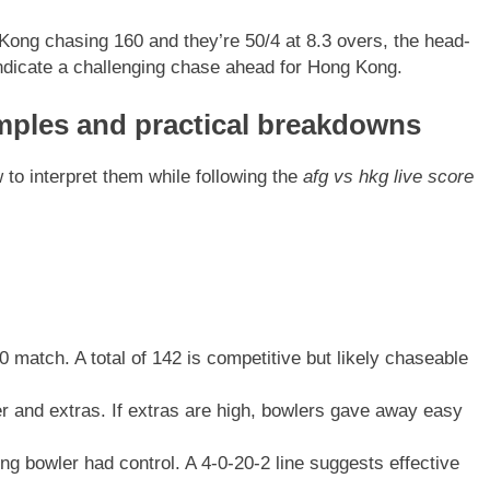
Kong chasing 160 and they’re 50/4 at 8.3 overs, the head-
indicate a challenging chase ahead for Hong Kong.
mples and practical breakdowns
to interpret them while following the
afg vs hkg live score
0 match. A total of 142 is competitive but likely chaseable
r and extras. If extras are high, bowlers gave away easy
g bowler had control. A 4-0-20-2 line suggests effective
.