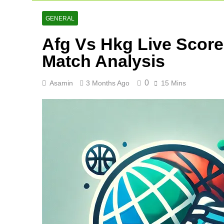
AFG Vs Qatar
2 Days Ago
GENERAL
Lucknow Supe
Afg Vs Hkg Live Score
2 Days Ago
Ranji Cricke
Match Analysis
3 Days Ago
0
Asamin
3 Months Ago
15 Mins