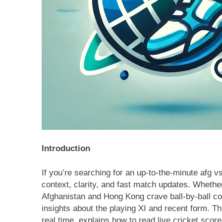
Introduction
If you’re searching for an up-to-the-minute afg
context, clarity, and fast match updates. Whether
Afghanistan and Hong Kong crave ball-by-ball co
insights about the playing XI and recent form. T
real time, explains how to read live cricket scor