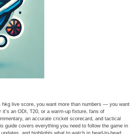
 vs hkg live score, you want more than numbers — you want
 it’s an ODI, T20, or a warm-up fixture, fans of
mmentary, an accurate cricket scorecard, and tactical
his guide covers everything you need to follow the game in
e updates, and highlights what to watch in head-to-head