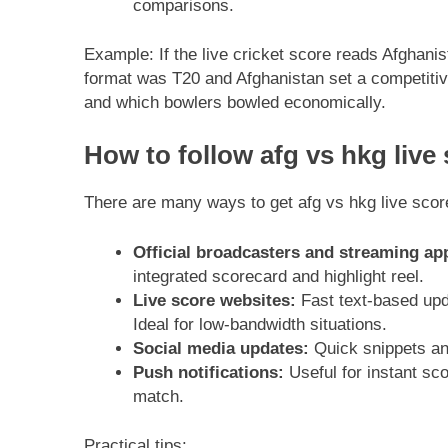
comparisons.
Example: If the live cricket score reads Afghan
format was T20 and Afghanistan set a competitive
and which bowlers bowled economically.
How to follow afg vs hkg live
There are many ways to get afg vs hkg live score
Official broadcasters and streaming ap
integrated scorecard and highlight reel.
Live score websites:
Fast text-based upd
Ideal for low-bandwidth situations.
Social media updates:
Quick snippets and
Push notifications:
Useful for instant sco
match.
Practical tips: