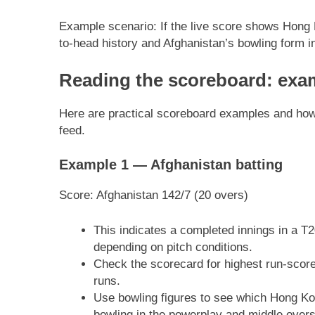
Example scenario: If the live score shows Hong 
to-head history and Afghanistan’s bowling form 
Reading the scoreboard: exa
Here are practical scoreboard examples and how 
feed.
Example 1 — Afghanistan batting
Score: Afghanistan 142/7 (20 overs)
This indicates a completed innings in a T2
depending on pitch conditions.
Check the scorecard for highest run-score
runs.
Use bowling figures to see which Hong Kon
bowling in the powerplay and middle overs