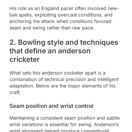
His role as an England pacer often involved new-
ball spells, exploiting overcast conditions, and
anchoring the attack when conditions favored
seam and swing rather than raw pace.
2. Bowling style and techniques
that define an anderson
cricketer
What sets this anderson cricketer apart is a
combination of technical precision and intelligent
adaptation. Below are the major elements of his
craft.
Seam position and wrist control
Maintaining a consistent seam position and subtle
wrist variations is essential for swing. Anderson’s
wrist alignment helped produce conventional