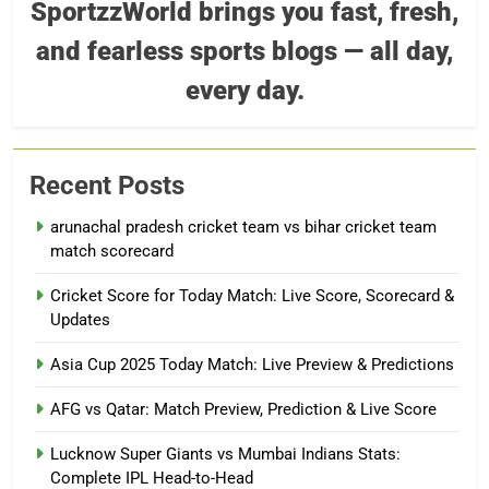
SportzzWorld brings you fast, fresh,
and fearless sports blogs — all day,
every day.
Recent Posts
arunachal pradesh cricket team vs bihar cricket team
match scorecard
Cricket Score for Today Match: Live Score, Scorecard &
Updates
Asia Cup 2025 Today Match: Live Preview & Predictions
AFG vs Qatar: Match Preview, Prediction & Live Score
Lucknow Super Giants vs Mumbai Indians Stats:
Complete IPL Head-to-Head