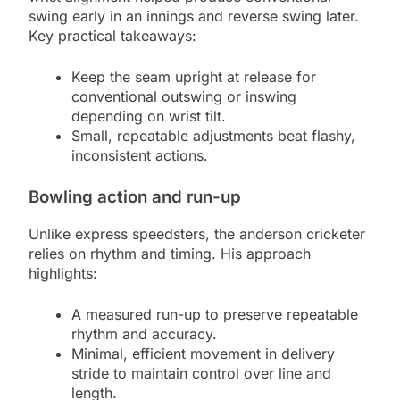
swing early in an innings and reverse swing later.
Key practical takeaways:
Keep the seam upright at release for
conventional outswing or inswing
depending on wrist tilt.
Small, repeatable adjustments beat flashy,
inconsistent actions.
Bowling action and run-up
Unlike express speedsters, the anderson cricketer
relies on rhythm and timing. His approach
highlights:
A measured run-up to preserve repeatable
rhythm and accuracy.
Minimal, efficient movement in delivery
stride to maintain control over line and
length.