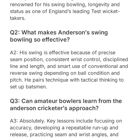
renowned for his swing bowling, longevity and
status as one of England’s leading Test wicket-
takers.
Q2: What makes Anderson’s swing
bowling so effective?
A2: His swing is effective because of precise
seam position, consistent wrist control, disciplined
line and length, and smart use of conventional and
reverse swing depending on ball condition and
pitch. He pairs technique with tactical thinking to
set up batsmen.
Q3: Can amateur bowlers learn from the
anderson cricketer’s approach?
A3: Absolutely. Key lessons include focusing on
accuracy, developing a repeatable run-up and
release, practicing seam and wrist angles, and