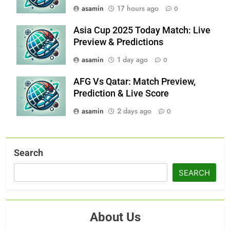
asamin
17 hours ago
0
Asia Cup 2025 Today Match: Live
Preview & Predictions
asamin
1 day ago
0
AFG Vs Qatar: Match Preview,
Prediction & Live Score
asamin
2 days ago
0
Search
SEARCH
About Us