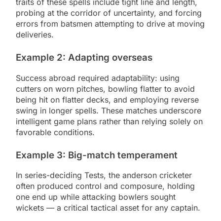
traits of these spells include tight line and length,
probing at the corridor of uncertainty, and forcing
errors from batsmen attempting to drive at moving
deliveries.
Example 2: Adapting overseas
Success abroad required adaptability: using
cutters on worn pitches, bowling flatter to avoid
being hit on flatter decks, and employing reverse
swing in longer spells. These matches underscore
intelligent game plans rather than relying solely on
favorable conditions.
Example 3: Big-match temperament
In series-deciding Tests, the anderson cricketer
often produced control and composure, holding
one end up while attacking bowlers sought
wickets — a critical tactical asset for any captain.