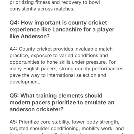
prioritizing fitness and recovery to bowl
consistently across matches.
Q4: How important is county cricket
experience like Lancashire for a player
like Anderson?
A4: County cricket provides invaluable match
practice, exposure to varied conditions and
opportunities to hone skills under pressure. For
many English pacers, strong county performances
pave the way to international selection and
development.
Q5: What training elements should
modern pacers prioritize to emulate an
anderson cricketer?
A5: Prioritize core stability, lower-body strength,
targeted shoulder conditioning, mobility work, and