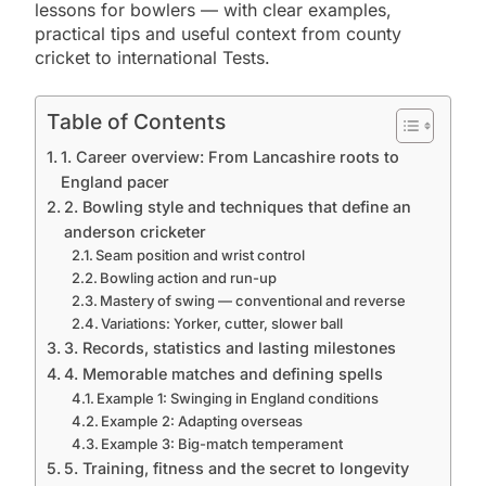
lessons for bowlers — with clear examples,
practical tips and useful context from county
cricket to international Tests.
Table of Contents
1. Career overview: From Lancashire roots to
England pacer
2. Bowling style and techniques that define an
anderson cricketer
Seam position and wrist control
Bowling action and run-up
Mastery of swing — conventional and reverse
Variations: Yorker, cutter, slower ball
3. Records, statistics and lasting milestones
4. Memorable matches and defining spells
Example 1: Swinging in England conditions
Example 2: Adapting overseas
Example 3: Big-match temperament
5. Training, fitness and the secret to longevity