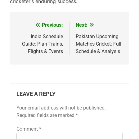
cricketer’s enduring success.
Previous:
Next:
Post
navigation
India Schedule
Pakistan Upcoming
Guide: Plan Trains,
Matches Cricket: Full
Flights & Events
Schedule & Analysis
LEAVE A REPLY
Your email address will not be published.
Required fields are marked
*
Comment
*