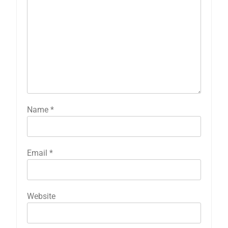
Name
*
Email
*
Website