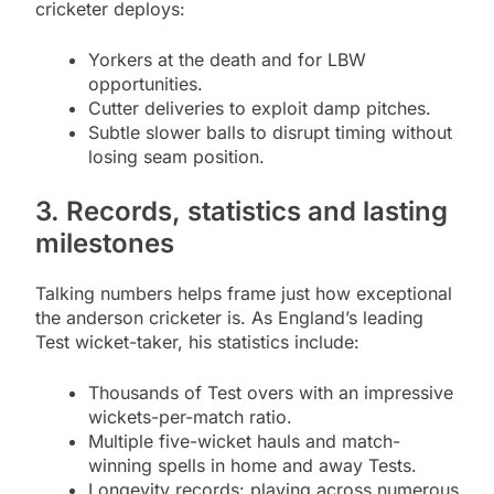
cricketer deploys:
Yorkers at the death and for LBW
opportunities.
Cutter deliveries to exploit damp pitches.
Subtle slower balls to disrupt timing without
losing seam position.
3. Records, statistics and lasting
milestones
Talking numbers helps frame just how exceptional
the anderson cricketer is. As England’s leading
Test wicket-taker, his statistics include:
Thousands of Test overs with an impressive
wickets-per-match ratio.
Multiple five-wicket hauls and match-
winning spells in home and away Tests.
Longevity records: playing across numerous