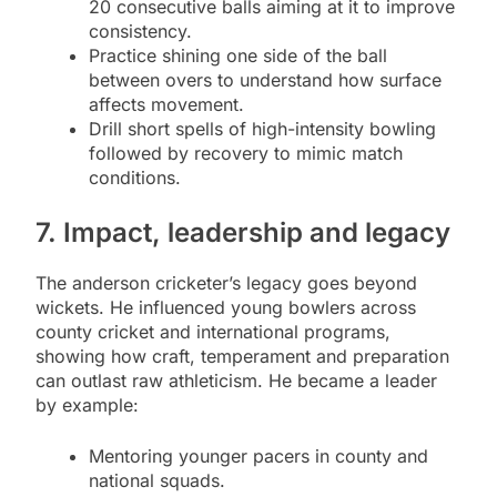
20 consecutive balls aiming at it to improve
consistency.
Practice shining one side of the ball
between overs to understand how surface
affects movement.
Drill short spells of high-intensity bowling
followed by recovery to mimic match
conditions.
7. Impact, leadership and legacy
The anderson cricketer’s legacy goes beyond
wickets. He influenced young bowlers across
county cricket and international programs,
showing how craft, temperament and preparation
can outlast raw athleticism. He became a leader
by example:
Mentoring younger pacers in county and
national squads.