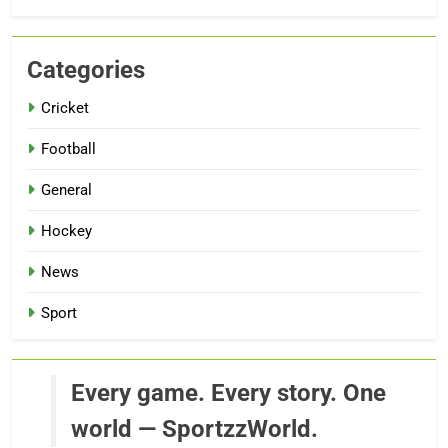
Categories
Cricket
Football
General
Hockey
News
Sport
Every game. Every story. One
world — SportzzWorld.