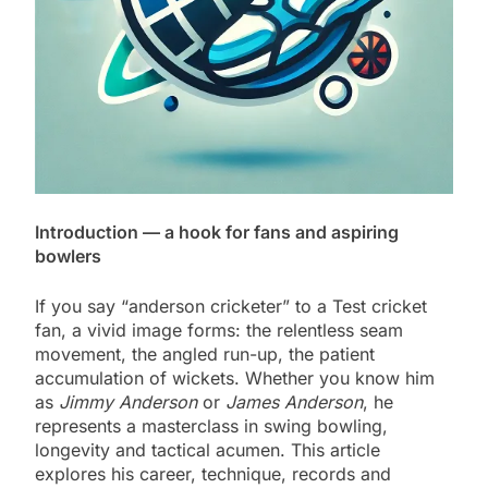
Introduction — a hook for fans and aspiring
bowlers
If you say “anderson cricketer” to a Test cricket
fan, a vivid image forms: the relentless seam
movement, the angled run-up, the patient
accumulation of wickets. Whether you know him
as
Jimmy Anderson
or
James Anderson
, he
represents a masterclass in swing bowling,
longevity and tactical acumen. This article
explores his career, technique, records and