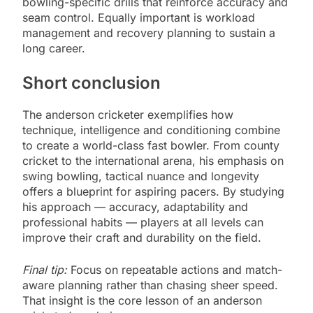
bowling-specific drills that reinforce accuracy and
seam control. Equally important is workload
management and recovery planning to sustain a
long career.
Short conclusion
The anderson cricketer exemplifies how
technique, intelligence and conditioning combine
to create a world-class fast bowler. From county
cricket to the international arena, his emphasis on
swing bowling, tactical nuance and longevity
offers a blueprint for aspiring pacers. By studying
his approach — accuracy, adaptability and
professional habits — players at all levels can
improve their craft and durability on the field.
Final tip:
Focus on repeatable actions and match-
aware planning rather than chasing sheer speed.
That insight is the core lesson of an anderson