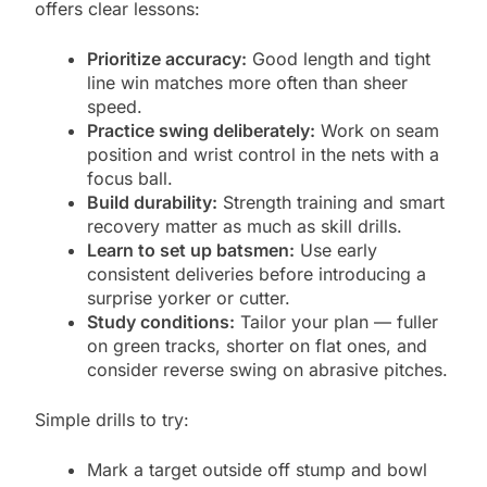
offers clear lessons:
Prioritize accuracy:
Good length and tight
line win matches more often than sheer
speed.
Practice swing deliberately:
Work on seam
position and wrist control in the nets with a
focus ball.
Build durability:
Strength training and smart
recovery matter as much as skill drills.
Learn to set up batsmen:
Use early
consistent deliveries before introducing a
surprise yorker or cutter.
Study conditions:
Tailor your plan — fuller
on green tracks, shorter on flat ones, and
consider reverse swing on abrasive pitches.
Simple drills to try:
Mark a target outside off stump and bowl