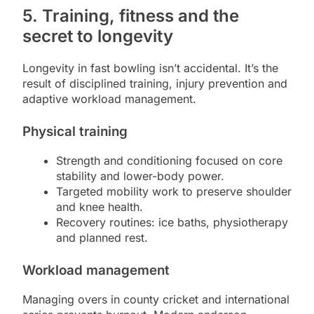
5. Training, fitness and the
secret to longevity
Longevity in fast bowling isn’t accidental. It’s the
result of disciplined training, injury prevention and
adaptive workload management.
Physical training
Strength and conditioning focused on core
stability and lower-body power.
Targeted mobility work to preserve shoulder
and knee health.
Recovery routines: ice baths, physiotherapy
and planned rest.
Workload management
Managing overs in county cricket and international