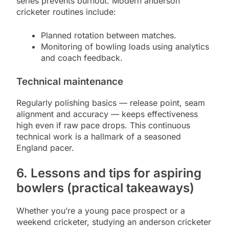
series prevents burnout. Modern anderson
cricketer routines include:
Planned rotation between matches.
Monitoring of bowling loads using analytics
and coach feedback.
Technical maintenance
Regularly polishing basics — release point, seam
alignment and accuracy — keeps effectiveness
high even if raw pace drops. This continuous
technical work is a hallmark of a seasoned
England pacer.
6. Lessons and tips for aspiring
bowlers (practical takeaways)
Whether you’re a young pace prospect or a
weekend cricketer, studying an anderson cricketer