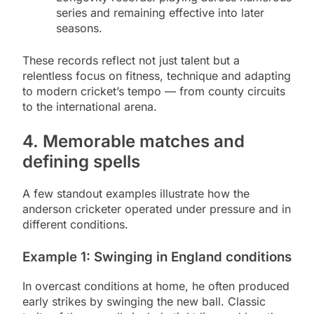
series and remaining effective into later
seasons.
These records reflect not just talent but a
relentless focus on fitness, technique and adapting
to modern cricket’s tempo — from county circuits
to the international arena.
4. Memorable matches and
defining spells
A few standout examples illustrate how the
anderson cricketer operated under pressure and in
different conditions.
Example 1: Swinging in England conditions
In overcast conditions at home, he often produced
early strikes by swinging the new ball. Classic