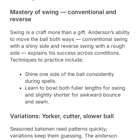
Mastery of swing — conventional and
reverse
Swing is a craft more than a gift. Anderson’s ability
to move the ball both ways — conventional swing
with a shiny side and reverse swing with a rough
side — explains his success across conditions.
Techniques to practice include:
Shine one side of the ball consistently
during spells.
Learn to bowl both fuller lengths for swing
and slightly shorter for awkward bounce
and seam.
Variations: Yorker, cutter, slower ball
Seasoned batsmen read patterns quickly;
variations keep them guessing. The anderson