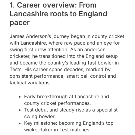
1. Career overview: From
Lancashire roots to England
pacer
James Anderson’s journey began in county cricket
with
Lancashire
, where raw pace and an eye for
swing first drew attention. As an anderson
cricketer, he transitioned into the England setup
and became the country’s leading fast bowler in
Tests. His career spans decades, marked by
consistent performance, smart ball control and
tactical variations.
Early breakthrough at Lancashire and
county cricket performances.
Test debut and steady rise as a specialist
swing bowler.
Key milestone: becoming England’s top
wicket-taker in Test matches.