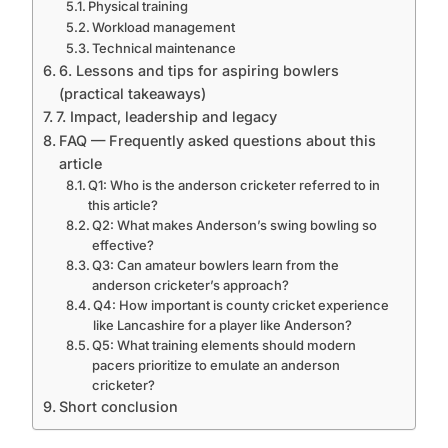
Physical training
Workload management
Technical maintenance
6. Lessons and tips for aspiring bowlers
(practical takeaways)
7. Impact, leadership and legacy
FAQ — Frequently asked questions about this
article
Q1: Who is the anderson cricketer referred to in
this article?
Q2: What makes Anderson’s swing bowling so
effective?
Q3: Can amateur bowlers learn from the
anderson cricketer’s approach?
Q4: How important is county cricket experience
like Lancashire for a player like Anderson?
Q5: What training elements should modern
pacers prioritize to emulate an anderson
cricketer?
Short conclusion