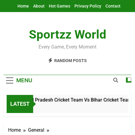
Skip
Home
About
Hot Games
Privacy Policy
Contact
to
content
Sportzz World
Every Game, Every Moment
RANDOM POSTS
MENU
Arunachal Pradesh Cricket Team Vs Bihar Cricket Team Mat
LATEST
5 Hours Ago
Home
General