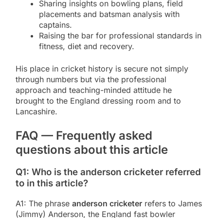
Sharing insights on bowling plans, field
placements and batsman analysis with
captains.
Raising the bar for professional standards in
fitness, diet and recovery.
His place in cricket history is secure not simply
through numbers but via the professional
approach and teaching-minded attitude he
brought to the England dressing room and to
Lancashire.
FAQ — Frequently asked
questions about this article
Q1: Who is the anderson cricketer referred
to in this article?
A1: The phrase
anderson cricketer
refers to James
(Jimmy) Anderson, the England fast bowler