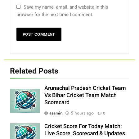
Save my name, email, and website in this
browser for the next time I comment.
Related Posts
Arunachal Pradesh Cricket Team
Vs Bihar Cricket Team Match
Scorecard
asamin
5 hours ago
0
Cricket Score For Today Match:
Live Score, Scorecard & Updates