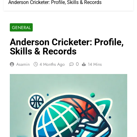
Anderson Cricketer: Profile, Skills & Records
GENERAL
Anderson Cricketer: Profile,
Skills & Records
0
Asamin
4 Months Ago
14 Mins