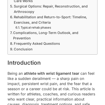
Care Works
Surgical Options: Repair, Reconstruction, and
Arthroscopy
Rehabilitation and Return-to-Sport: Timeline,
Exercises, and Criteria
Typical rehab phases
Complications, Long-Term Outlook, and
Prevention
Frequently Asked Questions
Conclusion
Introduction
Being an
athlete with wrist ligament tear
can feel
like a sudden derailment — a sharp pain on
impact, persistent wrist pain, and the fear that a
season or a career could be at risk. This article is
written for athletes, coaches, and curious readers
who want clear, practical information about
causes, diagnosis, treatment options, and safe