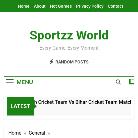
Skip
Home
About
Hot Games
Privacy Policy
Contact
to
content
Sportzz World
Every Game, Every Moment
RANDOM POSTS
MENU
hal Pradesh Cricket Team Vs Bihar Cricket Team Match Score
LATEST
 Ago
Home
General