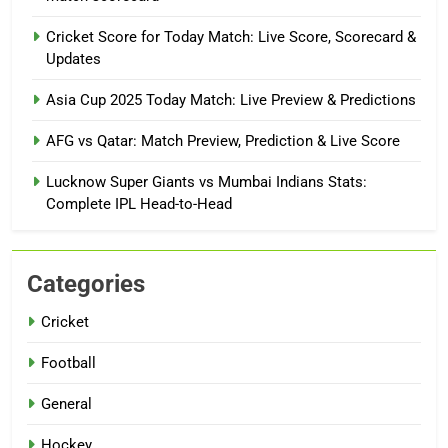
Cricket Score for Today Match: Live Score, Scorecard &
Updates
Asia Cup 2025 Today Match: Live Preview & Predictions
AFG vs Qatar: Match Preview, Prediction & Live Score
Lucknow Super Giants vs Mumbai Indians Stats:
Complete IPL Head-to-Head
Categories
Cricket
Football
General
Hockey