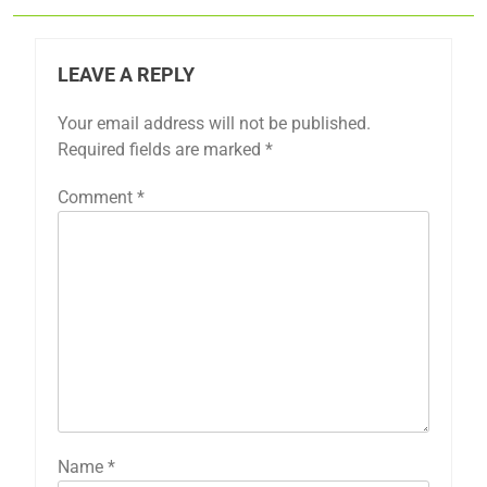
LEAVE A REPLY
Your email address will not be published.
Required fields are marked
*
Comment
*
Name
*