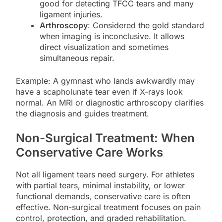
good for detecting TFCC tears and many
ligament injuries.
Arthroscopy
: Considered the gold standard
when imaging is inconclusive. It allows
direct visualization and sometimes
simultaneous repair.
Example: A gymnast who lands awkwardly may
have a scapholunate tear even if X-rays look
normal. An MRI or diagnostic arthroscopy clarifies
the diagnosis and guides treatment.
Non-Surgical Treatment: When
Conservative Care Works
Not all ligament tears need surgery. For athletes
with partial tears, minimal instability, or lower
functional demands, conservative care is often
effective. Non-surgical treatment focuses on pain
control, protection, and graded rehabilitation.