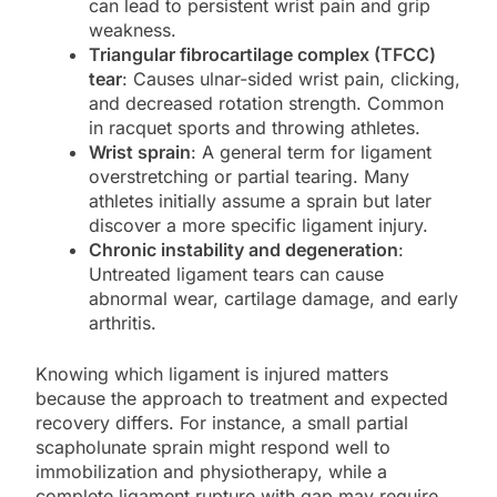
can lead to persistent wrist pain and grip
weakness.
Triangular fibrocartilage complex (TFCC)
tear
: Causes ulnar-sided wrist pain, clicking,
and decreased rotation strength. Common
in racquet sports and throwing athletes.
Wrist sprain
: A general term for ligament
overstretching or partial tearing. Many
athletes initially assume a sprain but later
discover a more specific ligament injury.
Chronic instability and degeneration
:
Untreated ligament tears can cause
abnormal wear, cartilage damage, and early
arthritis.
Knowing which ligament is injured matters
because the approach to treatment and expected
recovery differs. For instance, a small partial
scapholunate sprain might respond well to
immobilization and physiotherapy, while a
complete ligament rupture with gap may require