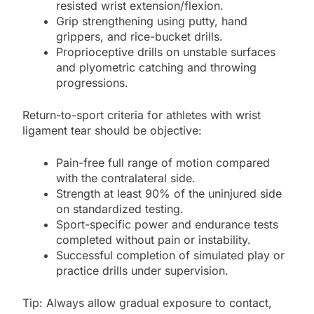
resisted wrist extension/flexion.
Grip strengthening using putty, hand
grippers, and rice-bucket drills.
Proprioceptive drills on unstable surfaces
and plyometric catching and throwing
progressions.
Return-to-sport criteria for athletes with wrist
ligament tear should be objective:
Pain-free full range of motion compared
with the contralateral side.
Strength at least 90% of the uninjured side
on standardized testing.
Sport-specific power and endurance tests
completed without pain or instability.
Successful completion of simulated play or
practice drills under supervision.
Tip: Always allow gradual exposure to contact,