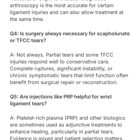
arthroscopy is the most accurate for certain
ligament injuries and can also allow treatment at
the same time.
Q4: Is surgery always necessary for scapholunate
or TFCC tears?
A: Not always. Partial tears and some TFCC
injuries respond well to conservative care.
Complete ruptures, significant instability, or
chronic symptomatic tears that limit function often
benefit from surgical repair or reconstruction.
Q5: Are injections like PRP helpful for wrist
ligament tears?
A: Platelet-rich plasma (PRP) and other biologics
are sometimes used as adjunctive treatments to
enhance healing, particularly in partial tears.
Evidence is mixed and patient selection matters.