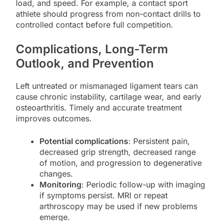
load, and speed. For example, a contact sport
athlete should progress from non-contact drills to
controlled contact before full competition.
Complications, Long-Term
Outlook, and Prevention
Left untreated or mismanaged ligament tears can
cause chronic instability, cartilage wear, and early
osteoarthritis. Timely and accurate treatment
improves outcomes.
Potential complications
: Persistent pain,
decreased grip strength, decreased range
of motion, and progression to degenerative
changes.
Monitoring
: Periodic follow-up with imaging
if symptoms persist. MRI or repeat
arthroscopy may be used if new problems
emerge.