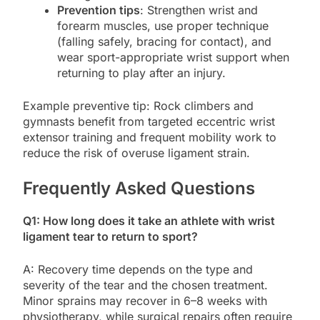
Prevention tips
: Strengthen wrist and
forearm muscles, use proper technique
(falling safely, bracing for contact), and
wear sport-appropriate wrist support when
returning to play after an injury.
Example preventive tip: Rock climbers and
gymnasts benefit from targeted eccentric wrist
extensor training and frequent mobility work to
reduce the risk of overuse ligament strain.
Frequently Asked Questions
Q1: How long does it take an athlete with wrist
ligament tear to return to sport?
A: Recovery time depends on the type and
severity of the tear and the chosen treatment.
Minor sprains may recover in 6–8 weeks with
physiotherapy, while surgical repairs often require