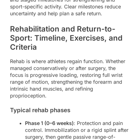
sport-specific activity. Clear milestones reduce
uncertainty and help plan a safe return.
Rehabilitation and Return-to-
Sport: Timeline, Exercises, and
Criteria
Rehab is where athletes regain function. Whether
managed conservatively or after surgery, the
focus is progressive loading, restoring full wrist
range of motion, strengthening the forearm and
intrinsic hand muscles, and refining
proprioception.
Typical rehab phases
Phase 1 (0–6 weeks)
: Protection and pain
control. Immobilization or a rigid splint after
surgery, then gentle passive range-of-