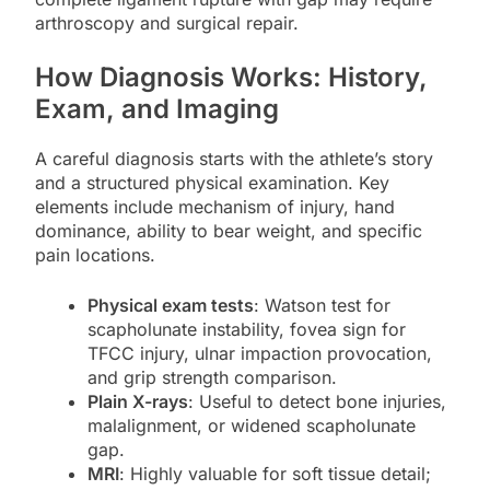
arthroscopy and surgical repair.
How Diagnosis Works: History,
Exam, and Imaging
A careful diagnosis starts with the athlete’s story
and a structured physical examination. Key
elements include mechanism of injury, hand
dominance, ability to bear weight, and specific
pain locations.
Physical exam tests
: Watson test for
scapholunate instability, fovea sign for
TFCC injury, ulnar impaction provocation,
and grip strength comparison.
Plain X-rays
: Useful to detect bone injuries,
malalignment, or widened scapholunate
gap.
MRI
: Highly valuable for soft tissue detail;