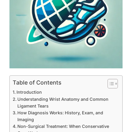
Table of Contents
Introduction
Understanding Wrist Anatomy and Common
Ligament Tears
How Diagnosis Works: History, Exam, and
Imaging
Non-Surgical Treatment: When Conservative