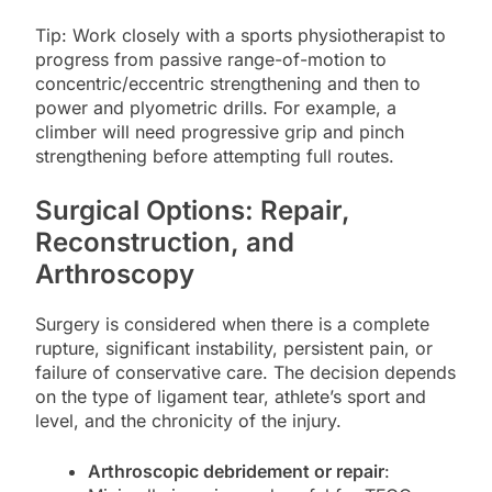
Tip: Work closely with a sports physiotherapist to
progress from passive range-of-motion to
concentric/eccentric strengthening and then to
power and plyometric drills. For example, a
climber will need progressive grip and pinch
strengthening before attempting full routes.
Surgical Options: Repair,
Reconstruction, and
Arthroscopy
Surgery is considered when there is a complete
rupture, significant instability, persistent pain, or
failure of conservative care. The decision depends
on the type of ligament tear, athlete’s sport and
level, and the chronicity of the injury.
Arthroscopic debridement or repair
: