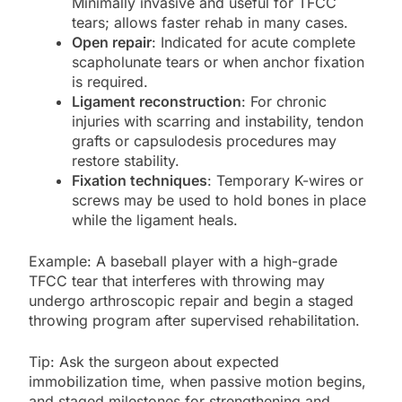
Minimally invasive and useful for TFCC
tears; allows faster rehab in many cases.
Open repair
: Indicated for acute complete
scapholunate tears or when anchor fixation
is required.
Ligament reconstruction
: For chronic
injuries with scarring and instability, tendon
grafts or capsulodesis procedures may
restore stability.
Fixation techniques
: Temporary K-wires or
screws may be used to hold bones in place
while the ligament heals.
Example: A baseball player with a high-grade
TFCC tear that interferes with throwing may
undergo arthroscopic repair and begin a staged
throwing program after supervised rehabilitation.
Tip: Ask the surgeon about expected
immobilization time, when passive motion begins,
and staged milestones for strengthening and