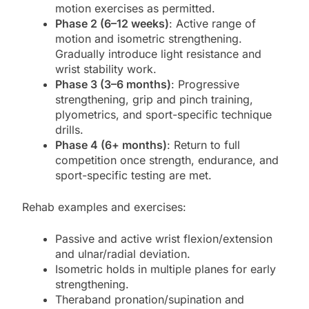
motion exercises as permitted.
Phase 2 (6–12 weeks)
: Active range of
motion and isometric strengthening.
Gradually introduce light resistance and
wrist stability work.
Phase 3 (3–6 months)
: Progressive
strengthening, grip and pinch training,
plyometrics, and sport-specific technique
drills.
Phase 4 (6+ months)
: Return to full
competition once strength, endurance, and
sport-specific testing are met.
Rehab examples and exercises:
Passive and active wrist flexion/extension
and ulnar/radial deviation.
Isometric holds in multiple planes for early
strengthening.
Theraband pronation/supination and