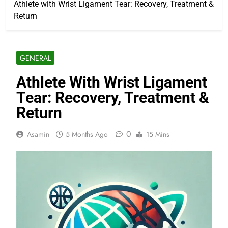
Athlete with Wrist Ligament Tear: Recovery, Treatment &
Return
GENERAL
Athlete With Wrist Ligament
Tear: Recovery, Treatment &
Return
0
Asamin
5 Months Ago
15 Mins