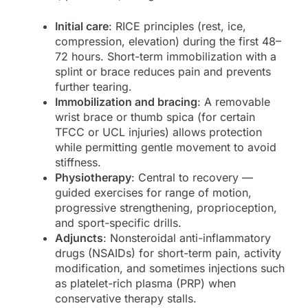
Initial care
: RICE principles (rest, ice,
compression, elevation) during the first 48–
72 hours. Short-term immobilization with a
splint or brace reduces pain and prevents
further tearing.
Immobilization and bracing
: A removable
wrist brace or thumb spica (for certain
TFCC or UCL injuries) allows protection
while permitting gentle movement to avoid
stiffness.
Physiotherapy
: Central to recovery —
guided exercises for range of motion,
progressive strengthening, proprioception,
and sport-specific drills.
Adjuncts
: Nonsteroidal anti-inflammatory
drugs (NSAIDs) for short-term pain, activity
modification, and sometimes injections such
as platelet-rich plasma (PRP) when
conservative therapy stalls.