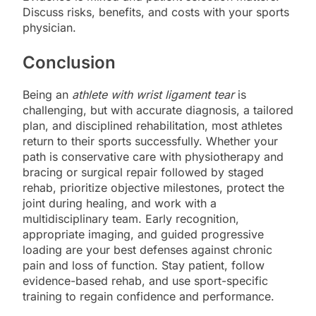
Discuss risks, benefits, and costs with your sports
physician.
Conclusion
Being an
athlete with wrist ligament tear
is
challenging, but with accurate diagnosis, a tailored
plan, and disciplined rehabilitation, most athletes
return to their sports successfully. Whether your
path is conservative care with physiotherapy and
bracing or surgical repair followed by staged
rehab, prioritize objective milestones, protect the
joint during healing, and work with a
multidisciplinary team. Early recognition,
appropriate imaging, and guided progressive
loading are your best defenses against chronic
pain and loss of function. Stay patient, follow
evidence-based rehab, and use sport-specific
training to regain confidence and performance.