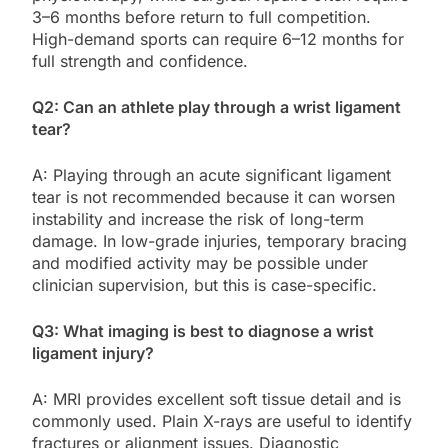
3–6 months before return to full competition.
High-demand sports can require 6–12 months for
full strength and confidence.
Q2: Can an athlete play through a wrist ligament
tear?
A: Playing through an acute significant ligament
tear is not recommended because it can worsen
instability and increase the risk of long-term
damage. In low-grade injuries, temporary bracing
and modified activity may be possible under
clinician supervision, but this is case-specific.
Q3: What imaging is best to diagnose a wrist
ligament injury?
A: MRI provides excellent soft tissue detail and is
commonly used. Plain X-rays are useful to identify
fractures or alignment issues. Diagnostic