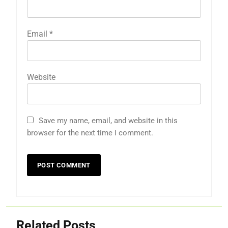
Email
*
Website
Save my name, email, and website in this
browser for the next time I comment.
Related Posts