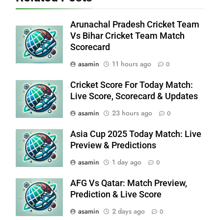
Arunachal Pradesh Cricket Team
Vs Bihar Cricket Team Match
Scorecard
asamin
11 hours ago
0
Cricket Score For Today Match:
Live Score, Scorecard & Updates
asamin
23 hours ago
0
Asia Cup 2025 Today Match: Live
Preview & Predictions
asamin
1 day ago
0
AFG Vs Qatar: Match Preview,
Prediction & Live Score
asamin
2 days ago
0