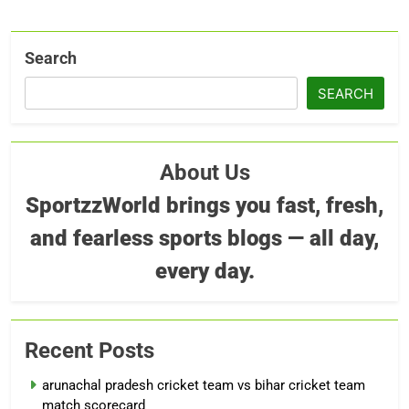
Search
SEARCH
About Us
SportzzWorld brings you fast, fresh,
and fearless sports blogs — all day,
every day.
Recent Posts
arunachal pradesh cricket team vs bihar cricket team
match scorecard