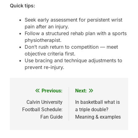
Quick tips:
Seek early assessment for persistent wrist
pain after an injury.
Follow a structured rehab plan with a sports
physiotherapist.
Don’t rush return to competition — meet
objective criteria first.
Use bracing and technique adjustments to
prevent re-injury.
Previous:
Next:
Post
navigation
Calvin University
In basketball what is
Football Schedule:
a triple double?
Fan Guide
Meaning & examples