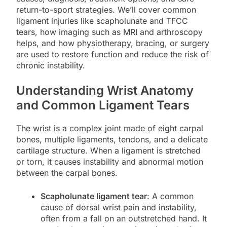
return-to-sport strategies. We’ll cover common
ligament injuries like scapholunate and TFCC
tears, how imaging such as MRI and arthroscopy
helps, and how physiotherapy, bracing, or surgery
are used to restore function and reduce the risk of
chronic instability.
Understanding Wrist Anatomy
and Common Ligament Tears
The wrist is a complex joint made of eight carpal
bones, multiple ligaments, tendons, and a delicate
cartilage structure. When a ligament is stretched
or torn, it causes instability and abnormal motion
between the carpal bones.
Scapholunate ligament tear
: A common
cause of dorsal wrist pain and instability,
often from a fall on an outstretched hand. It