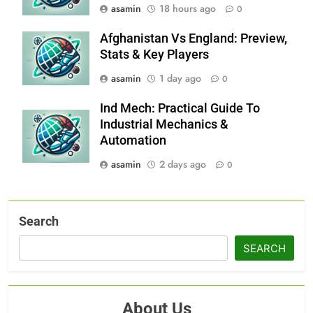
asamin
18 hours ago
0
Afghanistan Vs England: Preview,
Stats & Key Players
asamin
1 day ago
0
Ind Mech: Practical Guide To
Industrial Mechanics &
Automation
asamin
2 days ago
0
Search
SEARCH
About Us