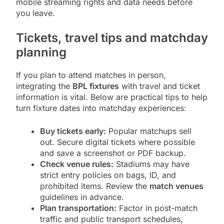
mobile streaming rights and data needs before
you leave.
Tickets, travel tips and matchday
planning
If you plan to attend matches in person,
integrating the
BPL fixtures
with travel and ticket
information is vital. Below are practical tips to help
turn fixture dates into matchday experiences:
Buy tickets early:
Popular matchups sell
out. Secure digital tickets where possible
and save a screenshot or PDF backup.
Check venue rules:
Stadiums may have
strict entry policies on bags, ID, and
prohibited items. Review the
match venues
guidelines in advance.
Plan transportation:
Factor in post-match
traffic and public transport schedules,