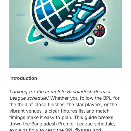
Introduction
Looking for the complete Bangladesh Premier
League schedule?
Whether you follow the BPL for
the thrill of close finishes, the star players, or the
vibrant venues, a clear fixtures list and match
timings make it easy to plan. This guide breaks
down the Bangladesh Premier League schedule,
explains how to read the BPL fixtures and