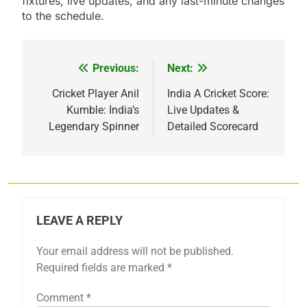
fixtures, live updates, and any last-minute changes
to the schedule.
Previous:
Next:
Post
navigation
Cricket Player Anil
India A Cricket Score:
Kumble: India’s
Live Updates &
Legendary Spinner
Detailed Scorecard
LEAVE A REPLY
Your email address will not be published.
Required fields are marked
*
Comment
*