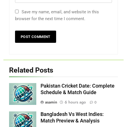
Save my name, email, and website in this
browser for the next time I comment.
Related Posts
Pakistan Cricket Date: Complete
Schedule & Match Guide
asamin
6 hours ago
0
Bangladesh Vs West Indies:
Match Preview & Analysis