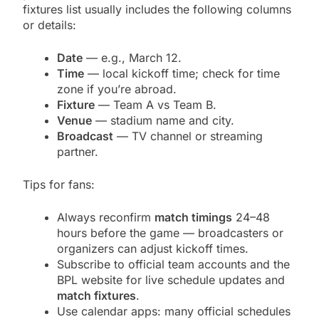
fixtures list usually includes the following columns
or details:
Date
— e.g., March 12.
Time
— local kickoff time; check for time
zone if you’re abroad.
Fixture
— Team A vs Team B.
Venue
— stadium name and city.
Broadcast
— TV channel or streaming
partner.
Tips for fans:
Always reconfirm
match timings
24–48
hours before the game — broadcasters or
organizers can adjust kickoff times.
Subscribe to official team accounts and the
BPL website for live schedule updates and
match fixtures
.
Use calendar apps: many official schedules