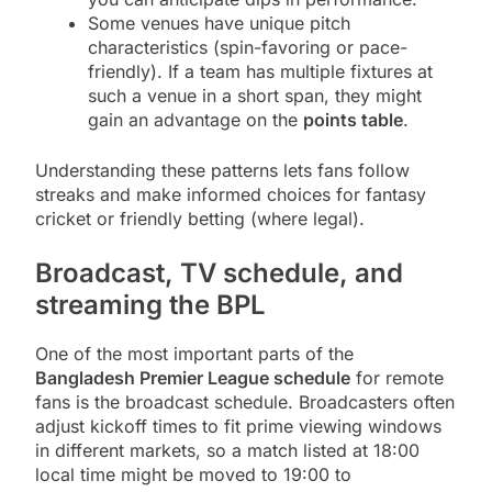
Some venues have unique pitch
characteristics (spin-favoring or pace-
friendly). If a team has multiple fixtures at
such a venue in a short span, they might
gain an advantage on the
points table
.
Understanding these patterns lets fans follow
streaks and make informed choices for fantasy
cricket or friendly betting (where legal).
Broadcast, TV schedule, and
streaming the BPL
One of the most important parts of the
Bangladesh Premier League schedule
for remote
fans is the broadcast schedule. Broadcasters often
adjust kickoff times to fit prime viewing windows
in different markets, so a match listed at 18:00
local time might be moved to 19:00 to