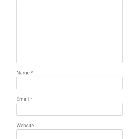
Name
*
Email
*
Website