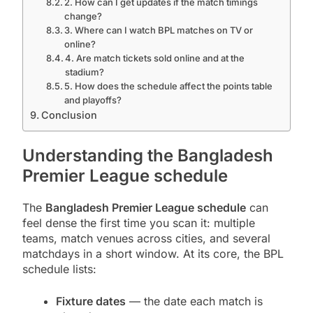
2. How can I get updates if the match timings
change?
3. Where can I watch BPL matches on TV or
online?
4. Are match tickets sold online and at the
stadium?
5. How does the schedule affect the points table
and playoffs?
Conclusion
Understanding the Bangladesh
Premier League schedule
The
Bangladesh Premier League schedule
can
feel dense the first time you scan it: multiple
teams, match venues across cities, and several
matchdays in a short window. At its core, the BPL
schedule lists:
Fixture dates
— the date each match is