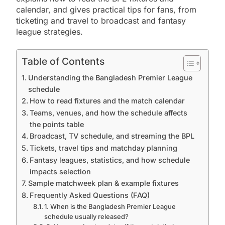
calendar, and gives practical tips for fans, from
ticketing and travel to broadcast and fantasy
league strategies.
Table of Contents
Understanding the Bangladesh Premier League
schedule
How to read fixtures and the match calendar
Teams, venues, and how the schedule affects
the points table
Broadcast, TV schedule, and streaming the BPL
Tickets, travel tips and matchday planning
Fantasy leagues, statistics, and how schedule
impacts selection
Sample matchweek plan & example fixtures
Frequently Asked Questions (FAQ)
1. When is the Bangladesh Premier League
schedule usually released?