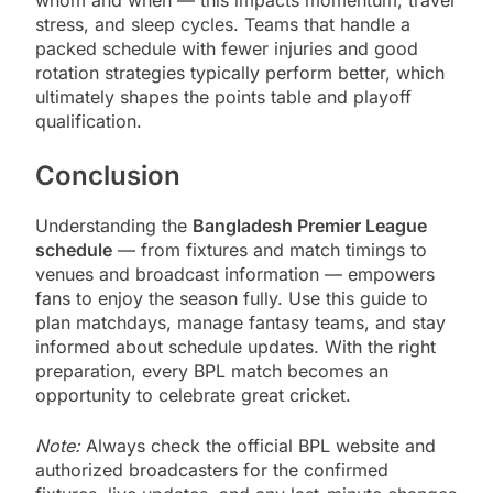
stress, and sleep cycles. Teams that handle a
packed schedule with fewer injuries and good
rotation strategies typically perform better, which
ultimately shapes the points table and playoff
qualification.
Conclusion
Understanding the
Bangladesh Premier League
schedule
— from fixtures and match timings to
venues and broadcast information — empowers
fans to enjoy the season fully. Use this guide to
plan matchdays, manage fantasy teams, and stay
informed about schedule updates. With the right
preparation, every BPL match becomes an
opportunity to celebrate great cricket.
Note:
Always check the official BPL website and
authorized broadcasters for the confirmed