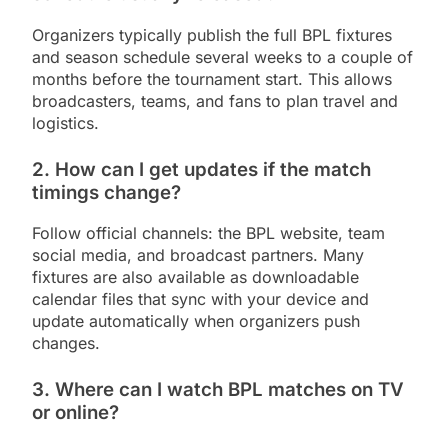
Organizers typically publish the full BPL fixtures
and season schedule several weeks to a couple of
months before the tournament start. This allows
broadcasters, teams, and fans to plan travel and
logistics.
2. How can I get updates if the match
timings change?
Follow official channels: the BPL website, team
social media, and broadcast partners. Many
fixtures are also available as downloadable
calendar files that sync with your device and
update automatically when organizers push
changes.
3. Where can I watch BPL matches on TV
or online?