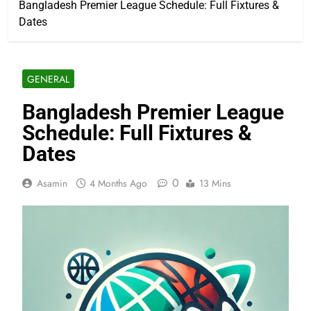
Bangladesh Premier League Schedule: Full Fixtures &
Dates
GENERAL
Bangladesh Premier League
Schedule: Full Fixtures &
Dates
0
Asamin
4 Months Ago
13 Mins