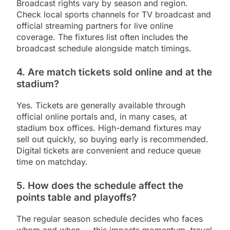
Broadcast rights vary by season and region.
Check local sports channels for TV broadcast and
official streaming partners for live online
coverage. The fixtures list often includes the
broadcast schedule alongside match timings.
4. Are match tickets sold online and at the
stadium?
Yes. Tickets are generally available through
official online portals and, in many cases, at
stadium box offices. High-demand fixtures may
sell out quickly, so buying early is recommended.
Digital tickets are convenient and reduce queue
time on matchday.
5. How does the schedule affect the
points table and playoffs?
The regular season schedule decides who faces
whom and when — this impacts momentum, travel