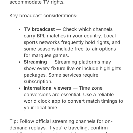
accommodate TV rights.
Key broadcast considerations:
TV broadcast
— Check which channels
carry BPL matches in your country. Local
sports networks frequently hold rights, and
some seasons include free-to-air options
for marquee games.
Streaming
— Streaming platforms may
show every fixture live or include highlights
packages. Some services require
subscription.
International viewers
— Time zone
conversions are essential. Use a reliable
world clock app to convert match timings to
your local time.
Tip: Follow official streaming channels for on-
demand replays. If you’re traveling, confirm