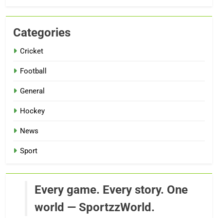
Categories
Cricket
Football
General
Hockey
News
Sport
Every game. Every story. One
world — SportzzWorld.