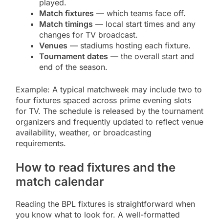
played.
Match fixtures
— which teams face off.
Match timings
— local start times and any
changes for TV broadcast.
Venues
— stadiums hosting each fixture.
Tournament dates
— the overall start and
end of the season.
Example: A typical matchweek may include two to
four fixtures spaced across prime evening slots
for TV. The schedule is released by the tournament
organizers and frequently updated to reflect venue
availability, weather, or broadcasting
requirements.
How to read fixtures and the
match calendar
Reading the BPL fixtures is straightforward when
you know what to look for. A well-formatted