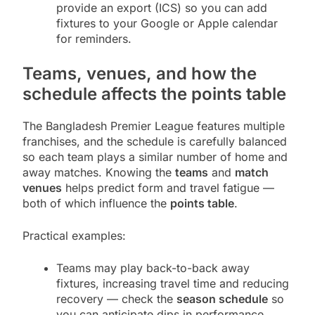
provide an export (ICS) so you can add
fixtures to your Google or Apple calendar
for reminders.
Teams, venues, and how the
schedule affects the points table
The Bangladesh Premier League features multiple
franchises, and the schedule is carefully balanced
so each team plays a similar number of home and
away matches. Knowing the
teams
and
match
venues
helps predict form and travel fatigue —
both of which influence the
points table
.
Practical examples:
Teams may play back-to-back away
fixtures, increasing travel time and reducing
recovery — check the
season schedule
so
you can anticipate dips in performance.