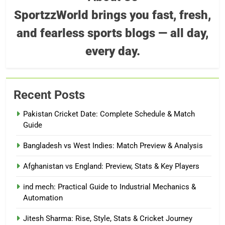
SportzzWorld brings you fast, fresh,
and fearless sports blogs — all day,
every day.
Recent Posts
Pakistan Cricket Date: Complete Schedule & Match
Guide
Bangladesh vs West Indies: Match Preview & Analysis
Afghanistan vs England: Preview, Stats & Key Players
ind mech: Practical Guide to Industrial Mechanics &
Automation
Jitesh Sharma: Rise, Style, Stats & Cricket Journey