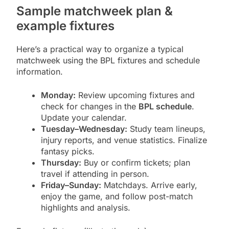
Sample matchweek plan &
example fixtures
Here’s a practical way to organize a typical
matchweek using the BPL fixtures and schedule
information.
Monday:
Review upcoming fixtures and
check for changes in the
BPL schedule
.
Update your calendar.
Tuesday–Wednesday:
Study team lineups,
injury reports, and venue statistics. Finalize
fantasy picks.
Thursday:
Buy or confirm tickets; plan
travel if attending in person.
Friday–Sunday:
Matchdays. Arrive early,
enjoy the game, and follow post-match
highlights and analysis.