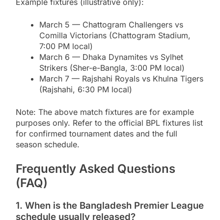
Example fixtures (illustrative only):
March 5 — Chattogram Challengers vs
Comilla Victorians (Chattogram Stadium,
7:00 PM local)
March 6 — Dhaka Dynamites vs Sylhet
Strikers (Sher-e-Bangla, 3:00 PM local)
March 7 — Rajshahi Royals vs Khulna Tigers
(Rajshahi, 6:30 PM local)
Note: The above match fixtures are for example
purposes only. Refer to the official BPL fixtures list
for confirmed tournament dates and the full
season schedule.
Frequently Asked Questions
(FAQ)
1. When is the Bangladesh Premier League
schedule usually released?