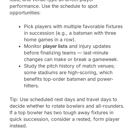
performance. Use the schedule to spot
opportunities:
Pick players with multiple favorable fixtures
in succession (e.g., a batsman with three
home games in a row).
Monitor
player lists
and injury updates
before finalizing teams — last-minute
changes can make or break a gameweek.
Study the pitch history of match venues;
some stadiums are high-scoring, which
benefits top-order batsmen and power-
hitters.
Tip: Use scheduled rest days and travel days to
decide whether to rotate bowlers and all-rounders.
If a top bowler has two tough away fixtures in
quick succession, consider a rested, form player
instead.