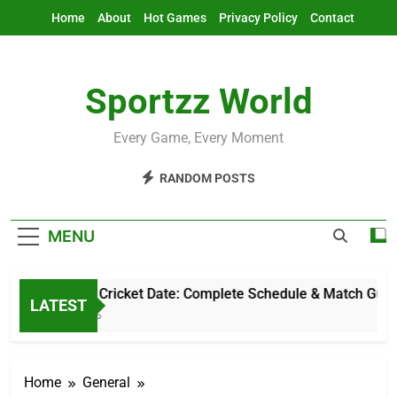
Skip
Home
About
Hot Games
Privacy Policy
Contact
to
content
Sportzz World
Every Game, Every Moment
RANDOM POSTS
MENU
Pakistan Cricket Date: Complete Schedule & Match Guide
LATEST
6 Hours Ago
Home
General