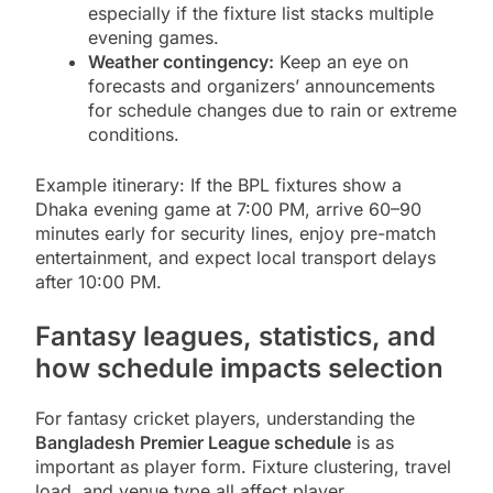
especially if the fixture list stacks multiple
evening games.
Weather contingency:
Keep an eye on
forecasts and organizers’ announcements
for schedule changes due to rain or extreme
conditions.
Example itinerary: If the BPL fixtures show a
Dhaka evening game at 7:00 PM, arrive 60–90
minutes early for security lines, enjoy pre-match
entertainment, and expect local transport delays
after 10:00 PM.
Fantasy leagues, statistics, and
how schedule impacts selection
For fantasy cricket players, understanding the
Bangladesh Premier League schedule
is as
important as player form. Fixture clustering, travel
load, and venue type all affect player