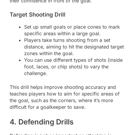
their confidence in front of the goal.
Target Shooting Drill
Set up small goals or place cones to mark
specific areas within a large goal.
Players take turns shooting from a set
distance, aiming to hit the designated target
zones within the goal.
You can use different types of shots (inside
foot, laces, or chip shots) to vary the
challenge.
This drill helps improve shooting accuracy and
teaches players how to aim for specific areas of
the goal, such as the corners, where it’s more
difficult for a goalkeeper to save.
4. Defending Drills