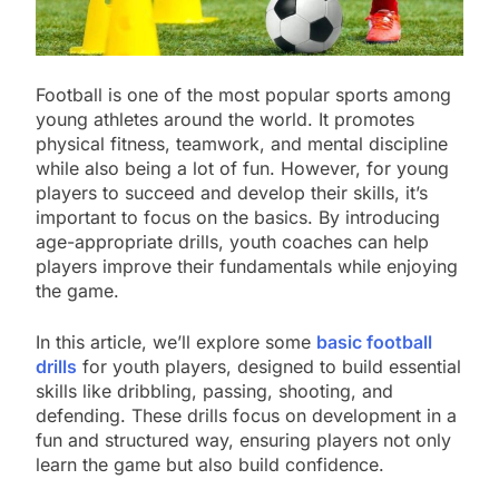
Football is one of the most popular sports among
young athletes around the world. It promotes
physical fitness, teamwork, and mental discipline
while also being a lot of fun. However, for young
players to succeed and develop their skills, it’s
important to focus on the basics. By introducing
age-appropriate drills, youth coaches can help
players improve their fundamentals while enjoying
the game.
In this article, we’ll explore some
basic football
drills
for youth players, designed to build essential
skills like dribbling, passing, shooting, and
defending. These drills focus on development in a
fun and structured way, ensuring players not only
learn the game but also build confidence.