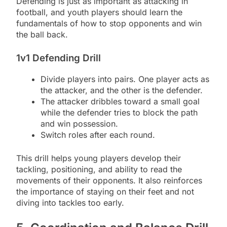
Defending is just as important as attacking in
football, and youth players should learn the
fundamentals of how to stop opponents and win
the ball back.
1v1 Defending Drill
Divide players into pairs. One player acts as
the attacker, and the other is the defender.
The attacker dribbles toward a small goal
while the defender tries to block the path
and win possession.
Switch roles after each round.
This drill helps young players develop their
tackling, positioning, and ability to read the
movements of their opponents. It also reinforces
the importance of staying on their feet and not
diving into tackles too early.