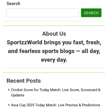
Search
SEARCH
About Us
SportzzWorld brings you fast, fresh,
and fearless sports blogs — all day,
every day.
Recent Posts
Cricket Score for Today Match: Live Score, Scorecard &
Updates
Asia Cup 2025 Today Match: Live Preview & Predictions