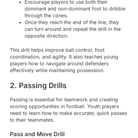
Encourage players to use both their
dominant and non-dominant foot to dribble
through the cones.
Once they reach the end of the line, they
can turn around and repeat the drill in the
opposite direction.
This drill helps improve ball control, foot
coordination, and agility. It also teaches young
players how to navigate around defenders
effectively while maintaining possession.
2. Passing Drills
Passing is essential for teamwork and creating
scoring opportunities in football. Youth players
need to learn how to make accurate, quick passes
to their teammates.
Pass and Move Drill