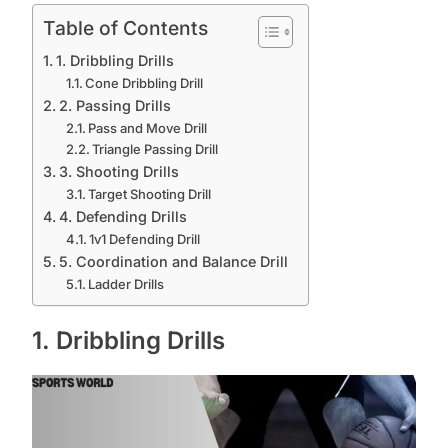
Table of Contents
1. Dribbling Drills
Cone Dribbling Drill
2. Passing Drills
Pass and Move Drill
Triangle Passing Drill
3. Shooting Drills
Target Shooting Drill
4. Defending Drills
1v1 Defending Drill
5. Coordination and Balance Drill
Ladder Drills
1. Dribbling Drills