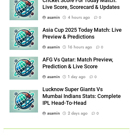
Cricket Score For Today Match:
Live Score, Scorecard & Updates
asamin
4 hours ago
0
Asia Cup 2025 Today Match: Live
Preview & Predictions
asamin
16 hours ago
0
AFG Vs Qatar: Match Preview,
Prediction & Live Score
asamin
1 day ago
0
Lucknow Super Giants Vs
Mumbai Indians Stats: Complete
IPL Head-To-Head
asamin
2 days ago
0