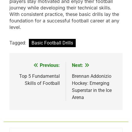
players stay motivated and enjoy their football
journey while developing their technical skills.
With consistent practice, these basic drills lay the
foundation for a successful football career at any
level.
Tagged:
Basic Football Drills
Previous:
Next:
Post
navigation
Top 5 Fundamental
Brennan Addonizio
Skills of Football
Hockey: Emerging
Superstar in the Ice
Arena