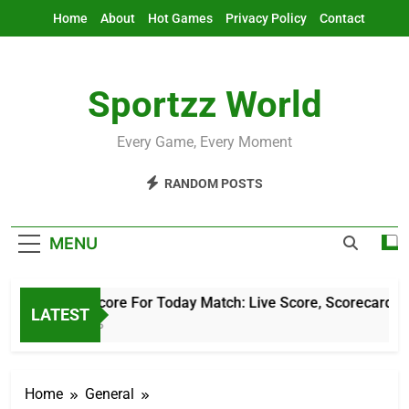
Skip
Home
About
Hot Games
Privacy Policy
Contact
to
content
Sportzz World
Every Game, Every Moment
RANDOM POSTS
MENU
Cricket Score For Today Match: Live Score, Scorecard & Up
LATEST
4 Hours Ago
Home
General