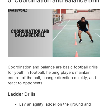
5. Coordination and Balance Drill
Coordination and balance are basic football drills
for youth in football, helping players maintain
control of the ball, change direction quickly, and
react to opponents.
Ladder Drills
Lay an agility ladder on the ground and