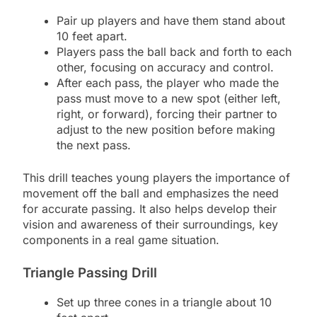
Pair up players and have them stand about
10 feet apart.
Players pass the ball back and forth to each
other, focusing on accuracy and control.
After each pass, the player who made the
pass must move to a new spot (either left,
right, or forward), forcing their partner to
adjust to the new position before making
the next pass.
This drill teaches young players the importance of
movement off the ball and emphasizes the need
for accurate passing. It also helps develop their
vision and awareness of their surroundings, key
components in a real game situation.
Triangle Passing Drill
Set up three cones in a triangle about 10