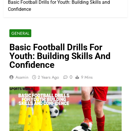
Basic Football Drills for Youth: Building Skills and
Confidence
GENERAL
Basic Football Drills For
Youth: Building Skills And
Confidence
0
Asamin
2 Years Ago
9 Mins