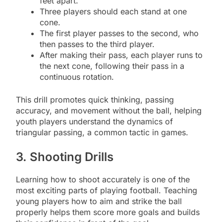
feet apart.
Three players should each stand at one
cone.
The first player passes to the second, who
then passes to the third player.
After making their pass, each player runs to
the next cone, following their pass in a
continuous rotation.
This drill promotes quick thinking, passing
accuracy, and movement without the ball, helping
youth players understand the dynamics of
triangular passing, a common tactic in games.
3. Shooting Drills
Learning how to shoot accurately is one of the
most exciting parts of playing football. Teaching
young players how to aim and strike the ball
properly helps them score more goals and builds