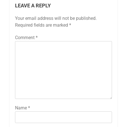
LEAVE A REPLY
Your email address will not be published.
Required fields are marked
*
Comment
*
Name
*