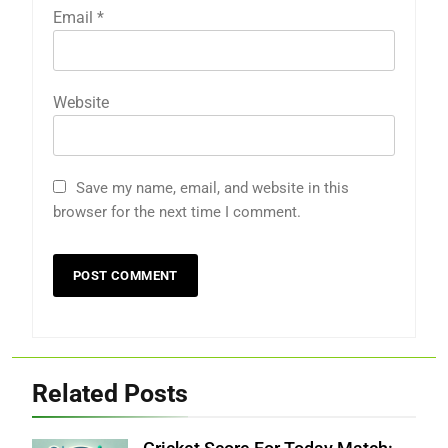
Email
*
Website
Save my name, email, and website in this
browser for the next time I comment.
Related Posts