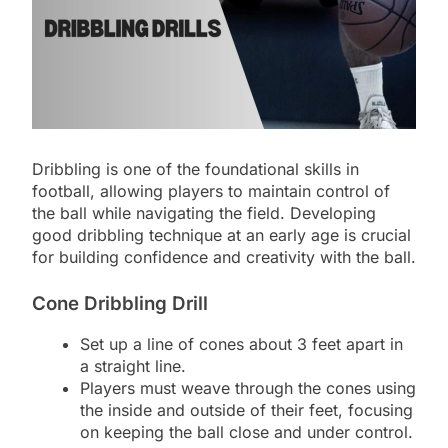
Dribbling is one of the foundational skills in
football, allowing players to maintain control of
the ball while navigating the field. Developing
good dribbling technique at an early age is crucial
for building confidence and creativity with the ball.
Cone Dribbling Drill
Set up a line of cones about 3 feet apart in
a straight line.
Players must weave through the cones using
the inside and outside of their feet, focusing
on keeping the ball close and under control.