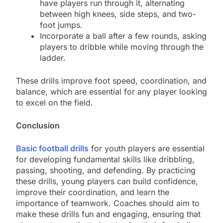
have players run through it, alternating
between high knees, side steps, and two-
foot jumps.
Incorporate a ball after a few rounds, asking
players to dribble while moving through the
ladder.
These drills improve foot speed, coordination, and
balance, which are essential for any player looking
to excel on the field.
Conclusion
Basic football drills
for youth players are essential
for developing fundamental skills like dribbling,
passing, shooting, and defending. By practicing
these drills, young players can build confidence,
improve their coordination, and learn the
importance of teamwork. Coaches should aim to
make these drills fun and engaging, ensuring that