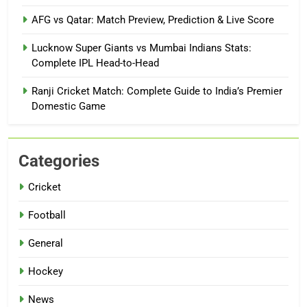
AFG vs Qatar: Match Preview, Prediction & Live Score
Lucknow Super Giants vs Mumbai Indians Stats:
Complete IPL Head-to-Head
Ranji Cricket Match: Complete Guide to India’s Premier
Domestic Game
Categories
Cricket
Football
General
Hockey
News