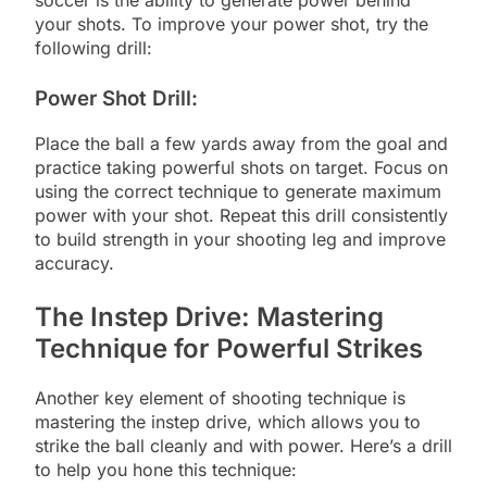
soccer is the ability to generate power behind
your shots. To improve your power shot, try the
following drill:
Power Shot Drill:
Place the ball a few yards away from the goal and
practice taking powerful shots on target. Focus on
using the correct technique to generate maximum
power with your shot. Repeat this drill consistently
to build strength in your shooting leg and improve
accuracy.
The Instep Drive: Mastering
Technique for Powerful Strikes
Another key element of shooting technique is
mastering the instep drive, which allows you to
strike the ball cleanly and with power. Here’s a drill
to help you hone this technique: