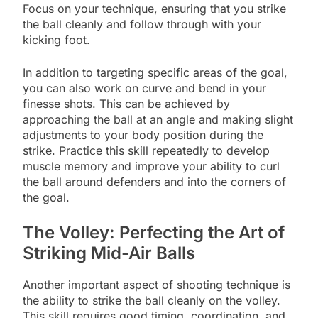
Focus on your technique, ensuring that you strike
the ball cleanly and follow through with your
kicking foot.
In addition to targeting specific areas of the goal,
you can also work on curve and bend in your
finesse shots. This can be achieved by
approaching the ball at an angle and making slight
adjustments to your body position during the
strike. Practice this skill repeatedly to develop
muscle memory and improve your ability to curl
the ball around defenders and into the corners of
the goal.
The Volley: Perfecting the Art of
Striking Mid-Air Balls
Another important aspect of shooting technique is
the ability to strike the ball cleanly on the volley.
This skill requires good timing, coordination, and