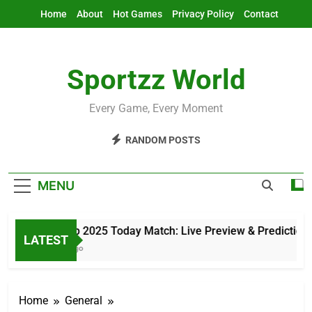
Skip
Home
About
Hot Games
Privacy Policy
Contact
to
content
Sportzz World
Every Game, Every Moment
RANDOM POSTS
MENU
Asia Cup 2025 Today Match: Live Preview & Predictions
LATEST
2 Hours Ago
Home
General