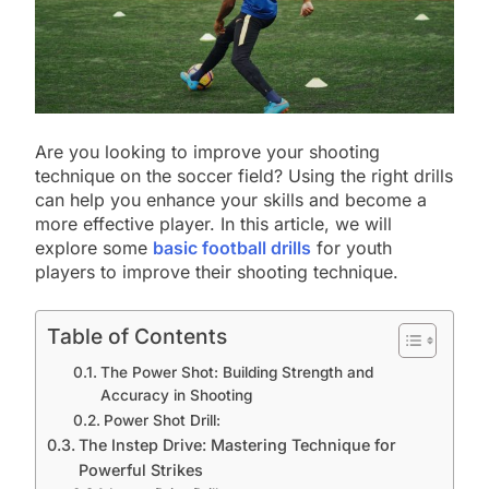
Are you looking to improve your shooting
technique on the soccer field? Using the right drills
can help you enhance your skills and become a
more effective player. In this article, we will
explore some
basic football drills
for youth
players to improve their shooting technique.
Table of Contents
The Power Shot: Building Strength and
Accuracy in Shooting
Power Shot Drill:
The Instep Drive: Mastering Technique for
Powerful Strikes