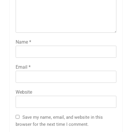
Name
*
Email
*
Website
Save my name, email, and website in this
browser for the next time I comment.