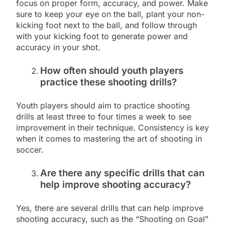
focus on proper form, accuracy, and power. Make
sure to keep your eye on the ball, plant your non-
kicking foot next to the ball, and follow through
with your kicking foot to generate power and
accuracy in your shot.
How often should youth players
practice these shooting drills?
Youth players should aim to practice shooting
drills at least three to four times a week to see
improvement in their technique. Consistency is key
when it comes to mastering the art of shooting in
soccer.
Are there any specific drills that can
help improve shooting accuracy?
Yes, there are several drills that can help improve
shooting accuracy, such as the “Shooting on Goal”