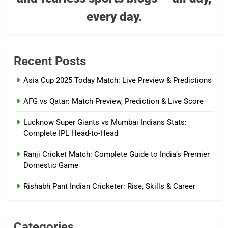
every day.
Recent Posts
Asia Cup 2025 Today Match: Live Preview & Predictions
AFG vs Qatar: Match Preview, Prediction & Live Score
Lucknow Super Giants vs Mumbai Indians Stats:
Complete IPL Head-to-Head
Ranji Cricket Match: Complete Guide to India’s Premier
Domestic Game
Rishabh Pant Indian Cricketer: Rise, Skills & Career
Categories