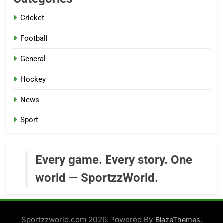
Cricket
Football
General
Hockey
News
Sport
Every game. Every story. One
world — SportzzWorld.
Sportzzworld.com 2026. Powered By
.
BlazeThemes