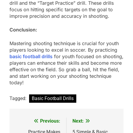
drill and the “Target Practice” drill. These drills
focus on hitting specific targets on the goal to
improve precision and accuracy in shooting.
Conclusion:
Mastering shooting technique is crucial for youth
players looking to excel in soccer. By practicing
basic football drills
for youth focused on shooting,
players can enhance their skills and become more
effective on the field. So grab a ball, hit the field,
and start working on your shooting technique
today!
Tagged:
Basic Football Drills
Previous:
Next:
Post
Practice Makes
5 Simple & Basic