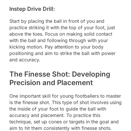
Instep Drive Drill:
Start by placing the ball in front of you and
practice striking it with the top of your foot, just
above the toes. Focus on making solid contact
with the ball and following through with your
kicking motion. Pay attention to your body
positioning and aim to strike the ball with power
and accuracy.
The Finesse Shot: Developing
Precision and Placement
One important skill for young footballers to master
is the finesse shot. This type of shot involves using
the inside of your foot to guide the ball with
accuracy and placement. To practice this
technique, set up cones or targets in the goal and
aim to hit them consistently with finesse shots.