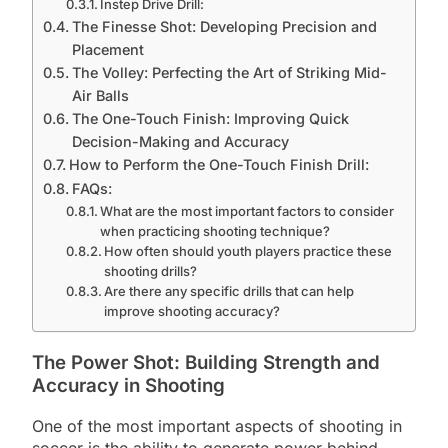
Instep Drive Drill:
The Finesse Shot: Developing Precision and
Placement
The Volley: Perfecting the Art of Striking Mid-
Air Balls
The One-Touch Finish: Improving Quick
Decision-Making and Accuracy
How to Perform the One-Touch Finish Drill:
FAQs:
What are the most important factors to consider
when practicing shooting technique?
How often should youth players practice these
shooting drills?
Are there any specific drills that can help
improve shooting accuracy?
The Power Shot: Building Strength and
Accuracy in Shooting
One of the most important aspects of shooting in