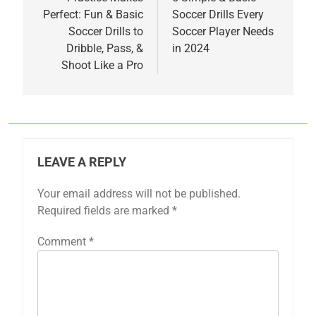
navigation
Perfect: Fun & Basic
Soccer Drills Every
Soccer Drills to
Soccer Player Needs
Dribble, Pass, &
in 2024
Shoot Like a Pro
LEAVE A REPLY
Your email address will not be published.
Required fields are marked
*
Comment
*