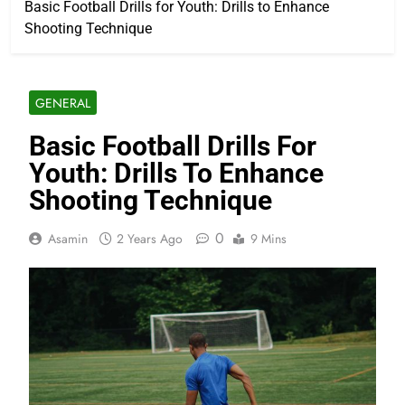
Basic Football Drills for Youth: Drills to Enhance
Shooting Technique
GENERAL
Basic Football Drills For
Youth: Drills To Enhance
Shooting Technique
0
Asamin
2 Years Ago
9 Mins