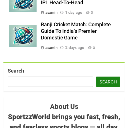
IPL Head-To-Head
asamin
1 day ago
0
Ranji Cricket Match: Complete
Guide To India’s Premier
Domestic Game
asamin
2 days ago
0
Search
SEARCH
About Us
SportzzWorld brings you fast, fresh,
and fearless sports blogs — all day,