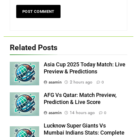
Related Posts
Asia Cup 2025 Today Match: Live
Preview & Predictions
asamin
2 hours ago
0
AFG Vs Qatar: Match Preview,
Prediction & Live Score
asamin
14 hours ago
0
Lucknow Super Giants Vs
Mumbai Indians Stats: Complete