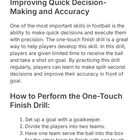
Improving Quick Decision-
Making and Accuracy
One of the most important skills in football is the
ability to make quick decisions and execute them
with precision. The one-touch finish drill is a great
way to help players develop this skill. In this drill,
players are given limited time to receive the ball
and take a shot on goal. By practicing this drill
regularly, players can learn to make split-second
decisions and improve their accuracy in front of
goal.
How to Perform the One-Touch
Finish Drill:
Set up a goal with a goalkeeper.
Divide the players into two teams.
Have one team serve the ball into the box