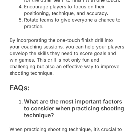
for the other team to finish with one touch.
Encourage players to focus on their
positioning, technique, and accuracy.
Rotate teams to give everyone a chance to
practice.
By incorporating the one-touch finish drill into
your coaching sessions, you can help your players
develop the skills they need to score goals and
win games. This drill is not only fun and
challenging but also an effective way to improve
shooting technique.
FAQs:
What are the most important factors
to consider when practicing shooting
technique?
When practicing shooting technique, it’s crucial to