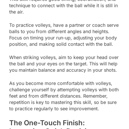
technique to connect with the ball while it is still in
the air.
To practice volleys, have a partner or coach serve
balls to you from different angles and heights.
Focus on timing your run-up, adjusting your body
position, and making solid contact with the ball.
When striking volleys, aim to keep your head over
the ball and your eyes on the target. This will help
you maintain balance and accuracy in your shots.
As you become more comfortable with volleys,
challenge yourself by attempting volleys with both
feet and from different distances. Remember,
repetition is key to mastering this skill, so be sure
to practice regularly to see improvement.
The One-Touch Finish: