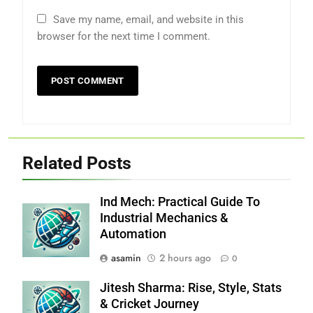
Save my name, email, and website in this
browser for the next time I comment.
Related Posts
Ind Mech: Practical Guide To
Industrial Mechanics &
Automation
asamin
2 hours ago
0
Jitesh Sharma: Rise, Style, Stats
& Cricket Journey