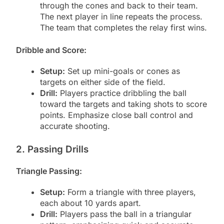
through the cones and back to their team.
The next player in line repeats the process.
The team that completes the relay first wins.
Dribble and Score:
Setup:
Set up mini-goals or cones as
targets on either side of the field.
Drill:
Players practice dribbling the ball
toward the targets and taking shots to score
points. Emphasize close ball control and
accurate shooting.
2. Passing Drills
Triangle Passing:
Setup:
Form a triangle with three players,
each about 10 yards apart.
Drill:
Players pass the ball in a triangular