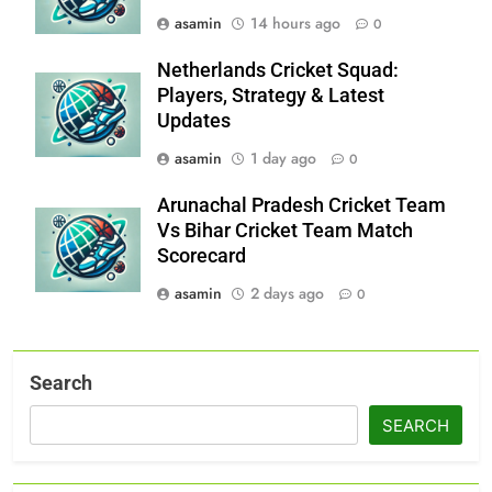
asamin
14 hours ago
0
Netherlands Cricket Squad:
Players, Strategy & Latest
Updates
asamin
1 day ago
0
Arunachal Pradesh Cricket Team
Vs Bihar Cricket Team Match
Scorecard
asamin
2 days ago
0
Search
SEARCH