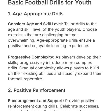
Basic Football Drills for Youth
1. Age-Appropriate Drills
Consider Age and Skill Level:
Tailor drills to the
age and skill level of the youth players. Choose
exercises that are challenging but not
overwhelming. Age-appropriate drills ensure a
positive and enjoyable learning experience.
Progressive Complexity:
As players develop their
skills, progressively introduce more complex
drills. Gradual complexity allows players to build
on their existing abilities and steadily expand their
football repertoire.
2. Positive Reinforcement
Encouragement and Support:
Provide positive
reinforcement during drills. Celebrate successes,