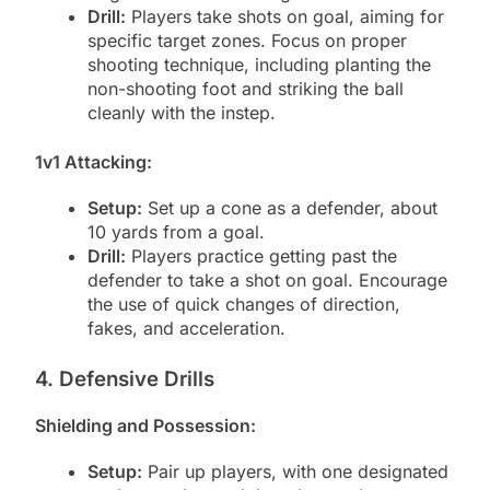
Drill:
Players take shots on goal, aiming for
specific target zones. Focus on proper
shooting technique, including planting the
non-shooting foot and striking the ball
cleanly with the instep.
1v1 Attacking:
Setup:
Set up a cone as a defender, about
10 yards from a goal.
Drill:
Players practice getting past the
defender to take a shot on goal. Encourage
the use of quick changes of direction,
fakes, and acceleration.
4. Defensive Drills
Shielding and Possession:
Setup:
Pair up players, with one designated