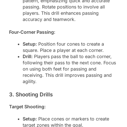
pattern, emphasizing quick and accurate
passing. Rotate positions to involve all
players. This drill enhances passing
accuracy and teamwork.
Four-Corner Passing:
Setup:
Position four cones to create a
square. Place a player at each corner.
Drill:
Players pass the ball to each corner,
following their pass to the next cone. Focus
on using both feet for passing and
receiving. This drill improves passing and
agility.
3. Shooting Drills
Target Shooting:
Setup:
Place cones or markers to create
target zones within the goal.