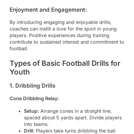
Enjoyment and Engagement:
By introducing engaging and enjoyable drills,
coaches can instill a love for the sport in young
players. Positive experiences during training
contribute to sustained interest and commitment to
football.
Types of Basic Football Drills for
Youth
1. Dribbling Drills
Cone Dribbling Relay:
Setup:
Arrange cones in a straight line,
spaced about 5 yards apart. Divide players
into teams.
Drill:
Players take turns dribbling the ball