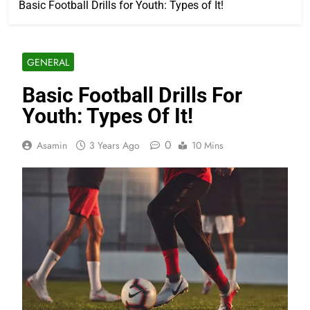
Basic Football Drills for Youth: Types of It!
GENERAL
Basic Football Drills For
Youth: Types Of It!
0
Asamin
3 Years Ago
10 Mins