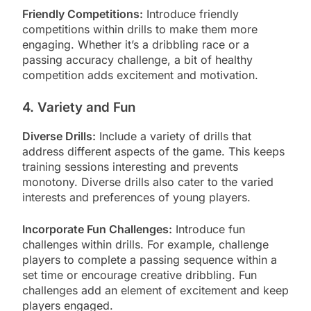
Friendly Competitions:
Introduce friendly
competitions within drills to make them more
engaging. Whether it’s a dribbling race or a
passing accuracy challenge, a bit of healthy
competition adds excitement and motivation.
4. Variety and Fun
Diverse Drills:
Include a variety of drills that
address different aspects of the game. This keeps
training sessions interesting and prevents
monotony. Diverse drills also cater to the varied
interests and preferences of young players.
Incorporate Fun Challenges:
Introduce fun
challenges within drills. For example, challenge
players to complete a passing sequence within a
set time or encourage creative dribbling. Fun
challenges add an element of excitement and keep
players engaged.