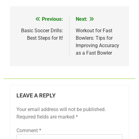
Previous:
Next:
Post
navigation
Basic Soccer Drills:
Workout for Fast
Best Steps for It!
Bowlers: Tips for
Improving Accuracy
as a Fast Bowler
LEAVE A REPLY
Your email address will not be published.
Required fields are marked
*
Comment
*