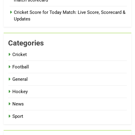
Cricket Score for Today Match: Live Score, Scorecard &
Updates
Categories
Cricket
Football
General
Hockey
News
Sport