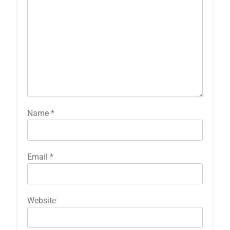
Name
*
Email
*
Website