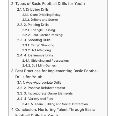
Types of Basic Football Drills for Youth
1. Dribbling Drills
Cone Dribbling Relay:
Dribble and Score:
2. Passing Drills
Triangle Passing:
Four-Corner Passing:
3. Shooting Drills
Target Shooting:
1v1 Attacking:
4. Defensive Drills
Shielding and Possession:
3v3 Mini-Games:
Best Practices for Implementing Basic Football
Drills for Youth
1. Age-Appropriate Drills
2. Positive Reinforcement
3. Incorporate Game Elements
4. Variety and Fun
5. Team Building and Social Interaction
Conclusion: Nurturing Talent Through Basic
Football Drills for Youth