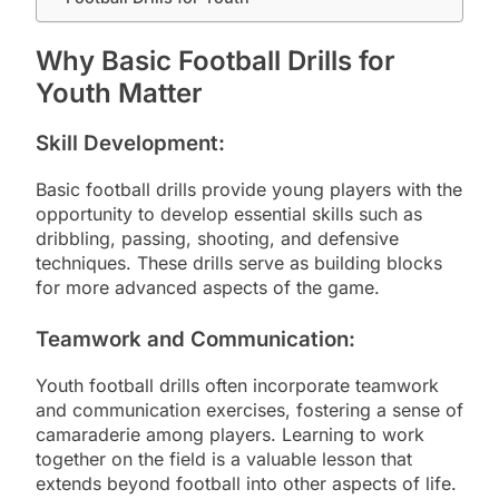
Why Basic Football Drills for
Youth Matter
Skill Development:
Basic football drills provide young players with the
opportunity to develop essential skills such as
dribbling, passing, shooting, and defensive
techniques. These drills serve as building blocks
for more advanced aspects of the game.
Teamwork and Communication:
Youth football drills often incorporate teamwork
and communication exercises, fostering a sense of
camaraderie among players. Learning to work
together on the field is a valuable lesson that
extends beyond football into other aspects of life.