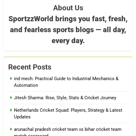
About Us
SportzzWorld brings you fast, fresh,
and fearless sports blogs — all day,
every day.
Recent Posts
ind mech: Practical Guide to Industrial Mechanics &
Automation
Jitesh Sharma: Rise, Style, Stats & Cricket Journey
Netherlands Cricket Squad: Players, Strategy & Latest
Updates
arunachal pradesh cricket team vs bihar cricket team
match scorecard