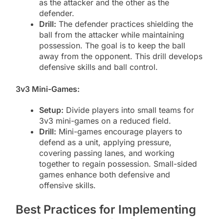
as the attacker and the other as the
defender.
Drill:
The defender practices shielding the
ball from the attacker while maintaining
possession. The goal is to keep the ball
away from the opponent. This drill develops
defensive skills and ball control.
3v3 Mini-Games:
Setup:
Divide players into small teams for
3v3 mini-games on a reduced field.
Drill:
Mini-games encourage players to
defend as a unit, applying pressure,
covering passing lanes, and working
together to regain possession. Small-sided
games enhance both defensive and
offensive skills.
Best Practices for Implementing