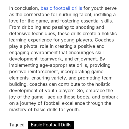
In conclusion,
basic football drills
for youth serve
as the cornerstone for nurturing talent, instilling a
love for the game, and fostering essential skills.
From dribbling and passing to shooting and
defensive techniques, these drills create a holistic
learning experience for young players. Coaches
play a pivotal role in creating a positive and
engaging environment that encourages skill
development, teamwork, and enjoyment. By
implementing age-appropriate drills, providing
positive reinforcement, incorporating game
elements, ensuring variety, and promoting team
building, coaches can contribute to the holistic
development of youth players. So, embrace the
joy of the game, lace up those boots, and embark
on a journey of football excellence through the
mastery of basic drills for youth.
Tagged:
Basic Football Drills