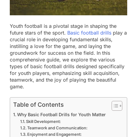
Youth football is a pivotal stage in shaping the
future stars of the sport.
Basic football drills
play a
crucial role in developing fundamental skills,
instilling a love for the game, and laying the
groundwork for success on the field. In this
comprehensive guide, we explore the various
types of basic football drills designed specifically
for youth players, emphasizing skill acquisition,
teamwork, and the joy of playing the beautiful
game.
Table of Contents
Why Basic Football Drills for Youth Matter
Skill Development:
Teamwork and Communication:
Enjoyment and Engagement: