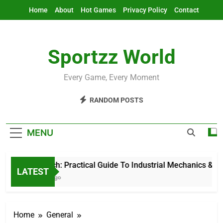
Skip
Home
About
Hot Games
Privacy Policy
Contact
to
content
Sportzz World
Every Game, Every Moment
RANDOM POSTS
MENU
Ind Mech: Practical Guide To Industrial Mechanics & Auto
LATEST
2 Hours Ago
Home
General