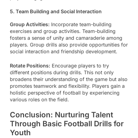
5. Team Building and Social Interaction
Group Activities:
Incorporate team-building
exercises and group activities. Team-building
fosters a sense of unity and camaraderie among
players. Group drills also provide opportunities for
social interaction and friendship development.
Rotate Positions:
Encourage players to try
different positions during drills. This not only
broadens their understanding of the game but also
promotes teamwork and flexibility. Players gain a
holistic perspective of football by experiencing
various roles on the field.
Conclusion: Nurturing Talent
Through Basic Football Drills for
Youth