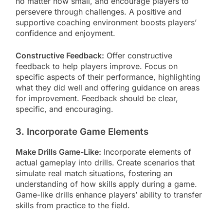
no matter how small, and encourage players to
persevere through challenges. A positive and
supportive coaching environment boosts players’
confidence and enjoyment.
Constructive Feedback:
Offer constructive
feedback to help players improve. Focus on
specific aspects of their performance, highlighting
what they did well and offering guidance on areas
for improvement. Feedback should be clear,
specific, and encouraging.
3. Incorporate Game Elements
Make Drills Game-Like:
Incorporate elements of
actual gameplay into drills. Create scenarios that
simulate real match situations, fostering an
understanding of how skills apply during a game.
Game-like drills enhance players’ ability to transfer
skills from practice to the field.