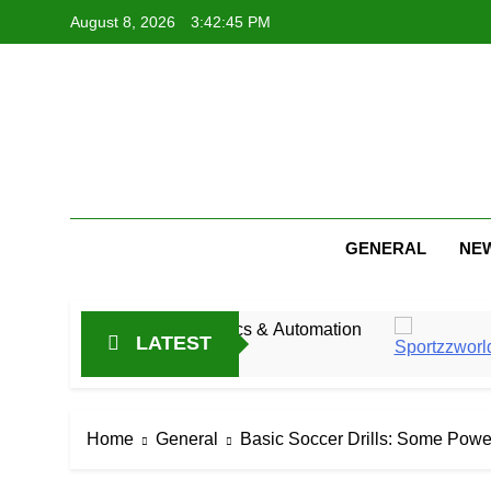
Skip
August 8, 2026
3:42:46 PM
to
content
GENERAL
NE
 Industrial Mechanics & Automation
Jitesh Shar
LATEST
16 Hours Ago
Home
General
Basic Soccer Drills: Some Powe