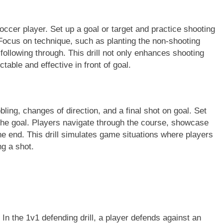
 soccer player. Set up a goal or target and practice shooting
Focus on technique, such as planting the non-shooting
d following through. This drill not only enhances shooting
able and effective in front of goal.
bling, changes of direction, and a final shot on goal. Set
 the goal. Players navigate through the course, showcase
 the end. This drill simulates game situations where players
g a shot.
 In the 1v1 defending drill, a player defends against an