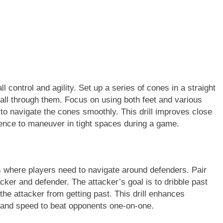
ll control and agility. Set up a series of cones in a straight
 ball through them. Focus on using both feet and various
, to navigate the cones smoothly. This drill improves close
dence to maneuver in tight spaces during a game.
s where players need to navigate around defenders. Pair
cker and defender. The attacker’s goal is to dribble past
the attacker from getting past. This drill enhances
on and speed to beat opponents one-on-one.