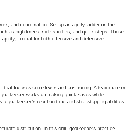
twork, and coordination. Set up an agility ladder on the
uch as high knees, side shuffles, and quick steps. These
 rapidly, crucial for both offensive and defensive
ll that focuses on reflexes and positioning. A teammate or
e goalkeeper works on making quick saves while
s a goalkeeper’s reaction time and shot-stopping abilities.
curate distribution. In this drill, goalkeepers practice