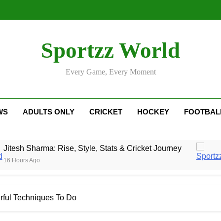
Sportzz World
Every Game, Every Moment
WS
ADULTS ONLY
CRICKET
HOCKEY
FOOTBAL
ma: Rise, Style, Stats & Cricket Journey
Nethe
1 Day 
rful Techniques To Do