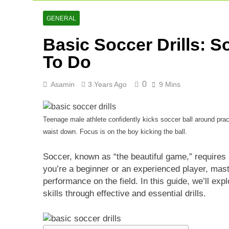
GENERAL
Basic Soccer Drills: 
To Do
0
Asamin
3 Years Ago
9 Mins
Teenage male athlete confidently kicks soccer ball around pra
waist down. Focus is on the boy kicking the ball.
Soccer, known as “the beautiful game,” requires 
you’re a beginner or an experienced player, mas
performance on the field. In this guide, we’ll ex
skills through effective and essential drills.