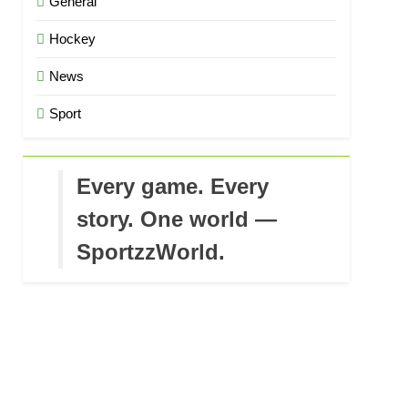
General
Hockey
News
Sport
Every game. Every
story. One world —
SportzzWorld.