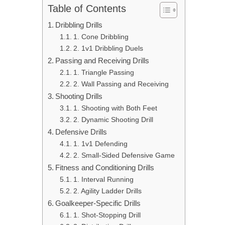
Table of Contents
Dribbling Drills
1. Cone Dribbling
2. 1v1 Dribbling Duels
Passing and Receiving Drills
1. Triangle Passing
2. Wall Passing and Receiving
Shooting Drills
1. Shooting with Both Feet
2. Dynamic Shooting Drill
Defensive Drills
1. 1v1 Defending
2. Small-Sided Defensive Game
Fitness and Conditioning Drills
1. Interval Running
2. Agility Ladder Drills
Goalkeeper-Specific Drills
1. Shot-Stopping Drill