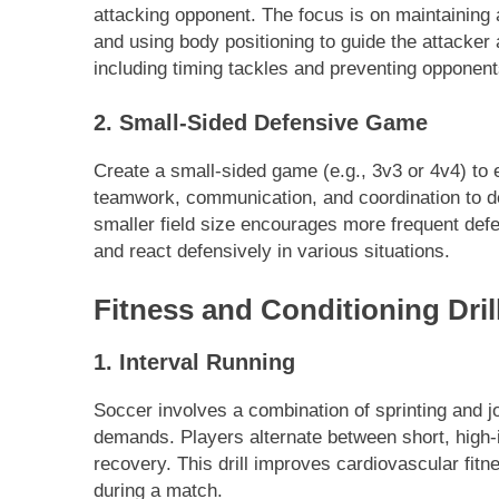
attacking opponent. The focus is on maintaining a
and using body positioning to guide the attacker 
including timing tackles and preventing opponent
2. Small-Sided Defensive Game
Create a small-sided game (e.g., 3v3 or 4v4) to
teamwork, communication, and coordination to d
smaller field size encourages more frequent defe
and react defensively in various situations.
Fitness and Conditioning Dril
1. Interval Running
Soccer involves a combination of sprinting and jo
demands. Players alternate between short, high-i
recovery. This drill improves cardiovascular fitn
during a match.