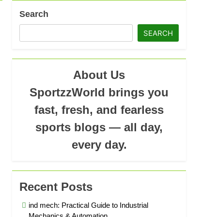
Search
SEARCH
About Us
SportzzWorld brings you
fast, fresh, and fearless
sports blogs — all day,
every day.
Recent Posts
ind mech: Practical Guide to Industrial
Mechanics & Automation