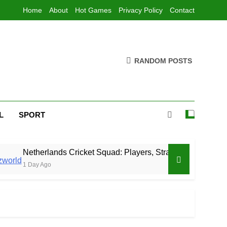
Home
About
Hot Games
Privacy Policy
Contact
RANDOM POSTS
L
SPORT
rlands Cricket Squad: Players, Strategy & Latest Updates
Ago