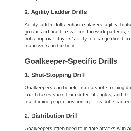
2. Agility Ladder Drills
Agility ladder drills enhance players’ agility, foo
ground and practice various footwork patterns, s
drills improve players’ ability to change direction
maneuvers on the field.
Goalkeeper-Specific Drills
1. Shot-Stopping Drill
Goalkeepers can benefit from a shot-stopping dri
coach takes shots from different angles, and th
maintaining proper positioning. This drill sharpen
2. Distribution Drill
Goalkeepers often need to initiate attacks with ac