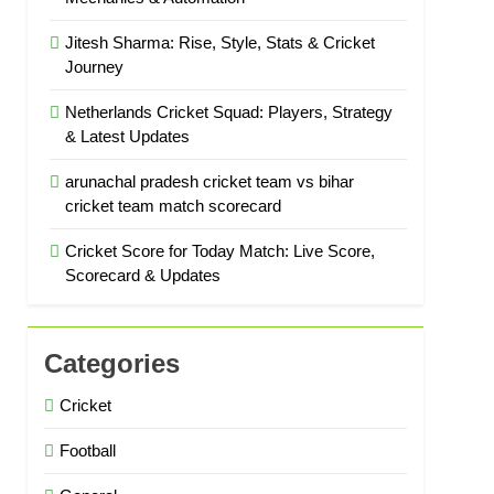
Jitesh Sharma: Rise, Style, Stats & Cricket
Journey
Netherlands Cricket Squad: Players, Strategy
& Latest Updates
arunachal pradesh cricket team vs bihar
cricket team match scorecard
Cricket Score for Today Match: Live Score,
Scorecard & Updates
Categories
Cricket
Football