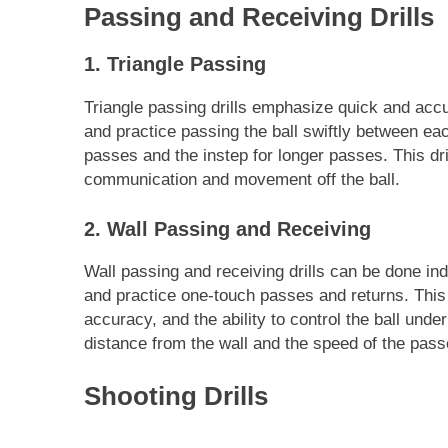
Passing and Receiving Drills
1. Triangle Passing
Triangle passing drills emphasize quick and acc
and practice passing the ball swiftly between eac
passes and the instep for longer passes. This d
communication and movement off the ball.
2. Wall Passing and Receiving
Wall passing and receiving drills can be done ind
and practice one-touch passes and returns. This d
accuracy, and the ability to control the ball under
distance from the wall and the speed of the pass
Shooting Drills