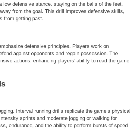
 low defensive stance, staying on the balls of the feet,
away from the goal. This drill improves defensive skills,
s from getting past.
 emphasize defensive principles. Players work on
efend against opponents and regain possession. The
nsive actions, enhancing players’ ability to read the game
ls
gging. Interval running drills replicate the game’s physical
ntensity sprints and moderate jogging or walking for
ess, endurance, and the ability to perform bursts of speed