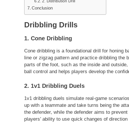
2. Distribution Drill
Conclusion
Dribbling Drills
1. Cone Dribbling
Cone dribbling is a foundational drill for honing ba
line or zigzag pattern and practice dribbling the
parts of the foot, such as the inside and outside
ball control and helps players develop the confi
2. 1v1 Dribbling Duels
1v1 dribbling duels simulate real-game scenario
up with a teammate and take turns being the atta
the defender, while the defender aims to prevent 
players’ ability to use quick changes of directi