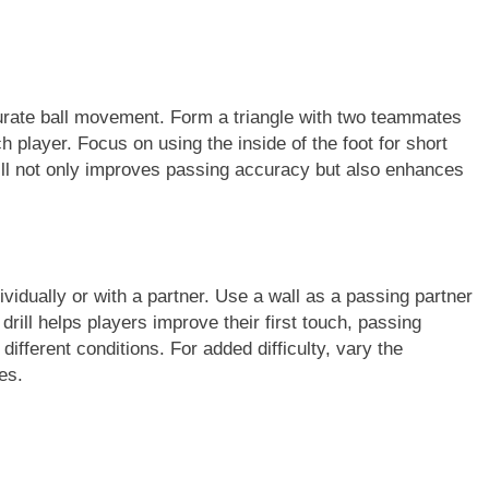
urate ball movement. Form a triangle with two teammates
h player. Focus on using the inside of the foot for short
rill not only improves passing accuracy but also enhances
ividually or with a partner. Use a wall as a passing partner
rill helps players improve their first touch, passing
 different conditions. For added difficulty, vary the
es.