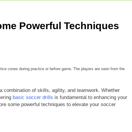
Some Powerful Techniques
ctice cones during practice or before game. The players are seen from the
a combination of skills, agility, and teamwork. Whether
tering
basic soccer drills
is fundamental to enhancing your
plore some powerful techniques to elevate your soccer