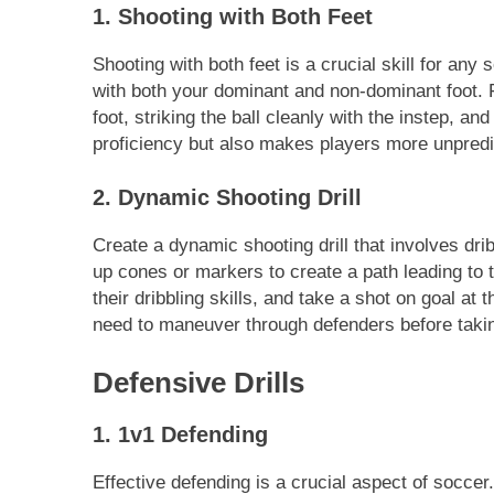
1. Shooting with Both Feet
Shooting with both feet is a crucial skill for any
with both your dominant and non-dominant foot. 
foot, striking the ball cleanly with the instep, an
proficiency but also makes players more unpredict
2. Dynamic Shooting Drill
Create a dynamic shooting drill that involves drib
up cones or markers to create a path leading to
their dribbling skills, and take a shot on goal at
need to maneuver through defenders before takin
Defensive Drills
1. 1v1 Defending
Effective defending is a crucial aspect of soccer.