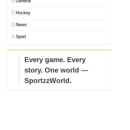
General
Hockey
News
Sport
Every game. Every
story. One world —
SportzzWorld.