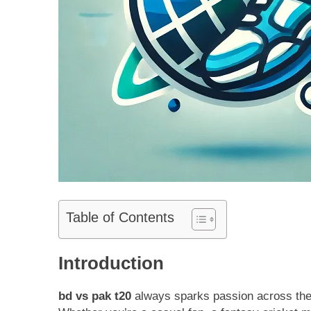
Table of Contents
Introduction
bd vs pak t20
always sparks passion across the