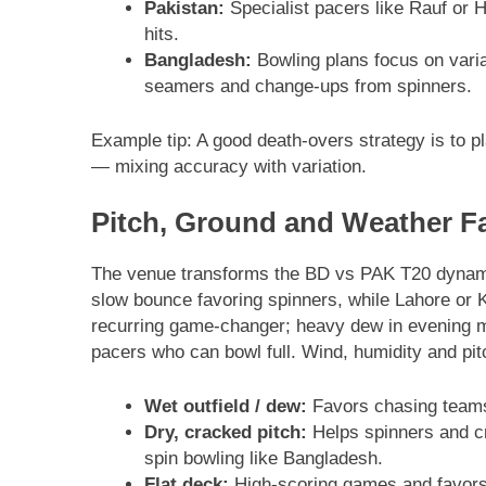
Pakistan:
Specialist pacers like Rauf or H
hits.
Bangladesh:
Bowling plans focus on varia
seamers and change-ups from spinners.
Example tip: A good death-overs strategy is to 
— mixing accuracy with variation.
Pitch, Ground and Weather F
The venue transforms the BD vs PAK T20 dynamic
slow bounce favoring spinners, while Lahore or 
recurring game-changer; heavy dew in evening ma
pacers who can bowl full. Wind, humidity and pi
Wet outfield / dew:
Favors chasing teams 
Dry, cracked pitch:
Helps spinners and cr
spin bowling like Bangladesh.
Flat deck:
High-scoring games and favors 