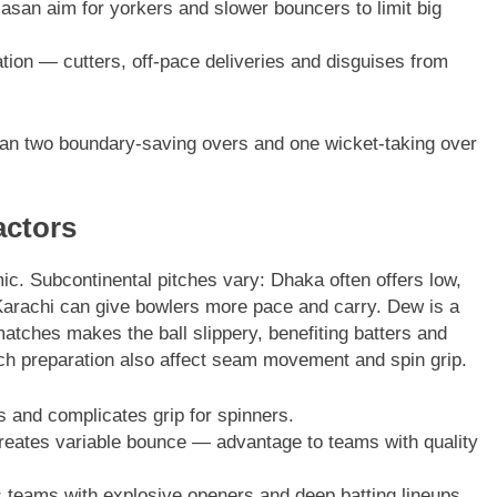
asan aim for yorkers and slower bouncers to limit big
tion — cutters, off-pace deliveries and disguises from
plan two boundary-saving overs and one wicket-taking over
actors
. Subcontinental pitches vary: Dhaka often offers low,
Karachi can give bowlers more pace and carry. Dew is a
tches makes the ball slippery, benefiting batters and
tch preparation also affect seam movement and spin grip.
and complicates grip for spinners.
eates variable bounce — advantage to teams with quality
teams with explosive openers and deep batting lineups.