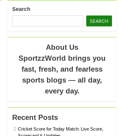
ad
Search
SEARCH
About Us
SportzzWorld brings you
fast, fresh, and fearless
sports blogs — all day,
every day.
Recent Posts
Cricket Score for Today Match: Live Score,
Scorecard & Updates