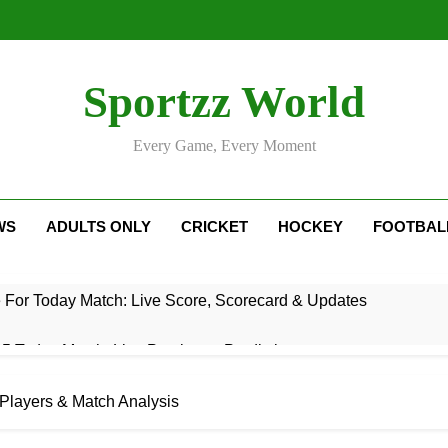
Sportzz World
Every Game, Every Moment
WS
ADULTS ONLY
CRICKET
HOCKEY
FOOTBAL
e For Today Match: Live Score, Scorecard & Updates
5 Today Match: Live Preview & Predictions
: Match Preview, Prediction & Live Score
Players & Match Analysis