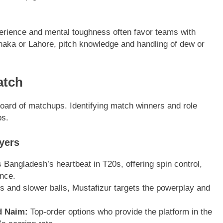
erience and mental toughness often favor teams with
Dhaka or Lahore, pitch knowledge and handling of dew or
atch
ard of matchups. Identifying match winners and role
ps.
yers
Bangladesh’s heartbeat in T20s, offering spin control,
ence.
rs and slower balls, Mustafizur targets the powerplay and
d Naim:
Top-order options who provide the platform in the