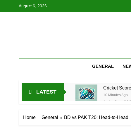
Skip
August 6, 2026
to
content
GENERAL
NE
Cricket Scor
LATEST
10 Minutes Ago
Asia Cup 202
12 Hours Ago
AFG Vs Qatar
Home
General
BD vs PAK T20: Head-to-Head, 
1 Day Ago