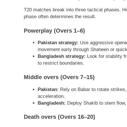
T20 matches break into three tactical phases. 
phase often determines the result.
Powerplay (Overs 1–6)
Pakistan strategy:
Use aggressive openers
movement early through Shaheen or quick
Bangladesh strategy:
Look for stability 
to restrict boundaries.
Middle overs (Overs 7–15)
Pakistan:
Rely on Babar to rotate strikes, 
acceleration.
Bangladesh:
Deploy Shakib to stem flow, a
Death overs (Overs 16–20)