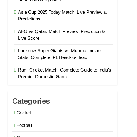
Asia Cup 2025 Today Match: Live Preview &
Predictions
AFG vs Qatar: Match Preview, Prediction &
Live Score
Lucknow Super Giants vs Mumbai Indians
Stats: Complete IPL Head-to-Head
Ranji Cricket Match: Complete Guide to India’s
Premier Domestic Game
Categories
Cricket
Football