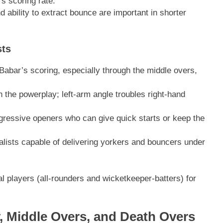
s scoring rate.
 ability to extract bounce are important in shorter
sts
abar’s scoring, especially through the middle overs,
n the powerplay; left-arm angle troubles right-hand
ressive openers who can give quick starts or keep the
lists capable of delivering yorkers and bouncers under
nal players (all-rounders and wicketkeeper-batters) for
, Middle Overs, and Death Overs