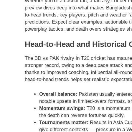
Whether you’re a casual fan, a fantasy cricket 
preview dives deep into what makes Bangladesh 
to-head trends, key players, pitch and weather f
predictions. Expect clear examples, actionable ti
powerplay tactics, and death overs strategies sha
Head-to-Head and Historical 
The BD vs PAK rivalry in T20 cricket has matured
stronger record, owing to a deep pace attack and
thanks to improved coaching, influential all-rou
head-to-head trends helps set realistic expectat
Overall balance:
Pakistan usually entered
notable upsets in limited-overs formats,
Momentum swings:
T20 is a momentum gam
the death can reverse fortunes quickly.
Tournaments matter:
Results in Asia Cup,
give different contexts — pressure in a W