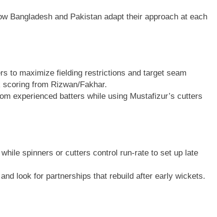
How Bangladesh and Pakistan adapt their approach at each
 to maximize fielding restrictions and target seam
 scoring from Rizwan/Fakhar.
from experienced batters while using Mustafizur’s cutters
while spinners or cutters control run-rate to set up late
nd look for partnerships that rebuild after early wickets.