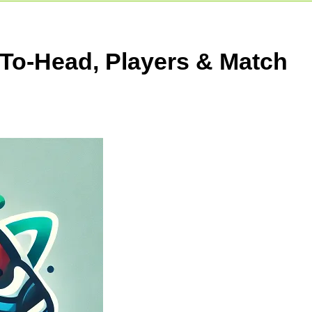
r Giants Vs Mumbai Indians Stats: Complete IPL Head-To-He
t Match: Complete Guide To India’s Premier Domestic Game
To-Head, Players & Match
Indian Cricketer: Rise, Skills & Career