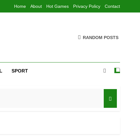
Home
About
Hot Games
Privacy Policy
Contact
RANDOM POSTS
L
SPORT