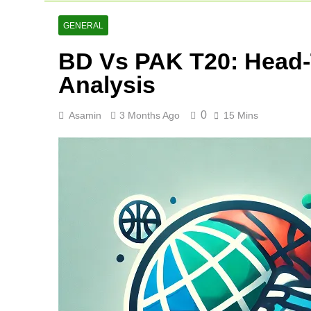
Lucknow Supe
2 Days Ago
GENERAL
Ranji Cricke
BD Vs PAK T20: Head-
2 Days Ago
Rishabh Pant 
Analysis
3 Days Ago
0
Asamin
3 Months Ago
15 Mins