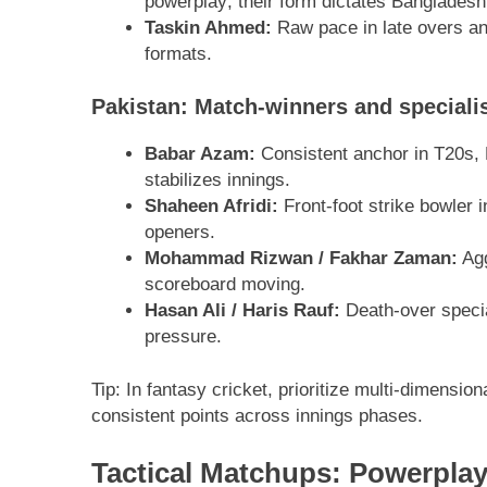
powerplay; their form dictates Bangladesh’
Taskin Ahmed:
Raw pace in late overs and
formats.
Pakistan: Match-winners and speciali
Babar Azam:
Consistent anchor in T20s, B
stabilizes innings.
Shaheen Afridi:
Front-foot strike bowler i
openers.
Mohammad Rizwan / Fakhar Zaman:
Agg
scoreboard moving.
Hasan Ali / Haris Rauf:
Death-over specia
pressure.
Tip: In fantasy cricket, prioritize multi-dimensio
consistent points across innings phases.
Tactical Matchups: Powerplay