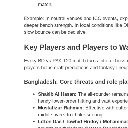
match.
Example: In neutral venues and ICC events, exp
deeper bench strength. In local conditions like 
slow bounce can be decisive.
Key Players and Players to W
Every BD vs PAK T20 match turns into a chessbo
players helps craft predictions and fantasy lineu
Bangladesh: Core threats and role pla
Shakib Al Hasan:
The all-rounder remains 
handy lower-order hitting and vast experi
Mustafizur Rahman:
Effective with cutte
middle overs to choke scoring.
Litton Das / Towhid Hridoy / Mohamma