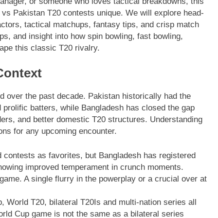
manager, or someone who loves tactical breakdowns, this
vs Pakistan T20 contests unique. We will explore head-
actors, tactical matchups, fantasy tips, and crisp match
ps, and insight into how spin bowling, fast bowling,
pe this classic T20 rivalry.
Context
 over the past decade. Pakistan historically had the
 prolific batters, while Bangladesh has closed the gap
nders, and better domestic T20 structures. Understanding
ions for any upcoming encounter.
 contests as favorites, but Bangladesh has registered
 showing improved temperament in crunch moments.
e. A single flurry in the powerplay or a crucial over at
 World T20, bilateral T20Is and multi-nation series all
orld Cup game is not the same as a bilateral series