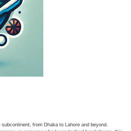
 subcontinent, from Dhaka to Lahore and beyond.