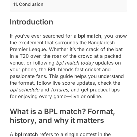
Conclusion
Introduction
If you’ve ever searched for a
bpl match
, you know
the excitement that surrounds the Bangladesh
Premier League. Whether it’s the crack of the bat
in a T20 over, the roar of the crowd at a packed
venue, or following
bpl match today
updates on
your phone, the BPL blends fast cricket and
passionate fans. This guide helps you understand
the format, follow live score updates, check the
bpl schedule
and
fixtures
, and get practical tips
for enjoying every game—live or online.
What is a BPL match? Format,
history, and why it matters
A
bpl match
refers to a single contest in the