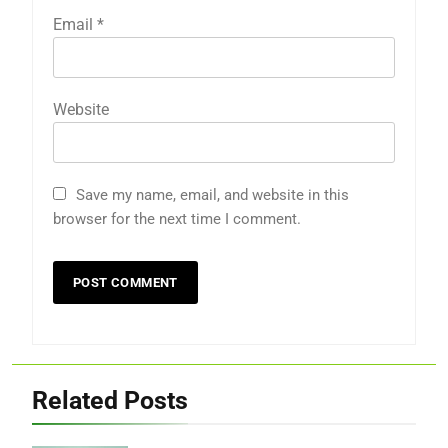
Email
*
Website
Save my name, email, and website in this
browser for the next time I comment.
Related Posts