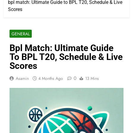
bpl match: Ultimate Guide to BPL T20, Schedule & Live
Scores
GENERAL
Bpl Match: Ultimate Guide
To BPL T20, Schedule & Live
Scores
0
Asamin
4 Months Ago
13 Mins