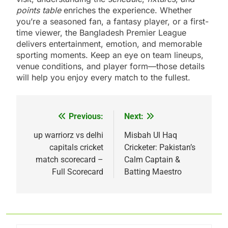
points table
enriches the experience. Whether
you’re a seasoned fan, a fantasy player, or a first-
time viewer, the Bangladesh Premier League
delivers entertainment, emotion, and memorable
sporting moments. Keep an eye on team lineups,
venue conditions, and player form—those details
will help you enjoy every match to the fullest.
Previous:
Next:
Post
navigation
up warriorz vs delhi
Misbah Ul Haq
capitals cricket
Cricketer: Pakistan’s
match scorecard –
Calm Captain &
Full Scorecard
Batting Maestro