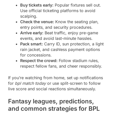
Buy tickets early:
Popular fixtures sell out.
Use official ticketing platforms to avoid
scalping.
Check the venue:
Know the seating plan,
entry points, and security procedures.
Arrive early:
Beat traffic, enjoy pre-game
events, and avoid last-minute hassles.
Pack smart:
Carry ID, sun protection, a light
rain jacket, and cashless payment options
for concessions.
Respect the crowd:
Follow stadium rules,
respect fellow fans, and cheer responsibly.
If you’re watching from home, set up notifications
for
bpl match today
or use split-screen to follow
live score and social reactions simultaneously.
Fantasy leagues, predictions,
and common strategies for BPL