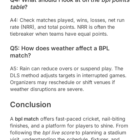
table
?
A4: Check matches played, wins, losses, net run
rate (NRR), and total points. NRR is often the
tiebreaker when teams have equal points.
Q5: How does weather affect a BPL
match?
A5: Rain can reduce overs or suspend play. The
DLS method adjusts targets in interrupted games.
Organizers may reschedule or shift venues if
weather disruptions are severe.
Conclusion
A
bpl match
offers fast-paced cricket, nail-biting
finishes, and a platform for players to shine. From
following the
bpl live score
to planning a stadium
visit, understanding the
schedule
,
fixtures
, and