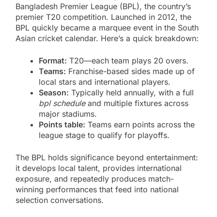
Bangladesh Premier League (BPL), the country’s
premier T20 competition. Launched in 2012, the
BPL quickly became a marquee event in the South
Asian cricket calendar. Here’s a quick breakdown:
Format:
T20—each team plays 20 overs.
Teams:
Franchise-based sides made up of
local stars and international players.
Season:
Typically held annually, with a full
bpl schedule
and multiple fixtures across
major stadiums.
Points table:
Teams earn points across the
league stage to qualify for playoffs.
The BPL holds significance beyond entertainment:
it develops local talent, provides international
exposure, and repeatedly produces match-
winning performances that feed into national
selection conversations.