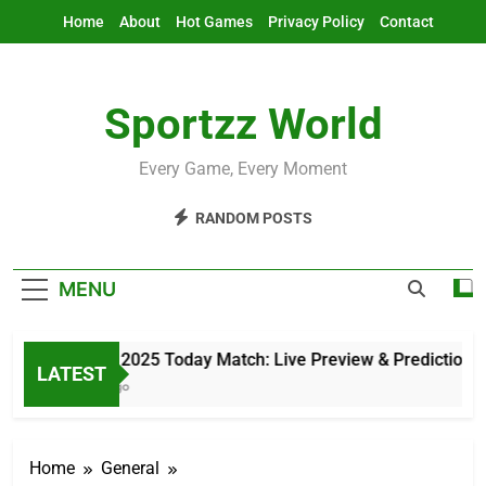
Skip
Home
About
Hot Games
Privacy Policy
Contact
to
content
Sportzz World
Every Game, Every Moment
RANDOM POSTS
MENU
Asia Cup 2025 Today Match: Live Preview & Predictions
LATEST
10 Hours Ago
Home
General