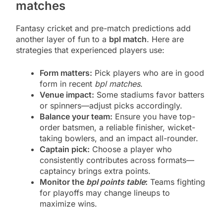
matches
Fantasy cricket and pre-match predictions add
another layer of fun to a
bpl match
. Here are
strategies that experienced players use:
Form matters:
Pick players who are in good
form in recent
bpl matches
.
Venue impact:
Some stadiums favor batters
or spinners—adjust picks accordingly.
Balance your team:
Ensure you have top-
order batsmen, a reliable finisher, wicket-
taking bowlers, and an impact all-rounder.
Captain pick:
Choose a player who
consistently contributes across formats—
captaincy brings extra points.
Monitor the
bpl points table
:
Teams fighting
for playoffs may change lineups to
maximize wins.