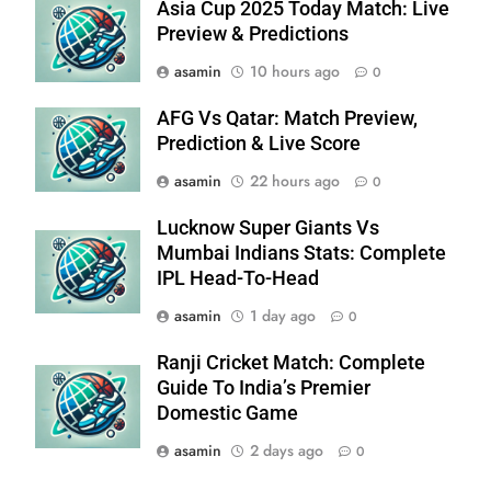
Asia Cup 2025 Today Match: Live
Preview & Predictions
asamin
10 hours ago
0
AFG Vs Qatar: Match Preview,
Prediction & Live Score
asamin
22 hours ago
0
Lucknow Super Giants Vs
Mumbai Indians Stats: Complete
IPL Head-To-Head
asamin
1 day ago
0
Ranji Cricket Match: Complete
Guide To India’s Premier
Domestic Game
asamin
2 days ago
0