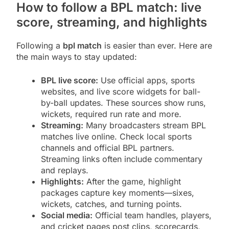
How to follow a BPL match: live
score, streaming, and highlights
Following a
bpl match
is easier than ever. Here are
the main ways to stay updated:
BPL live score:
Use official apps, sports
websites, and live score widgets for ball-
by-ball updates. These sources show runs,
wickets, required run rate and more.
Streaming:
Many broadcasters stream BPL
matches live online. Check local sports
channels and official BPL partners.
Streaming links often include commentary
and replays.
Highlights:
After the game, highlight
packages capture key moments—sixes,
wickets, catches, and turning points.
Social media:
Official team handles, players,
and cricket pages post clips, scorecards,