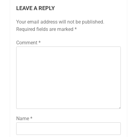
LEAVE A REPLY
Your email address will not be published.
Required fields are marked
*
Comment
*
Name
*