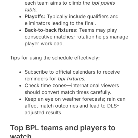
each team aims to climb the
bpl points
table
.
Playoffs:
Typically include qualifiers and
eliminators leading to the final.
Back-to-back fixtures:
Teams may play
consecutive matches; rotation helps manage
player workload.
Tips for using the schedule effectively:
Subscribe to official calendars to receive
reminders for
bpl fixtures
.
Check time zones—international viewers
should convert match times carefully.
Keep an eye on weather forecasts; rain can
affect match outcomes and lead to DLS-
adjusted results.
Top BPL teams and players to
watch