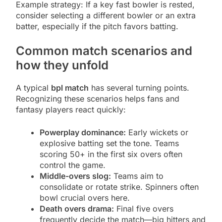
Example strategy: If a key fast bowler is rested,
consider selecting a different bowler or an extra
batter, especially if the pitch favors batting.
Common match scenarios and
how they unfold
A typical
bpl match
has several turning points.
Recognizing these scenarios helps fans and
fantasy players react quickly:
Powerplay dominance:
Early wickets or
explosive batting set the tone. Teams
scoring 50+ in the first six overs often
control the game.
Middle-overs slog:
Teams aim to
consolidate or rotate strike. Spinners often
bowl crucial overs here.
Death overs drama:
Final five overs
frequently decide the match—big hitters and