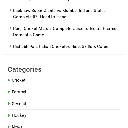
Lucknow Super Giants vs Mumbai Indians Stats:
Complete IPL Head-to-Head
Ranji Cricket Match: Complete Guide to India’s Premier
Domestic Game
Rishabh Pant Indian Cricketer: Rise, Skills & Career
Categories
Cricket
Football
General
Hockey
News