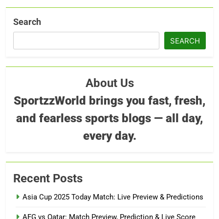
Search
SEARCH
About Us
SportzzWorld brings you fast, fresh,
and fearless sports blogs — all day,
every day.
Recent Posts
Asia Cup 2025 Today Match: Live Preview & Predictions
AFG vs Qatar: Match Preview, Prediction & Live Score