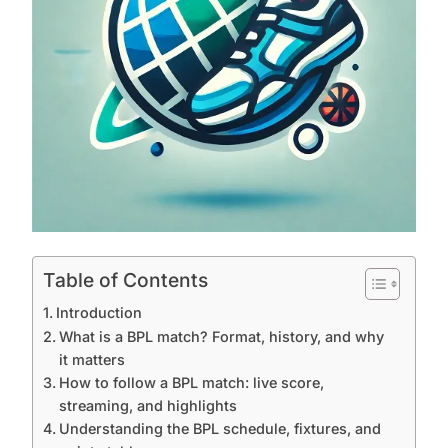
Table of Contents
Introduction
What is a BPL match? Format, history, and why
it matters
How to follow a BPL match: live score,
streaming, and highlights
Understanding the BPL schedule, fixtures, and