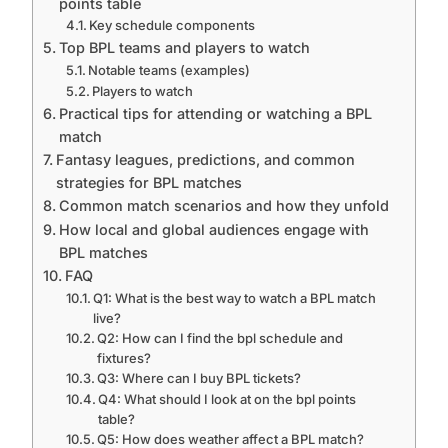
points table
Key schedule components
Top BPL teams and players to watch
Notable teams (examples)
Players to watch
Practical tips for attending or watching a BPL
match
Fantasy leagues, predictions, and common
strategies for BPL matches
Common match scenarios and how they unfold
How local and global audiences engage with
BPL matches
FAQ
Q1: What is the best way to watch a BPL match
live?
Q2: How can I find the bpl schedule and
fixtures?
Q3: Where can I buy BPL tickets?
Q4: What should I look at on the bpl points
table?
Q5: How does weather affect a BPL match?