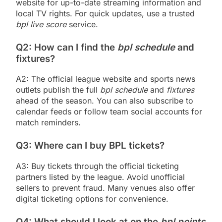
website for up-to-date streaming information and
local TV rights. For quick updates, use a trusted
bpl live score
service.
Q2: How can I find the
bpl schedule
and
fixtures?
A2: The official league website and sports news
outlets publish the full
bpl schedule
and
fixtures
ahead of the season. You can also subscribe to
calendar feeds or follow team social accounts for
match reminders.
Q3: Where can I buy BPL tickets?
A3: Buy tickets through the official ticketing
partners listed by the league. Avoid unofficial
sellers to prevent fraud. Many venues also offer
digital ticketing options for convenience.
Q4: What should I look at on the
bpl points