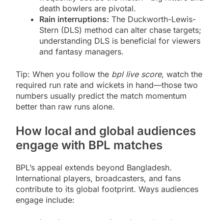
death bowlers are pivotal.
Rain interruptions:
The Duckworth-Lewis-
Stern (DLS) method can alter chase targets;
understanding DLS is beneficial for viewers
and fantasy managers.
Tip: When you follow the
bpl live score
, watch the
required run rate and wickets in hand—those two
numbers usually predict the match momentum
better than raw runs alone.
How local and global audiences
engage with BPL matches
BPL’s appeal extends beyond Bangladesh.
International players, broadcasters, and fans
contribute to its global footprint. Ways audiences
engage include: