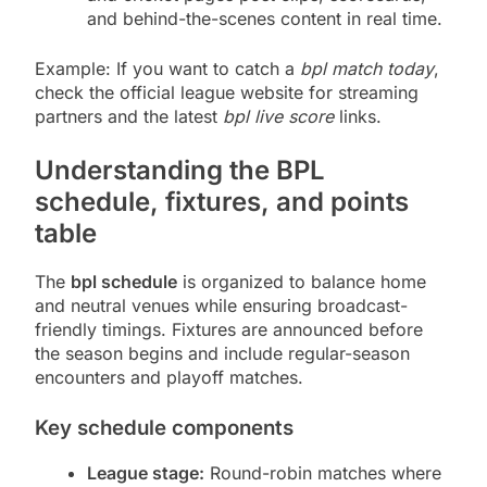
and behind-the-scenes content in real time.
Example: If you want to catch a
bpl match today
,
check the official league website for streaming
partners and the latest
bpl live score
links.
Understanding the BPL
schedule, fixtures, and points
table
The
bpl schedule
is organized to balance home
and neutral venues while ensuring broadcast-
friendly timings. Fixtures are announced before
the season begins and include regular-season
encounters and playoff matches.
Key schedule components
League stage:
Round-robin matches where