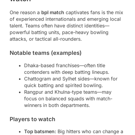
One reason a
bpl match
captivates fans is the mix
of experienced internationals and emerging local
talent. Teams often have distinct identities—
powerful batting units, pace-heavy bowling
attacks, or tactical all-rounders.
Notable teams (examples)
Dhaka-based franchises—often title
contenders with deep batting lineups.
Chattogram and Sylhet sides—known for
quick batting and spirited bowling.
Rangpur and Khulna-type teams—may
focus on balanced squads with match-
winners in both departments.
Players to watch
Top batsmen:
Big hitters who can change a