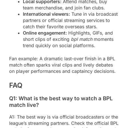
Local supporters:
Attend matches, buy
team merchandise, and join fan clubs.
International viewers:
Tune in via broadcast
partners or official streaming services to
catch their favorite overseas stars.
Online engagement:
Highlights, GIFs, and
short clips of exciting
bpl match
moments
trend quickly on social platforms.
Fan example: A dramatic last-over finish in a BPL
match often sparks viral clips and lively debates
on player performances and captaincy decisions.
FAQ
Q1: What is the best way to watch a BPL
match live?
A1: The best way is via official broadcasters or the
league’s streaming partners. Check the official BPL