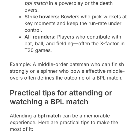
bpl match
in a powerplay or the death
overs.
Strike bowlers:
Bowlers who pick wickets at
key moments and keep the run-rate under
control.
All-rounders:
Players who contribute with
bat, ball, and fielding—often the X-factor in
T20 games.
Example: A middle-order batsman who can finish
strongly or a spinner who bowls effective middle-
overs often defines the outcome of a BPL match.
Practical tips for attending or
watching a BPL match
Attending a
bpl match
can be a memorable
experience. Here are practical tips to make the
most of it: