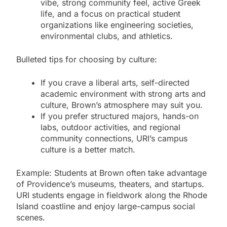
vibe, strong community feel, active Greek
life, and a focus on practical student
organizations like engineering societies,
environmental clubs, and athletics.
Bulleted tips for choosing by culture:
If you crave a liberal arts, self-directed
academic environment with strong arts and
culture, Brown’s atmosphere may suit you.
If you prefer structured majors, hands-on
labs, outdoor activities, and regional
community connections, URI’s campus
culture is a better match.
Example: Students at Brown often take advantage
of Providence’s museums, theaters, and startups.
URI students engage in fieldwork along the Rhode
Island coastline and enjoy large-campus social
scenes.