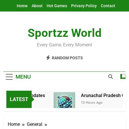
Skip
Home
About
Hot Games
Privacy Policy
Contact
to
content
Sportzz World
Every Game, Every Moment
RANDOM POSTS
MENU
 & Latest Updates
Arunachal Pradesh Cricket
LATEST
13 Hours Ago
Home
General