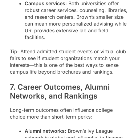
Campus services:
Both universities offer
robust career services, counseling, libraries,
and research centers. Brown’s smaller size
can mean more personalized advising while
URI provides extensive lab and field
facilities.
Tip: Attend admitted student events or virtual club
fairs to see if student organizations match your
interests—this is one of the best ways to sense
campus life beyond brochures and rankings.
7. Career Outcomes, Alumni
Networks, and Rankings
Long-term outcomes often influence college
choice more than short-term perks:
Alumni networks:
Brown’s Ivy League
network is global and influential in finance,