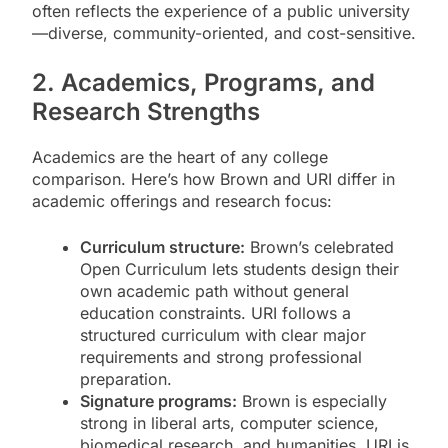
often reflects the experience of a public university
—diverse, community-oriented, and cost-sensitive.
2. Academics, Programs, and
Research Strengths
Academics are the heart of any college
comparison. Here’s how Brown and URI differ in
academic offerings and research focus:
Curriculum structure:
Brown’s celebrated
Open Curriculum lets students design their
own academic path without general
education constraints. URI follows a
structured curriculum with clear major
requirements and strong professional
preparation.
Signature programs:
Brown is especially
strong in liberal arts, computer science,
biomedical research, and humanities. URI is