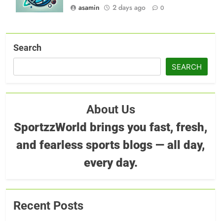
asamin
2 days ago
0
Search
SEARCH
About Us
SportzzWorld brings you fast, fresh,
and fearless sports blogs — all day,
every day.
Recent Posts