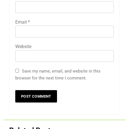
Email
*
Website
Save my name, email, and website in this
browser for the next time I comment.