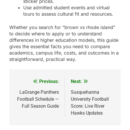
sticker prices.
Use admitted student events and virtual
tours to assess cultural fit and resources.
Whether you search for “brown vs rhode island”
to decide where to apply or to understand
differences in higher education models, this guide
gives the essential facts you need to compare
academics, campus life, costs, and outcomes in a
straightforward, practical way.
Previous:
Next:
Post
navigation
LaGrange Panthers
Susquehanna
Football Schedule —
University Football
Full Season Guide
Score: Live River
Hawks Updates