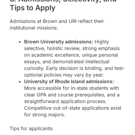
Tips to Apply
Admissions at Brown and URI reflect their
institutional missions:
Brown University admissions:
Highly
selective, holistic review, strong emphasis
on academic excellence, unique personal
essays, and demonstrated intellectual
curiosity. Early decision is binding, and test-
optional policies may vary by year.
University of Rhode Island admissions:
More accessible for in-state students with
clear GPA and course prerequisites, and a
straightforward application process.
Competitive out-of-state applications exist
for strong majors.
Tips for applicants: