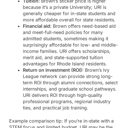
Tuition:
Brown’s sticker price is higher
because it’s a private University; URI is
generally cheaper for in-state students and
more affordable overall for state residents.
Financial aid:
Brown offers need-based aid
and meet-full-need policies for many
admitted students, sometimes making it
surprisingly affordable for low- and middle-
income families. URI offers scholarships,
merit aid, and state-supported tuition
advantages for Rhode Island residents.
Return on investment (ROI):
Brown’s Ivy
League network can provide strong long-
term ROI through alumni connections, select
internships, and graduate school pathways.
URI delivers ROI through high-quality
professional programs, regional industry
ties, and practical job training.
Example comparison tip: If you’re in-state with a
STEM focus and limited budget, URI may be the