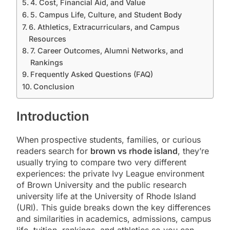
4. Cost, Financial Aid, and Value
5. Campus Life, Culture, and Student Body
6. Athletics, Extracurriculars, and Campus
Resources
7. Career Outcomes, Alumni Networks, and
Rankings
Frequently Asked Questions (FAQ)
Conclusion
Introduction
When prospective students, families, or curious
readers search for
brown vs rhode island
, they’re
usually trying to compare two very different
experiences: the private Ivy League environment
of Brown University and the public research
university life at the University of Rhode Island
(URI). This guide breaks down the key differences
and similarities in academics, admissions, campus
life, tuition, rankings, and athletics so you can