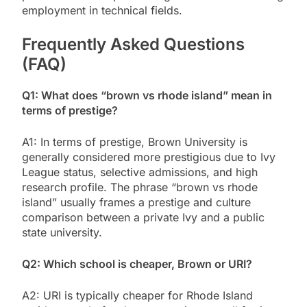
employment in technical fields.
Frequently Asked Questions
(FAQ)
Q1: What does “brown vs rhode island” mean in
terms of prestige?
A1: In terms of prestige, Brown University is
generally considered more prestigious due to Ivy
League status, selective admissions, and high
research profile. The phrase “brown vs rhode
island” usually frames a prestige and culture
comparison between a private Ivy and a public
state university.
Q2: Which school is cheaper, Brown or URI?
A2: URI is typically cheaper for Rhode Island