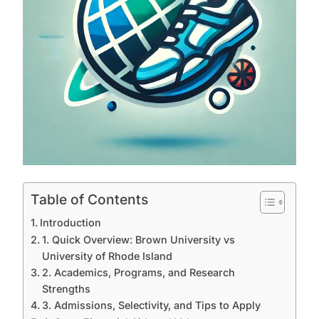
Table of Contents
Introduction
1. Quick Overview: Brown University vs
University of Rhode Island
2. Academics, Programs, and Research
Strengths
3. Admissions, Selectivity, and Tips to Apply