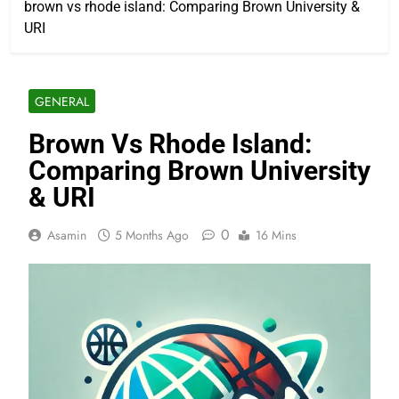
brown vs rhode island: Comparing Brown University &
URI
GENERAL
Brown Vs Rhode Island:
Comparing Brown University
& URI
0
Asamin
5 Months Ago
16 Mins