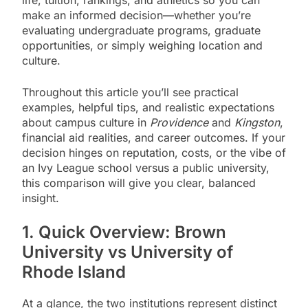
make an informed decision—whether you’re
evaluating undergraduate programs, graduate
opportunities, or simply weighing location and
culture.
Throughout this article you’ll see practical
examples, helpful tips, and realistic expectations
about campus culture in
Providence
and
Kingston
,
financial aid realities, and career outcomes. If your
decision hinges on reputation, costs, or the vibe of
an Ivy League school versus a public university,
this comparison will give you clear, balanced
insight.
1. Quick Overview: Brown
University vs University of
Rhode Island
At a glance, the two institutions represent distinct