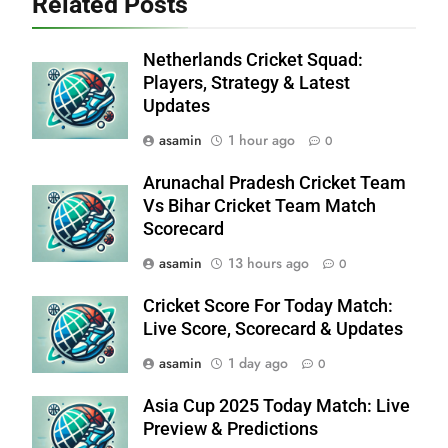
Related Posts
Netherlands Cricket Squad:
Players, Strategy & Latest
Updates
asamin
1 hour ago
0
Arunachal Pradesh Cricket Team
Vs Bihar Cricket Team Match
Scorecard
asamin
13 hours ago
0
Cricket Score For Today Match:
Live Score, Scorecard & Updates
asamin
1 day ago
0
Asia Cup 2025 Today Match: Live
Preview & Predictions