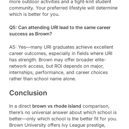
more outdoor activities and a tight-knit student
community. Your preferred lifestyle will determine
which is better for you.
Q5: Can attending URI lead to the same career
success as Brown?
A5: Yes—many URI graduates achieve excellent
career outcomes, especially in fields where URI
has strength. Brown may offer broader elite-
network access, but ROI depends on major,
internships, performance, and career choices
rather than school name alone.
Conclusion
In a direct
brown vs rhode island
comparison,
there’s no universal answer about which school is
better—only which school is the better fit for you.
Brown University offers Ivy League prestige,