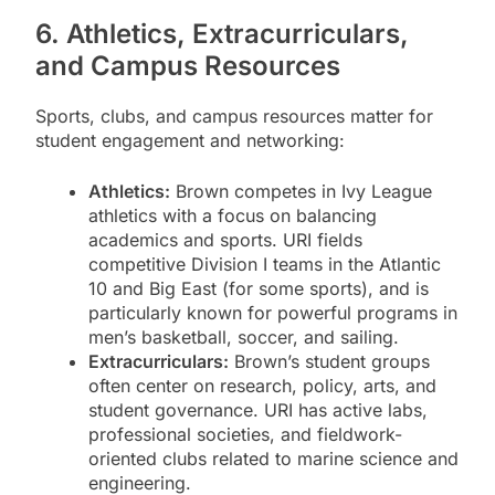
6. Athletics, Extracurriculars,
and Campus Resources
Sports, clubs, and campus resources matter for
student engagement and networking:
Athletics:
Brown competes in Ivy League
athletics with a focus on balancing
academics and sports. URI fields
competitive Division I teams in the Atlantic
10 and Big East (for some sports), and is
particularly known for powerful programs in
men’s basketball, soccer, and sailing.
Extracurriculars:
Brown’s student groups
often center on research, policy, arts, and
student governance. URI has active labs,
professional societies, and fieldwork-
oriented clubs related to marine science and
engineering.