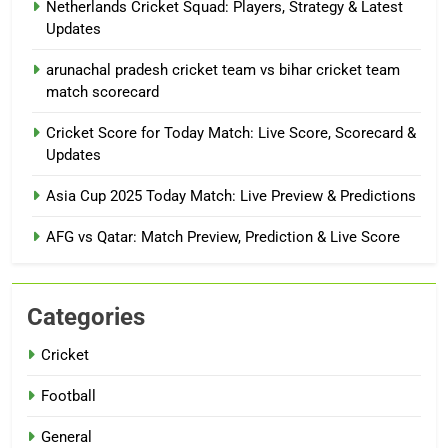
Netherlands Cricket Squad: Players, Strategy & Latest
Updates
arunachal pradesh cricket team vs bihar cricket team
match scorecard
Cricket Score for Today Match: Live Score, Scorecard &
Updates
Asia Cup 2025 Today Match: Live Preview & Predictions
AFG vs Qatar: Match Preview, Prediction & Live Score
Categories
Cricket
Football
General