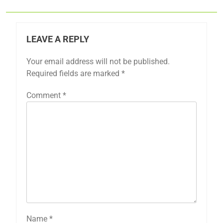
LEAVE A REPLY
Your email address will not be published.
Required fields are marked
*
Comment
*
Name
*