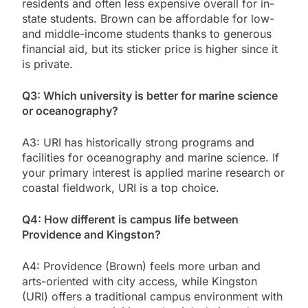
residents and often less expensive overall for in-
state students. Brown can be affordable for low-
and middle-income students thanks to generous
financial aid, but its sticker price is higher since it
is private.
Q3: Which university is better for marine science
or oceanography?
A3: URI has historically strong programs and
facilities for oceanography and marine science. If
your primary interest is applied marine research or
coastal fieldwork, URI is a top choice.
Q4: How different is campus life between
Providence and Kingston?
A4: Providence (Brown) feels more urban and
arts-oriented with city access, while Kingston
(URI) offers a traditional campus environment with