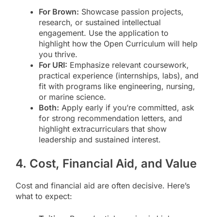
For Brown:
Showcase passion projects,
research, or sustained intellectual
engagement. Use the application to
highlight how the Open Curriculum will help
you thrive.
For URI:
Emphasize relevant coursework,
practical experience (internships, labs), and
fit with programs like engineering, nursing,
or marine science.
Both:
Apply early if you’re committed, ask
for strong recommendation letters, and
highlight extracurriculars that show
leadership and sustained interest.
4. Cost, Financial Aid, and Value
Cost and financial aid are often decisive. Here’s
what to expect: