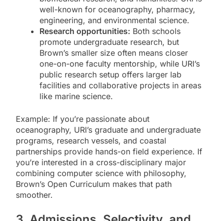
well-known for oceanography, pharmacy,
engineering, and environmental science.
Research opportunities:
Both schools
promote undergraduate research, but
Brown’s smaller size often means closer
one-on-one faculty mentorship, while URI’s
public research setup offers larger lab
facilities and collaborative projects in areas
like marine science.
Example: If you’re passionate about
oceanography, URI’s graduate and undergraduate
programs, research vessels, and coastal
partnerships provide hands-on field experience. If
you’re interested in a cross-disciplinary major
combining computer science with philosophy,
Brown’s Open Curriculum makes that path
smoother.
3. Admissions, Selectivity, and