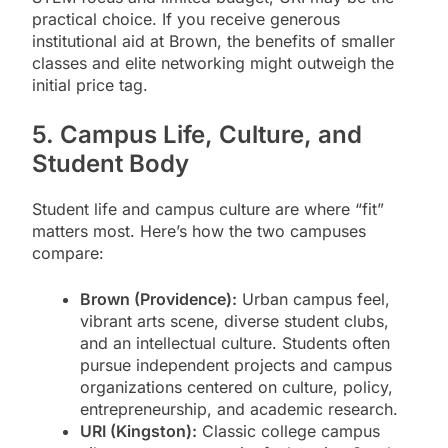
practical choice. If you receive generous
institutional aid at Brown, the benefits of smaller
classes and elite networking might outweigh the
initial price tag.
5. Campus Life, Culture, and
Student Body
Student life and campus culture are where “fit”
matters most. Here’s how the two campuses
compare:
Brown (Providence):
Urban campus feel,
vibrant arts scene, diverse student clubs,
and an intellectual culture. Students often
pursue independent projects and campus
organizations centered on culture, policy,
entrepreneurship, and academic research.
URI (Kingston):
Classic college campus