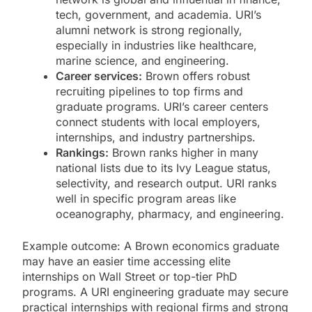
tech, government, and academia. URI’s
alumni network is strong regionally,
especially in industries like healthcare,
marine science, and engineering.
Career services:
Brown offers robust
recruiting pipelines to top firms and
graduate programs. URI’s career centers
connect students with local employers,
internships, and industry partnerships.
Rankings:
Brown ranks higher in many
national lists due to its Ivy League status,
selectivity, and research output. URI ranks
well in specific program areas like
oceanography, pharmacy, and engineering.
Example outcome: A Brown economics graduate
may have an easier time accessing elite
internships on Wall Street or top-tier PhD
programs. A URI engineering graduate may secure
practical internships with regional firms and strong