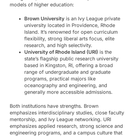
models of higher education:
Brown University
is an Ivy League private
university located in Providence, Rhode
Island. It’s renowned for open curriculum
flexibility, strong liberal arts focus, elite
research, and high selectivity.
University of Rhode Island (URI)
is the
state’s flagship public research university
based in Kingston, RI, offering a broad
range of undergraduate and graduate
programs, practical majors like
oceanography and engineering, and
generally more accessible admissions.
Both institutions have strengths. Brown
emphasizes interdisciplinary studies, close faculty
mentorship, and Ivy League networking. URI
emphasizes applied research, strong science and
engineering programs, and a campus culture that