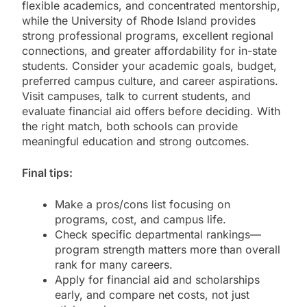
flexible academics, and concentrated mentorship,
while the University of Rhode Island provides
strong professional programs, excellent regional
connections, and greater affordability for in-state
students. Consider your academic goals, budget,
preferred campus culture, and career aspirations.
Visit campuses, talk to current students, and
evaluate financial aid offers before deciding. With
the right match, both schools can provide
meaningful education and strong outcomes.
Final tips:
Make a pros/cons list focusing on
programs, cost, and campus life.
Check specific departmental rankings—
program strength matters more than overall
rank for many careers.
Apply for financial aid and scholarships
early, and compare net costs, not just