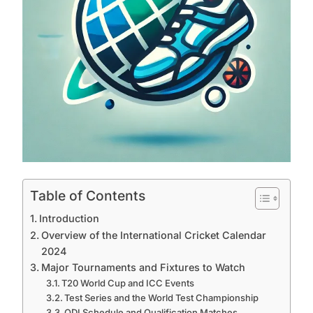
Table of Contents
Introduction
Overview of the International Cricket Calendar
2024
Major Tournaments and Fixtures to Watch
T20 World Cup and ICC Events
Test Series and the World Test Championship
ODI Schedule and Qualification Matches