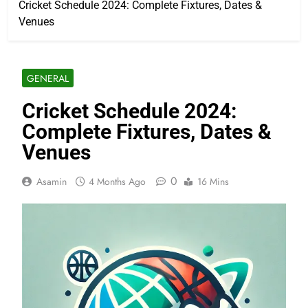
Cricket Schedule 2024: Complete Fixtures, Dates &
Venues
GENERAL
Cricket Schedule 2024:
Complete Fixtures, Dates &
Venues
0
Asamin
4 Months Ago
16 Mins