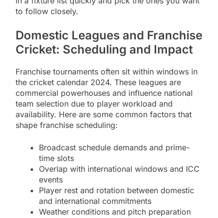
in a fixture list quickly and pick the ones you want
to follow closely.
Domestic Leagues and Franchise
Cricket: Scheduling and Impact
Franchise tournaments often sit within windows in
the cricket calendar 2024. These leagues are
commercial powerhouses and influence national
team selection due to player workload and
availability. Here are some common factors that
shape franchise scheduling:
Broadcast schedule demands and prime-
time slots
Overlap with international windows and ICC
events
Player rest and rotation between domestic
and international commitments
Weather conditions and pitch preparation