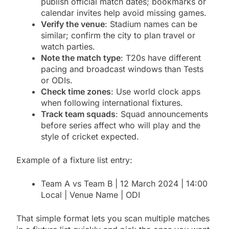
publish official match dates; bookmarks or
calendar invites help avoid missing games.
Verify the venue
: Stadium names can be
similar; confirm the city to plan travel or
watch parties.
Note the match type
: T20s have different
pacing and broadcast windows than Tests
or ODIs.
Check time zones
: Use world clock apps
when following international fixtures.
Track team squads
: Squad announcements
before series affect who will play and the
style of cricket expected.
Example of a fixture list entry:
Team A vs Team B | 12 March 2024 | 14:00
Local | Venue Name | ODI
That simple format lets you scan multiple matches