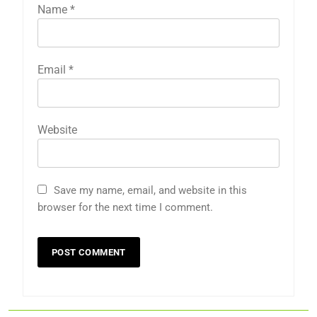
Name
*
Email
*
Website
Save my name, email, and website in this
browser for the next time I comment.