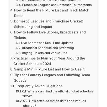
Franchise Leagues and Domestic Tournaments
How to Read the Fixture List and Track Match
Dates
Domestic Leagues and Franchise Cricket:
Scheduling and Impact
How to Follow Live Scores, Broadcasts and
Tickets
Live Scores and Real-Time Updates
Broadcast Schedule and Streaming
Buying Tickets and Venue Tips
Practical Tips to Plan Your Year Around the
Cricket Schedule 2024
Sample Mini Fixture List and How to Use It
Tips for Fantasy Leagues and Following Team
Squads
Frequently Asked Questions
Q1: Where can I find the official cricket schedule
2024?
Q2: How often do match dates and venues
change?