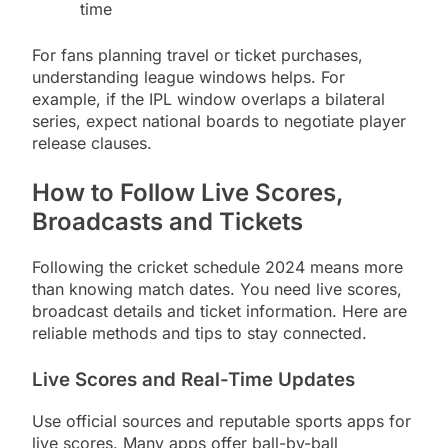
time
For fans planning travel or ticket purchases,
understanding league windows helps. For
example, if the IPL window overlaps a bilateral
series, expect national boards to negotiate player
release clauses.
How to Follow Live Scores,
Broadcasts and Tickets
Following the cricket schedule 2024 means more
than knowing match dates. You need live scores,
broadcast details and ticket information. Here are
reliable methods and tips to stay connected.
Live Scores and Real-Time Updates
Use official sources and reputable sports apps for
live scores. Many apps offer ball-by-ball