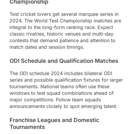
Championship
Test cricket lovers get several marquee series in
2024. The World Test Championship matches are
integral to the long-form ranking race. Expect
classic rivalries, historic venues and multi-day
contests that demand patience and attention to
match dates and session timings.
ODI Schedule and Qualification Matches
The ODI schedule 2024 includes bilateral ODI
series and possible qualification fixtures for larger
tournaments. National teams often use these
windows to test squad combinations ahead of
major competitions. Follow team squads
announcements closely to spot emerging talent.
Franchise Leagues and Domestic
Tournaments