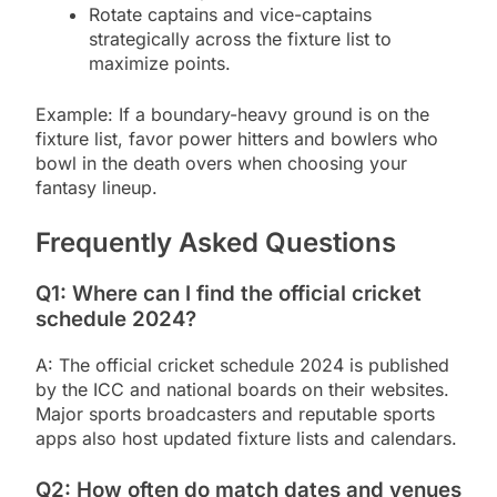
Rotate captains and vice-captains
strategically across the fixture list to
maximize points.
Example: If a boundary-heavy ground is on the
fixture list, favor power hitters and bowlers who
bowl in the death overs when choosing your
fantasy lineup.
Frequently Asked Questions
Q1: Where can I find the official cricket
schedule 2024?
A: The official cricket schedule 2024 is published
by the ICC and national boards on their websites.
Major sports broadcasters and reputable sports
apps also host updated fixture lists and calendars.
Q2: How often do match dates and venues