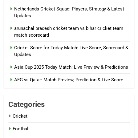
Netherlands Cricket Squad: Players, Strategy & Latest
Updates
arunachal pradesh cricket team vs bihar cricket team
match scorecard
Cricket Score for Today Match: Live Score, Scorecard &
Updates
Asia Cup 2025 Today Match: Live Preview & Predictions
AFG vs Qatar: Match Preview, Prediction & Live Score
Categories
Cricket
Football