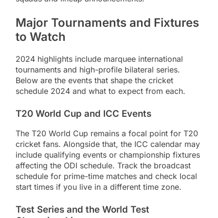
Major Tournaments and Fixtures
to Watch
2024 highlights include marquee international
tournaments and high-profile bilateral series.
Below are the events that shape the cricket
schedule 2024 and what to expect from each.
T20 World Cup and ICC Events
The T20 World Cup remains a focal point for T20
cricket fans. Alongside that, the ICC calendar may
include qualifying events or championship fixtures
affecting the ODI schedule. Track the broadcast
schedule for prime-time matches and check local
start times if you live in a different time zone.
Test Series and the World Test