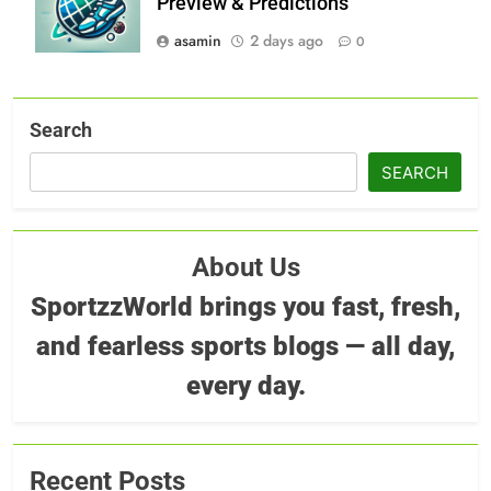
Preview & Predictions
asamin
2 days ago
0
Search
SEARCH
About Us
SportzzWorld brings you fast, fresh,
and fearless sports blogs — all day,
every day.
Recent Posts