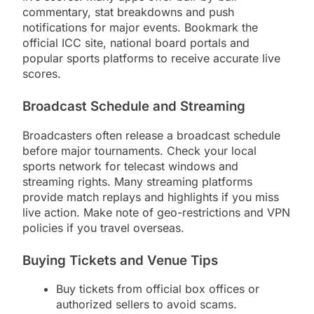
commentary, stat breakdowns and push
notifications for major events. Bookmark the
official ICC site, national board portals and
popular sports platforms to receive accurate live
scores.
Broadcast Schedule and Streaming
Broadcasters often release a broadcast schedule
before major tournaments. Check your local
sports network for telecast windows and
streaming rights. Many streaming platforms
provide match replays and highlights if you miss
live action. Make note of geo-restrictions and VPN
policies if you travel overseas.
Buying Tickets and Venue Tips
Buy tickets from official box offices or
authorized sellers to avoid scams.