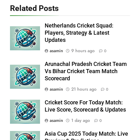
Related Posts
Netherlands Cricket Squad:
Players, Strategy & Latest
Updates
asamin
9 hours ago
0
Arunachal Pradesh Cricket Team
Vs Bihar Cricket Team Match
Scorecard
asamin
21 hours ago
0
Cricket Score For Today Match:
Live Score, Scorecard & Updates
asamin
1 day ago
0
Asia Cup 2025 Today Match: Live