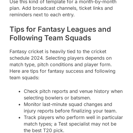
Use this kind of template for a month-by-month
plan. Add broadcast channels, ticket links and
reminders next to each entry.
Tips for Fantasy Leagues and
Following Team Squads
Fantasy cricket is heavily tied to the cricket
schedule 2024. Selecting players depends on
match type, pitch conditions and player form.
Here are tips for fantasy success and following
team squads:
Check pitch reports and venue history when
selecting bowlers or batsmen.
Monitor last-minute squad changes and
injury reports before finalizing your team.
Track players who perform well in particular
match types; a Test specialist may not be
the best T20 pick.