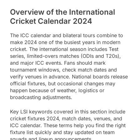
Overview of the International
Cricket Calendar 2024
The ICC calendar and bilateral tours combine to
make 2024 one of the busiest years in modern
cricket. The international season includes Test
series, limited-overs matches (ODIs and T20s),
and major ICC events. Fans should mark
tournament windows, check match dates and
verify venues in advance. National boards release
official fixtures, but occasional changes may
happen because of weather, logistics or
broadcasting adjustments.
Key LSI keywords covered in this section include
cricket fixtures 2024, match dates, venues, and
ICC calendar. These terms help you find the right
fixture list quickly and stay updated on team
squads and lineup announcements.