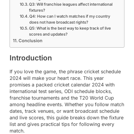
Q3: Will franchise leagues affect international
fixtures?
Q4: How can I watch matches if my country
does not have broadcast rights?
Q5: What is the best way to keep track of live
scores and updates?
Conclusion
Introduction
If you love the game, the phrase cricket schedule
2024 will make your heart race. This year
promises a packed cricket calendar 2024 with
international test series, ODI schedule blocks,
franchise tournaments and the T20 World Cup
among headline events. Whether you follow match
dates, track venues, or want broadcast schedule
and live scores, this guide breaks down the fixture
list and gives practical tips for following every
match.