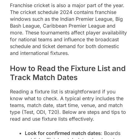
Franchise cricket is also a major part of the year.
The cricket schedule 2024 contains franchise
windows such as the Indian Premier League, Big
Bash League, Caribbean Premier League and
more. These tournaments affect player availability
for national teams and influence the broadcast
schedule and ticket demand for both domestic
and international fixtures.
How to Read the Fixture List and
Track Match Dates
Reading a fixture list is straightforward if you
know what to check. A typical entry includes the
teams, match date, start time, venue, and match
type (Test, ODI, T20). Below are steps and tips to
read and use fixture lists effectively.
Look for confirmed match dates
: Boards