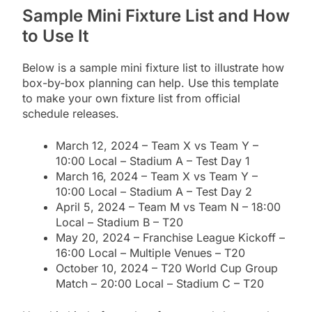
Sample Mini Fixture List and How
to Use It
Below is a sample mini fixture list to illustrate how
box-by-box planning can help. Use this template
to make your own fixture list from official
schedule releases.
March 12, 2024 – Team X vs Team Y –
10:00 Local – Stadium A – Test Day 1
March 16, 2024 – Team X vs Team Y –
10:00 Local – Stadium A – Test Day 2
April 5, 2024 – Team M vs Team N – 18:00
Local – Stadium B – T20
May 20, 2024 – Franchise League Kickoff –
16:00 Local – Multiple Venues – T20
October 10, 2024 – T20 World Cup Group
Match – 20:00 Local – Stadium C – T20