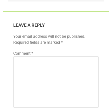
LEAVE A REPLY
Your email address will not be published.
Required fields are marked
*
Comment
*