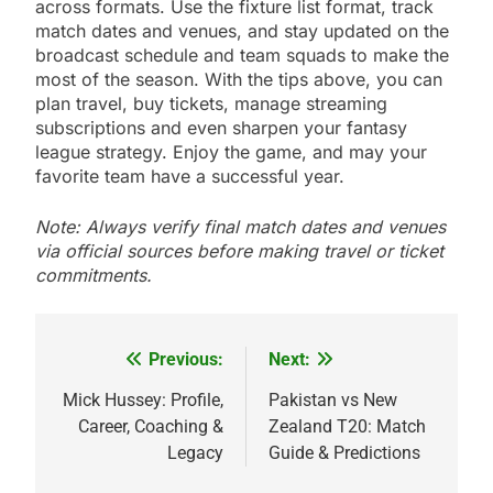
across formats. Use the fixture list format, track
match dates and venues, and stay updated on the
broadcast schedule and team squads to make the
most of the season. With the tips above, you can
plan travel, buy tickets, manage streaming
subscriptions and even sharpen your fantasy
league strategy. Enjoy the game, and may your
favorite team have a successful year.
Note: Always verify final match dates and venues
via official sources before making travel or ticket
commitments.
Previous:
Next:
Post
navigation
Mick Hussey: Profile,
Pakistan vs New
Career, Coaching &
Zealand T20: Match
Legacy
Guide & Predictions