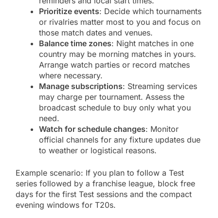
reminders and local start times.
Prioritize events
: Decide which tournaments
or rivalries matter most to you and focus on
those match dates and venues.
Balance time zones
: Night matches in one
country may be morning matches in yours.
Arrange watch parties or record matches
where necessary.
Manage subscriptions
: Streaming services
may charge per tournament. Assess the
broadcast schedule to buy only what you
need.
Watch for schedule changes
: Monitor
official channels for any fixture updates due
to weather or logistical reasons.
Example scenario: If you plan to follow a Test
series followed by a franchise league, block free
days for the first Test sessions and the compact
evening windows for T20s.