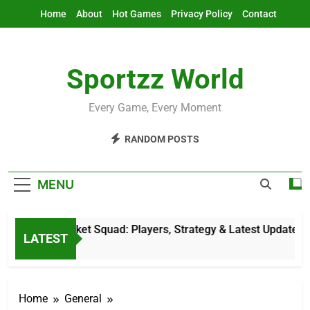
Skip
Home
About
Hot Games
Privacy Policy
Contact
to
content
Sportzz World
Every Game, Every Moment
RANDOM POSTS
MENU
rlands Cricket Squad: Players, Strategy & Latest Updates
LATEST
s Ago
Home
General