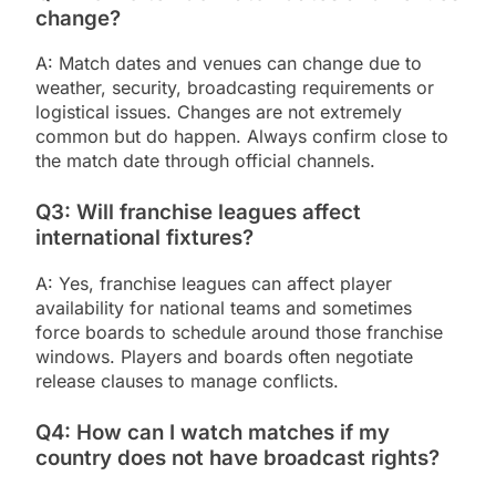
change?
A: Match dates and venues can change due to
weather, security, broadcasting requirements or
logistical issues. Changes are not extremely
common but do happen. Always confirm close to
the match date through official channels.
Q3: Will franchise leagues affect
international fixtures?
A: Yes, franchise leagues can affect player
availability for national teams and sometimes
force boards to schedule around those franchise
windows. Players and boards often negotiate
release clauses to manage conflicts.
Q4: How can I watch matches if my
country does not have broadcast rights?