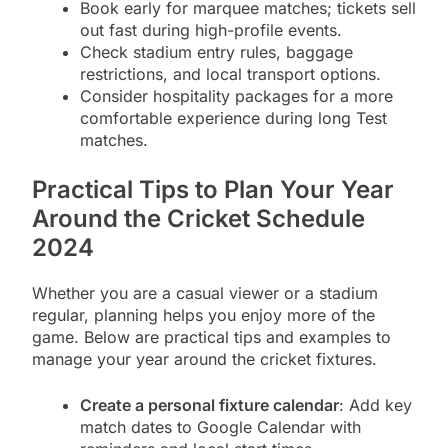
Book early for marquee matches; tickets sell
out fast during high-profile events.
Check stadium entry rules, baggage
restrictions, and local transport options.
Consider hospitality packages for a more
comfortable experience during long Test
matches.
Practical Tips to Plan Your Year
Around the Cricket Schedule
2024
Whether you are a casual viewer or a stadium
regular, planning helps you enjoy more of the
game. Below are practical tips and examples to
manage your year around the cricket fixtures.
Create a personal fixture calendar
: Add key
match dates to Google Calendar with