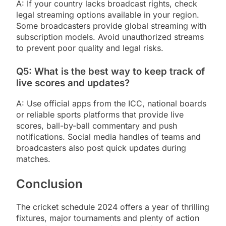
A: If your country lacks broadcast rights, check
legal streaming options available in your region.
Some broadcasters provide global streaming with
subscription models. Avoid unauthorized streams
to prevent poor quality and legal risks.
Q5: What is the best way to keep track of
live scores and updates?
A: Use official apps from the ICC, national boards
or reliable sports platforms that provide live
scores, ball-by-ball commentary and push
notifications. Social media handles of teams and
broadcasters also post quick updates during
matches.
Conclusion
The cricket schedule 2024 offers a year of thrilling
fixtures, major tournaments and plenty of action