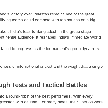
land’s victory over Pakistan remains one of the great
fying teams could compete with top nations on a big
ker: India’s loss to Bangladesh in the group stage
ontinental audience. It reshaped India’s immediate World
failed to progress as the tournament’s group dynamics
ess of international cricket and the weight that a single
gh Tests and Tactical Battles
nto a round-robin of the best performers. With every
gression with caution. For many sides, the Super 8s were