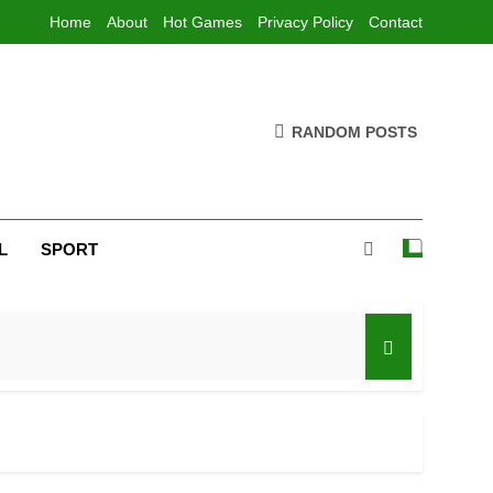
Home
About
Hot Games
Privacy Policy
Contact
RANDOM POSTS
L
SPORT