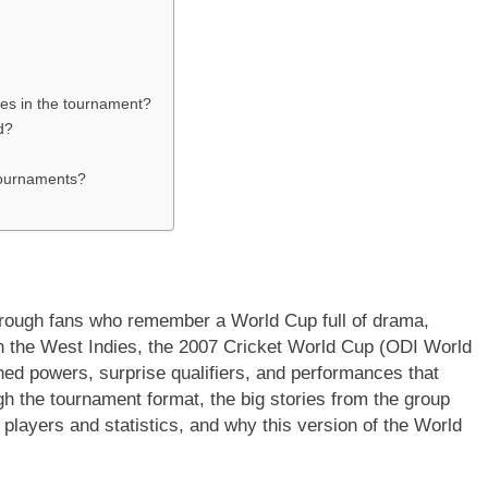
es in the tournament?
d?
tournaments?
 through fans who remember a World Cup full of drama,
 the West Indies, the 2007 Cricket World Cup (ODI World
shed powers, surprise qualifiers, and performances that
ugh the tournament format, the big stories from the group
players and statistics, and why this version of the World