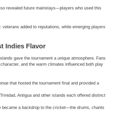
so revealed future mainstays—players who used this
 veterans added to reputations, while emerging players
 Indies Flavor
islands gave the tournament a unique atmosphere. Fans
 character, and the warm climates influenced both play
enue that hosted the tournament final and provided a
inidad, Antigua and other islands each offered distinct
e became a backdrop to the cricket—the drums, chants