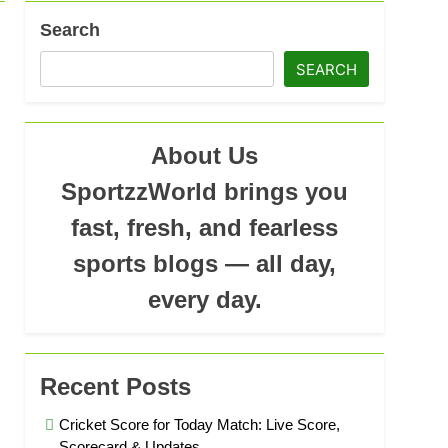
ad
Search
SEARCH
About Us
SportzzWorld brings you
fast, fresh, and fearless
sports blogs — all day,
every day.
Recent Posts
Cricket Score for Today Match: Live Score,
Scorecard & Updates