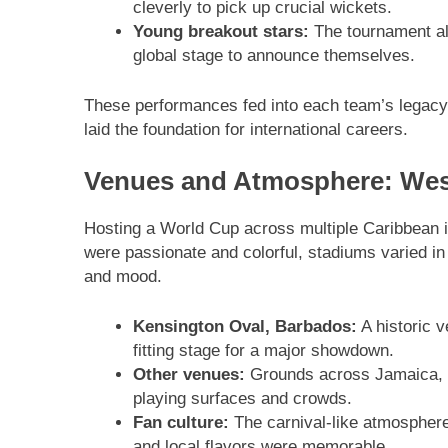
cleverly to pick up crucial wickets.
Young breakout stars:
The tournament al
global stage to announce themselves.
These performances fed into each team’s legacy:
laid the foundation for international careers.
Venues and Atmosphere: West
Hosting a World Cup across multiple Caribbean 
were passionate and colorful, stadiums varied in
and mood.
Kensington Oval, Barbados:
A historic v
fitting stage for a major showdown.
Other venues:
Grounds across Jamaica, Tr
playing surfaces and crowds.
Fan culture:
The carnival-like atmospher
and local flavors were memorable.