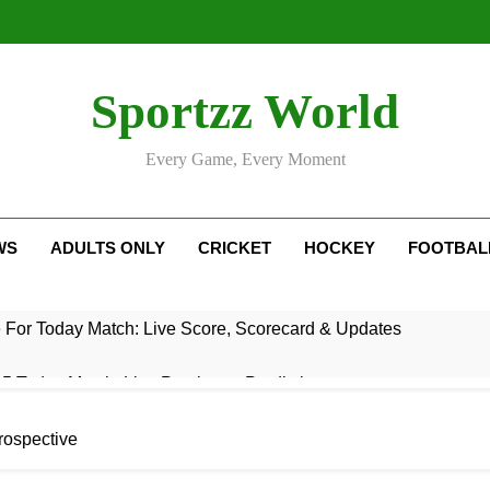
Sportzz World
Every Game, Every Moment
WS
ADULTS ONLY
CRICKET
HOCKEY
FOOTBAL
e For Today Match: Live Score, Scorecard & Updates
5 Today Match: Live Preview & Predictions
: Match Preview, Prediction & Live Score
rospective