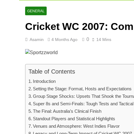
Lucknow Supe
2 Days Ago
GENERAL
Ranji Cricke
Cricket WC 2007: Comp
2 Days Ago
Rishabh Pant 
3 Days Ago
0
Asamin
4 Months Ago
14 Mins
Table of Contents
Introduction
Setting the Stage: Format, Hosts and Expectations
Group Stage Shocks: Upsets That Shook the Tour
Super 8s and Semi-Finals: Tough Tests and Tactical
The Final: Australia’s Clinical Finish
Standout Players and Statistical Highlights
Venues and Atmosphere: West Indies Flavor
Legacy and Long-Term Impact of Cricket WC 2007