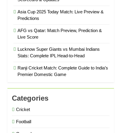
Asia Cup 2025 Today Match: Live Preview &
Predictions
AFG vs Qatar: Match Preview, Prediction &
Live Score
Lucknow Super Giants vs Mumbai Indians
Stats: Complete IPL Head-to-Head
Ranji Cricket Match: Complete Guide to India’s
Premier Domestic Game
Categories
Cricket
Football