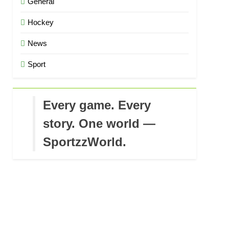
General
Hockey
News
Sport
Every game. Every
story. One world —
SportzzWorld.