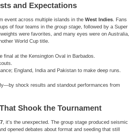
osts and Expectations
 event across multiple islands in the
West Indies
. Fans
ups of four teams in the
group stage
, followed by a Super
vyweights were favorites, and many eyes were on Australia,
other World Cup title.
e final at the Kensington Oval in Barbados.
outs.
nance; England, India and Pakistan to make deep runs.
ly—by shock results and standout performances from
 That Shook the Tournament
7
, it’s the unexpected. The group stage produced seismic
nd opened debates about format and seeding that still