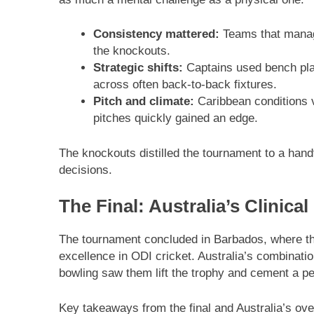
Consistency mattered:
Teams that manage
the knockouts.
Strategic shifts:
Captains used bench play
across often back-to-back fixtures.
Pitch and climate:
Caribbean conditions va
pitches quickly gained an edge.
The knockouts distilled the tournament to a hand
decisions.
The Final: Australia’s Clinical
The tournament concluded in Barbados, where t
excellence in ODI cricket. Australia’s combinatio
bowling saw them lift the trophy and cement a pe
Key takeaways from the final and Australia’s over