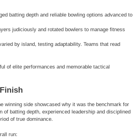
d batting depth and reliable bowling options advanced to
ers judiciously and rotated bowlers to manage fitness
ried by island, testing adaptability. Teams that read
ful of elite performances and memorable tactical
 Finish
he winning side showcased why it was the benchmark for
n of batting depth, experienced leadership and disciplined
riod of true dominance.
all run: