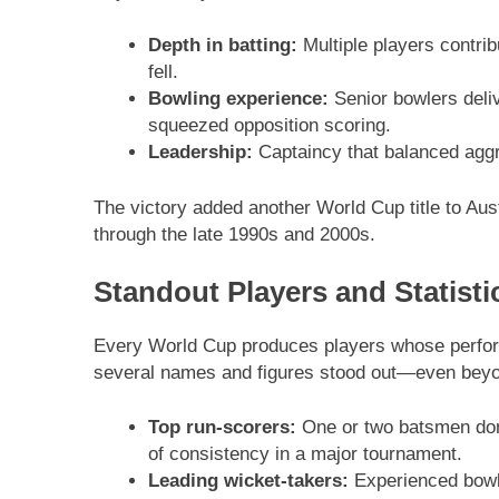
Depth in batting:
Multiple players contrib
fell.
Bowling experience:
Senior bowlers deliv
squeezed opposition scoring.
Leadership:
Captaincy that balanced aggr
The victory added another World Cup title to Aust
through the late 1990s and 2000s.
Standout Players and Statisti
Every World Cup produces players whose perfor
several names and figures stood out—even beyon
Top run-scorers:
One or two batsmen domi
of consistency in a major tournament.
Leading wicket-takers:
Experienced bowle