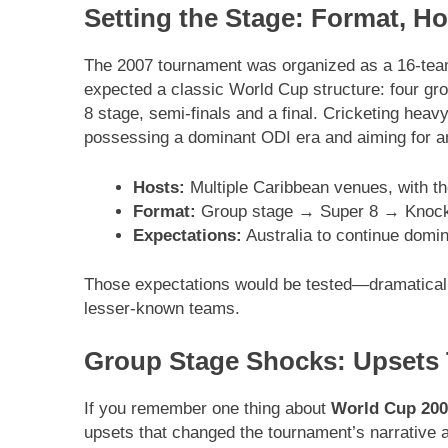
Setting the Stage: Format, H
The 2007 tournament was organized as a 16-team
expected a classic World Cup structure: four gro
8 stage, semi-finals and a final. Cricketing hea
possessing a dominant ODI era and aiming for an
Hosts:
Multiple Caribbean venues, with th
Format:
Group stage → Super 8 → Knock
Expectations:
Australia to continue domi
Those expectations would be tested—dramatical
lesser-known teams.
Group Stage Shocks: Upsets
If you remember one thing about
World Cup 200
upsets that changed the tournament’s narrative a