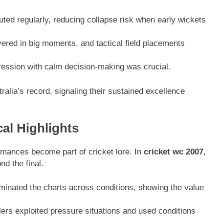
uted regularly, reducing collapse risk when early wickets
ered in big moments, and tactical field placements
ession with calm decision-making was crucial.
ralia’s record, signaling their sustained excellence
cal Highlights
mances become part of cricket lore. In
cricket wc 2007
,
d the final.
nated the charts across conditions, showing the value
rs exploited pressure situations and used conditions