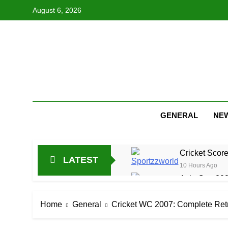
Skip
August 6, 2026
to
content
GENERAL
NE
Cricket Scor
LATEST
10 Hours Ago
Asia Cup 202
22 Hours Ago
AFG Vs Qatar
Home
General
Cricket WC 2007: Complete Ret
1 Day Ago