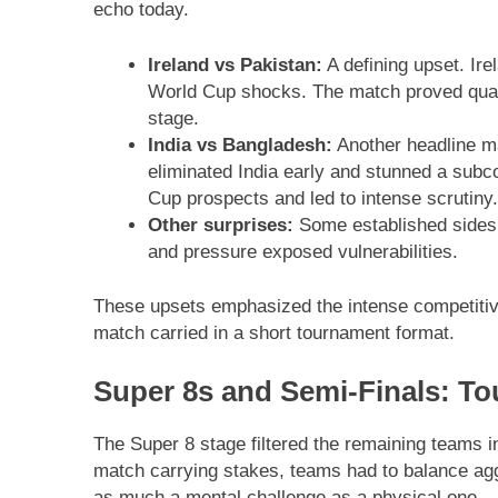
echo today.
Ireland vs Pakistan:
A defining upset. Ire
World Cup shocks. The match proved quali
stage.
India vs Bangladesh:
Another headline ma
eliminated India early and stunned a subc
Cup prospects and led to intense scrutiny.
Other surprises:
Some established sides 
and pressure exposed vulnerabilities.
These upsets emphasized the intense competitiven
match carried in a short tournament format.
Super 8s and Semi-Finals: Tou
The Super 8 stage filtered the remaining teams i
match carrying stakes, teams had to balance ag
as much a mental challenge as a physical one.