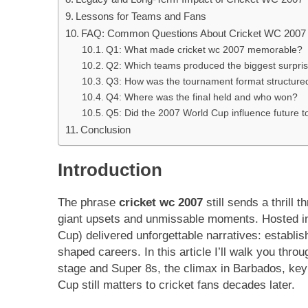
Lessons for Teams and Fans
FAQ: Common Questions About Cricket WC 2007
Q1: What made cricket wc 2007 memorable?
Q2: Which teams produced the biggest surpris
Q3: How was the tournament format structure
Q4: Where was the final held and who won?
Q5: Did the 2007 World Cup influence future 
Conclusion
Introduction
The phrase
cricket wc 2007
still sends a thrill
giant upsets and unmissable moments. Hosted in
Cup) delivered unforgettable narratives: establi
shaped careers. In this article I’ll walk you thro
stage and Super 8s, the climax in Barbados, key 
Cup still matters to cricket fans decades later.