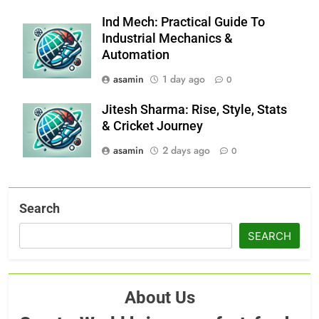
Ind Mech: Practical Guide To
Industrial Mechanics &
Automation
asamin
1 day ago
0
Jitesh Sharma: Rise, Style, Stats
& Cricket Journey
asamin
2 days ago
0
Search
SEARCH
About Us