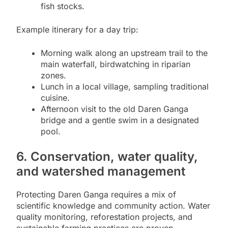
fish stocks.
Example itinerary for a day trip:
Morning walk along an upstream trail to the
main waterfall, birdwatching in riparian
zones.
Lunch in a local village, sampling traditional
cuisine.
Afternoon visit to the old Daren Ganga
bridge and a gentle swim in a designated
pool.
6. Conservation, water quality,
and watershed management
Protecting Daren Ganga requires a mix of
scientific knowledge and community action. Water
quality monitoring, reforestation projects, and