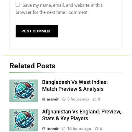
Save my name, email, and website in this
browser for the next time I comment.
Related Posts
Bangladesh Vs West Indies:
Match Preview & Analysis
asamin
3 hours ago
0
Afghanistan Vs England: Preview,
Stats & Key Players
asamin
15 hours ago
0