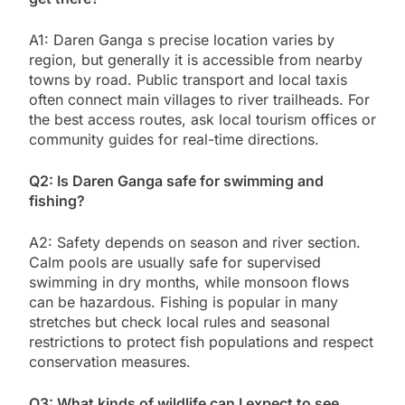
A1: Daren Ganga s precise location varies by
region, but generally it is accessible from nearby
towns by road. Public transport and local taxis
often connect main villages to river trailheads. For
the best access routes, ask local tourism offices or
community guides for real-time directions.
Q2: Is Daren Ganga safe for swimming and
fishing?
A2: Safety depends on season and river section.
Calm pools are usually safe for supervised
swimming in dry months, while monsoon flows
can be hazardous. Fishing is popular in many
stretches but check local rules and seasonal
restrictions to protect fish populations and respect
conservation measures.
Q3: What kinds of wildlife can I expect to see