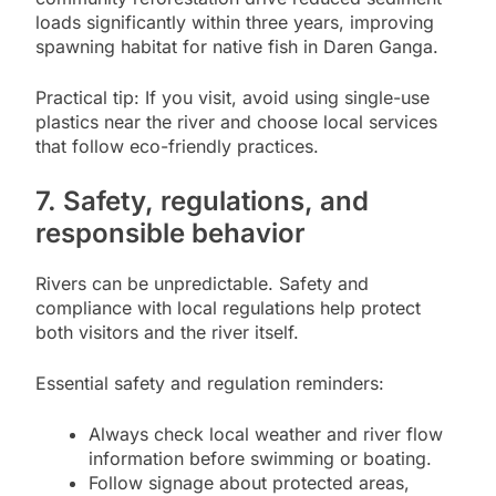
loads significantly within three years, improving
spawning habitat for native fish in Daren Ganga.
Practical tip: If you visit, avoid using single-use
plastics near the river and choose local services
that follow eco-friendly practices.
7. Safety, regulations, and
responsible behavior
Rivers can be unpredictable. Safety and
compliance with local regulations help protect
both visitors and the river itself.
Essential safety and regulation reminders:
Always check local weather and river flow
information before swimming or boating.
Follow signage about protected areas,