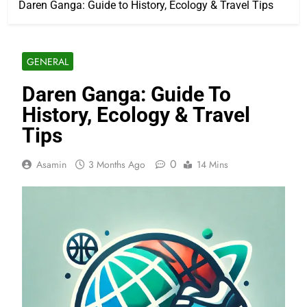
Daren Ganga: Guide to History, Ecology & Travel Tips
GENERAL
Daren Ganga: Guide To
History, Ecology & Travel
Tips
0
Asamin
3 Months Ago
14 Mins