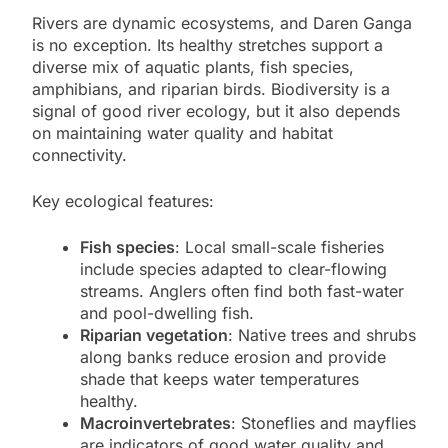
Rivers are dynamic ecosystems, and Daren Ganga
is no exception. Its healthy stretches support a
diverse mix of aquatic plants, fish species,
amphibians, and riparian birds. Biodiversity is a
signal of good river ecology, but it also depends
on maintaining water quality and habitat
connectivity.
Key ecological features:
Fish species
: Local small-scale fisheries
include species adapted to clear-flowing
streams. Anglers often find both fast-water
and pool-dwelling fish.
Riparian vegetation
: Native trees and shrubs
along banks reduce erosion and provide
shade that keeps water temperatures
healthy.
Macroinvertebrates
: Stoneflies and mayflies
are indicators of good water quality and