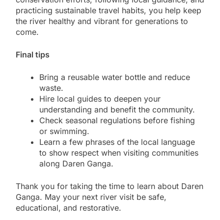
practicing sustainable travel habits, you help keep
the river healthy and vibrant for generations to
come.
Final tips
Bring a reusable water bottle and reduce
waste.
Hire local guides to deepen your
understanding and benefit the community.
Check seasonal regulations before fishing
or swimming.
Learn a few phrases of the local language
to show respect when visiting communities
along Daren Ganga.
Thank you for taking the time to learn about Daren
Ganga. May your next river visit be safe,
educational, and restorative.