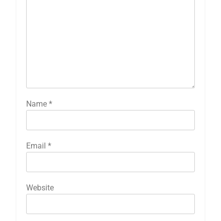
Name
*
Email
*
Website