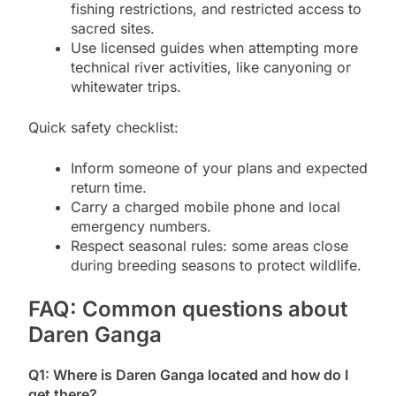
fishing restrictions, and restricted access to
sacred sites.
Use licensed guides when attempting more
technical river activities, like canyoning or
whitewater trips.
Quick safety checklist:
Inform someone of your plans and expected
return time.
Carry a charged mobile phone and local
emergency numbers.
Respect seasonal rules: some areas close
during breeding seasons to protect wildlife.
FAQ: Common questions about
Daren Ganga
Q1: Where is Daren Ganga located and how do I
get there?