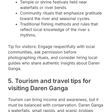
Temple or shrine festivals held near
waterfalls or river bends.
Community rituals that emphasize gratitude
toward the river and seasonal cycles.
Traditional fishing methods and rules that
reflect local knowledge of the river s
rhythms.
Tip for visitors: Engage respectfully with local
communities, ask permission before
photographing rituals, and consider hiring local
guides who share authentic insights about Daren
Ganga.
5. Tourism and travel tips for
visiting Daren Ganga
Tourism can bring income and awareness, but it
must be balanced with conservation. Daren Ganga
s waterfalls, small rapids, and scenic bridges