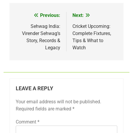
Previous:
Next:
Post
navigation
Sehwag India:
Cricket Upcoming:
Virender Sehwag’s
Complete Fixtures,
Story, Records &
Tips & What to
Legacy
Watch
LEAVE A REPLY
Your email address will not be published.
Required fields are marked
*
Comment
*