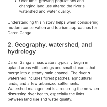
Over time, growing populations and
changing land use altered the river s
watershed and water quality.
Understanding this history helps when considering
modern conservation and tourism approaches for
Daren Ganga.
2. Geography, watershed, and
hydrology
Daren Ganga s headwaters typically begin in
upland areas with springs and small streams that
merge into a steady main channel. The river s
watershed includes forest patches, agricultural
lands, and a few urbanized settlements.
Watershed management is a recurring theme when
discussing river health, especially the links
between land use and water quality.