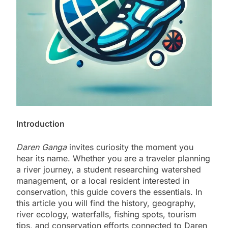
Introduction
Daren Ganga
invites curiosity the moment you
hear its name. Whether you are a traveler planning
a river journey, a student researching watershed
management, or a local resident interested in
conservation, this guide covers the essentials. In
this article you will find the history, geography,
river ecology, waterfalls, fishing spots, tourism
tips, and conservation efforts connected to Daren