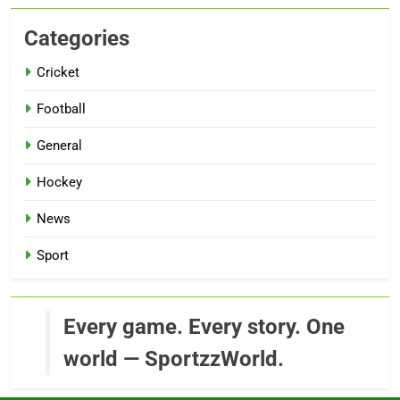
Categories
Cricket
Football
General
Hockey
News
Sport
Every game. Every story. One
world — SportzzWorld.