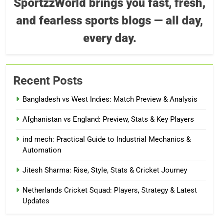
SportzzWorld brings you fast, fresh,
and fearless sports blogs — all day,
every day.
Recent Posts
Bangladesh vs West Indies: Match Preview & Analysis
Afghanistan vs England: Preview, Stats & Key Players
ind mech: Practical Guide to Industrial Mechanics &
Automation
Jitesh Sharma: Rise, Style, Stats & Cricket Journey
Netherlands Cricket Squad: Players, Strategy & Latest
Updates