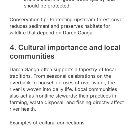
should be protected.
Conservation tip: Protecting upstream forest cover
reduces sediment and preserves habitats for
wildlife that depend on Daren Ganga.
4. Cultural importance and local
communities
Daren Ganga often supports a tapestry of local
traditions. From seasonal celebrations on the
riverbank to household uses of river water, the
river is woven into daily life. Local communities
also act as frontline stewards: their practices in
farming, waste disposal, and fishing directly affect
river health.
Examples of cultural connections: