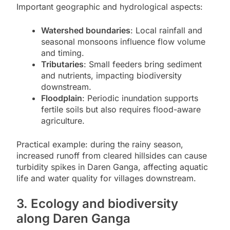
Important geographic and hydrological aspects:
Watershed boundaries
: Local rainfall and
seasonal monsoons influence flow volume
and timing.
Tributaries
: Small feeders bring sediment
and nutrients, impacting biodiversity
downstream.
Floodplain
: Periodic inundation supports
fertile soils but also requires flood-aware
agriculture.
Practical example: during the rainy season,
increased runoff from cleared hillsides can cause
turbidity spikes in Daren Ganga, affecting aquatic
life and water quality for villages downstream.
3. Ecology and biodiversity
along Daren Ganga