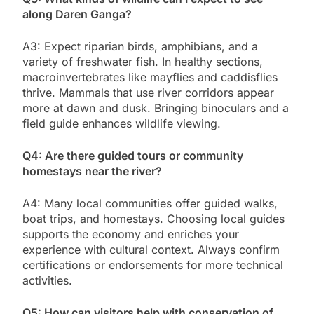
along Daren Ganga?
A3: Expect riparian birds, amphibians, and a
variety of freshwater fish. In healthy sections,
macroinvertebrates like mayflies and caddisflies
thrive. Mammals that use river corridors appear
more at dawn and dusk. Bringing binoculars and a
field guide enhances wildlife viewing.
Q4: Are there guided tours or community
homestays near the river?
A4: Many local communities offer guided walks,
boat trips, and homestays. Choosing local guides
supports the economy and enriches your
experience with cultural context. Always confirm
certifications or endorsements for more technical
activities.
Q5: How can visitors help with conservation of