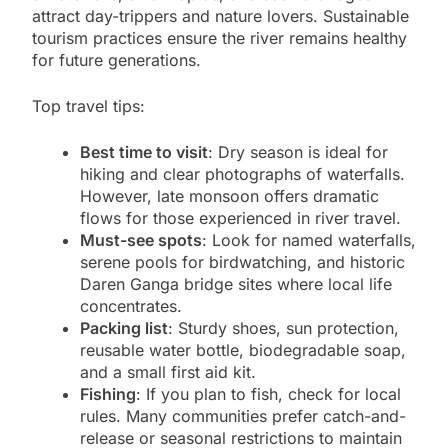
attract day-trippers and nature lovers. Sustainable
tourism practices ensure the river remains healthy
for future generations.
Top travel tips:
Best time to visit
: Dry season is ideal for
hiking and clear photographs of waterfalls.
However, late monsoon offers dramatic
flows for those experienced in river travel.
Must-see spots
: Look for named waterfalls,
serene pools for birdwatching, and historic
Daren Ganga bridge sites where local life
concentrates.
Packing list
: Sturdy shoes, sun protection,
reusable water bottle, biodegradable soap,
and a small first aid kit.
Fishing
: If you plan to fish, check for local
rules. Many communities prefer catch-and-
release or seasonal restrictions to maintain