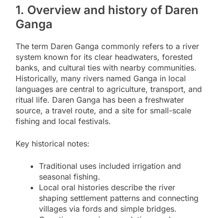
1. Overview and history of Daren
Ganga
The term Daren Ganga commonly refers to a river
system known for its clear headwaters, forested
banks, and cultural ties with nearby communities.
Historically, many rivers named Ganga in local
languages are central to agriculture, transport, and
ritual life. Daren Ganga has been a freshwater
source, a travel route, and a site for small-scale
fishing and local festivals.
Key historical notes:
Traditional uses included irrigation and
seasonal fishing.
Local oral histories describe the river
shaping settlement patterns and connecting
villages via fords and simple bridges.