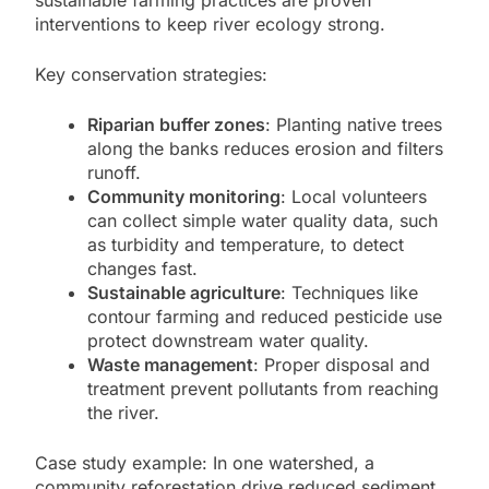
sustainable farming practices are proven
interventions to keep river ecology strong.
Key conservation strategies:
Riparian buffer zones
: Planting native trees
along the banks reduces erosion and filters
runoff.
Community monitoring
: Local volunteers
can collect simple water quality data, such
as turbidity and temperature, to detect
changes fast.
Sustainable agriculture
: Techniques like
contour farming and reduced pesticide use
protect downstream water quality.
Waste management
: Proper disposal and
treatment prevent pollutants from reaching
the river.
Case study example: In one watershed, a
community reforestation drive reduced sediment