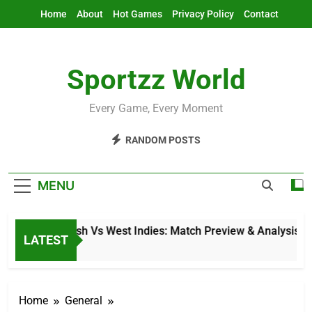
Skip
Home
About
Hot Games
Privacy Policy
Contact
to
content
Sportzz World
Every Game, Every Moment
RANDOM POSTS
MENU
Bangladesh Vs West Indies: Match Preview & Analysis
LATEST
3 Hours Ago
Home
General