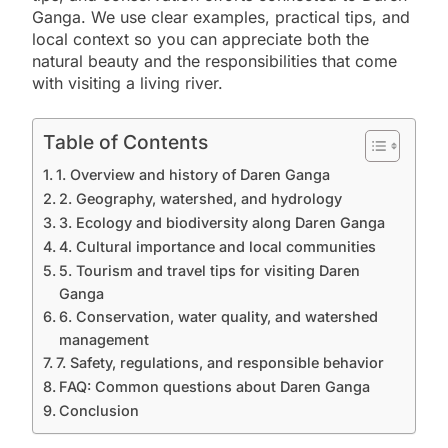
Ganga. We use clear examples, practical tips, and
local context so you can appreciate both the
natural beauty and the responsibilities that come
with visiting a living river.
Table of Contents
1. Overview and history of Daren Ganga
2. Geography, watershed, and hydrology
3. Ecology and biodiversity along Daren Ganga
4. Cultural importance and local communities
5. Tourism and travel tips for visiting Daren
Ganga
6. Conservation, water quality, and watershed
management
7. Safety, regulations, and responsible behavior
FAQ: Common questions about Daren Ganga
Conclusion