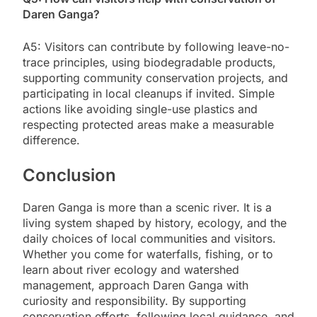
Daren Ganga?
A5: Visitors can contribute by following leave-no-
trace principles, using biodegradable products,
supporting community conservation projects, and
participating in local cleanups if invited. Simple
actions like avoiding single-use plastics and
respecting protected areas make a measurable
difference.
Conclusion
Daren Ganga is more than a scenic river. It is a
living system shaped by history, ecology, and the
daily choices of local communities and visitors.
Whether you come for waterfalls, fishing, or to
learn about river ecology and watershed
management, approach Daren Ganga with
curiosity and responsibility. By supporting
conservation efforts, following local guidance, and