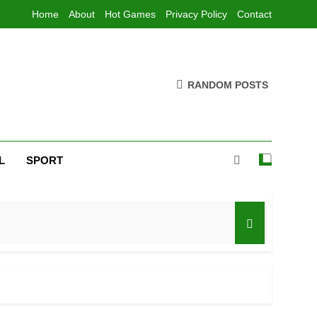
Home
About
Hot Games
Privacy Policy
Contact
RANDOM POSTS
L
SPORT