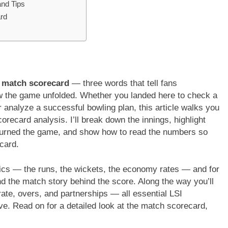
and Tips
rd
m match scorecard
— three words that tell fans
 the game unfolded. Whether you landed here to check a
r analyze a successful bowling plan, this article walks you
ecard analysis. I’ll break down the innings, highlight
 turned the game, and show how to read the numbers so
card.
istics — the runs, the wickets, the economy rates — and for
d the match story behind the score. Along the way you’ll
rate, overs, and partnerships — all essential LSI
ive. Read on for a detailed look at the match scorecard,