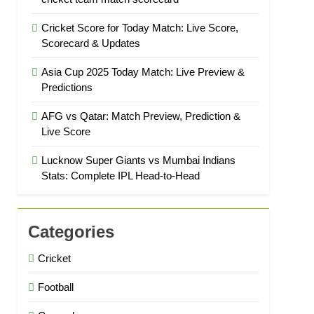
Cricket Score for Today Match: Live Score,
Scorecard & Updates
Asia Cup 2025 Today Match: Live Preview &
Predictions
AFG vs Qatar: Match Preview, Prediction &
Live Score
Lucknow Super Giants vs Mumbai Indians
Stats: Complete IPL Head-to-Head
Categories
Cricket
Football