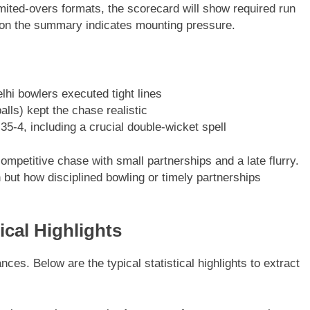
mited-overs formats, the scorecard will show required run
e on the summary indicates mounting pressure.
hi bowlers executed tight lines
alls) kept the chase realistic
5-4, including a crucial double-wicket spell
mpetitive chase with small partnerships and a late flurry.
but how disciplined bowling or timely partnerships
ical Highlights
es. Below are the typical statistical highlights to extract