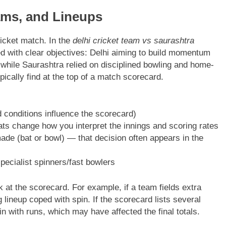
ams, and Lineups
icket match. In the
delhi cricket team vs saurashtra
ed with clear objectives: Delhi aiming to build momentum
 while Saurashtra relied on disciplined bowling and home-
pically find at the top of a match scorecard.
 conditions influence the scorecard)
s change how you interpret the innings and scoring rates
e (bat or bowl) — that decision often appears in the
ecialist spinners/fast bowlers
 at the scorecard. For example, if a team fields extra
 lineup coped with spin. If the scorecard lists several
n with runs, which may have affected the final totals.