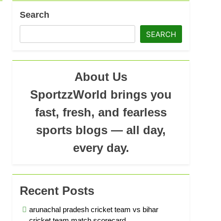
Search
ad
SEARCH
About Us
SportzzWorld brings you
fast, fresh, and fearless
sports blogs — all day,
every day.
Recent Posts
arunachal pradesh cricket team vs bihar
cricket team match scorecard