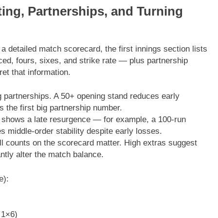
ing, Partnerships, and Turning
 detailed match scorecard, the first innings section lists
ed, fours, sixes, and strike rate — plus partnership
et that information.
 partnerships. A 50+ opening stand reduces early
s the first big partnership number.
 shows a late resurgence — for example, a 100-run
es middle-order stability despite early losses.
l counts on the scorecard matter. High extras suggest
ntly alter the match balance.
e):
 1×6)