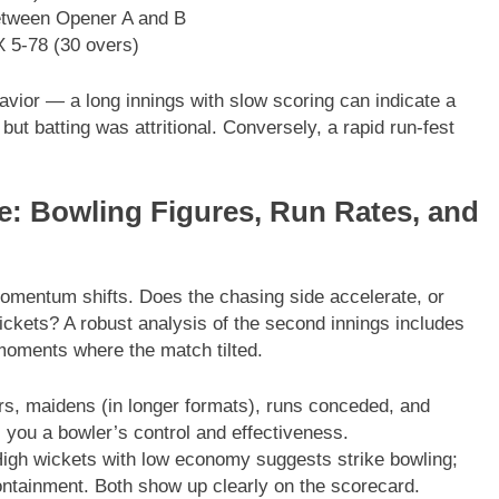
between Opener A and B
X 5-78 (30 overs)
avior — a long innings with slow scoring can indicate a
ut batting was attritional. Conversely, a rapid run-fest
e: Bowling Figures, Run Rates, and
omentum shifts. Does the chasing side accelerate, or
wickets? A robust analysis of the second innings includes
moments where the match tilted.
rs, maidens (in longer formats), runs conceded, and
ls you a bowler’s control and effectiveness.
igh wickets with low economy suggests strike bowling;
ntainment. Both show up clearly on the scorecard.