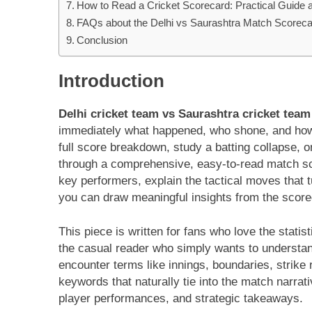
How to Read a Cricket Scorecard: Practical Guide 
FAQs about the Delhi vs Saurashtra Match Scoreca
Conclusion
Introduction
Delhi cricket team vs Saurashtra cricket tea
immediately what happened, who shone, and how
full score breakdown, study a batting collapse, o
through a comprehensive, easy-to-read match scor
key performers, explain the tactical moves that
you can draw meaningful insights from the score
This piece is written for fans who love the stat
the casual reader who simply wants to understan
encounter terms like innings, boundaries, strike 
keywords that naturally tie into the match narrat
player performances, and strategic takeaways.