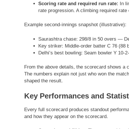
Scoring rate and required run rate:
In li
rate progression. A climbing required rat
Example second-innings snapshot (illustrative):
Saurashtra chase: 298/8 in 50 overs — Del
Key striker: Middle-order batter C 76 (88 b
Delhi’s best bowling: Seam bowler Y 10-2-3
From the above details, the scorecard shows a co
The numbers explain not just who won the match 
shaped the result.
Key Performances and Statist
Every full scorecard produces standout performanc
and how they appear on the scorecard.