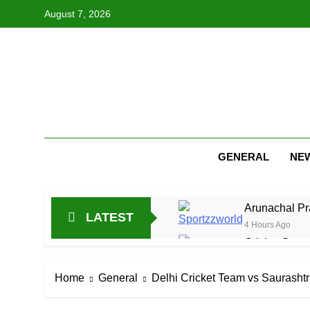
Skip
August 7, 2026
to
content
GENERAL
NE
Arunachal Pr
LATEST
4 Hours Ago
Cricket Scor
16 Hours Ago
Asia Cup 202
Home
General
Delhi Cricket Team vs Saurasht
1 Day Ago