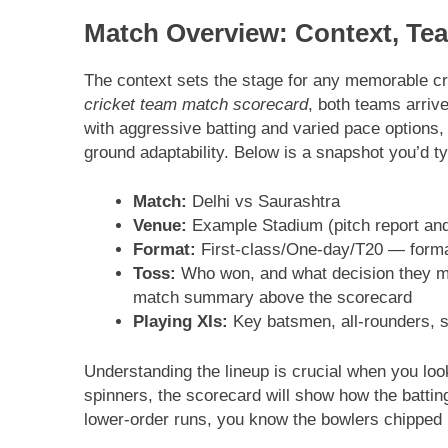
Match Overview: Context, Te
The context sets the stage for any memorable cr
cricket team match scorecard
, both teams arriv
with aggressive batting and varied pace options,
ground adaptability. Below is a snapshot you’d ty
Match:
Delhi vs Saurashtra
Venue:
Example Stadium (pitch report and
Format:
First-class/One-day/T20 — format
Toss:
Who won, and what decision they mad
match summary above the scorecard
Playing XIs:
Key batsmen, all-rounders, sp
Understanding the lineup is crucial when you look
spinners, the scorecard will show how the batting
lower-order runs, you know the bowlers chipped i