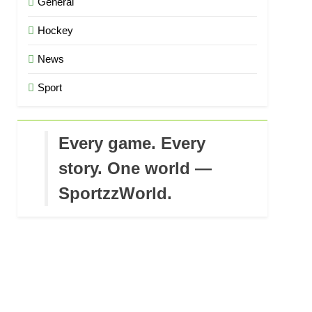
General
Hockey
News
Sport
Every game. Every
story. One world —
SportzzWorld.