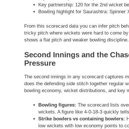
Key partnership: 120 for the 2nd wicket 
Bowling highlight for Saurashtra: Spinner 
From this scorecard data you can infer pitch beh
tricky pitch where wickets were hard to come by b
shows a flat pitch and weaker bowling discipline.
Second Innings and the Chas
Pressure
The second innings in any scorecard captures m
does the defending side stitch together regular 
bowling economy, wicket distributions, and key 
Bowling figures:
The scorecard lists ove
wickets. A figure like 4-0-18-3 quickly tel
Strike bowlers vs containing bowlers:
H
low wickets with low economy points to co