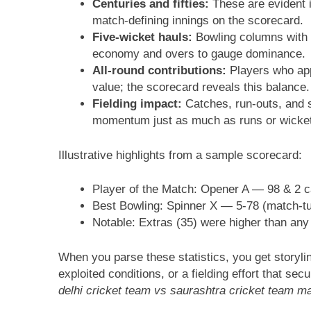
Centuries and fifties:
These are evident i
match-defining innings on the scorecard.
Five-wicket hauls:
Bowling columns with 5
economy and overs to gauge dominance.
All-round contributions:
Players who appe
value; the scorecard reveals this balance.
Fielding impact:
Catches, run-outs, and 
momentum just as much as runs or wicke
Illustrative highlights from a sample scorecard:
Player of the Match: Opener A — 98 & 2 
Best Bowling: Spinner X — 5-78 (match-tu
Notable: Extras (35) were higher than any
When you parse these statistics, you get storyli
exploited conditions, or a fielding effort that se
delhi cricket team vs saurashtra cricket team m