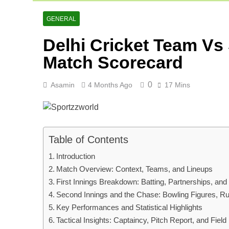
AFG Vs Qatar
2 Days Ago
GENERAL
Lucknow Supe
Delhi Cricket Team Vs
2 Days Ago
Ranji Cricke
Match Scorecard
3 Days Ago
0
Asamin
4 Months Ago
17 Mins
Table of Contents
Introduction
Match Overview: Context, Teams, and Lineups
First Innings Breakdown: Batting, Partnerships, and
Second Innings and the Chase: Bowling Figures, R
Key Performances and Statistical Highlights
Tactical Insights: Captaincy, Pitch Report, and Fiel