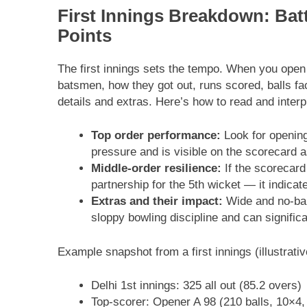
First Innings Breakdown: Batt
Points
The first innings sets the tempo. When you open a
batsmen, how they got out, runs scored, balls fac
details and extras. Here’s how to read and interpr
Top order performance:
Look for opening
pressure and is visible on the scorecard a
Middle-order resilience:
If the scorecard
partnership for the 5th wicket — it indicat
Extras and their impact:
Wide and no-bal
sloppy bowling discipline and can significa
Example snapshot from a first innings (illustrativ
Delhi 1st innings: 325 all out (85.2 overs)
Top-scorer: Opener A 98 (210 balls, 10×4,