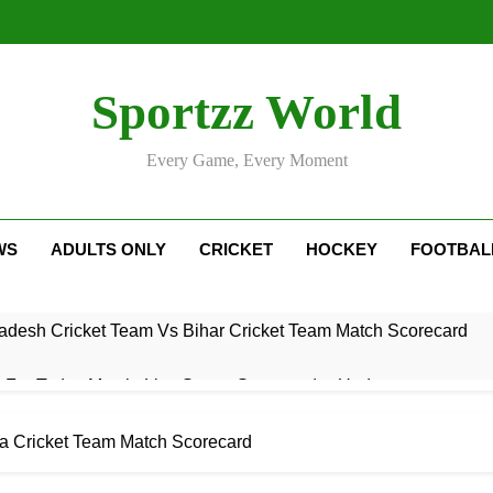
Sportzz World
Every Game, Every Moment
WS
ADULTS ONLY
CRICKET
HOCKEY
FOOTBAL
adesh Cricket Team Vs Bihar Cricket Team Match Scorecard
e For Today Match: Live Score, Scorecard & Updates
5 Today Match: Live Preview & Predictions
ra Cricket Team Match Scorecard