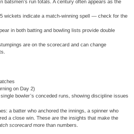
n batsmen’s run totals. A century often appears as the
 wickets indicate a match-winning spell — check for the
ar in both batting and bowling lists provide double
stumpings are on the scorecard and can change
ts.
catches
rning on Day 2)
 single bowler’s conceded runs, showing discipline issues
nes: a batter who anchored the innings, a spinner who
cured a close win. These are the insights that make the
atch scorecard
more than numbers.