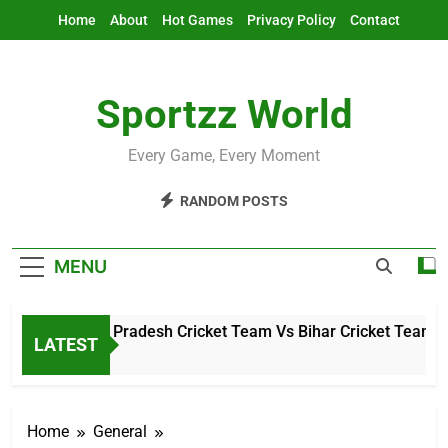
Skip
Home
About
Hot Games
Privacy Policy
Contact
to
content
Sportzz World
Every Game, Every Moment
RANDOM POSTS
MENU
Arunachal Pradesh Cricket Team Vs Bihar Cricket Team Matc
LATEST
11 Hours Ago
Home
General