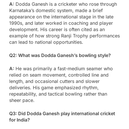
A:
Dodda Ganesh is a cricketer who rose through
Karnataka’s domestic system, made a brief
appearance on the international stage in the late
1990s, and later worked in coaching and player
development. His career is often cited as an
example of how strong Ranji Trophy performances
can lead to national opportunities.
Q2: What was Dodda Ganesh’s bowling style?
A:
He was primarily a fast-medium seamer who
relied on seam movement, controlled line and
length, and occasional cutters and slower
deliveries. His game emphasized rhythm,
repeatability, and tactical bowling rather than
sheer pace.
Q3: Did Dodda Ganesh play international cricket
for India?