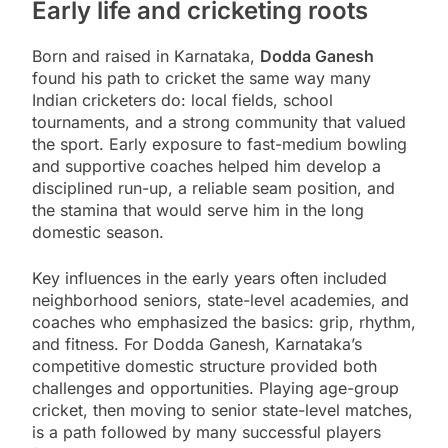
Early life and cricketing roots
Born and raised in Karnataka,
Dodda Ganesh
found his path to cricket the same way many
Indian cricketers do: local fields, school
tournaments, and a strong community that valued
the sport. Early exposure to fast-medium bowling
and supportive coaches helped him develop a
disciplined run-up, a reliable seam position, and
the stamina that would serve him in the long
domestic season.
Key influences in the early years often included
neighborhood seniors, state-level academies, and
coaches who emphasized the basics: grip, rhythm,
and fitness. For Dodda Ganesh, Karnataka’s
competitive domestic structure provided both
challenges and opportunities. Playing age-group
cricket, then moving to senior state-level matches,
is a path followed by many successful players