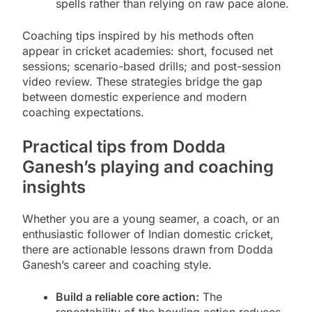
spells rather than relying on raw pace alone.
Coaching tips inspired by his methods often
appear in cricket academies: short, focused net
sessions; scenario-based drills; and post-session
video review. These strategies bridge the gap
between domestic experience and modern
coaching expectations.
Practical tips from Dodda
Ganesh’s playing and coaching
insights
Whether you are a young seamer, a coach, or an
enthusiastic follower of Indian domestic cricket,
there are actionable lessons drawn from Dodda
Ganesh’s career and coaching style.
Build a reliable core action:
The