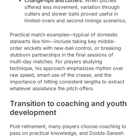
Change-ups and cutters:
When pitches
offered less movement, variation through
cutters and slower balls proved useful in
limited-overs and second-innings scenarios.
Practical match examples—typical of domestic
stalwarts like him—include taking key middle-
order wickets with new-ball control, or breaking
stubborn partnerships in the final sessions of
multi-day matches. For players studying
technique, his approach emphasizes rhythm over
raw speed, smart use of the crease, and the
importance of hitting consistent lengths to extract
whatever assistance the pitch offers.
Transition to coaching and youth
development
Post-retirement, many players choose coaching to
pass on practical knowledge, and Dodda Ganesh