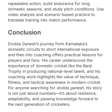
repeatable action, build endurance for long
domestic seasons, and study pitch conditions. Use
video analysis and scenario-based practice to
translate training into match performance.
Conclusion
Dodda Ganesh’s journey from Karnataka’s
domestic circuits to short international exposure
and then into coaching offers practical lessons for
players and fans. His career underscores the
importance of domestic cricket like the Ranji
Trophy in producing national-level talent, and his
coaching work highlights the value of technique,
fitness, and tactical awareness in modern cricket.
For anyone searching for
dodda ganesh
, his story
is not just about numbers—it’s about resilience,
adaptability, and passing knowledge forward to
the next generation of cricketers.