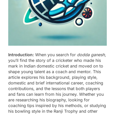
Introduction:
When you search for
dodda ganesh
,
you’ll find the story of a cricketer who made his
mark in Indian domestic cricket and moved on to
shape young talent as a coach and mentor. This
article explores his background, playing style,
domestic and brief international career, coaching
contributions, and the lessons that both players
and fans can learn from his journey. Whether you
are researching his biography, looking for
coaching tips inspired by his methods, or studying
his bowling style in the Ranji Trophy and other