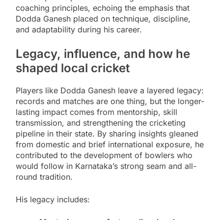
coaching principles, echoing the emphasis that
Dodda Ganesh placed on technique, discipline,
and adaptability during his career.
Legacy, influence, and how he
shaped local cricket
Players like Dodda Ganesh leave a layered legacy:
records and matches are one thing, but the longer-
lasting impact comes from mentorship, skill
transmission, and strengthening the cricketing
pipeline in their state. By sharing insights gleaned
from domestic and brief international exposure, he
contributed to the development of bowlers who
would follow in Karnataka’s strong seam and all-
round tradition.
His legacy includes: