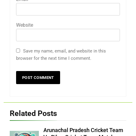
Website
Save my name, email, and website in this
browser for the next time I comment.
Related Posts
Arunachal Pradesh Cricket Team