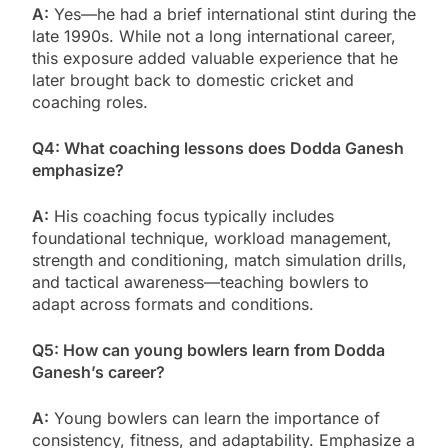
A:
Yes—he had a brief international stint during the
late 1990s. While not a long international career,
this exposure added valuable experience that he
later brought back to domestic cricket and
coaching roles.
Q4: What coaching lessons does Dodda Ganesh
emphasize?
A:
His coaching focus typically includes
foundational technique, workload management,
strength and conditioning, match simulation drills,
and tactical awareness—teaching bowlers to
adapt across formats and conditions.
Q5: How can young bowlers learn from Dodda
Ganesh’s career?
A:
Young bowlers can learn the importance of
consistency, fitness, and adaptability. Emphasize a