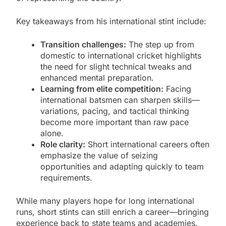
Key takeaways from his international stint include:
Transition challenges:
The step up from
domestic to international cricket highlights
the need for slight technical tweaks and
enhanced mental preparation.
Learning from elite competition:
Facing
international batsmen can sharpen skills—
variations, pacing, and tactical thinking
become more important than raw pace
alone.
Role clarity:
Short international careers often
emphasize the value of seizing
opportunities and adapting quickly to team
requirements.
While many players hope for long international
runs, short stints can still enrich a career—bringing
experience back to state teams and academies.