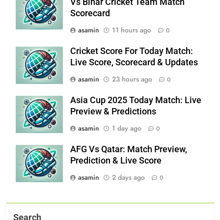
Vs Bihar Cricket Team Match
Scorecard
asamin
11 hours ago
0
Cricket Score For Today Match:
Live Score, Scorecard & Updates
asamin
23 hours ago
0
Asia Cup 2025 Today Match: Live
Preview & Predictions
asamin
1 day ago
0
AFG Vs Qatar: Match Preview,
Prediction & Live Score
asamin
2 days ago
0
Search