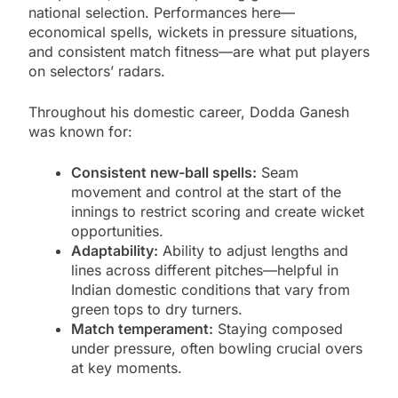
national selection. Performances here—
economical spells, wickets in pressure situations,
and consistent match fitness—are what put players
on selectors’ radars.
Throughout his domestic career, Dodda Ganesh
was known for:
Consistent new-ball spells:
Seam
movement and control at the start of the
innings to restrict scoring and create wicket
opportunities.
Adaptability:
Ability to adjust lengths and
lines across different pitches—helpful in
Indian domestic conditions that vary from
green tops to dry turners.
Match temperament:
Staying composed
under pressure, often bowling crucial overs
at key moments.