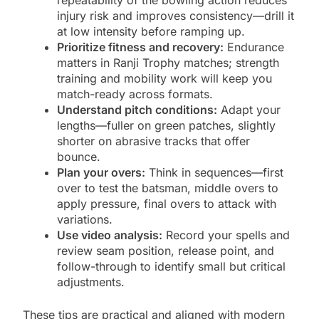
repeatability of the bowling action reduces
injury risk and improves consistency—drill it
at low intensity before ramping up.
Prioritize fitness and recovery:
Endurance
matters in Ranji Trophy matches; strength
training and mobility work will keep you
match-ready across formats.
Understand pitch conditions:
Adapt your
lengths—fuller on green patches, slightly
shorter on abrasive tracks that offer
bounce.
Plan your overs:
Think in sequences—first
over to test the batsman, middle overs to
apply pressure, final overs to attack with
variations.
Use video analysis:
Record your spells and
review seam position, release point, and
follow-through to identify small but critical
adjustments.
These tips are practical and aligned with modern