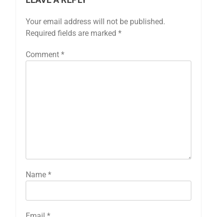
Your email address will not be published.
Required fields are marked
*
Comment
*
Name
*
Email
*