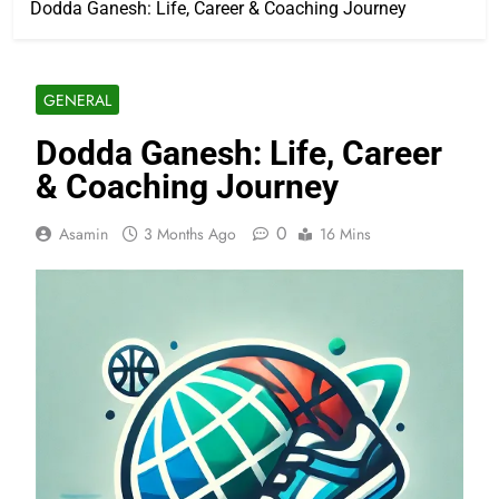
Dodda Ganesh: Life, Career & Coaching Journey
GENERAL
Dodda Ganesh: Life, Career
& Coaching Journey
0
Asamin
3 Months Ago
16 Mins