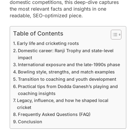
domestic competitions, this deep-dive captures
the most relevant facts and insights in one
readable, SEO-optimized piece.
Table of Contents
Early life and cricketing roots
Domestic career: Ranji Trophy and state-level
impact
International exposure and the late-1990s phase
Bowling style, strengths, and match examples
Transition to coaching and youth development
Practical tips from Dodda Ganesh’s playing and
coaching insights
Legacy, influence, and how he shaped local
cricket
Frequently Asked Questions (FAQ)
Conclusion