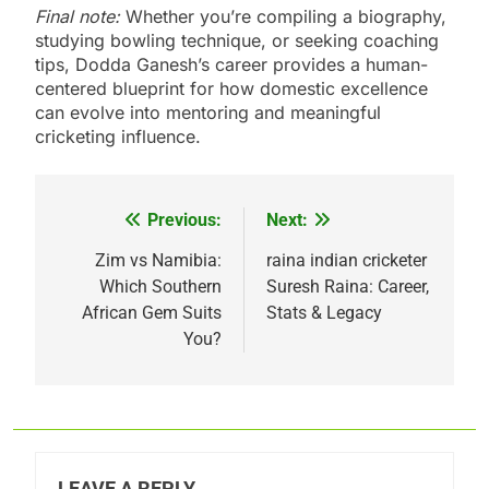
Final note:
Whether you’re compiling a biography,
studying bowling technique, or seeking coaching
tips, Dodda Ganesh’s career provides a human-
centered blueprint for how domestic excellence
can evolve into mentoring and meaningful
cricketing influence.
Previous:
Next:
Post
navigation
Zim vs Namibia:
raina indian cricketer
Which Southern
Suresh Raina: Career,
African Gem Suits
Stats & Legacy
You?
LEAVE A REPLY