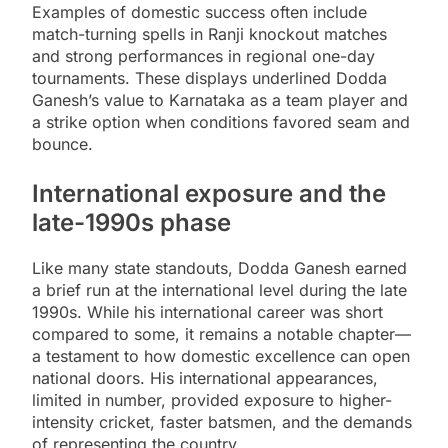
Examples of domestic success often include
match-turning spells in Ranji knockout matches
and strong performances in regional one-day
tournaments. These displays underlined Dodda
Ganesh’s value to Karnataka as a team player and
a strike option when conditions favored seam and
bounce.
International exposure and the
late-1990s phase
Like many state standouts, Dodda Ganesh earned
a brief run at the international level during the late
1990s. While his international career was short
compared to some, it remains a notable chapter—
a testament to how domestic excellence can open
national doors. His international appearances,
limited in number, provided exposure to higher-
intensity cricket, faster batsmen, and the demands
of representing the country.