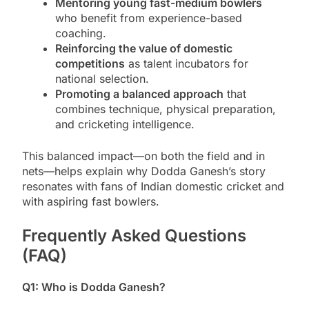
Mentoring young fast-medium bowlers
who benefit from experience-based
coaching.
Reinforcing the value of domestic
competitions
as talent incubators for
national selection.
Promoting a balanced approach
that
combines technique, physical preparation,
and cricketing intelligence.
This balanced impact—on both the field and in
nets—helps explain why Dodda Ganesh’s story
resonates with fans of Indian domestic cricket and
with aspiring fast bowlers.
Frequently Asked Questions
(FAQ)
Q1: Who is Dodda Ganesh?