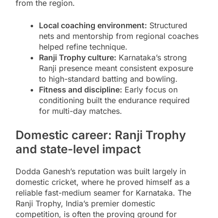
from the region.
Local coaching environment:
Structured
nets and mentorship from regional coaches
helped refine technique.
Ranji Trophy culture:
Karnataka’s strong
Ranji presence meant consistent exposure
to high-standard batting and bowling.
Fitness and discipline:
Early focus on
conditioning built the endurance required
for multi-day matches.
Domestic career: Ranji Trophy
and state-level impact
Dodda Ganesh’s reputation was built largely in
domestic cricket, where he proved himself as a
reliable fast-medium seamer for Karnataka. The
Ranji Trophy, India’s premier domestic
competition, is often the proving ground for