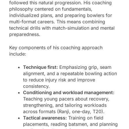
followed this natural progression. His coaching
philosophy centered on fundamentals,
individualized plans, and preparing bowlers for
multi-format careers. This means combining
technical drills with match-simulation and mental
preparedness.
Key components of his coaching approach
include:
Technique first:
Emphasizing grip, seam
alignment, and a repeatable bowling action
to reduce injury risk and improve
consistency.
Conditioning and workload management:
Teaching young pacers about recovery,
strengthening, and tailoring workloads
across formats (Ranji, one-day, T20).
Tactical awareness:
Training on field
placements, reading batsmen, and planning