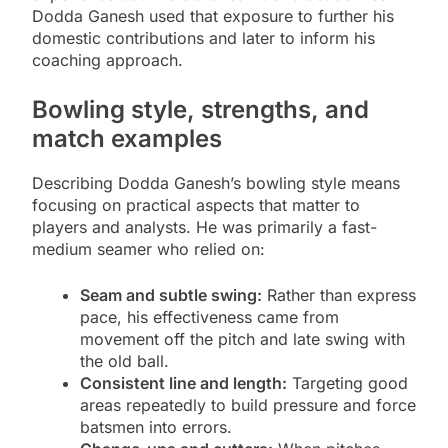
Dodda Ganesh used that exposure to further his
domestic contributions and later to inform his
coaching approach.
Bowling style, strengths, and
match examples
Describing Dodda Ganesh’s bowling style means
focusing on practical aspects that matter to
players and analysts. He was primarily a fast-
medium seamer who relied on:
Seam and subtle swing:
Rather than express
pace, his effectiveness came from
movement off the pitch and late swing with
the old ball.
Consistent line and length:
Targeting good
areas repeatedly to build pressure and force
batsmen into errors.