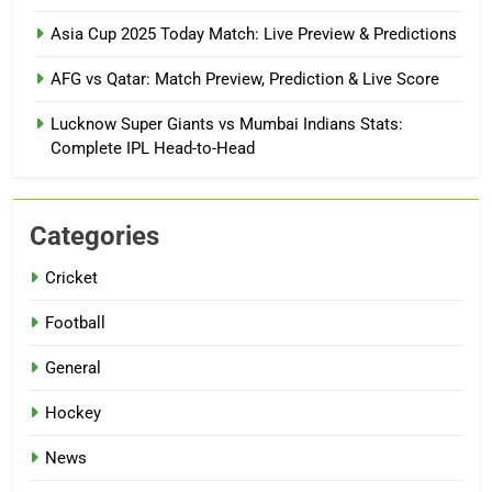
Asia Cup 2025 Today Match: Live Preview & Predictions
AFG vs Qatar: Match Preview, Prediction & Live Score
Lucknow Super Giants vs Mumbai Indians Stats:
Complete IPL Head-to-Head
Categories
Cricket
Football
General
Hockey
News