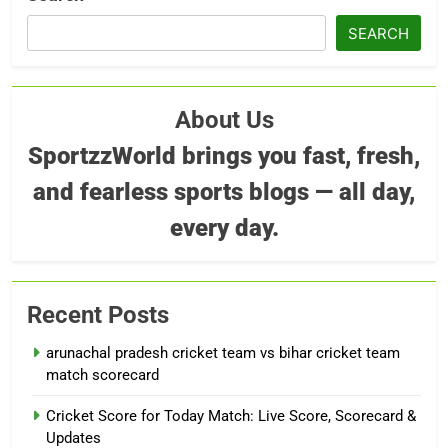
SEARCH
About Us
SportzzWorld brings you fast, fresh,
and fearless sports blogs — all day,
every day.
Recent Posts
arunachal pradesh cricket team vs bihar cricket team
match scorecard
Cricket Score for Today Match: Live Score, Scorecard &
Updates