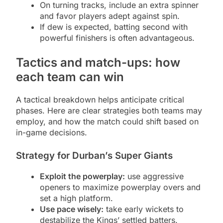
On turning tracks, include an extra spinner
and favor players adept against spin.
If dew is expected, batting second with
powerful finishers is often advantageous.
Tactics and match-ups: how
each team can win
A tactical breakdown helps anticipate critical
phases. Here are clear strategies both teams may
employ, and how the match could shift based on
in-game decisions.
Strategy for Durban’s Super Giants
Exploit the powerplay:
use aggressive
openers to maximize powerplay overs and
set a high platform.
Use pace wisely:
take early wickets to
destabilize the Kings’ settled batters.