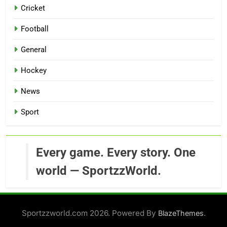
Cricket
Football
General
Hockey
News
Sport
Every game. Every story. One
world — SportzzWorld.
Sportzzworld.com 2026. Powered By
.
BlazeThemes