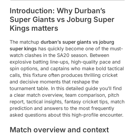
Introduction: Why Durban’s
Super Giants vs Joburg Super
Kings matters
The matchup
durban’s super giants vs joburg
super kings
has quickly become one of the must-
watch clashes in the SA20 season. Between
explosive batting line-ups, high-quality pace and
spin options, and captains who make bold tactical
calls, this fixture often produces thrilling cricket
and decisive moments that reshape the
tournament table. In this detailed guide you’ll find
a clear match overview, team comparison, pitch
report, tactical insights, fantasy cricket tips, match
prediction and answers to the most frequently
asked questions about this high-profile encounter.
Match overview and context