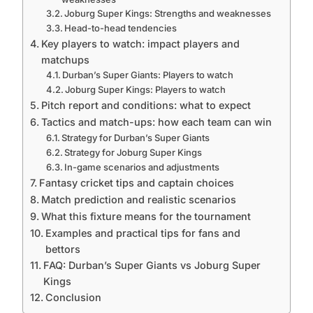
Joburg Super Kings: Strengths and weaknesses
Head-to-head tendencies
Key players to watch: impact players and
matchups
Durban’s Super Giants: Players to watch
Joburg Super Kings: Players to watch
Pitch report and conditions: what to expect
Tactics and match-ups: how each team can win
Strategy for Durban’s Super Giants
Strategy for Joburg Super Kings
In-game scenarios and adjustments
Fantasy cricket tips and captain choices
Match prediction and realistic scenarios
What this fixture means for the tournament
Examples and practical tips for fans and
bettors
FAQ: Durban’s Super Giants vs Joburg Super
Kings
Conclusion