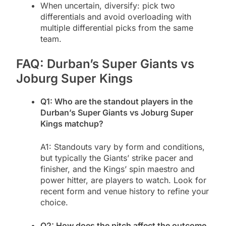
When uncertain, diversify: pick two
differentials and avoid overloading with
multiple differential picks from the same
team.
FAQ: Durban’s Super Giants vs
Joburg Super Kings
Q1: Who are the standout players in the
Durban’s Super Giants vs Joburg Super
Kings matchup?
A1: Standouts vary by form and conditions,
but typically the Giants’ strike pacer and
finisher, and the Kings’ spin maestro and
power hitter, are players to watch. Look for
recent form and venue history to refine your
choice.
Q2: How does the pitch affect the outcome