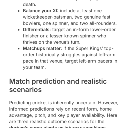
death.
Balance your XI:
include at least one
wicketkeeper-batsman, two genuine fast
bowlers, one spinner, and two all-rounders.
Differentials:
target an in-form lower-order
finisher or a lesser-known spinner who
thrives on the venue’s turn.
Matchups matter:
if the Super Kings’ top-
order historically struggles against left-arm
pace in that venue, target left-arm pacers in
your team.
Match prediction and realistic
scenarios
Predicting cricket is inherently uncertain. However,
informed predictions rely on recent form, home
advantage, pitch, and key player availability. Here
are three realistic outcome scenarios for the
durban’s super giants vs joburg super kings