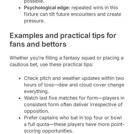
possible.
Psychological edge:
repeated wins in this
fixture can tilt future encounters and create
pressure.
Examples and practical tips for
fans and bettors
Whether you’re filling a fantasy squad or placing a
cautious bet, use these practical tips:
Check pitch and weather updates within two
hours of toss—dew and cloud cover change
everything.
Watch last five matches for form—players in
consistent form often deliver irrespective of
opposition.
Prefer captains who bat in top four or bowl
a full quota—these players have more point-
scoring opportunities.