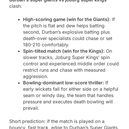
clash:
High-scoring game (win for the Giants):
If
the pitch is flat and dew helps batting
second, Durban’s explosive batting plus
death-over specialists could chase or set
180-210 comfortably.
Spin-tilted match (win for the Kings):
On
slower tracks, Joburg Super Kings’ spin
control and experienced middle order could
restrict runs and chase with measured
aggression.
Bowling-dominant low-score thriller:
If
early wickets fall for either side on a helpful
seam or windy day, the team that handles
pressure and executes death bowling will
prevail.
Short prediction: if the match is played on a
bouncy, fast track, edge to Durban’s Super Giants.