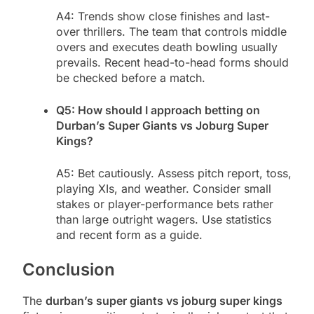
A4: Trends show close finishes and last-
over thrillers. The team that controls middle
overs and executes death bowling usually
prevails. Recent head-to-head forms should
be checked before a match.
Q5: How should I approach betting on
Durban’s Super Giants vs Joburg Super
Kings?
A5: Bet cautiously. Assess pitch report, toss,
playing XIs, and weather. Consider small
stakes or player-performance bets rather
than large outright wagers. Use statistics
and recent form as a guide.
Conclusion
The
durban’s super giants vs joburg super kings