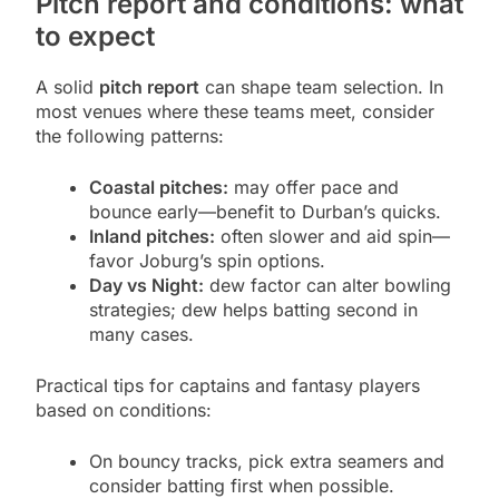
Pitch report and conditions: what
to expect
A solid
pitch report
can shape team selection. In
most venues where these teams meet, consider
the following patterns:
Coastal pitches:
may offer pace and
bounce early—benefit to Durban’s quicks.
Inland pitches:
often slower and aid spin—
favor Joburg’s spin options.
Day vs Night:
dew factor can alter bowling
strategies; dew helps batting second in
many cases.
Practical tips for captains and fantasy players
based on conditions:
On bouncy tracks, pick extra seamers and
consider batting first when possible.