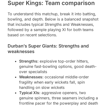
Super Kings: Team comparison
To understand this matchup, break it into batting,
bowling, and depth. Below is a balanced snapshot
that includes typical Strengths and Weaknesses,
followed by a sample playing XI for both teams
based on recent selections.
Durban’s Super Giants: Strengths and
weaknesses
Strengths:
explosive top-order hitters,
genuine fast-bowling options, good death-
over specialists
Weaknesses:
occasional middle-order
fragility when early wickets fall, spin
handling on slow wickets
Typical XIs:
aggressive openers, two
genuine spinners, three seamers including a
frontline pacer for the powerplay and death