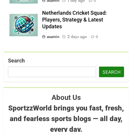
asamin
1 day ago
0
Netherlands Cricket Squad:
Players, Strategy & Latest
Updates
asamin
2 days ago
0
Search
SEARCH
About Us
SportzzWorld brings you fast, fresh,
and fearless sports blogs — all day,
every day.