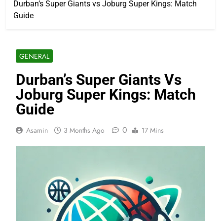
Durban’s Super Giants vs Joburg Super Kings: Match
Guide
GENERAL
Durban’s Super Giants Vs
Joburg Super Kings: Match
Guide
0
Asamin
3 Months Ago
17 Mins