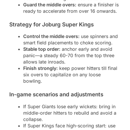
Guard the middle overs:
ensure a finisher is
ready to accelerate from over 16 onwards.
Strategy for Joburg Super Kings
Control the middle overs:
use spinners and
smart field placements to choke scoring.
Stable top order:
anchor early and avoid
panic—a steady 60-70 from the top three
allows late inroads.
Finish strongly:
keep power hitters till final
six overs to capitalize on any loose
bowling.
In-game scenarios and adjustments
If Super Giants lose early wickets: bring in
middle-order hitters to rebuild and avoid a
collapse.
If Super Kings face high-scoring start: use