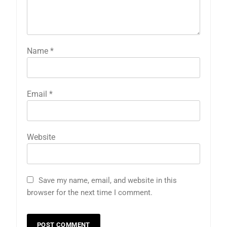
Name
*
Email
*
Website
Save my name, email, and website in this
browser for the next time I comment.