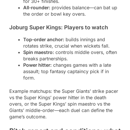
for 30+ finishes.
All-rounder:
provides balance—can bat up
the order or bowl key overs.
Joburg Super Kings: Players to watch
Top-order anchor:
builds innings and
rotates strike, crucial when wickets fall.
Spin maestro:
controls middle overs, often
breaks partnerships.
Power hitter:
changes games with a late
assault; top fantasy captaincy pick if in
form.
Example matchups: the Super Giants’ strike pacer
vs the Super Kings’ power hitter in the death
overs, or the Super Kings’ spin maestro vs the
Giants’ middle-order—each duel can define the
game’s outcome.