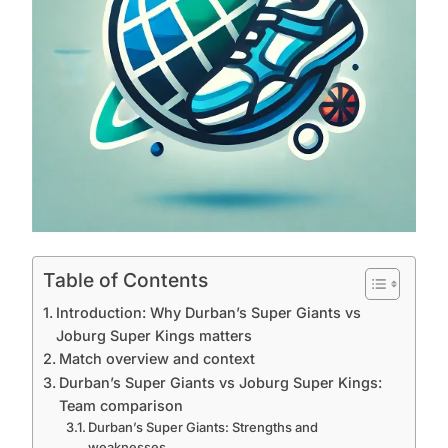
Table of Contents
Introduction: Why Durban’s Super Giants vs
Joburg Super Kings matters
Match overview and context
Durban’s Super Giants vs Joburg Super Kings:
Team comparison
Durban’s Super Giants: Strengths and
weaknesses