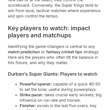
scoreboard. Conversely, the Super Kings tend to
win from slow, tactical matches where experience
and spin control the tempo.
Key players to watch: impact
players and matchups
Identifying the game-changers is central to any
match prediction
or
fantasy cricket tips
strategy.
Here are the players who often tilt the balance in
this fixture, and why they matter.
Durban’s Super Giants: Players to watch
Powerful opener:
capable of a quick 40-50
to set the tone; useful during powerplays.
Strike pacer:
takes crucial early wickets; big
influence on run rate and morale.
Finisher:
excels in the last five overs; key