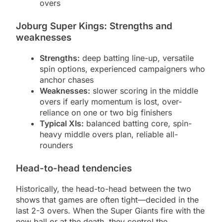
overs
Joburg Super Kings: Strengths and
weaknesses
Strengths:
deep batting line-up, versatile
spin options, experienced campaigners who
anchor chases
Weaknesses:
slower scoring in the middle
overs if early momentum is lost, over-
reliance on one or two big finishers
Typical XIs:
balanced batting core, spin-
heavy middle overs plan, reliable all-
rounders
Head-to-head tendencies
Historically, the head-to-head between the two
shows that games are often tight—decided in the
last 2-3 overs. When the Super Giants fire with the
new ball or at the death, they control the