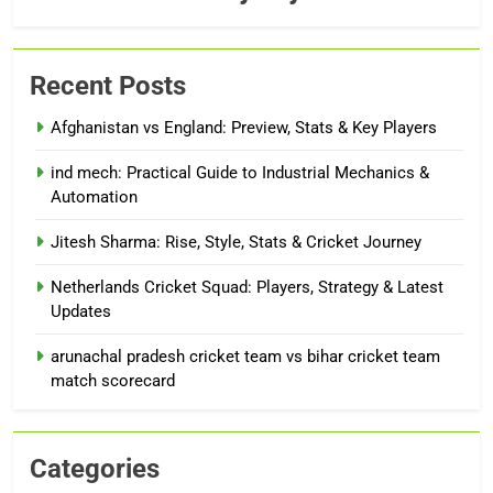
Recent Posts
Afghanistan vs England: Preview, Stats & Key Players
ind mech: Practical Guide to Industrial Mechanics &
Automation
Jitesh Sharma: Rise, Style, Stats & Cricket Journey
Netherlands Cricket Squad: Players, Strategy & Latest
Updates
arunachal pradesh cricket team vs bihar cricket team
match scorecard
Categories