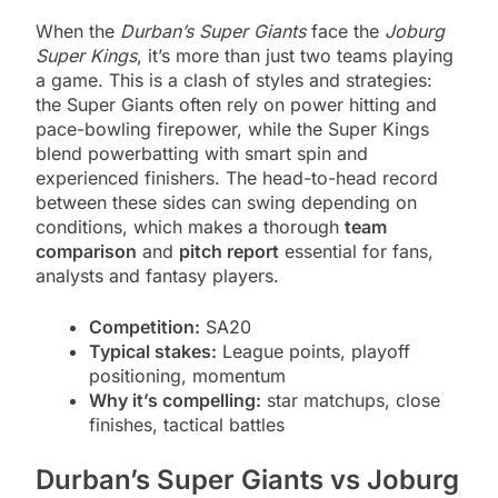
When the
Durban’s Super Giants
face the
Joburg
Super Kings
, it’s more than just two teams playing
a game. This is a clash of styles and strategies:
the Super Giants often rely on power hitting and
pace-bowling firepower, while the Super Kings
blend powerbatting with smart spin and
experienced finishers. The head-to-head record
between these sides can swing depending on
conditions, which makes a thorough
team
comparison
and
pitch report
essential for fans,
analysts and fantasy players.
Competition:
SA20
Typical stakes:
League points, playoff
positioning, momentum
Why it’s compelling:
star matchups, close
finishes, tactical battles
Durban’s Super Giants vs Joburg