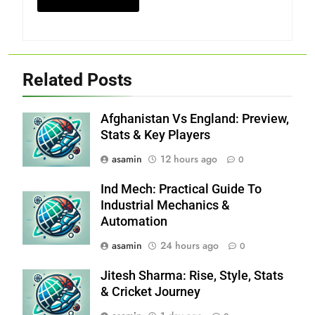
Related Posts
Afghanistan Vs England: Preview,
Stats & Key Players
asamin
12 hours ago
0
Ind Mech: Practical Guide To
Industrial Mechanics &
Automation
asamin
24 hours ago
0
Jitesh Sharma: Rise, Style, Stats
& Cricket Journey