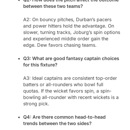
between these two teams?
A2: On bouncy pitches, Durban’s pacers
and power hitters hold the advantage. On
slower, turning tracks, Joburg’s spin options
and experienced middle order gain the
edge. Dew favors chasing teams.
Q3: What are good fantasy captain choices
for this fixture?
A3: Ideal captains are consistent top-order
batters or all-rounders who bowl full
quotas. If the wicket favors spin, a spin-
bowling all-rounder with recent wickets is a
strong pick.
Q4: Are there common head-to-head
trends between the two sides?