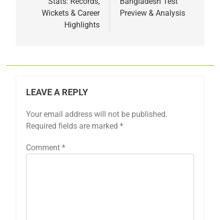
Stats: Records,
Bangladesh Test
Wickets & Career
Preview & Analysis
Highlights
LEAVE A REPLY
Your email address will not be published.
Required fields are marked
*
Comment
*