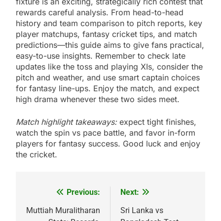
fixture is an exciting, strategically rich contest that
rewards careful analysis. From head-to-head
history and team comparison to pitch reports, key
player matchups, fantasy cricket tips, and match
predictions—this guide aims to give fans practical,
easy-to-use insights. Remember to check late
updates like the toss and playing XIs, consider the
pitch and weather, and use smart captain choices
for fantasy line-ups. Enjoy the match, and expect
high drama whenever these two sides meet.
Match highlight takeaways:
expect tight finishes,
watch the spin vs pace battle, and favor in-form
players for fantasy success. Good luck and enjoy
the cricket.
Previous:
Next:
Post
navigation
Muttiah Muralitharan
Sri Lanka vs