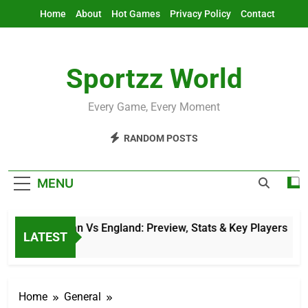
Skip
Home
About
Hot Games
Privacy Policy
Contact
to
content
Sportzz World
Every Game, Every Moment
RANDOM POSTS
MENU
Afghanistan Vs England: Preview, Stats & Key Players
LATEST
12 Hours Ago
Home
General