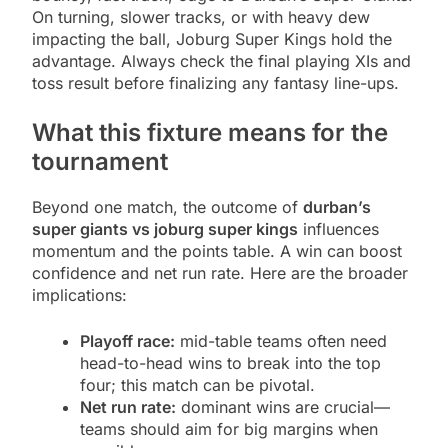
On turning, slower tracks, or with heavy dew
impacting the ball, Joburg Super Kings hold the
advantage. Always check the final playing XIs and
toss result before finalizing any fantasy line-ups.
What this fixture means for the
tournament
Beyond one match, the outcome of
durban’s
super giants vs joburg super kings
influences
momentum and the points table. A win can boost
confidence and net run rate. Here are the broader
implications:
Playoff race:
mid-table teams often need
head-to-head wins to break into the top
four; this match can be pivotal.
Net run rate:
dominant wins are crucial—
teams should aim for big margins when