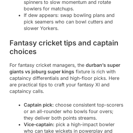
spinners to slow momentum and rotate
bowlers for matchups.
If dew appears: swap bowling plans and
pick seamers who can bowl cutters and
slower Yorkers.
Fantasy cricket tips and captain
choices
For fantasy cricket managers, the
durban’s super
giants vs joburg super kings
fixture is rich with
captaincy differentials and high-floor picks. Here
are practical tips to craft your fantasy XI and
captaincy calls.
Captain pick:
choose consistent top-scorers
or an all-rounder who bowls four overs;
they deliver both points streams.
Vice-captain:
pick a high-impact bowler
who can take wickets in powerplay and