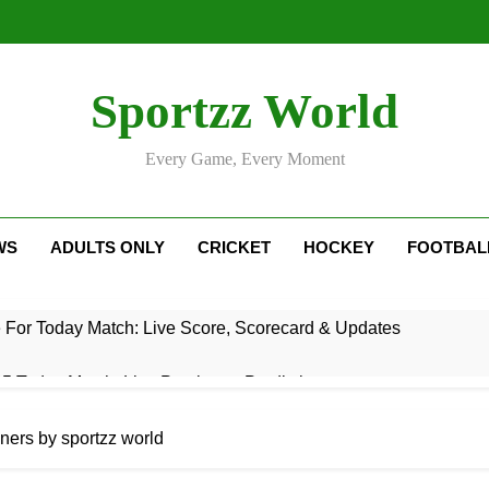
Sportzz World
Every Game, Every Moment
WS
ADULTS ONLY
CRICKET
HOCKEY
FOOTBAL
e For Today Match: Live Score, Scorecard & Updates
5 Today Match: Live Preview & Predictions
: Match Preview, Prediction & Live Score
nners by sportzz world