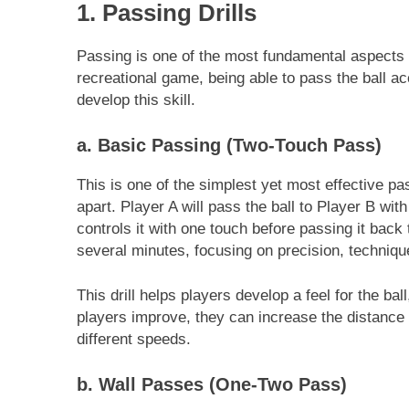
1. Passing Drills
Passing is one of the most fundamental aspects 
recreational game, being able to pass the ball acc
develop this skill.
a. Basic Passing (Two-Touch Pass)
This is one of the simplest yet most effective pas
apart. Player A will pass the ball to Player B with
controls it with one touch before passing it back 
several minutes, focusing on precision, techniqu
This drill helps players develop a feel for the b
players improve, they can increase the distance
different speeds.
b. Wall Passes (One-Two Pass)