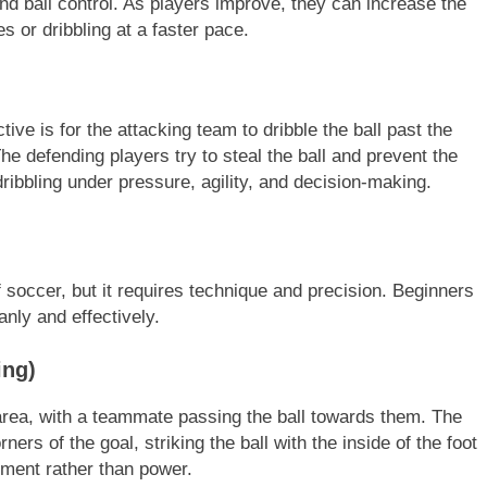
and ball control. As players improve, they can increase the
s or dribbling at a faster pace.
ve is for the attacking team to dribble the ball past the
he defending players try to steal the ball and prevent the
dribbling under pressure, agility, and decision-making.
 soccer, but it requires technique and precision. Beginners
anly and effectively.
ing)
 area, with a teammate passing the ball towards them. The
ners of the goal, striking the ball with the inside of the foot
ement rather than power.