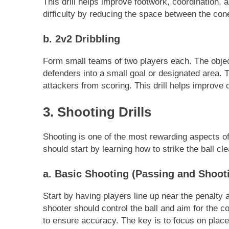
This drill helps improve footwork, coordination, 
difficulty by reducing the space between the cone
b. 2v2 Dribbling
Form small teams of two players each. The objecti
defenders into a small goal or designated area. T
attackers from scoring. This drill helps improve 
3. Shooting Drills
Shooting is one of the most rewarding aspects of
should start by learning how to strike the ball cle
a. Basic Shooting (Passing and Shoot
Start by having players line up near the penalty
shooter should control the ball and aim for the cor
to ensure accuracy. The key is to focus on plac