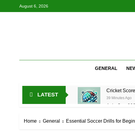
Skip
August 6, 2026
to
content
GENERAL
NE
Cricket Scor
LATEST
39 Minutes Ago
Asia Cup 202
13 Hours Ago
AFG Vs Qatar
Home
General
Essential Soccer Drills for Begi
1 Day Ago