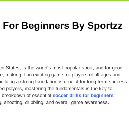
r Giants Vs Mumbai Indians Stats: Complete IPL Head-To-He
t Match: Complete Guide To India’s Premier Domestic Game
s For Beginners By Sportzz
Indian Cricketer: Rise, Skills & Career
ted States, is the world’s most popular sport, and for good
e, making it an exciting game for players of all ages and
building a strong foundation is crucial for long-term success.
ed players, mastering the fundamentals is the key to
a breakdown of essential
soccer drills for beginners
,
ng, shooting, dribbling, and overall game awareness.