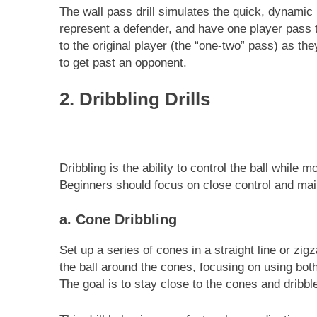
The wall pass drill simulates the quick, dynami
represent a defender, and have one player pass 
to the original player (the “one-two” pass) as 
to get past an opponent.
2. Dribbling Drills
Dribbling is the ability to control the ball while 
Beginners should focus on close control and main
a. Cone Dribbling
Set up a series of cones in a straight line or zig
the ball around the cones, focusing on using both
The goal is to stay close to the cones and dribb