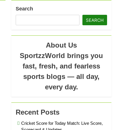
ad
Search
SEARCH
About Us
SportzzWorld brings you
fast, fresh, and fearless
sports blogs — all day,
every day.
Recent Posts
Cricket Score for Today Match: Live Score,
Scorecard & Updates