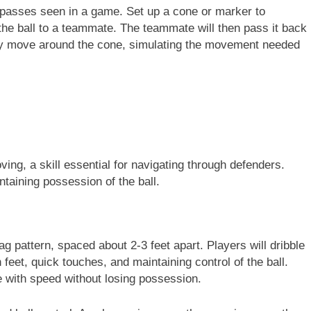
c passes seen in a game. Set up a cone or marker to
the ball to a teammate. The teammate will then pass it back
they move around the cone, simulating the movement needed
moving, a skill essential for navigating through defenders.
taining possession of the ball.
zag pattern, spaced about 2-3 feet apart. Players will dribble
 feet, quick touches, and maintaining control of the ball.
le with speed without losing possession.