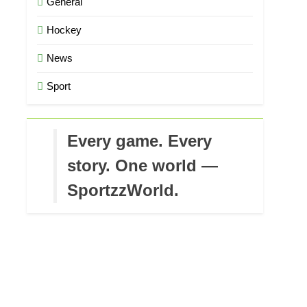
General
Hockey
News
Sport
Every game. Every
story. One world —
SportzzWorld.