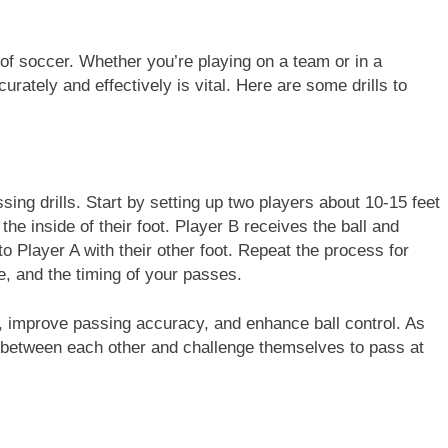
of soccer. Whether you’re playing on a team or in a
urately and effectively is vital. Here are some drills to
sing drills. Start by setting up two players about 10-15 feet
 the inside of their foot. Player B receives the ball and
to Player A with their other foot. Repeat the process for
e, and the timing of your passes.
all, improve passing accuracy, and enhance ball control. As
 between each other and challenge themselves to pass at