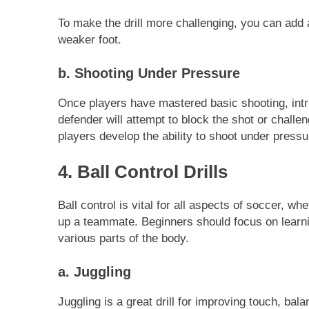
To make the drill more challenging, you can add a
weaker foot.
b. Shooting Under Pressure
Once players have mastered basic shooting, intr
defender will attempt to block the shot or challen
players develop the ability to shoot under pressu
4. Ball Control Drills
Ball control is vital for all aspects of soccer, wh
up a teammate. Beginners should focus on learnin
various parts of the body.
a. Juggling
Juggling is a great drill for improving touch, bal