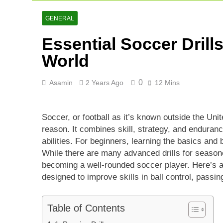
Lucknow Supe
2 Days Ago
GENERAL
Ranji Cricke
Essential Soccer Drill
2 Days Ago
Rishabh Pant 
World
3 Days Ago
0
Asamin
2 Years Ago
12 Mins
Soccer, or football as it’s known outside the Uni
reason. It combines skill, strategy, and enduranc
abilities. For beginners, learning the basics and 
While there are many advanced drills for season
becoming a well-rounded soccer player. Here’s 
designed to improve skills in ball control, passi
Table of Contents