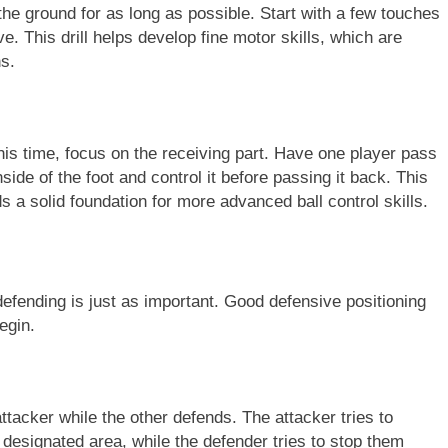
f the ground for as long as possible. Start with a few touches
. This drill helps develop fine motor skills, which are
ns.
 this time, focus on the receiving part. Have one player pass
inside of the foot and control it before passing it back. This
ds a solid foundation for more advanced ball control skills.
defending is just as important. Good defensive positioning
egin.
tacker while the other defends. The attacker tries to
 designated area, while the defender tries to stop them