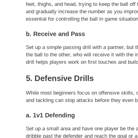
feet, thighs, and head, trying to keep the ball of
and gradually increase the number as you improve
essential for controlling the ball in game situatio
b. Receive and Pass
Set up a simple passing drill with a partner, but
the ball to the other, who will receive it with the 
drill helps players work on first touches and buil
5. Defensive Drills
While most beginners focus on offensive skills, 
and tackling can stop attacks before they even b
a. 1v1 Defending
Set up a small area and have one player be the at
dribble past the defender and reach the goal or a