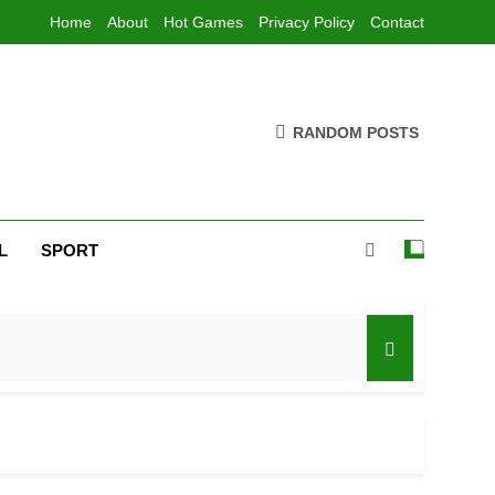
Home
About
Hot Games
Privacy Policy
Contact
RANDOM POSTS
L
SPORT