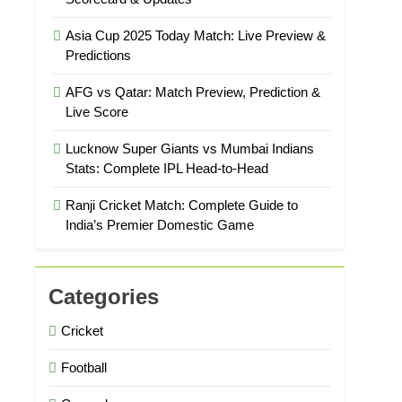
Asia Cup 2025 Today Match: Live Preview &
Predictions
AFG vs Qatar: Match Preview, Prediction &
Live Score
Lucknow Super Giants vs Mumbai Indians
Stats: Complete IPL Head-to-Head
Ranji Cricket Match: Complete Guide to
India’s Premier Domestic Game
Categories
Cricket
Football