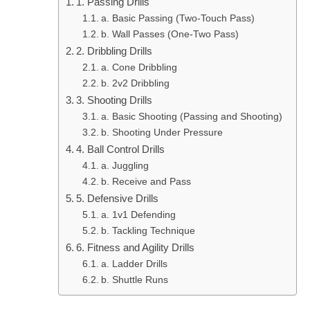
1. Passing Drills
a. Basic Passing (Two-Touch Pass)
b. Wall Passes (One-Two Pass)
2. Dribbling Drills
a. Cone Dribbling
b. 2v2 Dribbling
3. Shooting Drills
a. Basic Shooting (Passing and Shooting)
b. Shooting Under Pressure
4. Ball Control Drills
a. Juggling
b. Receive and Pass
5. Defensive Drills
a. 1v1 Defending
b. Tackling Technique
6. Fitness and Agility Drills
a. Ladder Drills
b. Shuttle Runs