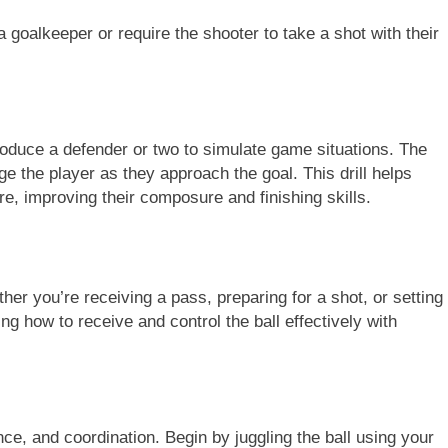
 goalkeeper or require the shooter to take a shot with their
oduce a defender or two to simulate game situations. The
ge the player as they approach the goal. This drill helps
re, improving their composure and finishing skills.
ether you’re receiving a pass, preparing for a shot, or setting
g how to receive and control the ball effectively with
ance, and coordination. Begin by juggling the ball using your