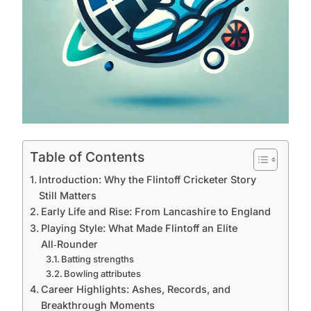
Table of Contents
Introduction: Why the Flintoff Cricketer Story
Still Matters
Early Life and Rise: From Lancashire to England
Playing Style: What Made Flintoff an Elite
All‑Rounder
Batting strengths
Bowling attributes
Career Highlights: Ashes, Records, and
Breakthrough Moments