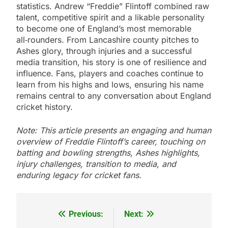
statistics. Andrew “Freddie” Flintoff combined raw
talent, competitive spirit and a likable personality
to become one of England’s most memorable
all‑rounders. From Lancashire county pitches to
Ashes glory, through injuries and a successful
media transition, his story is one of resilience and
influence. Fans, players and coaches continue to
learn from his highs and lows, ensuring his name
remains central to any conversation about England
cricket history.
Note: This article presents an engaging and human
overview of Freddie Flintoff’s career, touching on
batting and bowling strengths, Ashes highlights,
injury challenges, transition to media, and
enduring legacy for cricket fans.
Previous:
Next:
Post