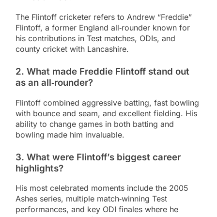
The Flintoff cricketer refers to Andrew “Freddie”
Flintoff, a former England all‑rounder known for
his contributions in Test matches, ODIs, and
county cricket with Lancashire.
2. What made Freddie Flintoff stand out
as an all‑rounder?
Flintoff combined aggressive batting, fast bowling
with bounce and seam, and excellent fielding. His
ability to change games in both batting and
bowling made him invaluable.
3. What were Flintoff’s biggest career
highlights?
His most celebrated moments include the 2005
Ashes series, multiple match‑winning Test
performances, and key ODI finales where he