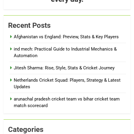
Recent Posts
Afghanistan vs England: Preview, Stats & Key Players
ind mech: Practical Guide to Industrial Mechanics &
Automation
Jitesh Sharma: Rise, Style, Stats & Cricket Journey
Netherlands Cricket Squad: Players, Strategy & Latest
Updates
arunachal pradesh cricket team vs bihar cricket team
match scorecard
Categories