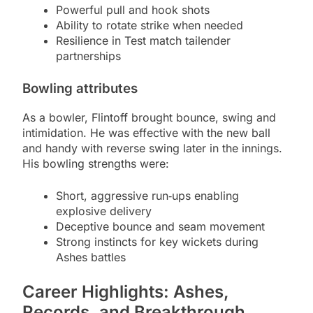
Powerful pull and hook shots
Ability to rotate strike when needed
Resilience in Test match tailender
partnerships
Bowling attributes
As a bowler, Flintoff brought bounce, swing and
intimidation. He was effective with the new ball
and handy with reverse swing later in the innings.
His bowling strengths were:
Short, aggressive run‑ups enabling
explosive delivery
Deceptive bounce and seam movement
Strong instincts for key wickets during
Ashes battles
Career Highlights: Ashes,
Records, and Breakthrough