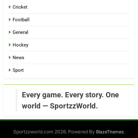
Cricket
Football
General
Hockey
News
Sport
Every game. Every story. One
world — SportzzWorld.
Sportzzworld.com 2026. Powered By
.
BlazeThemes