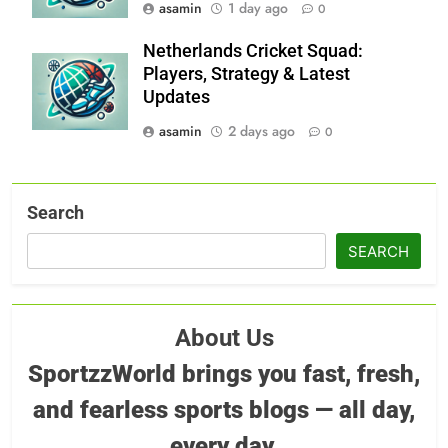
asamin
1 day ago
0
Netherlands Cricket Squad:
Players, Strategy & Latest
Updates
asamin
2 days ago
0
Search
SEARCH
About Us
SportzzWorld brings you fast, fresh,
and fearless sports blogs — all day,
every day.