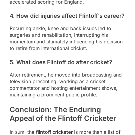
accelerated scoring for England.
4. How did injuries affect Flintoff’s career?
Recurring ankle, knee and back issues led to
surgeries and rehabilitation, interrupting his
momentum and ultimately influencing his decision
to retire from international cricket.
5. What does Flintoff do after cricket?
After retirement, he moved into broadcasting and
television presenting, working as a cricket
commentator and hosting entertainment shows,
maintaining a prominent public profile.
Conclusion: The Enduring
Appeal of the Flintoff Cricketer
In sum, the
flintoff cricketer
is more than a list of