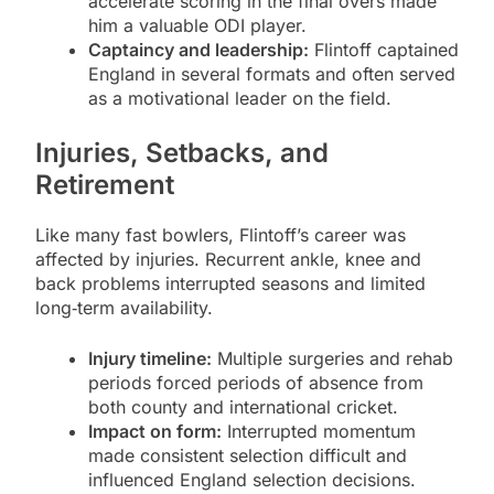
accelerate scoring in the final overs made
him a valuable ODI player.
Captaincy and leadership:
Flintoff captained
England in several formats and often served
as a motivational leader on the field.
Injuries, Setbacks, and
Retirement
Like many fast bowlers, Flintoff’s career was
affected by injuries. Recurrent ankle, knee and
back problems interrupted seasons and limited
long‑term availability.
Injury timeline:
Multiple surgeries and rehab
periods forced periods of absence from
both county and international cricket.
Impact on form:
Interrupted momentum
made consistent selection difficult and
influenced England selection decisions.