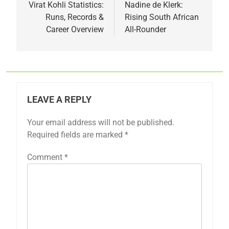
navigation
Virat Kohli Statistics:
Nadine de Klerk:
Runs, Records &
Rising South African
Career Overview
All-Rounder
LEAVE A REPLY
Your email address will not be published.
Required fields are marked
*
Comment
*