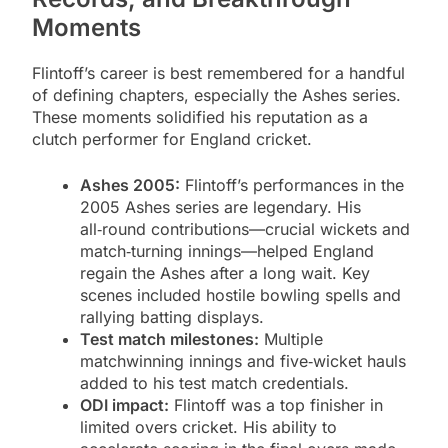
Moments
Flintoff’s career is best remembered for a handful
of defining chapters, especially the Ashes series.
These moments solidified his reputation as a
clutch performer for England cricket.
Ashes 2005:
Flintoff’s performances in the
2005 Ashes series are legendary. His
all‑round contributions—crucial wickets and
match‑turning innings—helped England
regain the Ashes after a long wait. Key
scenes included hostile bowling spells and
rallying batting displays.
Test match milestones:
Multiple
matchwinning innings and five‑wicket hauls
added to his test match credentials.
ODI impact:
Flintoff was a top finisher in
limited overs cricket. His ability to