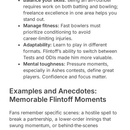
Balance your skills:
Being an all‑rounder
requires work on both batting and bowling;
freelance excellence in one area helps you
stand out.
Manage fitness:
Fast bowlers must
prioritize conditioning to avoid
career‑limiting injuries.
Adaptability:
Learn to play in different
formats. Flintoff’s ability to switch between
Tests and ODIs made him more valuable.
Mental toughness:
Pressure moments,
especially in Ashes contests, define great
players. Confidence and focus matter.
Examples and Anecdotes:
Memorable Flintoff Moments
Fans remember specific scenes: a hostile spell to
break a partnership, a lower‑order innings that
swung momentum, or behind‑the‑scenes