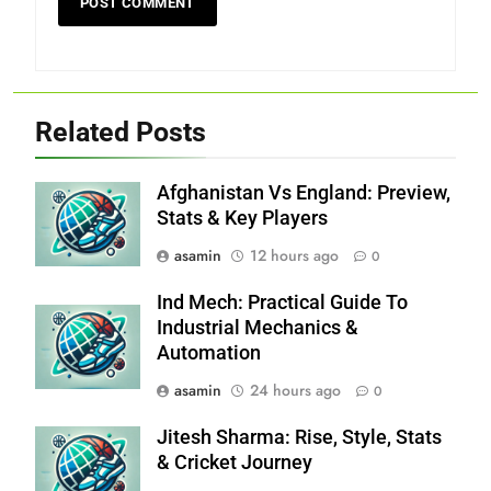
Related Posts
Afghanistan Vs England: Preview,
Stats & Key Players
asamin
12 hours ago
0
Ind Mech: Practical Guide To
Industrial Mechanics &
Automation
asamin
24 hours ago
0
Jitesh Sharma: Rise, Style, Stats
& Cricket Journey