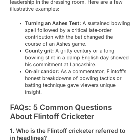
leadership in the dressing room. Here are a few
illustrative examples:
Turning an Ashes Test:
A sustained bowling
spell followed by a critical late‑order
contribution with the bat changed the
course of an Ashes game.
County grit:
A gritty century or a long
bowling stint in a damp English day showed
his commitment at Lancashire.
On‑air candor:
As a commentator, Flintoff’s
honest breakdowns of bowling tactics or
batting technique gave viewers unique
insight.
FAQs: 5 Common Questions
About Flintoff Cricketer
1. Who is the Flintoff cricketer referred to
in headlines?