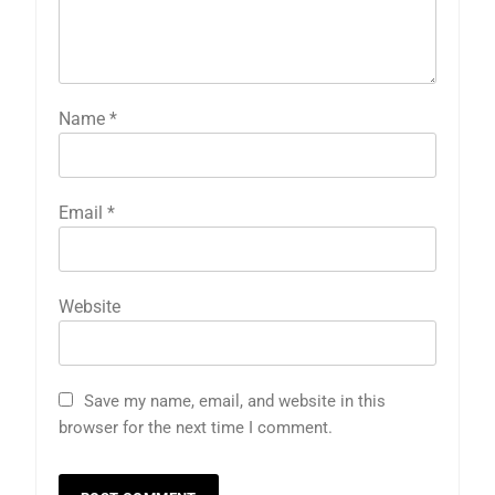
Name
*
Email
*
Website
Save my name, email, and website in this
browser for the next time I comment.