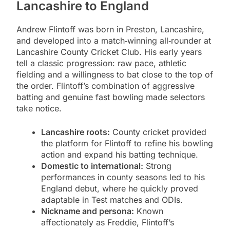
Lancashire to England
Andrew Flintoff was born in Preston, Lancashire,
and developed into a match‑winning all‑rounder at
Lancashire County Cricket Club. His early years
tell a classic progression: raw pace, athletic
fielding and a willingness to bat close to the top of
the order. Flintoff’s combination of aggressive
batting and genuine fast bowling made selectors
take notice.
Lancashire roots:
County cricket provided
the platform for Flintoff to refine his bowling
action and expand his batting technique.
Domestic to international:
Strong
performances in county seasons led to his
England debut, where he quickly proved
adaptable in Test matches and ODIs.
Nickname and persona:
Known
affectionately as Freddie, Flintoff’s