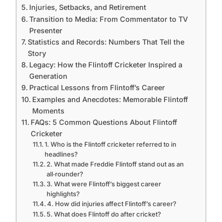
Injuries, Setbacks, and Retirement
Transition to Media: From Commentator to TV
Presenter
Statistics and Records: Numbers That Tell the
Story
Legacy: How the Flintoff Cricketer Inspired a
Generation
Practical Lessons from Flintoff’s Career
Examples and Anecdotes: Memorable Flintoff
Moments
FAQs: 5 Common Questions About Flintoff
Cricketer
1. Who is the Flintoff cricketer referred to in
headlines?
2. What made Freddie Flintoff stand out as an
all‑rounder?
3. What were Flintoff’s biggest career
highlights?
4. How did injuries affect Flintoff’s career?
5. What does Flintoff do after cricket?