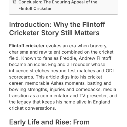
Conclusion: The Enduring Appeal of the
Flintoff Cricketer
Introduction: Why the Flintoff
Cricketer Story Still Matters
Flintoff cricketer
evokes an era when bravery,
charisma and raw talent combined on the cricket
field. Known to fans as Freddie, Andrew Flintoff
became an iconic England all‑rounder whose
influence stretches beyond test matches and ODI
scorecards. This article digs into his cricket
career, memorable Ashes moments, batting and
bowling strengths, injuries and comebacks, media
transition as a commentator and TV presenter, and
the legacy that keeps his name alive in England
cricket conversations.
Early Life and Rise: From