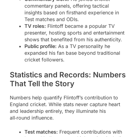
commentary panels, offering tactical
insights based on firsthand experience in
Test matches and ODIs.
TV roles:
Flintoff became a popular TV
presenter, hosting sports and entertainment
shows that benefited from his authenticity.
Public profile:
As a TV personality he
expanded his fan base beyond traditional
cricket followers.
Statistics and Records: Numbers
That Tell the Story
Numbers help quantify Flintoff’s contribution to
England cricket. While stats never capture heart
and leadership entirely, they illuminate his
all‑round influence.
Test matches:
Frequent contributions with