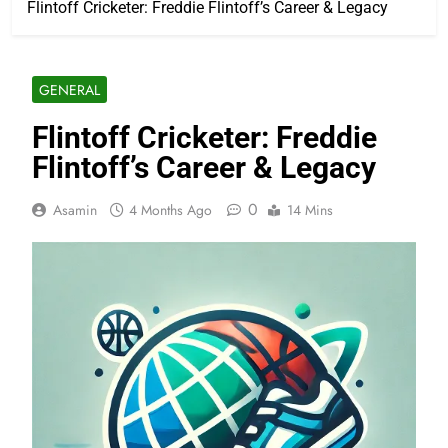
Flintoff Cricketer: Freddie Flintoff’s Career & Legacy
GENERAL
Flintoff Cricketer: Freddie
Flintoff’s Career & Legacy
0
Asamin
4 Months Ago
14 Mins