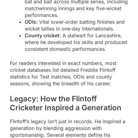
bat and ball across multiple series, including
matchwinning innings and key five‑wicket
performances.
ODIs:
Vital lower‑order batting finishes and
wicket tallies in one‑day internationals.
County cricket:
A stalwart for Lancashire,
where he developed his skills and produced
consistent domestic performances.
For readers interested in exact numbers, most
cricket databases list detailed Freddie Flintoff
statistics for Test matches, ODIs and county
seasons, showing the breadth of his career.
Legacy: How the Flintoff
Cricketer Inspired a Generation
Flintoff’s legacy isn’t just in records. He inspired a
generation by blending aggression with
sportsmanship. Several elements define his