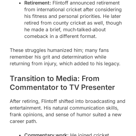
Retirement:
Flintoff announced retirement
from international cricket after considering
his fitness and personal priorities. He later
retired from county cricket as well, though
he made a brief, much‑talked‑about
comeback in a different format.
These struggles humanized him; many fans
remember his grit and determination while
returning from injury, which added to his legacy.
Transition to Media: From
Commentator to TV Presenter
After retiring, Flintoff shifted into broadcasting and
entertainment. His natural communication skills,
frank opinions, and sense of humor suited a new
career path.
Commentary work:
He joined cricket