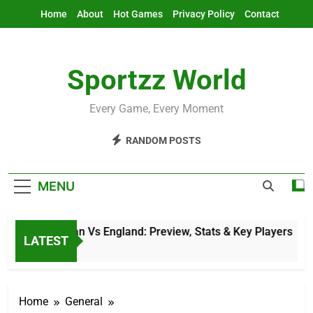
Skip
Home
About
Hot Games
Privacy Policy
Contact
to
content
Sportzz World
Every Game, Every Moment
RANDOM POSTS
MENU
Afghanistan Vs England: Preview, Stats & Key Players
LATEST
12 Hours Ago
Home
General