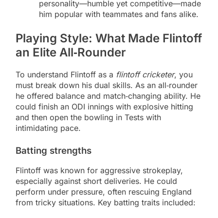
personality—humble yet competitive—made
him popular with teammates and fans alike.
Playing Style: What Made Flintoff
an Elite All‑Rounder
To understand Flintoff as a
flintoff cricketer
, you
must break down his dual skills. As an all‑rounder
he offered balance and match‑changing ability. He
could finish an ODI innings with explosive hitting
and then open the bowling in Tests with
intimidating pace.
Batting strengths
Flintoff was known for aggressive strokeplay,
especially against short deliveries. He could
perform under pressure, often rescuing England
from tricky situations. Key batting traits included: