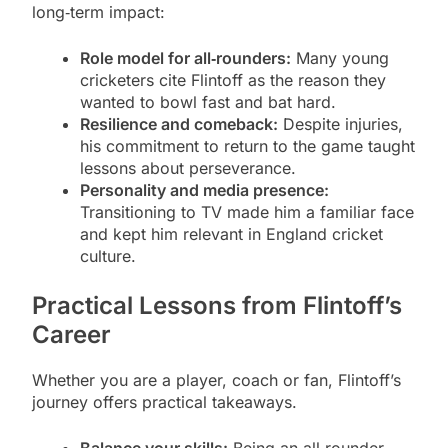
long‑term impact:
Role model for all‑rounders:
Many young
cricketers cite Flintoff as the reason they
wanted to bowl fast and bat hard.
Resilience and comeback:
Despite injuries,
his commitment to return to the game taught
lessons about perseverance.
Personality and media presence:
Transitioning to TV made him a familiar face
and kept him relevant in England cricket
culture.
Practical Lessons from Flintoff’s
Career
Whether you are a player, coach or fan, Flintoff’s
journey offers practical takeaways.