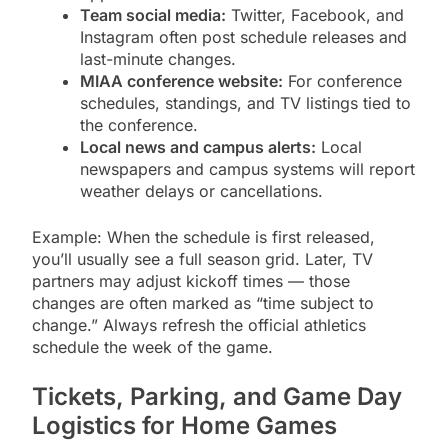
Team social media:
Twitter, Facebook, and
Instagram often post schedule releases and
last-minute changes.
MIAA conference website:
For conference
schedules, standings, and TV listings tied to
the conference.
Local news and campus alerts:
Local
newspapers and campus systems will report
weather delays or cancellations.
Example: When the schedule is first released,
you’ll usually see a full season grid. Later, TV
partners may adjust kickoff times — those
changes are often marked as “time subject to
change.” Always refresh the official athletics
schedule the week of the game.
Tickets, Parking, and Game Day
Logistics for Home Games