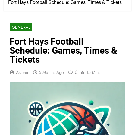
Fort Hays Football Schedule: Games, Times & Tickets
GENERAL
Fort Hays Football
Schedule: Games, Times &
Tickets
0
Asamin
5 Months Ago
15 Mins