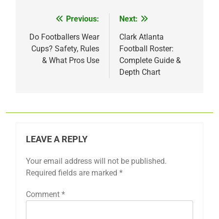
Previous:
Next:
Post
navigation
Do Footballers Wear
Clark Atlanta
Cups? Safety, Rules
Football Roster:
& What Pros Use
Complete Guide &
Depth Chart
LEAVE A REPLY
Your email address will not be published.
Required fields are marked
*
Comment
*