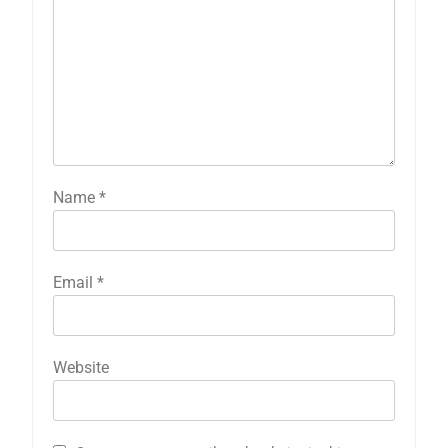
Name
*
Email
*
Website