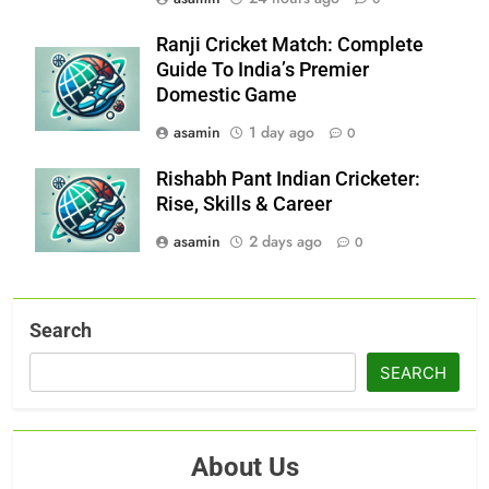
Ranji Cricket Match: Complete
Guide To India’s Premier
Domestic Game
asamin
1 day ago
0
Rishabh Pant Indian Cricketer:
Rise, Skills & Career
asamin
2 days ago
0
Search
SEARCH
About Us