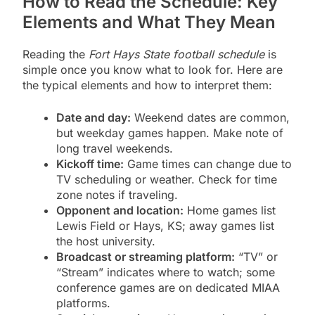
How to Read the Schedule: Key
Elements and What They Mean
Reading the
Fort Hays State football schedule
is
simple once you know what to look for. Here are
the typical elements and how to interpret them:
Date and day:
Weekend dates are common,
but weekday games happen. Make note of
long travel weekends.
Kickoff time:
Game times can change due to
TV scheduling or weather. Check for time
zone notes if traveling.
Opponent and location:
Home games list
Lewis Field or Hays, KS; away games list
the host university.
Broadcast or streaming platform:
“TV” or
“Stream” indicates where to watch; some
conference games are on dedicated MIAA
platforms.