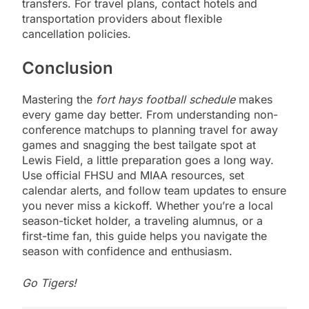
transfers. For travel plans, contact hotels and
transportation providers about flexible
cancellation policies.
Conclusion
Mastering the
fort hays football schedule
makes
every game day better. From understanding non-
conference matchups to planning travel for away
games and snagging the best tailgate spot at
Lewis Field, a little preparation goes a long way.
Use official FHSU and MIAA resources, set
calendar alerts, and follow team updates to ensure
you never miss a kickoff. Whether you’re a local
season-ticket holder, a traveling alumnus, or a
first-time fan, this guide helps you navigate the
season with confidence and enthusiasm.
Go Tigers!