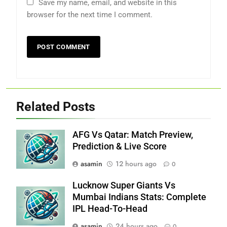
Save my name, email, and website in this
browser for the next time I comment.
Related Posts
AFG Vs Qatar: Match Preview,
Prediction & Live Score
asamin
12 hours ago
0
Lucknow Super Giants Vs
Mumbai Indians Stats: Complete
IPL Head-To-Head
asamin
24 hours ago
0