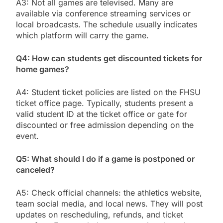
A3: Not all games are televised. Many are
available via conference streaming services or
local broadcasts. The schedule usually indicates
which platform will carry the game.
Q4: How can students get discounted tickets for
home games?
A4: Student ticket policies are listed on the FHSU
ticket office page. Typically, students present a
valid student ID at the ticket office or gate for
discounted or free admission depending on the
event.
Q5: What should I do if a game is postponed or
canceled?
A5: Check official channels: the athletics website,
team social media, and local news. They will post
updates on rescheduling, refunds, and ticket