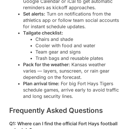
Google Calendar or iCal to get automatic
reminders as kickoff approaches.
Set alerts:
Turn on notifications from the
athletics app or follow team social accounts
for instant schedule updates.
Tailgate checklist:
Chairs and shade
Cooler with food and water
Team gear and signs
Trash bags and reusable plates
Pack for the weather:
Kansas weather
varies — layers, sunscreen, or rain gear
depending on the forecast.
Plan arrival time:
For big Fort Hays Tigers
schedule games, arrive early to avoid traffic
and long security lines.
Frequently Asked Questions
Q1: Where can I find the official Fort Hays football