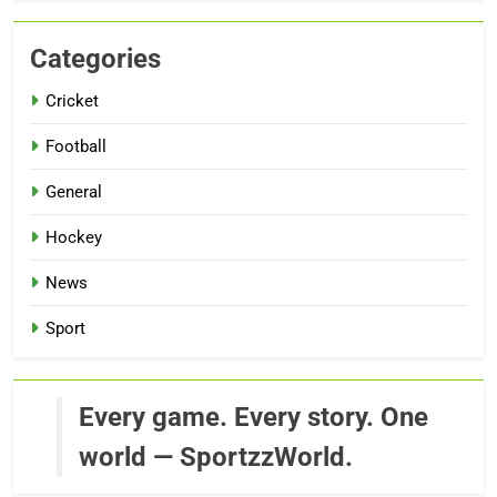
Categories
Cricket
Football
General
Hockey
News
Sport
Every game. Every story. One
world — SportzzWorld.