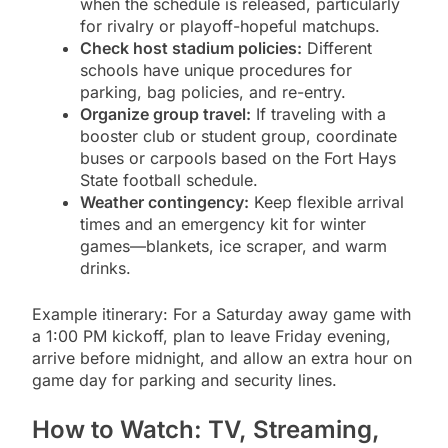
when the schedule is released, particularly
for rivalry or playoff-hopeful matchups.
Check host stadium policies:
Different
schools have unique procedures for
parking, bag policies, and re-entry.
Organize group travel:
If traveling with a
booster club or student group, coordinate
buses or carpools based on the Fort Hays
State football schedule.
Weather contingency:
Keep flexible arrival
times and an emergency kit for winter
games—blankets, ice scraper, and warm
drinks.
Example itinerary: For a Saturday away game with
a 1:00 PM kickoff, plan to leave Friday evening,
arrive before midnight, and allow an extra hour on
game day for parking and security lines.
How to Watch: TV, Streaming,