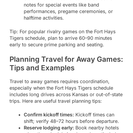
notes for special events like band
performances, pregame ceremonies, or
halftime activities.
Tip: For popular rivalry games on the Fort Hays
Tigers schedule, plan to arrive 60–90 minutes
early to secure prime parking and seating.
Planning Travel for Away Games:
Tips and Examples
Travel to away games requires coordination,
especially when the Fort Hays Tigers schedule
includes long drives across Kansas or out-of-state
trips. Here are useful travel planning tips:
Confirm kickoff times:
Kickoff times can
shift; verify 48–72 hours before departure.
Reserve lodging early:
Book nearby hotels