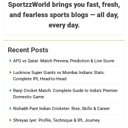
SportzzWorld brings you fast, fresh,
and fearless sports blogs — all day,
every day.
Recent Posts
AFG vs Qatar: Match Preview, Prediction & Live Score
Lucknow Super Giants vs Mumbai Indians Stats:
Complete IPL Head-to-Head
Ranji Cricket Match: Complete Guide to India’s Premier
Domestic Game
Rishabh Pant Indian Cricketer: Rise, Skills & Career
Shreyas Iyer: Profile, Technique & IPL Journey