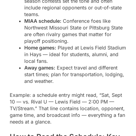
season contests set the tone and often
include regional opponents or out-of-state
teams.
MIAA schedule:
Conference foes like
Northwest Missouri State or Pittsburg State
are often rivalry games that matter for
playoff positioning.
Home games:
Played at Lewis Field Stadium
in Hays — ideal for students, alumni, and
local fans.
Away games:
Expect travel and different
start times; plan for transportation, lodging,
and weather.
Example: a schedule entry might read, “Sat, Sept
10 — vs. Rival U — Lewis Field — 2:00 PM —
TV/Stream.” That line contains location, opponent,
game time, and broadcast info — everything a fan
needs at a glance.