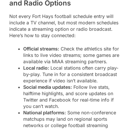
and Radio Options
Not every Fort Hays football schedule entry will
include a TV channel, but most modern schedules
indicate a streaming option or radio broadcast.
Here’s how to stay connected:
Official streams:
Check the athletics site for
links to live video streams; some games are
available via MIAA streaming partners.
Local radio:
Local stations often carry play-
by-play. Tune in for a consistent broadcast
experience if video isn’t available.
Social media updates:
Follow live stats,
halftime highlights, and score updates on
Twitter and Facebook for real-time info if
you can’t watch.
National platforms:
Some non-conference
matchups may land on regional sports
networks or college football streaming