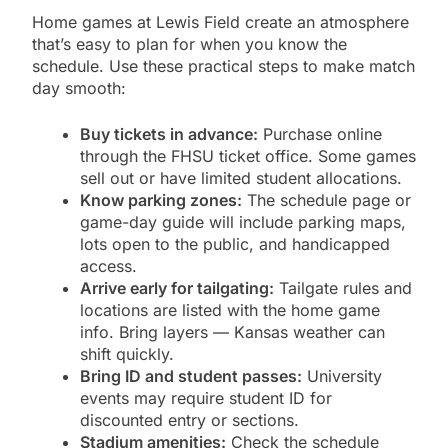
Home games at Lewis Field create an atmosphere
that’s easy to plan for when you know the
schedule. Use these practical steps to make match
day smooth:
Buy tickets in advance:
Purchase online
through the FHSU ticket office. Some games
sell out or have limited student allocations.
Know parking zones:
The schedule page or
game-day guide will include parking maps,
lots open to the public, and handicapped
access.
Arrive early for tailgating:
Tailgate rules and
locations are listed with the home game
info. Bring layers — Kansas weather can
shift quickly.
Bring ID and student passes:
University
events may require student ID for
discounted entry or sections.
Stadium amenities:
Check the schedule