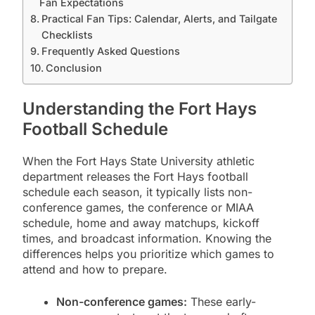
Fan Expectations
Practical Fan Tips: Calendar, Alerts, and Tailgate
Checklists
Frequently Asked Questions
Conclusion
Understanding the Fort Hays
Football Schedule
When the Fort Hays State University athletic
department releases the Fort Hays football
schedule each season, it typically lists non-
conference games, the conference or MIAA
schedule, home and away matchups, kickoff
times, and broadcast information. Knowing the
differences helps you prioritize which games to
attend and how to prepare.
Non-conference games:
These early-