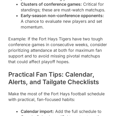
Clusters of conference games:
Critical for
standings; these are must-watch matchups.
Early-season non-conference opponents:
A chance to evaluate new players and set
momentum.
Example: If the Fort Hays Tigers have two tough
conference games in consecutive weeks, consider
prioritizing attendance at both for maximum fan
support and to avoid missing pivotal matchups
that could affect playoff hopes.
Practical Fan Tips: Calendar,
Alerts, and Tailgate Checklists
Make the most of the Fort Hays football schedule
with practical, fan-focused habits:
Calendar import:
Add the full schedule to