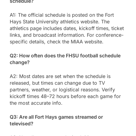
schedule?
A1: The official schedule is posted on the Fort
Hays State University athletics website. The
athletics page includes dates, kickoff times, ticket
links, and broadcast information. For conference-
specific details, check the MIAA website.
Q2: How often does the FHSU football schedule
change?
A2: Most dates are set when the schedule is
released, but times can change due to TV
partners, weather, or logistical reasons. Verify
kickoff times 48–72 hours before each game for
the most accurate info.
Q3: Are all Fort Hays games streamed or
televised?