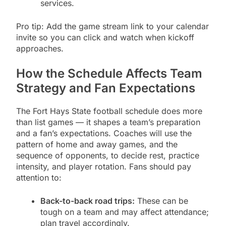
services.
Pro tip: Add the game stream link to your calendar
invite so you can click and watch when kickoff
approaches.
How the Schedule Affects Team
Strategy and Fan Expectations
The Fort Hays State football schedule does more
than list games — it shapes a team’s preparation
and a fan’s expectations. Coaches will use the
pattern of home and away games, and the
sequence of opponents, to decide rest, practice
intensity, and player rotation. Fans should pay
attention to:
Back-to-back road trips:
These can be
tough on a team and may affect attendance;
plan travel accordingly.