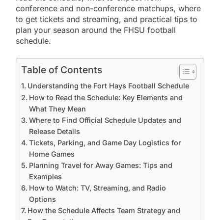
conference and non-conference matchups, where
to get tickets and streaming, and practical tips to
plan your season around the FHSU football
schedule.
Table of Contents
Understanding the Fort Hays Football Schedule
How to Read the Schedule: Key Elements and
What They Mean
Where to Find Official Schedule Updates and
Release Details
Tickets, Parking, and Game Day Logistics for
Home Games
Planning Travel for Away Games: Tips and
Examples
How to Watch: TV, Streaming, and Radio
Options
How the Schedule Affects Team Strategy and