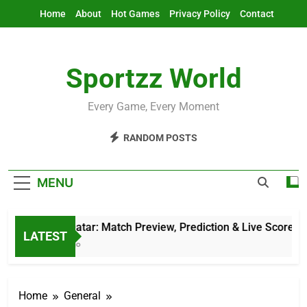
Skip
Home
About
Hot Games
Privacy Policy
Contact
to
content
Sportzz World
Every Game, Every Moment
RANDOM POSTS
MENU
AFG Vs Qatar: Match Preview, Prediction & Live Score
LATEST
12 Hours Ago
Home
General