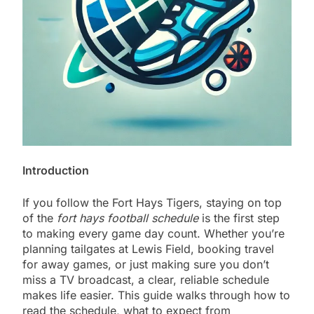
Introduction
If you follow the Fort Hays Tigers, staying on top
of the
fort hays football schedule
is the first step
to making every game day count. Whether you’re
planning tailgates at Lewis Field, booking travel
for away games, or just making sure you don’t
miss a TV broadcast, a clear, reliable schedule
makes life easier. This guide walks through how to
read the schedule, what to expect from