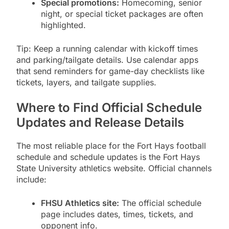
Special promotions:
Homecoming, senior
night, or special ticket packages are often
highlighted.
Tip: Keep a running calendar with kickoff times
and parking/tailgate details. Use calendar apps
that send reminders for game-day checklists like
tickets, layers, and tailgate supplies.
Where to Find Official Schedule
Updates and Release Details
The most reliable place for the Fort Hays football
schedule and schedule updates is the Fort Hays
State University athletics website. Official channels
include:
FHSU Athletics site:
The official schedule
page includes dates, times, tickets, and
opponent info.