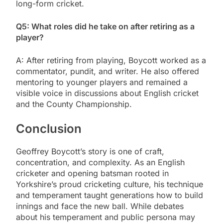
long-form cricket.
Q5: What roles did he take on after retiring as a
player?
A: After retiring from playing, Boycott worked as a
commentator, pundit, and writer. He also offered
mentoring to younger players and remained a
visible voice in discussions about English cricket
and the County Championship.
Conclusion
Geoffrey Boycott’s story is one of craft,
concentration, and complexity. As an English
cricketer and opening batsman rooted in
Yorkshire’s proud cricketing culture, his technique
and temperament taught generations how to build
innings and face the new ball. While debates
about his temperament and public persona may