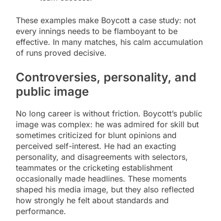
These examples make Boycott a case study: not
every innings needs to be flamboyant to be
effective. In many matches, his calm accumulation
of runs proved decisive.
Controversies, personality, and
public image
No long career is without friction. Boycott’s public
image was complex: he was admired for skill but
sometimes criticized for blunt opinions and
perceived self-interest. He had an exacting
personality, and disagreements with selectors,
teammates or the cricketing establishment
occasionally made headlines. These moments
shaped his media image, but they also reflected
how strongly he felt about standards and
performance.