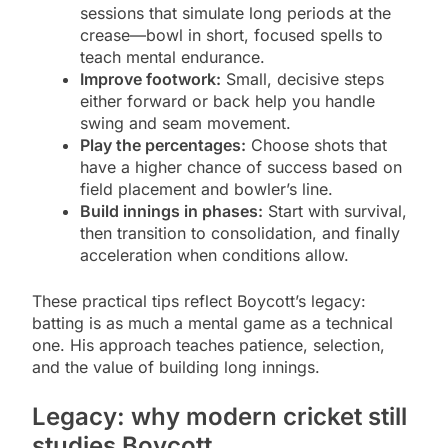
sessions that simulate long periods at the
crease—bowl in short, focused spells to
teach mental endurance.
Improve footwork:
Small, decisive steps
either forward or back help you handle
swing and seam movement.
Play the percentages:
Choose shots that
have a higher chance of success based on
field placement and bowler’s line.
Build innings in phases:
Start with survival,
then transition to consolidation, and finally
acceleration when conditions allow.
These practical tips reflect Boycott’s legacy:
batting is as much a mental game as a technical
one. His approach teaches patience, selection,
and the value of building long innings.
Legacy: why modern cricket still
studies Boycott