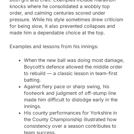
knocks where he consolidated a wobbly top
order, and calming centuries scored under
pressure. While his style sometimes drew criticism
for being slow, it also prevented collapses and
made him a dependable choice at the top.
Examples and lessons from his innings:
When the new ball was doing most damage,
Boycott’s defence allowed the middle order
to rebuild — a classic lesson in team-first
batting.
Against fiery pace or sharp swing, his
footwork and judgment of off-stump line
made him difficult to dislodge early in the
innings.
His county performances for Yorkshire in
the County Championship illustrated how
consistency over a season contributes to
team success.