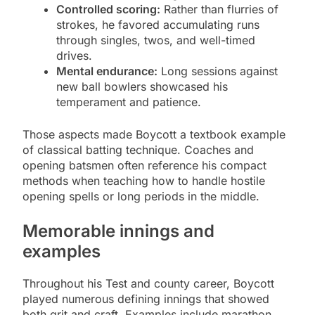
Controlled scoring:
Rather than flurries of
strokes, he favored accumulating runs
through singles, twos, and well-timed
drives.
Mental endurance:
Long sessions against
new ball bowlers showcased his
temperament and patience.
Those aspects made Boycott a textbook example
of classical batting technique. Coaches and
opening batsmen often reference his compact
methods when teaching how to handle hostile
opening spells or long periods in the middle.
Memorable innings and
examples
Throughout his Test and county career, Boycott
played numerous defining innings that showed
both grit and craft. Examples include marathon