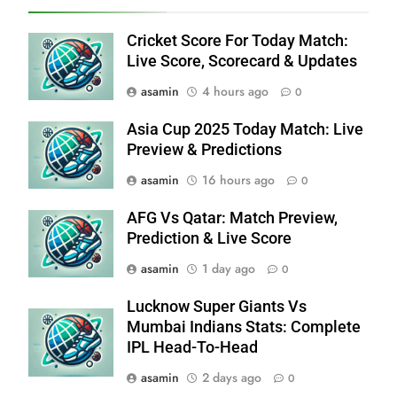
Cricket Score For Today Match:
Live Score, Scorecard & Updates
asamin
4 hours ago
0
Asia Cup 2025 Today Match: Live
Preview & Predictions
asamin
16 hours ago
0
AFG Vs Qatar: Match Preview,
Prediction & Live Score
asamin
1 day ago
0
Lucknow Super Giants Vs
Mumbai Indians Stats: Complete
IPL Head-To-Head
asamin
2 days ago
0