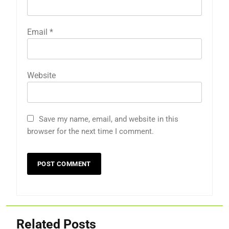
Email
*
Website
Save my name, email, and website in this
browser for the next time I comment.
Related Posts