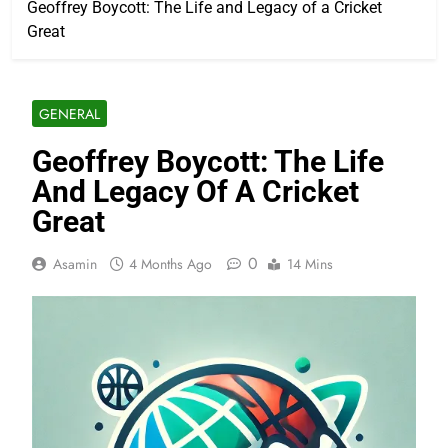
Geoffrey Boycott: The Life and Legacy of a Cricket
Great
GENERAL
Geoffrey Boycott: The Life
And Legacy Of A Cricket
Great
0
Asamin
4 Months Ago
14 Mins