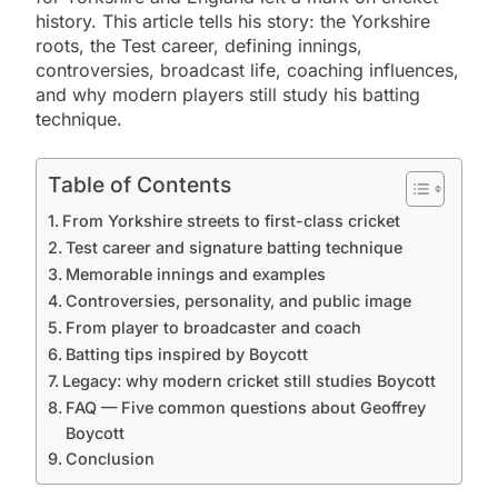
history. This article tells his story: the Yorkshire
roots, the Test career, defining innings,
controversies, broadcast life, coaching influences,
and why modern players still study his batting
technique.
Table of Contents
From Yorkshire streets to first-class cricket
Test career and signature batting technique
Memorable innings and examples
Controversies, personality, and public image
From player to broadcaster and coach
Batting tips inspired by Boycott
Legacy: why modern cricket still studies Boycott
FAQ — Five common questions about Geoffrey
Boycott
Conclusion