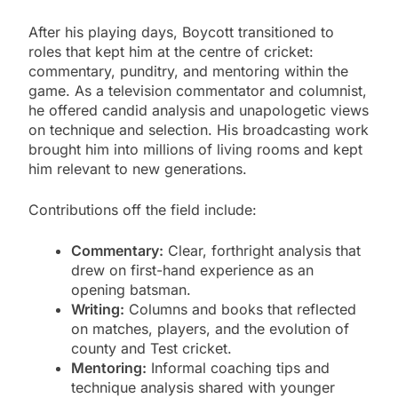
After his playing days, Boycott transitioned to
roles that kept him at the centre of cricket:
commentary, punditry, and mentoring within the
game. As a television commentator and columnist,
he offered candid analysis and unapologetic views
on technique and selection. His broadcasting work
brought him into millions of living rooms and kept
him relevant to new generations.
Contributions off the field include:
Commentary:
Clear, forthright analysis that
drew on first-hand experience as an
opening batsman.
Writing:
Columns and books that reflected
on matches, players, and the evolution of
county and Test cricket.
Mentoring:
Informal coaching tips and
technique analysis shared with younger