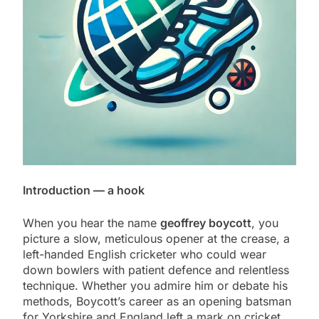
Introduction — a hook
When you hear the name
geoffrey boycott
, you
picture a slow, meticulous opener at the crease, a
left-handed English cricketer who could wear
down bowlers with patient defence and relentless
technique. Whether you admire him or debate his
methods, Boycott’s career as an opening batsman
for Yorkshire and England left a mark on cricket