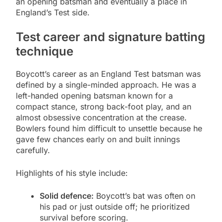
an opening batsman and eventually a place in
England’s Test side.
Test career and signature batting
technique
Boycott’s career as an England Test batsman was
defined by a single-minded approach. He was a
left-handed opening batsman known for a
compact stance, strong back-foot play, and an
almost obsessive concentration at the crease.
Bowlers found him difficult to unsettle because he
gave few chances early on and built innings
carefully.
Highlights of his style include:
Solid defence:
Boycott’s bat was often on
his pad or just outside off; he prioritized
survival before scoring.