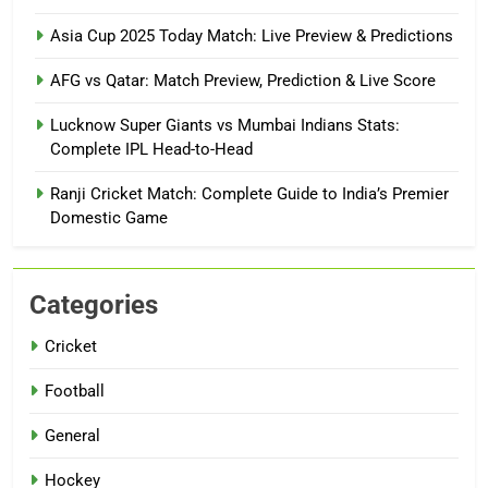
Asia Cup 2025 Today Match: Live Preview & Predictions
AFG vs Qatar: Match Preview, Prediction & Live Score
Lucknow Super Giants vs Mumbai Indians Stats:
Complete IPL Head-to-Head
Ranji Cricket Match: Complete Guide to India’s Premier
Domestic Game
Categories
Cricket
Football
General
Hockey