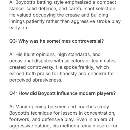
A: Boycott’s batting style emphasized a compact
stance, solid defence, and careful shot selection.
He valued occupying the crease and building
innings patiently rather than aggressive stroke play
early on.
Q3: Why was he sometimes controversial?
A: His blunt opinions, high standards, and
occasional disputes with selectors or teammates
created controversy. He spoke frankly, which
earned both praise for honesty and criticism for
perceived abrasiveness.
Q4: How did Boycott influence modern players?
A: Many opening batsmen and coaches study
Boycott’s technique for lessons in concentration,
footwork, and defensive play. Even in an era of
aggressive batting, his methods remain useful for