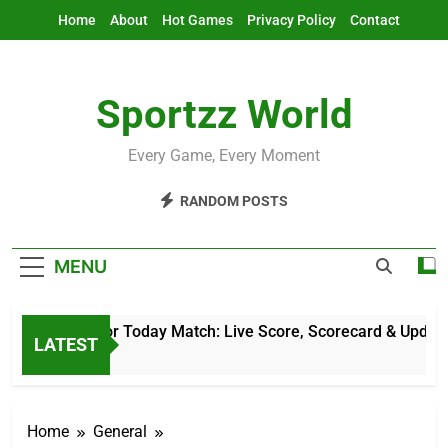
Skip
Home
About
Hot Games
Privacy Policy
Contact
to
content
Sportzz World
Every Game, Every Moment
RANDOM POSTS
MENU
ket Score For Today Match: Live Score, Scorecard & Updates
LATEST
rs Ago
Home
General