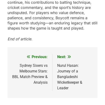
continue, his contributions to batting technique,
cricket commentary, and the sport’s history are
undisputed. For players who value defence,
patience, and consistency, Boycott remains a
figure worth studying—an enduring legacy that still
shapes how the game is taught and played.
End of article.
Previous:
Next:
Post
navigation
Sydney Sixers vs
Nurul Hasan:
Melbourne Stars:
Journey of a
BBL Match Preview &
Bangladeshi
Analysis
Wicketkeeper &
Leader