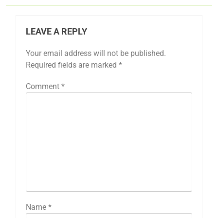
LEAVE A REPLY
Your email address will not be published.
Required fields are marked
*
Comment
*
Name
*