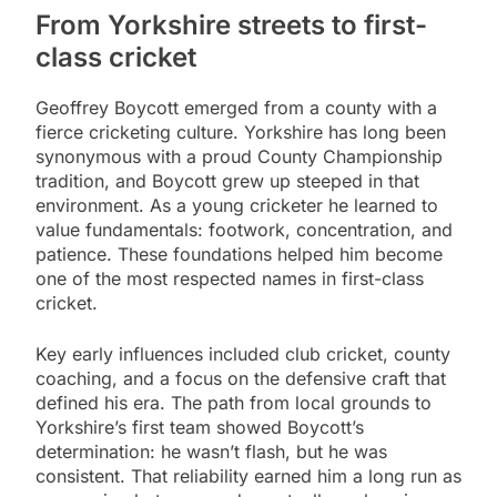
From Yorkshire streets to first-
class cricket
Geoffrey Boycott emerged from a county with a
fierce cricketing culture. Yorkshire has long been
synonymous with a proud County Championship
tradition, and Boycott grew up steeped in that
environment. As a young cricketer he learned to
value fundamentals: footwork, concentration, and
patience. These foundations helped him become
one of the most respected names in first-class
cricket.
Key early influences included club cricket, county
coaching, and a focus on the defensive craft that
defined his era. The path from local grounds to
Yorkshire’s first team showed Boycott’s
determination: he wasn’t flash, but he was
consistent. That reliability earned him a long run as