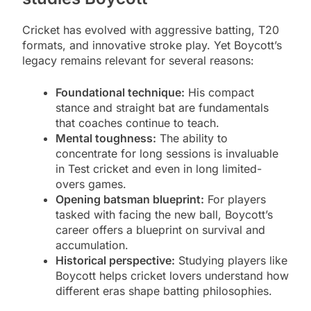
Cricket has evolved with aggressive batting, T20
formats, and innovative stroke play. Yet Boycott’s
legacy remains relevant for several reasons:
Foundational technique:
His compact
stance and straight bat are fundamentals
that coaches continue to teach.
Mental toughness:
The ability to
concentrate for long sessions is invaluable
in Test cricket and even in long limited-
overs games.
Opening batsman blueprint:
For players
tasked with facing the new ball, Boycott’s
career offers a blueprint on survival and
accumulation.
Historical perspective:
Studying players like
Boycott helps cricket lovers understand how
different eras shape batting philosophies.