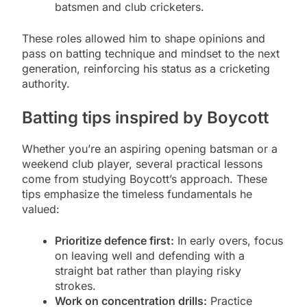
batsmen and club cricketers.
These roles allowed him to shape opinions and
pass on batting technique and mindset to the next
generation, reinforcing his status as a cricketing
authority.
Batting tips inspired by Boycott
Whether you’re an aspiring opening batsman or a
weekend club player, several practical lessons
come from studying Boycott’s approach. These
tips emphasize the timeless fundamentals he
valued:
Prioritize defence first:
In early overs, focus
on leaving well and defending with a
straight bat rather than playing risky
strokes.
Work on concentration drills:
Practice