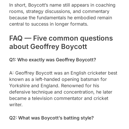
In short, Boycott’s name still appears in coaching
rooms, strategy discussions, and commentary
because the fundamentals he embodied remain
central to success in longer formats.
FAQ — Five common questions
about Geoffrey Boycott
Q1: Who exactly was Geoffrey Boycott?
A: Geoffrey Boycott was an English cricketer best
known as a left-handed opening batsman for
Yorkshire and England. Renowned for his
defensive technique and concentration, he later
became a television commentator and cricket
writer.
Q2: What was Boycott’s batting style?