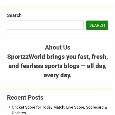
Search
SEARCH
About Us
SportzzWorld brings you fast, fresh,
and fearless sports blogs — all day,
every day.
Recent Posts
Cricket Score for Today Match: Live Score, Scorecard &
Updates