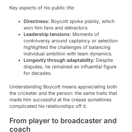
Key aspects of his public life:
Directness:
Boycott spoke plainly, which
won him fans and detractors.
Leadership tensions:
Moments of
controversy around captaincy or selection
highlighted the challenges of balancing
individual ambition with team dynamics.
Longevity through adaptability:
Despite
disputes, he remained an influential figure
for decades.
Understanding Boycott means appreciating both
the cricketer and the person: the same traits that
made him successful at the crease sometimes
complicated his relationships off it.
From player to broadcaster and
coach