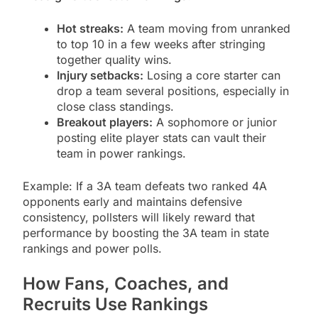
Hot streaks:
A team moving from unranked
to top 10 in a few weeks after stringing
together quality wins.
Injury setbacks:
Losing a core starter can
drop a team several positions, especially in
close class standings.
Breakout players:
A sophomore or junior
posting elite player stats can vault their
team in power rankings.
Example: If a 3A team defeats two ranked 4A
opponents early and maintains defensive
consistency, pollsters will likely reward that
performance by boosting the 3A team in state
rankings and power polls.
How Fans, Coaches, and
Recruits Use Rankings