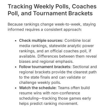
Tracking Weekly Polls, Coaches
Poll, and Tournament Brackets
Because rankings change week-to-week, staying
informed requires a consistent approach:
Check multiple sources:
Combine local
media rankings, statewide analytic power
rankings, and an official coaches poll, if
available. Differences between them reveal
biases and regional emphasis.
Follow tournament brackets:
Sectional and
regional brackets provide the clearest path
to the state finals and can validate or
challenge weekly polls.
Watch the schedule:
Teams often build
resume wins with non-conference
scheduling—tracking those games early
helps predict ranking movement.