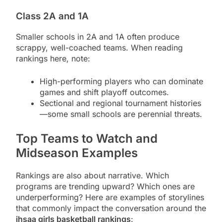
Class 2A and 1A
Smaller schools in 2A and 1A often produce
scrappy, well-coached teams. When reading
rankings here, note:
High-performing players who can dominate
games and shift playoff outcomes.
Sectional and regional tournament histories
—some small schools are perennial threats.
Top Teams to Watch and
Midseason Examples
Rankings are also about narrative. Which
programs are trending upward? Which ones are
underperforming? Here are examples of storylines
that commonly impact the conversation around the
ihsaa girls basketball rankings
: