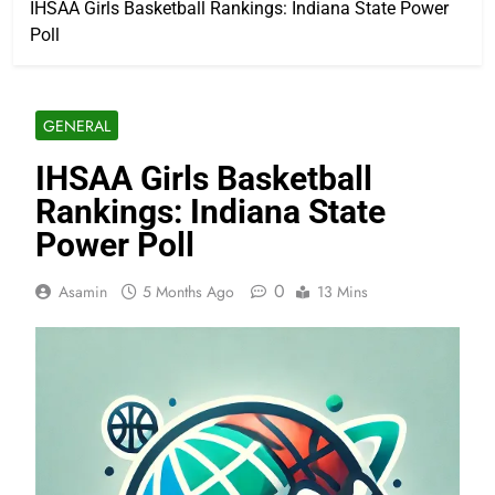
IHSAA Girls Basketball Rankings: Indiana State Power
Poll
GENERAL
IHSAA Girls Basketball
Rankings: Indiana State
Power Poll
0
Asamin
5 Months Ago
13 Mins