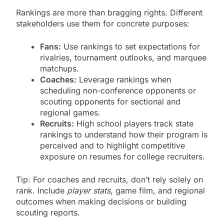
Rankings are more than bragging rights. Different
stakeholders use them for concrete purposes:
Fans:
Use rankings to set expectations for
rivalries, tournament outlooks, and marquee
matchups.
Coaches:
Leverage rankings when
scheduling non-conference opponents or
scouting opponents for sectional and
regional games.
Recruits:
High school players track state
rankings to understand how their program is
perceived and to highlight competitive
exposure on resumes for college recruiters.
Tip: For coaches and recruits, don’t rely solely on
rank. Include
player stats
, game film, and regional
outcomes when making decisions or building
scouting reports.