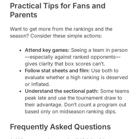
Practical Tips for Fans and
Parents
Want to get more from the rankings and the
season? Consider these simple actions:
Attend key games:
Seeing a team in person
—especially against ranked opponents—
gives clarity that box scores can’t.
Follow stat sheets and film:
Use both to
evaluate whether a high ranking is deserved
or inflated.
Understand the sectional path:
Some teams
peak late and use the tournament draw to
their advantage. Don’t count a program out
based only on midseason ranking dips.
Frequently Asked Questions