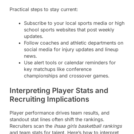
Practical steps to stay current:
Subscribe to your local sports media or high
school sports websites that post weekly
updates.
Follow coaches and athletic departments on
social media for injury updates and lineup
news.
Use alert tools or calendar reminders for
key matchups like conference
championships and crossover games.
Interpreting Player Stats and
Recruiting Implications
Player performance drives team results, and
standout stat lines often shift the rankings.
Recruiters scan the
ihsaa girls basketball rankings
and team stats for talent. Here’s how to interpret