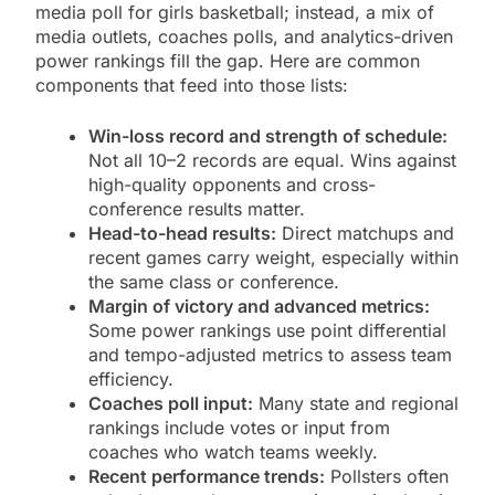
media poll for girls basketball; instead, a mix of
media outlets, coaches polls, and analytics-driven
power rankings fill the gap. Here are common
components that feed into those lists:
Win-loss record and strength of schedule:
Not all 10–2 records are equal. Wins against
high-quality opponents and cross-
conference results matter.
Head-to-head results:
Direct matchups and
recent games carry weight, especially within
the same class or conference.
Margin of victory and advanced metrics:
Some power rankings use point differential
and tempo-adjusted metrics to assess team
efficiency.
Coaches poll input:
Many state and regional
rankings include votes or input from
coaches who watch teams weekly.
Recent performance trends:
Pollsters often