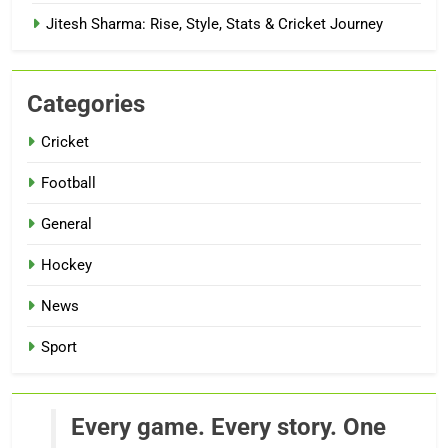
Jitesh Sharma: Rise, Style, Stats & Cricket Journey
Categories
Cricket
Football
General
Hockey
News
Sport
Every game. Every story. One