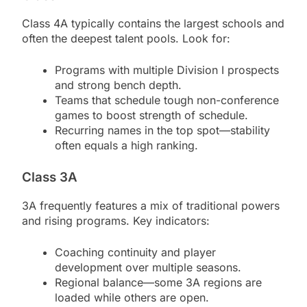
Class 4A typically contains the largest schools and
often the deepest talent pools. Look for:
Programs with multiple Division I prospects
and strong bench depth.
Teams that schedule tough non-conference
games to boost strength of schedule.
Recurring names in the top spot—stability
often equals a high ranking.
Class 3A
3A frequently features a mix of traditional powers
and rising programs. Key indicators:
Coaching continuity and player
development over multiple seasons.
Regional balance—some 3A regions are
loaded while others are open.