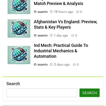
Match Preview & Analysis
asamin
18 hours ago
0
Afghanistan Vs England: Preview,
Stats & Key Players
asamin
1 day ago
0
Ind Mech: Practical Guide To
Industrial Mechanics &
Automation
asamin
2 days ago
0
Search
SEARCH