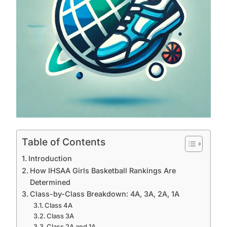
Table of Contents
Introduction
How IHSAA Girls Basketball Rankings Are
Determined
Class-by-Class Breakdown: 4A, 3A, 2A, 1A
Class 4A
Class 3A
Class 2A and 1A