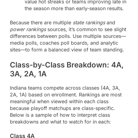
value hot streaks or teams improving late in
the season more than early-season results.
Because there are multiple
state rankings
and
power rankings
sources, it’s common to see slight
differences between polls. Use multiple sources—
media polls, coaches poll boards, and analytic
sites—to form a balanced view of team standing.
Class-by-Class Breakdown: 4A,
3A, 2A, 1A
Indiana teams compete across classes (4A, 3A,
2A, 1A) based on enrollment. Rankings are most
meaningful when viewed within each class
because playoff matchups are class-specific.
Below is a sample of how to interpret class
breakdowns and what to watch for in each:
Class 4A