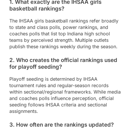
1. What exactly are the IHSAA girls
basketball rankings?
The IHSAA girls basketball rankings refer broadly
to state and class polls, power rankings, and
coaches polls that list top Indiana high school
teams by perceived strength. Multiple outlets
publish these rankings weekly during the season.
2. Who creates the official rankings used
for playoff seeding?
Playoff seeding is determined by IHSAA
tournament rules and regular-season records
within sectional/regional frameworks. While media
and coaches polls influence perception, official
seeding follows IHSAA criteria and sectional
assignments.
3. How often are the rankings updated?