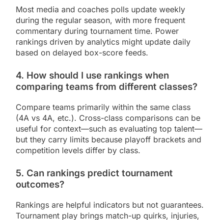
Most media and coaches polls update weekly
during the regular season, with more frequent
commentary during tournament time. Power
rankings driven by analytics might update daily
based on delayed box-score feeds.
4. How should I use rankings when
comparing teams from different classes?
Compare teams primarily within the same class
(4A vs 4A, etc.). Cross-class comparisons can be
useful for context—such as evaluating top talent—
but they carry limits because playoff brackets and
competition levels differ by class.
5. Can rankings predict tournament
outcomes?
Rankings are helpful indicators but not guarantees.
Tournament play brings match-up quirks, injuries,