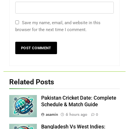
Save my name, email, and website in this
browser for the next time I comment.
Related Posts
Pakistan Cricket Date: Complete
Schedule & Match Guide
asamin
6 hours ago
0
Bangladesh Vs West Indies: