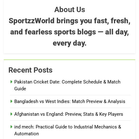
About Us
SportzzWorld brings you fast, fresh,
and fearless sports blogs — all day,
every day.
Recent Posts
Pakistan Cricket Date: Complete Schedule & Match
Guide
Bangladesh vs West Indies: Match Preview & Analysis
Afghanistan vs England: Preview, Stats & Key Players
ind mech: Practical Guide to Industrial Mechanics &
Automation