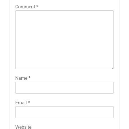
Comment
*
Name
*
Email
*
Website