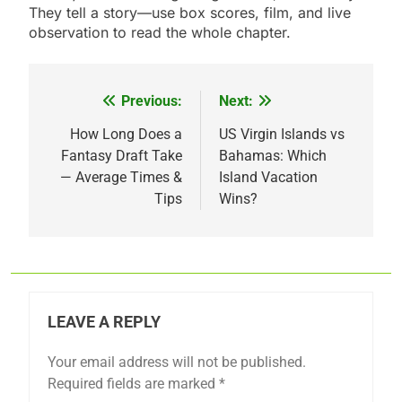
They tell a story—use box scores, film, and live
observation to read the whole chapter.
Previous:
Next:
Post
navigation
How Long Does a
US Virgin Islands vs
Fantasy Draft Take
Bahamas: Which
— Average Times &
Island Vacation
Tips
Wins?
LEAVE A REPLY
Your email address will not be published.
Required fields are marked
*