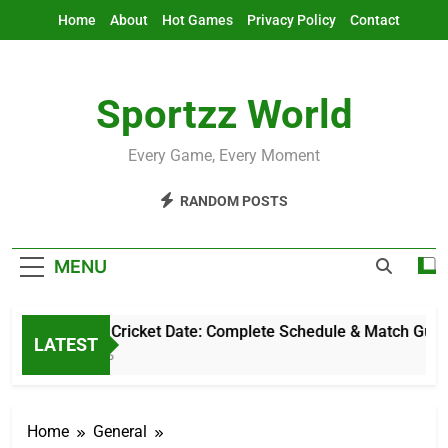
Skip
Home
About
Hot Games
Privacy Policy
Contact
to
content
Sportzz World
Every Game, Every Moment
RANDOM POSTS
MENU
Pakistan Cricket Date: Complete Schedule & Match Guide
LATEST
6 Hours Ago
Home
General