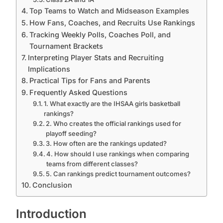
Top Teams to Watch and Midseason Examples
How Fans, Coaches, and Recruits Use Rankings
Tracking Weekly Polls, Coaches Poll, and
Tournament Brackets
Interpreting Player Stats and Recruiting
Implications
Practical Tips for Fans and Parents
Frequently Asked Questions
1. What exactly are the IHSAA girls basketball
rankings?
2. Who creates the official rankings used for
playoff seeding?
3. How often are the rankings updated?
4. How should I use rankings when comparing
teams from different classes?
5. Can rankings predict tournament outcomes?
Conclusion
Introduction