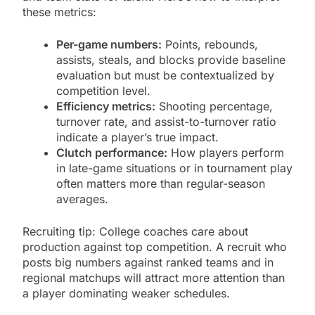
these metrics:
Per-game numbers:
Points, rebounds,
assists, steals, and blocks provide baseline
evaluation but must be contextualized by
competition level.
Efficiency metrics:
Shooting percentage,
turnover rate, and assist-to-turnover ratio
indicate a player’s true impact.
Clutch performance:
How players perform
in late-game situations or in tournament play
often matters more than regular-season
averages.
Recruiting tip: College coaches care about
production against top competition. A recruit who
posts big numbers against ranked teams and in
regional matchups will attract more attention than
a player dominating weaker schedules.