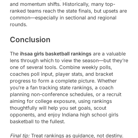
and momentum shifts. Historically, many top-
ranked teams reach the state finals, but upsets are
common—especially in sectional and regional
rounds.
Conclusion
The
ihsaa girls basketball rankings
are a valuable
lens through which to view the season—but they’re
one of several tools. Combine weekly polls,
coaches poll input, player stats, and bracket
progress to form a complete picture. Whether
you’re a fan tracking state rankings, a coach
planning non-conference schedules, or a recruit
aiming for college exposure, using rankings
thoughtfully will help you set goals, scout
opponents, and enjoy Indiana high school girls
basketball to the fullest.
Final tip:
Treat rankings as guidance, not destiny.