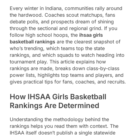
Every winter in Indiana, communities rally around
the hardwood. Coaches scout matchups, fans
debate polls, and prospects dream of shining
through the sectional and regional grind. If you
follow high school hoops, the
ihsaa girls
basketball rankings
are the clearest snapshot of
who’s trending, which teams top the state
rankings, and which squads to watch heading into
tournament play. This article explains how
rankings are made, breaks down class-by-class
power lists, highlights top teams and players, and
gives practical tips for fans, coaches, and recruits.
How IHSAA Girls Basketball
Rankings Are Determined
Understanding the methodology behind the
rankings helps you read them with context. The
IHSAA itself doesn’t publish a single statewide