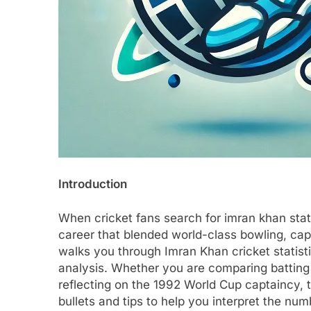
Introduction
When cricket fans search for imran khan stats
career that blended world-class bowling, capab
walks you through Imran Khan cricket statist
analysis. Whether you are comparing batting
reflecting on the 1992 World Cup captaincy, t
bullets and tips to help you interpret the nu