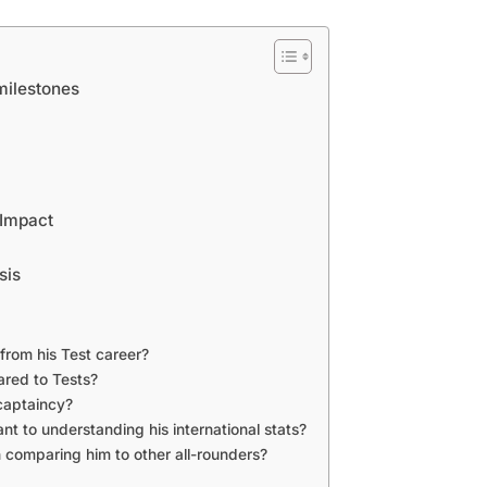
milestones
 Impact
sis
from his Test career?
red to Tests?
captaincy?
ant to understanding his international stats?
 comparing him to other all-rounders?