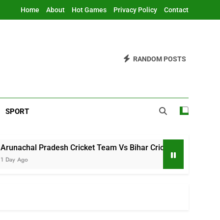
Home
About
Hot Games
Privacy Policy
Contact
RANDOM POSTS
SPORT
adesh Cricket Team Vs Bihar Cricket Team Match Scorecard