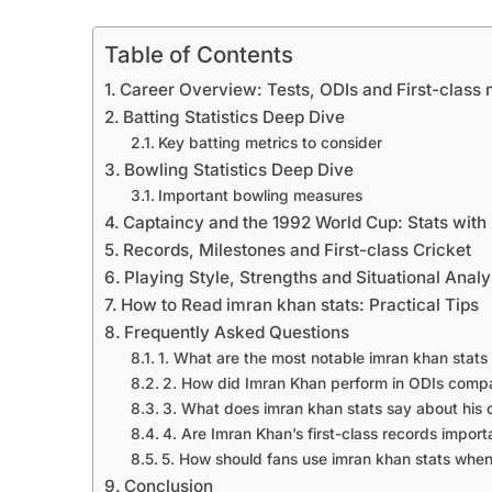
Table of Contents
Career Overview: Tests, ODIs and First-class 
Batting Statistics Deep Dive
Key batting metrics to consider
Bowling Statistics Deep Dive
Important bowling measures
Captaincy and the 1992 World Cup: Stats with
Records, Milestones and First-class Cricket
Playing Style, Strengths and Situational Analy
How to Read imran khan stats: Practical Tips
Frequently Asked Questions
1. What are the most notable imran khan stats 
2. How did Imran Khan perform in ODIs compa
3. What does imran khan stats say about his 
4. Are Imran Khan’s first-class records import
5. How should fans use imran khan stats when
Conclusion