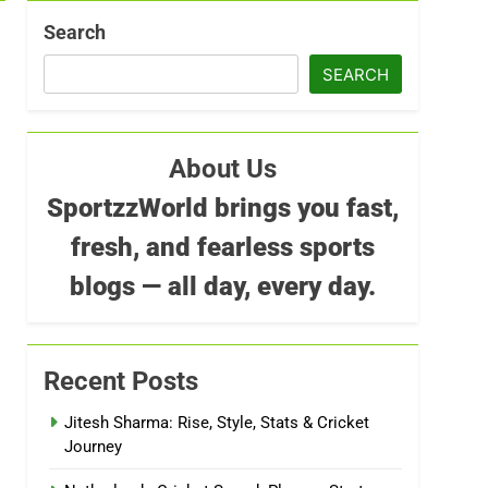
Search
SEARCH
About Us
SportzzWorld brings you fast,
fresh, and fearless sports
blogs — all day, every day.
Recent Posts
Jitesh Sharma: Rise, Style, Stats & Cricket
Journey