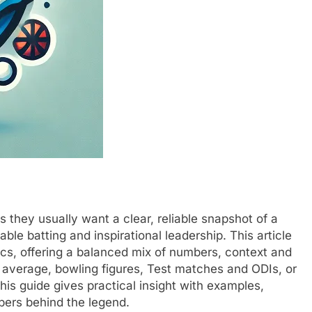
 they usually want a clear, reliable snapshot of a
le batting and inspirational leadership. This article
ics, offering a balanced mix of numbers, context and
 average, bowling figures, Test matches and ODIs, or
his guide gives practical insight with examples,
mbers behind the legend.