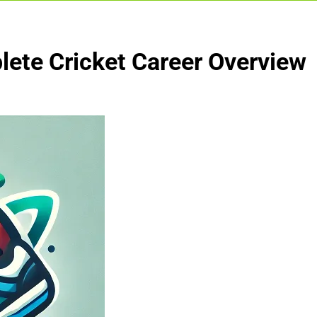
lete Cricket Career Overview