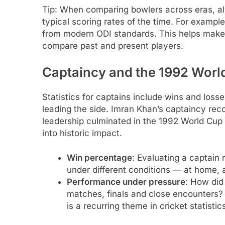
Tip: When comparing bowlers across eras, al
typical scoring rates of the time. For examp
from modern ODI standards. This helps make s
compare past and present players.
Captaincy and the 1992 World
Statistics for captains include wins and los
leading the side. Imran Khan’s captaincy rec
leadership culminated in the 1992 World Cup v
into historic impact.
Win percentage
: Evaluating a captain 
under different conditions — at home, 
Performance under pressure
: How did
matches, finals and close encounters? 
is a recurring theme in cricket statistic