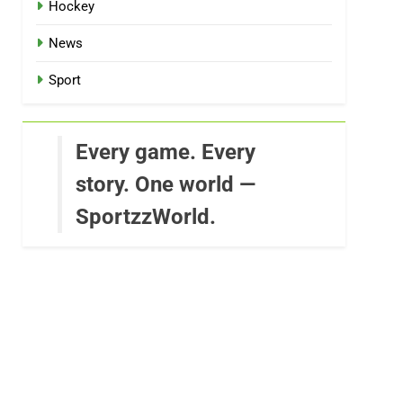
Hockey
News
Sport
Every game. Every
story. One world —
SportzzWorld.