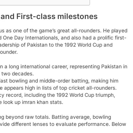
 and First-class milestones
atus as one of the game’s great all-rounders. He played
One Day Internationals, and also had a prolific first-
eadership of Pakistan to the 1992 World Cup and
rounder.
n a long international career, representing Pakistan in
 two decades.
ast bowling and middle-order batting, making him
 appears high in lists of top cricket all-rounders.
cy record, including the 1992 World Cup triumph,
 look up imran khan stats.
g beyond raw totals. Batting average, bowling
ovide different lenses to evaluate performance. Below