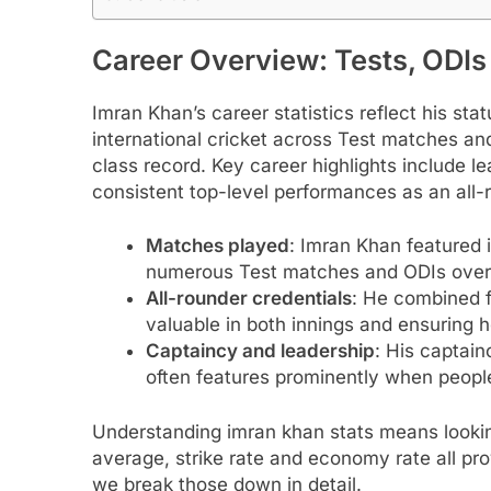
Career Overview: Tests, ODIs
Imran Khan’s career statistics reflect his st
international cricket across Test matches and 
class record. Key career highlights include l
consistent top-level performances as an all-
Matches played
: Imran Khan featured i
numerous Test matches and ODIs over
All-rounder credentials
: He combined f
valuable in both innings and ensuring he
Captaincy and leadership
: His captain
often features prominently when people
Understanding imran khan stats means lookin
average, strike rate and economy rate all pr
we break those down in detail.