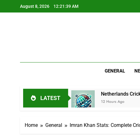
Skip
August 8, 2026
12:21:40 AM
to
content
GENERAL
N
Cricket Journey
Netherlands Cricket Squad: Pla
LATEST
12 Hours Ago
Home
General
Imran Khan Stats: Complete Cri