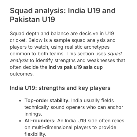
Squad analysis: India U19 and
Pakistan U19
Squad depth and balance are decisive in U19
cricket. Below is a sample squad analysis and
players to watch, using realistic archetypes
common to both teams. This section uses
squad
analysis
to identify strengths and weaknesses that
often decide the
ind vs pak u19 asia cup
outcomes.
India U19: strengths and key players
Top-order stability:
India usually fields
technically sound openers who can anchor
innings.
All-rounders:
An India U19 side often relies
on multi-dimensional players to provide
flexibility.