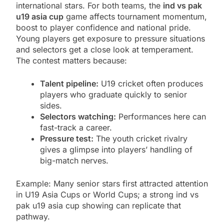
international stars. For both teams, the
ind vs pak
u19 asia cup
game affects tournament momentum,
boost to player confidence and national pride.
Young players get exposure to pressure situations
and selectors get a close look at temperament.
The contest matters because:
Talent pipeline:
U19 cricket often produces
players who graduate quickly to senior
sides.
Selectors watching:
Performances here can
fast-track a career.
Pressure test:
The youth cricket rivalry
gives a glimpse into players’ handling of
big-match nerves.
Example: Many senior stars first attracted attention
in U19 Asia Cups or World Cups; a strong ind vs
pak u19 asia cup showing can replicate that
pathway.