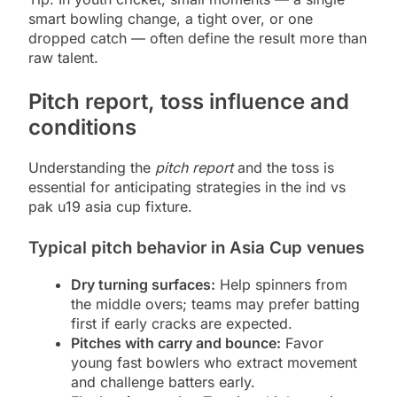
smart bowling change, a tight over, or one
dropped catch — often define the result more than
raw talent.
Pitch report, toss influence and
conditions
Understanding the
pitch report
and the toss is
essential for anticipating strategies in the ind vs
pak u19 asia cup fixture.
Typical pitch behavior in Asia Cup venues
Dry turning surfaces:
Help spinners from
the middle overs; teams may prefer batting
first if early cracks are expected.
Pitches with carry and bounce:
Favor
young fast bowlers who extract movement
and challenge batters early.