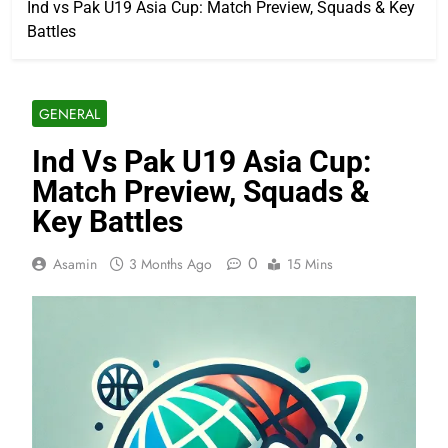
Ind vs Pak U19 Asia Cup: Match Preview, Squads & Key
Battles
GENERAL
Ind Vs Pak U19 Asia Cup:
Match Preview, Squads &
Key Battles
0
Asamin
3 Months Ago
15 Mins