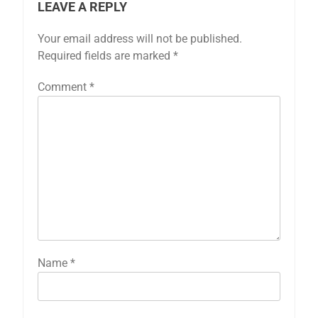
LEAVE A REPLY
Your email address will not be published.
Required fields are marked
*
Comment
*
Name
*