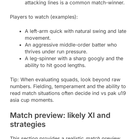
attacking lines is a common match-winner.
Players to watch (examples):
A left-arm quick with natural swing and late
movement.
An aggressive middle-order batter who
thrives under run pressure.
A leg-spinner with a sharp googly and the
ability to hit good lengths.
Tip: When evaluating squads, look beyond raw
numbers. Fielding, temperament and the ability to
read match situations often decide ind vs pak u19
asia cup moments.
Match preview: likely XI and
strategies
This section provides a realistic
match preview