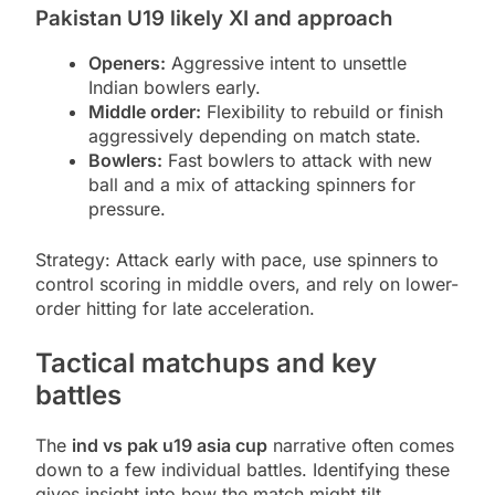
Pakistan U19 likely XI and approach
Openers:
Aggressive intent to unsettle
Indian bowlers early.
Middle order:
Flexibility to rebuild or finish
aggressively depending on match state.
Bowlers:
Fast bowlers to attack with new
ball and a mix of attacking spinners for
pressure.
Strategy: Attack early with pace, use spinners to
control scoring in middle overs, and rely on lower-
order hitting for late acceleration.
Tactical matchups and key
battles
The
ind vs pak u19 asia cup
narrative often comes
down to a few individual battles. Identifying these
gives insight into how the match might tilt.