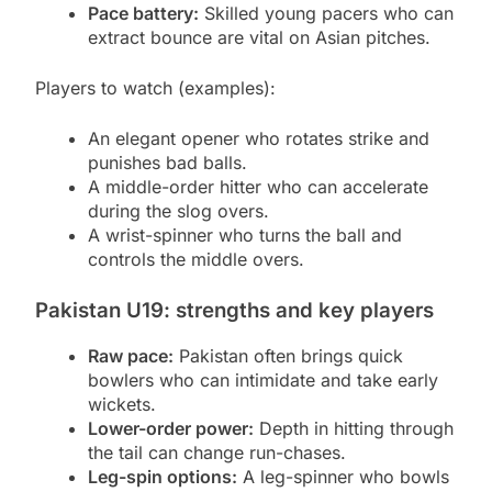
Pace battery:
Skilled young pacers who can
extract bounce are vital on Asian pitches.
Players to watch (examples):
An elegant opener who rotates strike and
punishes bad balls.
A middle-order hitter who can accelerate
during the slog overs.
A wrist-spinner who turns the ball and
controls the middle overs.
Pakistan U19: strengths and key players
Raw pace:
Pakistan often brings quick
bowlers who can intimidate and take early
wickets.
Lower-order power:
Depth in hitting through
the tail can change run-chases.
Leg-spin options:
A leg-spinner who bowls