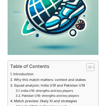
Table of Contents
Introduction
Why this match matters: context and stakes
Squad analysis: India U19 and Pakistan U19
India U19: strengths and key players
Pakistan U19: strengths and key players
Match preview: likely XI and strategies