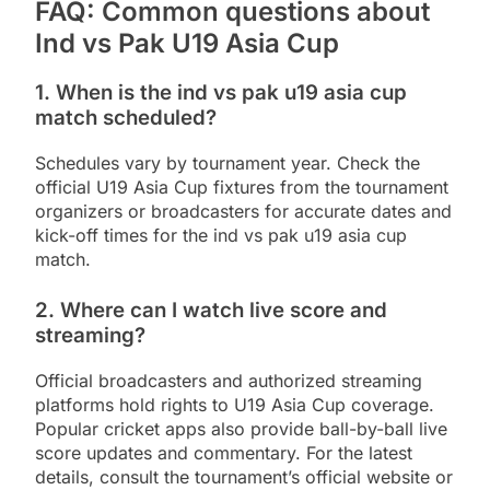
FAQ: Common questions about
Ind vs Pak U19 Asia Cup
1. When is the ind vs pak u19 asia cup
match scheduled?
Schedules vary by tournament year. Check the
official U19 Asia Cup fixtures from the tournament
organizers or broadcasters for accurate dates and
kick-off times for the ind vs pak u19 asia cup
match.
2. Where can I watch live score and
streaming?
Official broadcasters and authorized streaming
platforms hold rights to U19 Asia Cup coverage.
Popular cricket apps also provide ball-by-ball live
score updates and commentary. For the latest
details, consult the tournament’s official website or