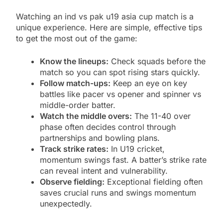
Watching an ind vs pak u19 asia cup match is a
unique experience. Here are simple, effective tips
to get the most out of the game:
Know the lineups:
Check squads before the
match so you can spot rising stars quickly.
Follow match-ups:
Keep an eye on key
battles like pacer vs opener and spinner vs
middle-order batter.
Watch the middle overs:
The 11-40 over
phase often decides control through
partnerships and bowling plans.
Track strike rates:
In U19 cricket,
momentum swings fast. A batter’s strike rate
can reveal intent and vulnerability.
Observe fielding:
Exceptional fielding often
saves crucial runs and swings momentum
unexpectedly.