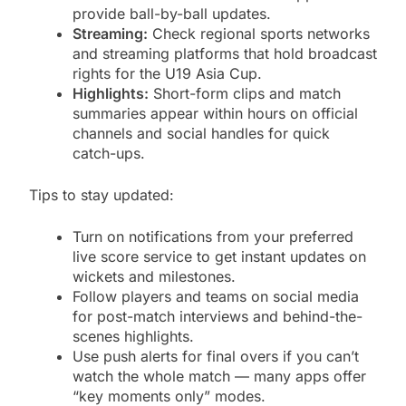
provide ball-by-ball updates.
Streaming:
Check regional sports networks
and streaming platforms that hold broadcast
rights for the U19 Asia Cup.
Highlights:
Short-form clips and match
summaries appear within hours on official
channels and social handles for quick
catch-ups.
Tips to stay updated:
Turn on notifications from your preferred
live score service to get instant updates on
wickets and milestones.
Follow players and teams on social media
for post-match interviews and behind-the-
scenes highlights.
Use push alerts for final overs if you can’t
watch the whole match — many apps offer
“key moments only” modes.