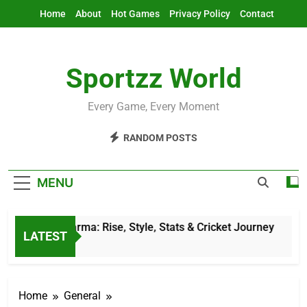
Skip
Home
About
Hot Games
Privacy Policy
Contact
to
content
Sportzz World
Every Game, Every Moment
RANDOM POSTS
MENU
Jitesh Sharma: Rise, Style, Stats & Cricket Journey
LATEST
8 Hours Ago
Home
General