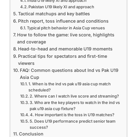
India U19 likely XI and approach
Pakistan U19 likely XI and approach
Tactical matchups and key battles
Pitch report, toss influence and conditions
Typical pitch behavior in Asia Cup venues
How to follow the game: live score, highlights
and coverage
Head-to-head and memorable U19 moments
Practical tips for spectators and first-time
viewers
FAQ: Common questions about Ind vs Pak U19
Asia Cup
1. When is the ind vs pak u19 asia cup match
scheduled?
2. Where can I watch live score and streaming?
3. Who are the key players to watch in the ind vs
pak u19 asia cup fixture?
4. How important is the toss in U19 matches?
5. Does U19 performance predict senior team
success?
Conclusion