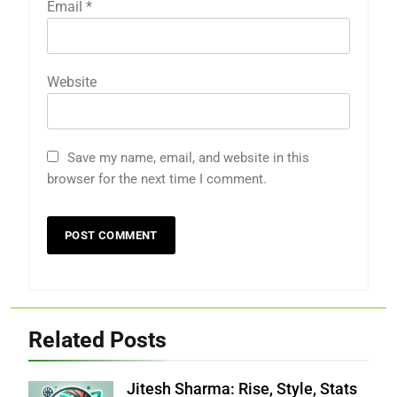
Email
*
Website
Save my name, email, and website in this
browser for the next time I comment.
Related Posts
Jitesh Sharma: Rise, Style, Stats