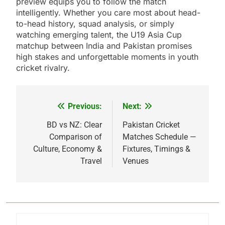
preview equips you to follow the match
intelligently. Whether you care most about head-
to-head history, squad analysis, or simply
watching emerging talent, the U19 Asia Cup
matchup between India and Pakistan promises
high stakes and unforgettable moments in youth
cricket rivalry.
Previous:
Next:
Post
navigation
BD vs NZ: Clear
Pakistan Cricket
Comparison of
Matches Schedule —
Culture, Economy &
Fixtures, Timings &
Travel
Venues