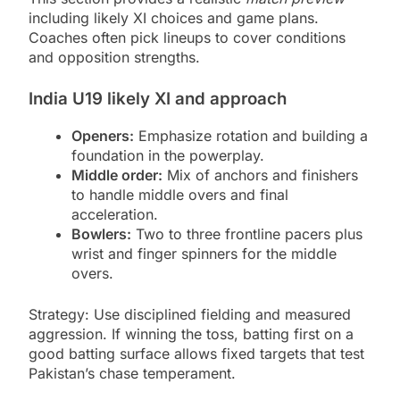
including likely XI choices and game plans.
Coaches often pick lineups to cover conditions
and opposition strengths.
India U19 likely XI and approach
Openers:
Emphasize rotation and building a
foundation in the powerplay.
Middle order:
Mix of anchors and finishers
to handle middle overs and final
acceleration.
Bowlers:
Two to three frontline pacers plus
wrist and finger spinners for the middle
overs.
Strategy: Use disciplined fielding and measured
aggression. If winning the toss, batting first on a
good batting surface allows fixed targets that test
Pakistan’s chase temperament.