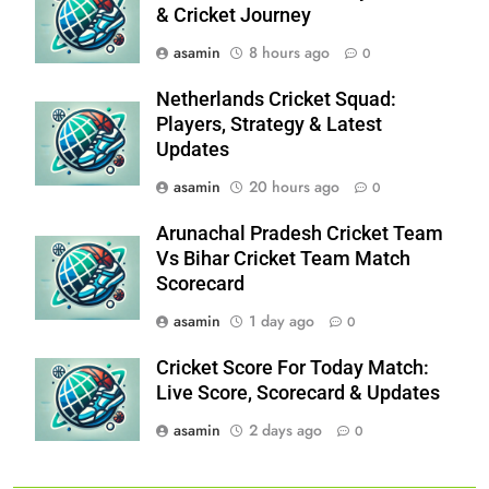
& Cricket Journey
asamin
8 hours ago
0
Netherlands Cricket Squad:
Players, Strategy & Latest
Updates
asamin
20 hours ago
0
Arunachal Pradesh Cricket Team
Vs Bihar Cricket Team Match
Scorecard
asamin
1 day ago
0
Cricket Score For Today Match:
Live Score, Scorecard & Updates
asamin
2 days ago
0