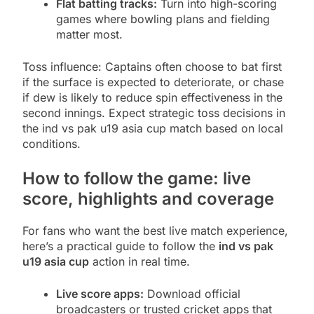
Flat batting tracks:
Turn into high-scoring
games where bowling plans and fielding
matter most.
Toss influence: Captains often choose to bat first
if the surface is expected to deteriorate, or chase
if dew is likely to reduce spin effectiveness in the
second innings. Expect strategic toss decisions in
the ind vs pak u19 asia cup match based on local
conditions.
How to follow the game: live
score, highlights and coverage
For fans who want the best live match experience,
here’s a practical guide to follow the
ind vs pak
u19 asia cup
action in real time.
Live score apps:
Download official
broadcasters or trusted cricket apps that