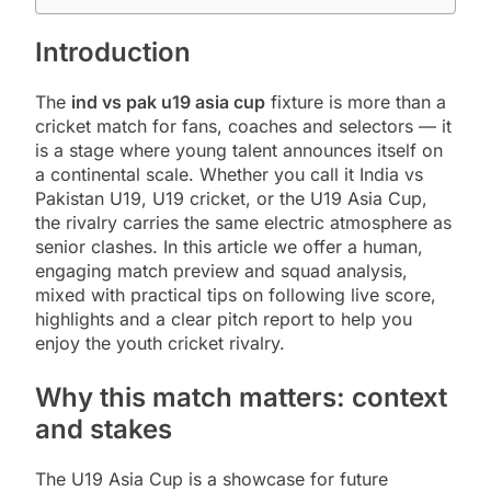
Introduction
The
ind vs pak u19 asia cup
fixture is more than a
cricket match for fans, coaches and selectors — it
is a stage where young talent announces itself on
a continental scale. Whether you call it India vs
Pakistan U19, U19 cricket, or the U19 Asia Cup,
the rivalry carries the same electric atmosphere as
senior clashes. In this article we offer a human,
engaging match preview and squad analysis,
mixed with practical tips on following live score,
highlights and a clear pitch report to help you
enjoy the youth cricket rivalry.
Why this match matters: context
and stakes
The U19 Asia Cup is a showcase for future