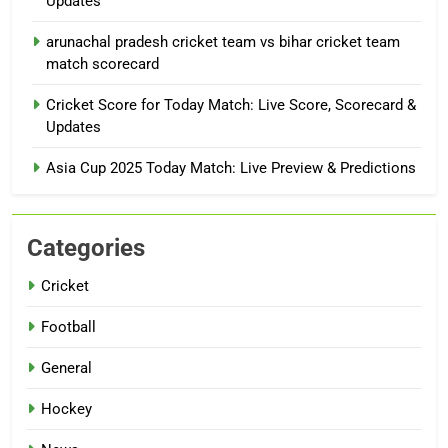
Updates
arunachal pradesh cricket team vs bihar cricket team
match scorecard
Cricket Score for Today Match: Live Score, Scorecard &
Updates
Asia Cup 2025 Today Match: Live Preview & Predictions
Categories
Cricket
Football
General
Hockey