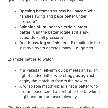
Opening batsman vs new ball pacer:
Who
handles swing and pace better under
pressure?
Spinning all-rounder vs middle-order
batter:
Can the batter rotate strike and
avoid dot-ball pressure?
Death bowling vs finishers:
Execution in the
last five overs decides many U19 games.
Example battles to watch:
If a Pakistan left-arm quick meets an Indian
right-handed hitter who struggles against
angle, the matchup favors the bowler.
A wrist-spin match-up against a batter who
prefers pace can flip control to the bowler if
flight and turn are used cleverly.
Tip: In youth cricket, small moments — a single