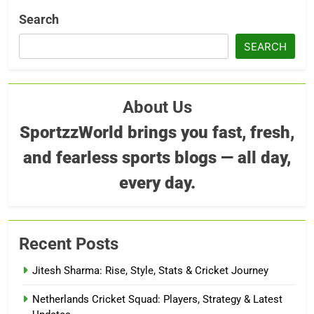
Search
SEARCH
About Us
SportzzWorld brings you fast, fresh,
and fearless sports blogs — all day,
every day.
Recent Posts
Jitesh Sharma: Rise, Style, Stats & Cricket Journey
Netherlands Cricket Squad: Players, Strategy & Latest