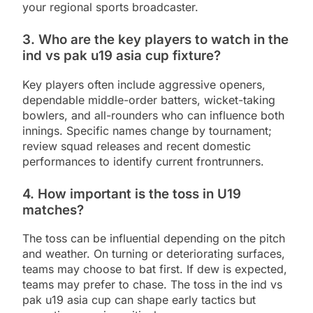
your regional sports broadcaster.
3. Who are the key players to watch in the
ind vs pak u19 asia cup fixture?
Key players often include aggressive openers,
dependable middle-order batters, wicket-taking
bowlers, and all-rounders who can influence both
innings. Specific names change by tournament;
review squad releases and recent domestic
performances to identify current frontrunners.
4. How important is the toss in U19
matches?
The toss can be influential depending on the pitch
and weather. On turning or deteriorating surfaces,
teams may choose to bat first. If dew is expected,
teams may prefer to chase. The toss in the ind vs
pak u19 asia cup can shape early tactics but