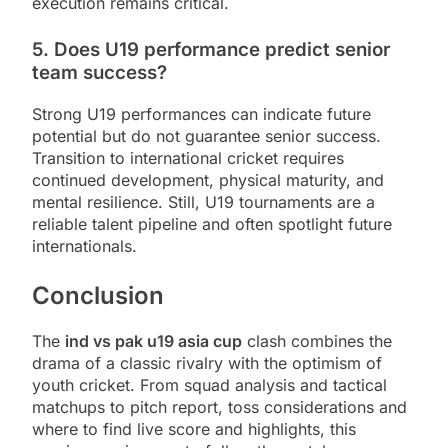
execution remains critical.
5. Does U19 performance predict senior
team success?
Strong U19 performances can indicate future
potential but do not guarantee senior success.
Transition to international cricket requires
continued development, physical maturity, and
mental resilience. Still, U19 tournaments are a
reliable talent pipeline and often spotlight future
internationals.
Conclusion
The
ind vs pak u19 asia cup
clash combines the
drama of a classic rivalry with the optimism of
youth cricket. From squad analysis and tactical
matchups to pitch report, toss considerations and
where to find live score and highlights, this