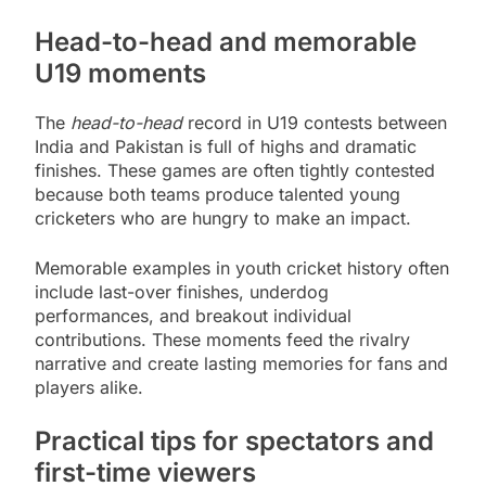
Head-to-head and memorable
U19 moments
The
head-to-head
record in U19 contests between
India and Pakistan is full of highs and dramatic
finishes. These games are often tightly contested
because both teams produce talented young
cricketers who are hungry to make an impact.
Memorable examples in youth cricket history often
include last-over finishes, underdog
performances, and breakout individual
contributions. These moments feed the rivalry
narrative and create lasting memories for fans and
players alike.
Practical tips for spectators and
first-time viewers