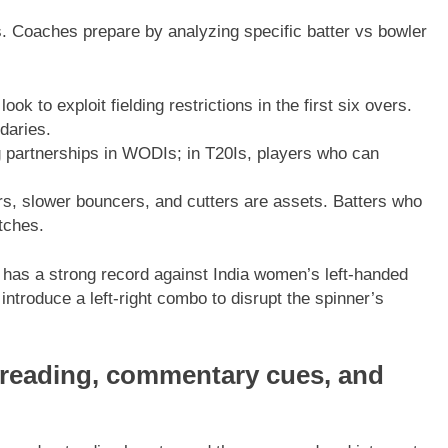
. Coaches prepare by analyzing specific batter vs bowler
k to exploit fielding restrictions in the first six overs.
daries.
g partnerships in WODIs; in T20Is, players who can
s, slower bouncers, and cutters are assets. Batters who
tches.
 has a strong record against India women’s left-handed
 introduce a left-right combo to disrupt the spinner’s
d reading, commentary cues, and