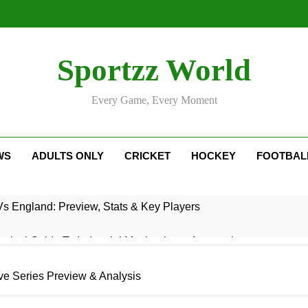
Sportzz World
Every Game, Every Moment
WS
ADULTS ONLY
CRICKET
HOCKEY
FOOTBAL
Vs England: Preview, Stats & Key Players
ctical Guide To Industrial Mechanics & Automation
: Rise, Style, Stats & Cricket Journey
e Series Preview & Analysis