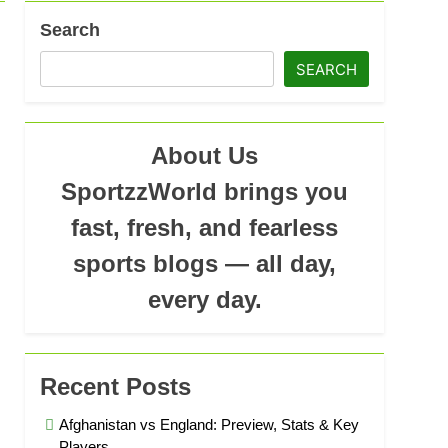
Search
SEARCH
About Us
SportzzWorld brings you
fast, fresh, and fearless
sports blogs — all day,
every day.
Recent Posts
Afghanistan vs England: Preview, Stats & Key
Players