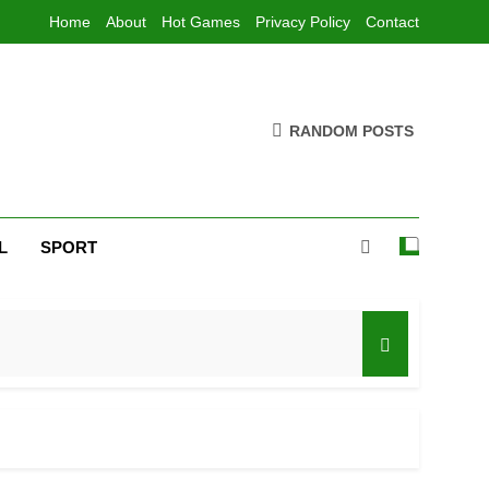
Home
About
Hot Games
Privacy Policy
Contact
RANDOM POSTS
L
SPORT