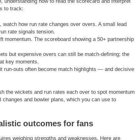
, understanding how to read the scorecard and interpret
 to track:
 watch how run rate changes over overs. A small lead
run rate signals tension.
ift momentum. The scoreboard showing a 50+ partnership
ets but expensive overs can still be match-defining; the
 at key moments.
it run-outs often become match highlights — and decisive
efresh the wickets and run rates each over to spot momentum
al changes and bowler plans, which you can use to
.
alistic outcomes for fans
quires weighing strengths and weaknesses. Here are