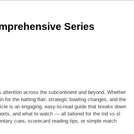
ricket Squad: Players, Strategy & Latest Updates
adesh Cricket Team Vs Bihar Cricket Team Match Scorecard
mprehensive Series
e For Today Match: Live Score, Scorecard & Updates
s attention across the subcontinent and beyond. Whether
in for the batting flair, strategic bowling changes, and the
icle is an engaging, easy-to-read guide that breaks down
orts, and what to watch — all tailored for the ind vs sl
entary cues, scorecard reading tips, or simple match