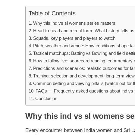
Table of Contents
Why this ind vs sl womens series matters
Head-to-head and recent form: What history tells us
Squads, key players and players to watch
Pitch, weather and venue: How conditions shape tac
Tactical matchups: Batting vs Bowling and field sett
How to follow live: scorecard reading, commentary 
Predictions and scenarios: realistic outcomes for fa
Training, selection and development: long-term view
Common betting and viewing pitfalls (watch out for 
FAQs — Frequently asked questions about ind vs
Conclusion
Why this ind vs sl womens se
Every encounter between India women and Sri La