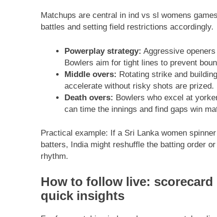
Matchups are central in ind vs sl womens games
battles and setting field restrictions accordingly.
Powerplay strategy:
Aggressive openers loo
Bowlers aim for tight lines to prevent boun
Middle overs:
Rotating strike and buildin
accelerate without risky shots are prized.
Death overs:
Bowlers who excel at yorker
can time the innings and find gaps win ma
Practical example: If a Sri Lanka women spinner
batters, India might reshuffle the batting order or
rhythm.
How to follow live: scorecar
quick insights