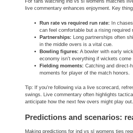
For fans watching ind vs sl womens matches live
live commentary enhances enjoyment. Key things
Run rate vs required run rate:
In chases,
can feel comfortable but a rising required 
Partnerships:
Long partnerships often sh
in the middle overs is a vital cue.
Bowling figures:
A bowler with early wick
economy isn’t everything if wickets come
Fielding moments:
Catching and direct-h
moments for player of the match honors.
Tip: If you’re following via a live scorecard, r
swings. Live commentary often highlights tactic
anticipate how the next few overs might play out
Predictions and scenarios: re
Making predictions for ind vs sl womens ties re