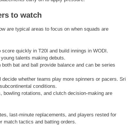
ers to watch
low are typical areas to focus on when squads are
score quickly in T20I and build innings in WODI.
 young talents making debuts.
 both bat and ball provide balance and can be series
ll decide whether teams play more spinners or pacers. Sri
subcontinental conditions.
, bowling rotations, and clutch decision-making are
ates, last-minute replacements, and players rested for
 match tactics and batting orders.