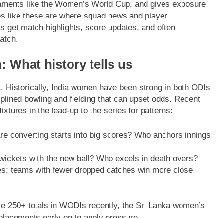
naments like the Women’s World Cup, and gives exposure
ies like these are where squad news and player
 get match highlights, score updates, and often
atch.
 What history tells us
. Historically, India women have been strong in both ODIs
plined bowling and fielding that can upset odds. Recent
xtures in the lead-up to the series for patterns:
re converting starts into big scores? Who anchors innings
wickets with the new ball? Who excels in death overs?
s; teams with fewer dropped catches win more close
e 250+ totals in WODIs recently, the Sri Lanka women’s
placements early on to apply pressure.