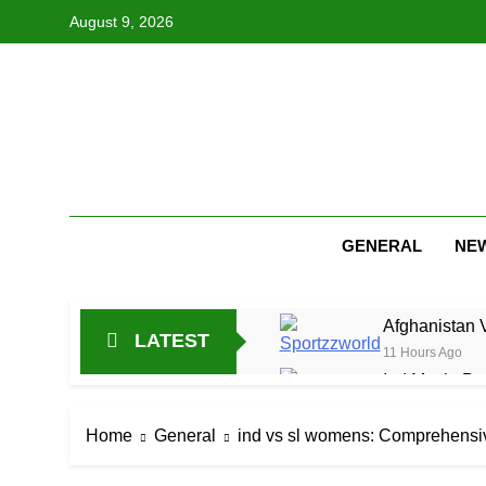
Skip
August 9, 2026
to
content
GENERAL
NE
Afghanistan 
LATEST
11 Hours Ago
Ind Mech: Pra
23 Hours Ago
Jitesh Sharma
Home
General
ind vs sl womens: Comprehensiv
1 Day Ago