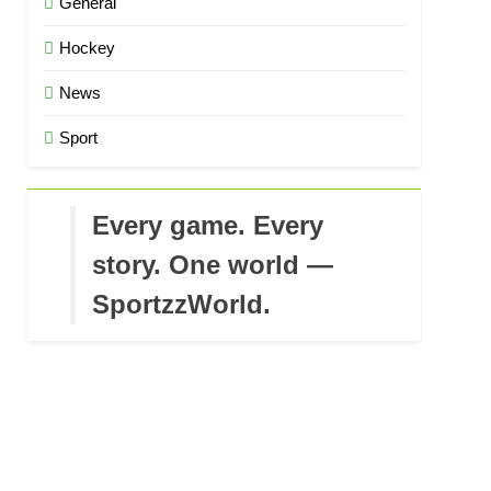
General
Hockey
News
Sport
Every game. Every
story. One world —
SportzzWorld.