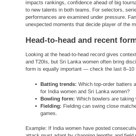
impacts rankings, confidence ahead of big tour
to new talents in both teams. For selectors, ser
performances are examined under pressure. Fans
unexpected moments that decide player of the m
Head-to-head and recent form:
Looking at the head-to-head record gives context
and T20Is, but Sri Lanka women often bring disci
form is equally important — check the last 8–10 fi
Batting trends:
Which top-order batters a
for India women and Sri Lanka women?
Bowling form:
Which bowlers are taking 
Fielding:
Fielding can swing close matche
games.
Example: If India women have posted consecutiv
attack must adapt by changing lengths and field 