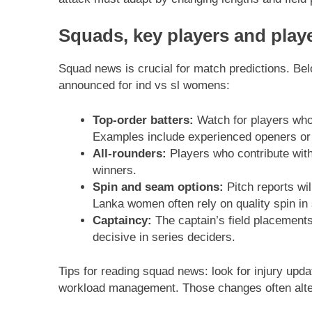
Squads, key players and play
Squad news is crucial for match predictions. Be
announced for ind vs sl womens:
Top-order batters:
Watch for players who 
Examples include experienced openers or
All-rounders:
Players who contribute with
winners.
Spin and seam options:
Pitch reports wi
Lanka women often rely on quality spin in 
Captaincy:
The captain’s field placements
decisive in series deciders.
Tips for reading squad news: look for injury upd
workload management. Those changes often alter