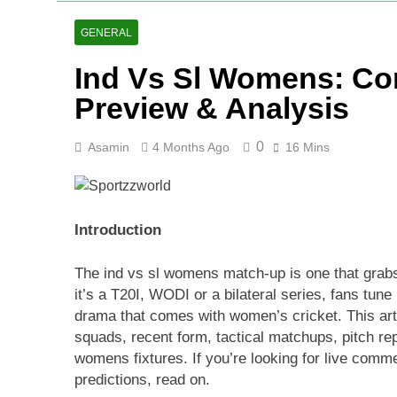
Netherlands C
2 Days Ago
GENERAL
Arunachal Pr
Ind Vs Sl Womens: Co
2 Days Ago
Cricket Scor
Preview & Analysis
3 Days Ago
0
Asamin
4 Months Ago
16 Mins
Introduction
The ind vs sl womens match-up is one that grab
it’s a T20I, WODI or a bilateral series, fans tune 
drama that comes with women’s cricket. This art
squads, recent form, tactical matchups, pitch rep
womens fixtures. If you’re looking for live comm
predictions, read on.