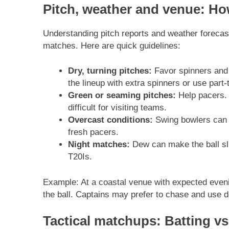
Pitch, weather and venue: Ho
Understanding pitch reports and weather forecas
matches. Here are quick guidelines:
Dry, turning pitches:
Favor spinners and 
the lineup with extra spinners or use part-
Green or seaming pitches:
Help pacers. 
difficult for visiting teams.
Overcast conditions:
Swing bowlers can b
fresh pacers.
Night matches:
Dew can make the ball sli
T20Is.
Example: At a coastal venue with expected eveni
the ball. Captains may prefer to chase and use d
Tactical matchups: Batting vs