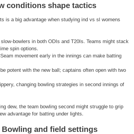
w conditions shape tactics
ts is a big advantage when studying ind vs sl womens
slow-bowlers in both ODIs and T20Is. Teams might stack
time spin options.
Seam movement early in the innings can make batting
e potent with the new ball; captains often open with two
ppery, changing bowling strategies in second innings of
ng dew, the team bowling second might struggle to grip
ew advantage for batting under lights.
 Bowling and field settings