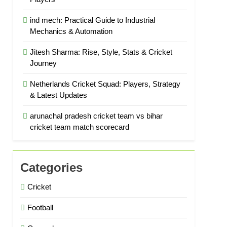
ind mech: Practical Guide to Industrial
Mechanics & Automation
Jitesh Sharma: Rise, Style, Stats & Cricket
Journey
Netherlands Cricket Squad: Players, Strategy
& Latest Updates
arunachal pradesh cricket team vs bihar
cricket team match scorecard
Categories
Cricket
Football