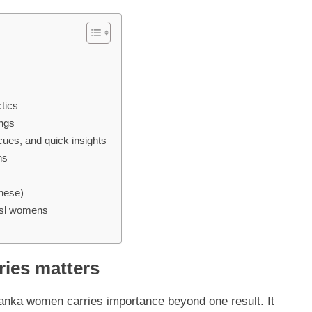
tics
ings
cues, and quick insights
ns
these)
 sl womens
ries matters
nka women carries importance beyond one result. It