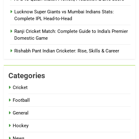
Lucknow Super Giants vs Mumbai Indians Stats:
Complete IPL Head-to-Head
Ranji Cricket Match: Complete Guide to India’s Premier
Domestic Game
Rishabh Pant Indian Cricketer: Rise, Skills & Career
Categories
Cricket
Football
General
Hockey
News