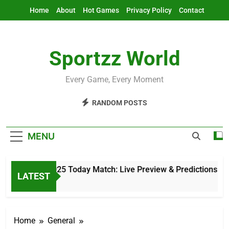
Skip
Home
About
Hot Games
Privacy Policy
Contact
to
content
Sportzz World
Every Game, Every Moment
RANDOM POSTS
MENU
Asia Cup 2025 Today Match: Live Preview & Predictions
LATEST
8 Hours Ago
Home
General