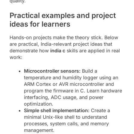
quality.
Practical examples and project
ideas for learners
Hands-on projects make the theory stick. Below
are practical, India-relevant project ideas that
demonstrate how
india c
skills are applied in real
work:
Microcontroller sensors:
Build a
temperature and humidity logger using an
ARM Cortex or AVR microcontroller and
program the firmware in C. Learn hardware
interfacing, ADC usage, and power
optimization.
Simple shell implementation:
Create a
minimal Unix-like shell to understand
processes, system calls, and memory
management.