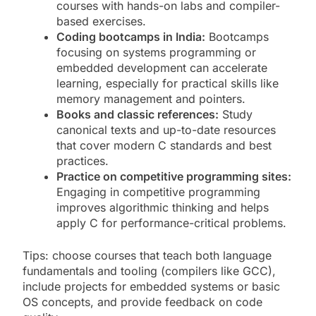
courses with hands-on labs and compiler-
based exercises.
Coding bootcamps in India:
Bootcamps
focusing on systems programming or
embedded development can accelerate
learning, especially for practical skills like
memory management and pointers.
Books and classic references:
Study
canonical texts and up-to-date resources
that cover modern C standards and best
practices.
Practice on competitive programming sites:
Engaging in competitive programming
improves algorithmic thinking and helps
apply C for performance-critical problems.
Tips: choose courses that teach both language
fundamentals and tooling (compilers like GCC),
include projects for embedded systems or basic
OS concepts, and provide feedback on code