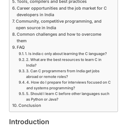
Tools, compilers and best practices
Career opportunities and the job market for C
developers in India
Community, competitive programming, and
open source in India
Common challenges and how to overcome
them
FAQ
1. Is india c only about learning the C language?
2. What are the best resources to learn C in
India?
3. Can C programmers from India get jobs
abroad or remote roles?
4. How do I prepare for interviews focused on C
and systems programming?
5. Should I learn C before other languages such
as Python or Java?
Conclusion
Introduction