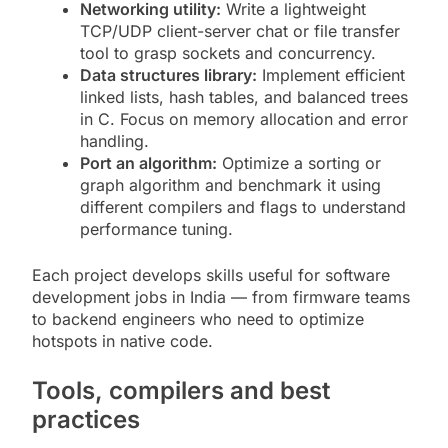
Networking utility:
Write a lightweight
TCP/UDP client-server chat or file transfer
tool to grasp sockets and concurrency.
Data structures library:
Implement efficient
linked lists, hash tables, and balanced trees
in C. Focus on memory allocation and error
handling.
Port an algorithm:
Optimize a sorting or
graph algorithm and benchmark it using
different compilers and flags to understand
performance tuning.
Each project develops skills useful for software
development jobs in India — from firmware teams
to backend engineers who need to optimize
hotspots in native code.
Tools, compilers and best
practices