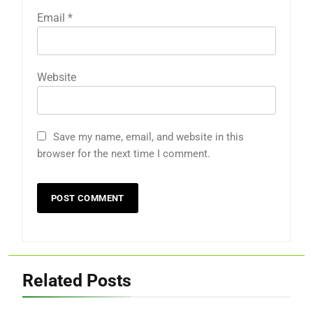
Email
*
Website
Save my name, email, and website in this
browser for the next time I comment.
Related Posts