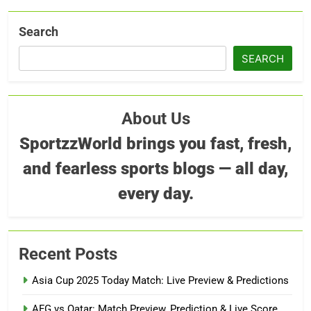
Search
SEARCH
About Us
SportzzWorld brings you fast, fresh,
and fearless sports blogs — all day,
every day.
Recent Posts
Asia Cup 2025 Today Match: Live Preview & Predictions
AFG vs Qatar: Match Preview, Prediction & Live Score