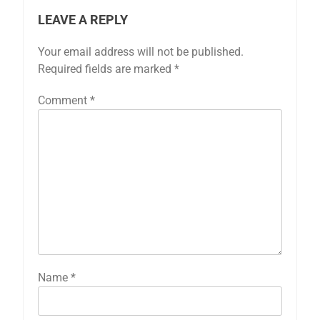
LEAVE A REPLY
Your email address will not be published.
Required fields are marked
*
Comment
*
Name
*