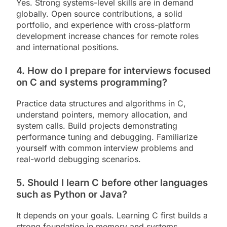
Yes. Strong systems-level skills are in demand
globally. Open source contributions, a solid
portfolio, and experience with cross-platform
development increase chances for remote roles
and international positions.
4. How do I prepare for interviews focused
on C and systems programming?
Practice data structures and algorithms in C,
understand pointers, memory allocation, and
system calls. Build projects demonstrating
performance tuning and debugging. Familiarize
yourself with common interview problems and
real-world debugging scenarios.
5. Should I learn C before other languages
such as Python or Java?
It depends on your goals. Learning C first builds a
strong foundation in memory and systems