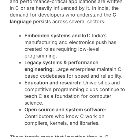
and performance-critical applications are written
in C or are heavily influenced by it. In India, the
demand for developers who understand the
C
language
persists across several sectors:
Embedded systems and IoT:
India’s
manufacturing and electronics push has
created roles requiring low-level
programming.
Legacy systems & performance
engineering:
Large enterprises maintain C-
based codebases for speed and reliability.
Education and research:
Universities and
competitive programming clubs continue to
teach C as a foundation for computer
science.
Open source and system software:
Contributors who know C work on
compilers, kernels, and libraries.
These trends mean that investing time in
C