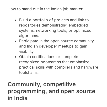
How to stand out in the Indian job market:
Build a portfolio of projects and link to
repositories demonstrating embedded
systems, networking tools, or optimized
algorithms.
Participate in the open source community
and Indian developer meetups to gain
visibility.
Obtain certifications or complete
recognized bootcamps that emphasize
practical skills with compilers and hardware
toolchains.
Community, competitive
programming, and open source
in India