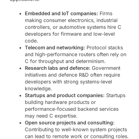
Embedded and IoT companies:
Firms
making consumer electronics, industrial
controllers, or automotive systems hire C
developers for firmware and low-level
code.
Telecom and networking:
Protocol stacks
and high-performance routers often rely on
C for throughput and determinism.
Research labs and defence:
Government
initiatives and defence R&D often require
developers with strong systems-level
knowledge.
Startups and product companies:
Startups
building hardware products or
performance-focused backend services
may need C expertise.
Open source projects and consulting:
Contributing to well-known system projects
can lead to remote work or consulting roles.