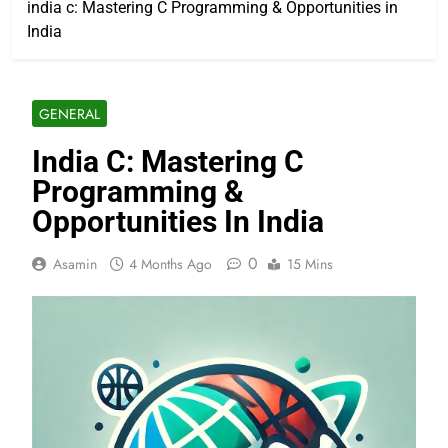
india c: Mastering C Programming & Opportunities in
India
GENERAL
India C: Mastering C
Programming &
Opportunities In India
0
Asamin
4 Months Ago
15 Mins