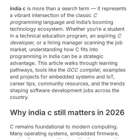
india c
is more than a search term — it represents
a vibrant intersection of the classic
C
programming
language and India’s booming
technology ecosystem. Whether you’re a student
in a technical education program, an aspiring
C
developer
, or a hiring manager scanning the job
market, understanding how C fits into
programming in India can be a strategic
advantage. This article walks through learning
pathways, tools like the
GCC compiler
, examples
and projects for embedded systems and IoT,
career tips, community resources, and the trends
shaping software development jobs across the
country.
Why india c still matters in 2026
C remains foundational to modern computing.
Many operating systems, embedded firmware,