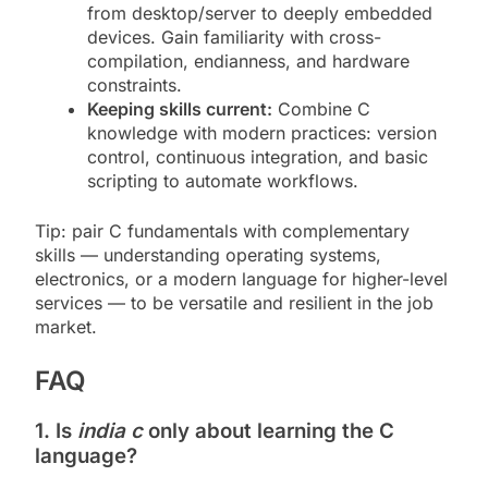
from desktop/server to deeply embedded
devices. Gain familiarity with cross-
compilation, endianness, and hardware
constraints.
Keeping skills current:
Combine C
knowledge with modern practices: version
control, continuous integration, and basic
scripting to automate workflows.
Tip: pair C fundamentals with complementary
skills — understanding operating systems,
electronics, or a modern language for higher-level
services — to be versatile and resilient in the job
market.
FAQ
1. Is
india c
only about learning the C
language?