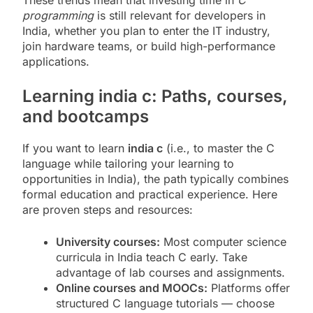
programming
is still relevant for developers in
India, whether you plan to enter the IT industry,
join hardware teams, or build high-performance
applications.
Learning india c: Paths, courses,
and bootcamps
If you want to learn
india c
(i.e., to master the C
language while tailoring your learning to
opportunities in India), the path typically combines
formal education and practical experience. Here
are proven steps and resources:
University courses:
Most computer science
curricula in India teach C early. Take
advantage of lab courses and assignments.
Online courses and MOOCs:
Platforms offer
structured C language tutorials — choose