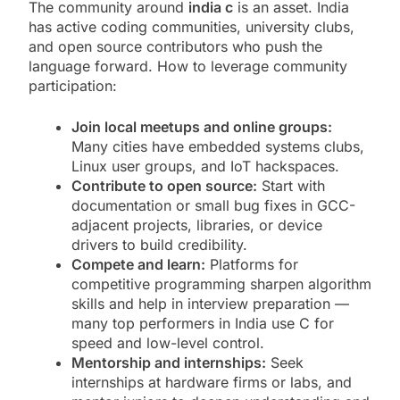
The community around
india c
is an asset. India
has active coding communities, university clubs,
and open source contributors who push the
language forward. How to leverage community
participation:
Join local meetups and online groups:
Many cities have embedded systems clubs,
Linux user groups, and IoT hackspaces.
Contribute to open source:
Start with
documentation or small bug fixes in GCC-
adjacent projects, libraries, or device
drivers to build credibility.
Compete and learn:
Platforms for
competitive programming sharpen algorithm
skills and help in interview preparation —
many top performers in India use C for
speed and low-level control.
Mentorship and internships:
Seek
internships at hardware firms or labs, and