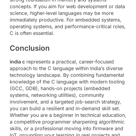
concepts. If you aim for web development or data
science, higher-level languages may be more
immediately productive. For embedded systems,
operating systems, and performance-critical roles,
C is often essential.
Conclusion
india c
represents a practical, career-focused
approach to the C language within India’s diverse
technology landscape. By combining fundamental
knowledge of the C language with modern tooling
(GCC, GDB), hands-on projects (embedded
systems, networking utilities), community
involvement, and a targeted job-search strategy,
you can build a resilient and in-demand skill set.
Whether you are a beginner in technical education,
a competitive programmer sharpening algorithmic
skills, or a professional moving into firmware and
IoT, grounding your learning in real projects and