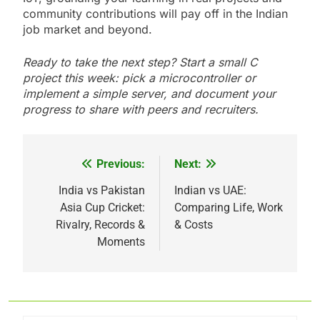
community contributions will pay off in the Indian
job market and beyond.
Ready to take the next step? Start a small C
project this week: pick a microcontroller or
implement a simple server, and document your
progress to share with peers and recruiters.
Previous:
Next:
Post
navigation
India vs Pakistan
Indian vs UAE:
Asia Cup Cricket:
Comparing Life, Work
Rivalry, Records &
& Costs
Moments