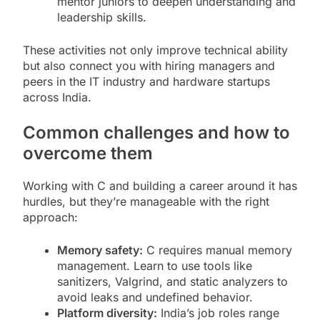
mentor juniors to deepen understanding and
leadership skills.
These activities not only improve technical ability
but also connect you with hiring managers and
peers in the IT industry and hardware startups
across India.
Common challenges and how to
overcome them
Working with C and building a career around it has
hurdles, but they’re manageable with the right
approach:
Memory safety:
C requires manual memory
management. Learn to use tools like
sanitizers, Valgrind, and static analyzers to
avoid leaks and undefined behavior.
Platform diversity:
India’s job roles range