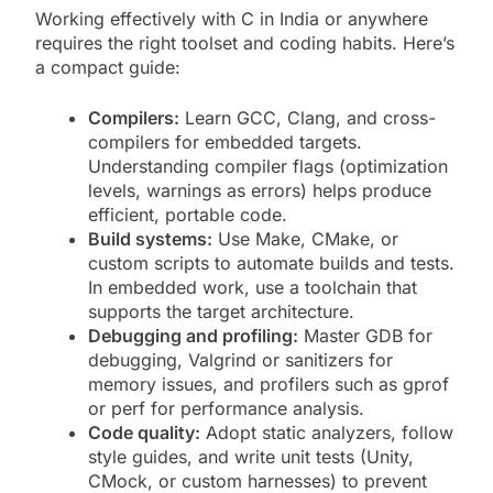
Working effectively with C in India or anywhere
requires the right toolset and coding habits. Here’s
a compact guide:
Compilers:
Learn GCC, Clang, and cross-
compilers for embedded targets.
Understanding compiler flags (optimization
levels, warnings as errors) helps produce
efficient, portable code.
Build systems:
Use Make, CMake, or
custom scripts to automate builds and tests.
In embedded work, use a toolchain that
supports the target architecture.
Debugging and profiling:
Master GDB for
debugging, Valgrind or sanitizers for
memory issues, and profilers such as gprof
or perf for performance analysis.
Code quality:
Adopt static analyzers, follow
style guides, and write unit tests (Unity,
CMock, or custom harnesses) to prevent