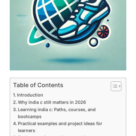
Table of Contents
Introduction
Why india c still matters in 2026
Learning india c: Paths, courses, and
bootcamps
Practical examples and project ideas for
learners