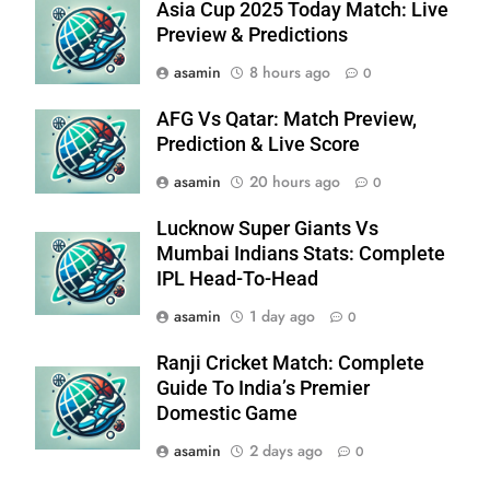
Asia Cup 2025 Today Match: Live
Preview & Predictions
asamin
8 hours ago
0
AFG Vs Qatar: Match Preview,
Prediction & Live Score
asamin
20 hours ago
0
Lucknow Super Giants Vs
Mumbai Indians Stats: Complete
IPL Head-To-Head
asamin
1 day ago
0
Ranji Cricket Match: Complete
Guide To India’s Premier
Domestic Game
asamin
2 days ago
0