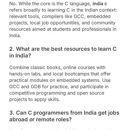
No. While the core is the C language,
india c
refers broadly to learning C in the Indian context:
relevant tools, compilers like GCC, embedded
projects, local job opportunities, and community
resources aimed at students and professionals in
India.
2. What are the best resources to learn C
in India?
Combine classic books, online courses with
hands-on labs, and local bootcamps that offer
practical modules on embedded systems. Use
GCC and GDB for practice, and participate in
competitive programming and open source
projects to apply skills.
3. Can C programmers from India get jobs
abroad or remote roles?