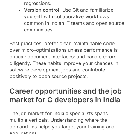
regressions.
Version control:
Use Git and familiarize
yourself with collaborative workflows
common in Indian IT teams and open source
communities.
Best practices: prefer clear, maintainable code
over micro-optimizations unless performance is
critical; document interfaces; and handle errors
diligently. These habits improve your chances in
software development jobs and contribute
positively to open source projects.
Career opportunities and the job
market for C developers in India
The job market for
india c
specialists spans
multiple verticals. Understanding where the
demand lies helps you target your training and
applications: