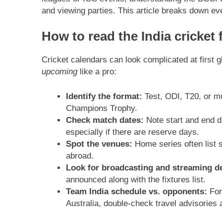
and viewing parties. This article breaks down ev
How to read the India cricket 
Cricket calendars can look complicated at first 
upcoming
like a pro:
Identify the format:
Test, ODI, T20, or mu
Champions Trophy.
Check match dates:
Note start and end d
especially if there are reserve days.
Spot the venues:
Home series often list s
abroad.
Look for broadcasting and streaming de
announced along with the fixtures list.
Team India schedule vs. opponents:
For 
Australia, double-check travel advisories 