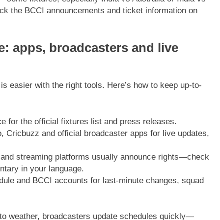
eck the BCCI announcements and ticket information on
e: apps, broadcasters and live
is easier with the right tools. Here’s how to keep up-to-
for the official fixtures list and press releases.
 Cricbuzz and official broadcaster apps for live updates,
 and streaming platforms usually announce rights—check
ntary in your language.
dule and BCCI accounts for last-minute changes, squad
 to weather, broadcasters update schedules quickly—