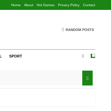
Home
About
Hot Games
Privacy Policy
Contact
RANDOM POSTS
L
SPORT