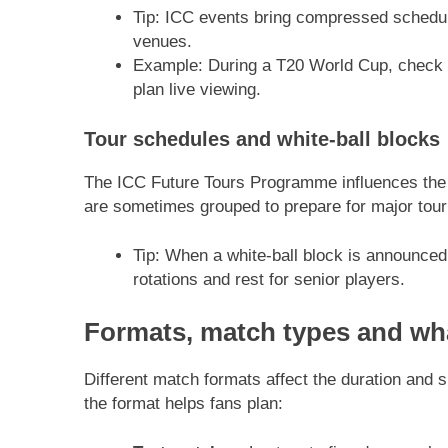
Tip: ICC events bring compressed schedu
venues.
Example: During a T20 World Cup, check 
plan live viewing.
Tour schedules and white-ball blocks
The ICC Future Tours Programme influences the b
are sometimes grouped to prepare for major tou
Tip: When a white-ball block is announce
rotations and rest for senior players.
Formats, match types and wha
Different match formats affect the duration and 
the format helps fans plan: