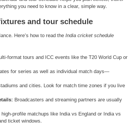
erything you need to know in a clear, simple way.
fixtures and tour schedule
glance. Here’s how to read the
India cricket schedule
lti-format tours and ICC events like the T20 World Cup or
ates for series as well as individual match days—
tadiums and cities. Look for match time zones if you live
tails:
Broadcasters and streaming partners are usually
high-profile matchups like India vs England or India vs
and ticket windows.