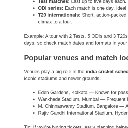
Test matches:
Last up to five days each.
ODI series:
Each match is one day, ideal 
T20 internationals:
Short, action-packed 
climax to a tour.
Example: A tour with 2 Tests, 5 ODIs and 3 T20s wi
days, so check match dates and formats in your f
Popular venues and match loc
Venues play a big role in the
india cricket sch
iconic stadiums and newer grounds:
Eden Gardens, Kolkata — Known for passi
Wankhede Stadium, Mumbai — Frequent host
M. Chinnaswamy Stadium, Bangalore — A h
Rajiv Gandhi International Stadium, Hyde
Tip: If you’re buying tickets, early planning help