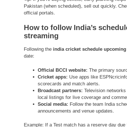
Pakistan (when scheduled), sell out quickly. Ch
official portals.
How to follow India’s schedul
streaming
Following the
india cricket schedule upcoming
date:
Official BCCI website:
The primary source 
Cricket apps:
Use apps like ESPNcricinfo,
scorecards and match alerts.
Broadcast partners:
Television networks
local listings for live coverage and comme
Social media:
Follow the team India sche
announcements and venue updates.
Example: If a Test match has a reserve day due