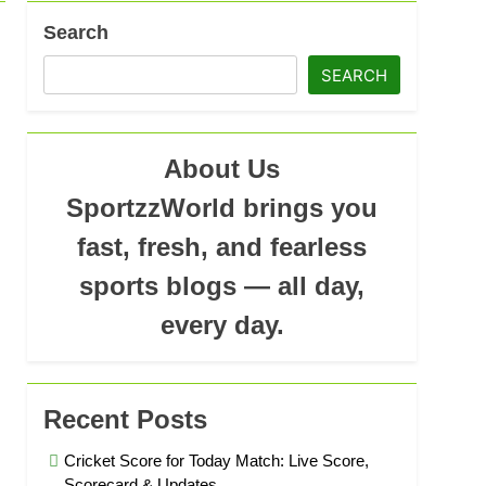
ad
Search
SEARCH
About Us
SportzzWorld brings you
fast, fresh, and fearless
sports blogs — all day,
every day.
Recent Posts
Cricket Score for Today Match: Live Score,
Scorecard & Updates