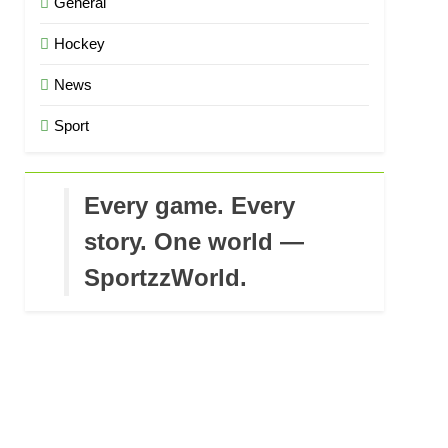
General
Hockey
News
Sport
Every game. Every
story. One world —
SportzzWorld.