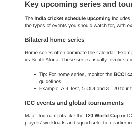
Key upcoming series and tou
The
india cricket schedule upcoming
includes 
the types of events you should watch for, with e
Bilateral home series
Home series often dominate the calendar. Exampl
vs South Africa. These series usually involve a 
Tip: For home series, monitor the
BCCI ca
guidelines.
Example: A 3-Test, 5-ODI and 3-T20 tour ty
ICC events and global tournaments
Major tournaments like the
T20 World Cup
or IC
players’ workloads and squad selection earlier in