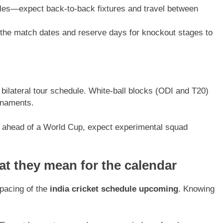
les—expect back-to-back fixtures and travel between
the match dates and reserve days for knockout stages to
ilateral tour schedule. White-ball blocks (ODI and T20)
rnaments.
d ahead of a World Cup, expect experimental squad
t they mean for the calendar
spacing of the
india cricket schedule upcoming
. Knowing