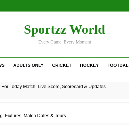
Sportzz World
Every Game, Every Moment
WS
ADULTS ONLY
CRICKET
HOCKEY
FOOTBAL
e For Today Match: Live Score, Scorecard & Updates
5 Today Match: Live Preview & Predictions
: Match Preview, Prediction & Live Score
: Fixtures, Match Dates & Tours