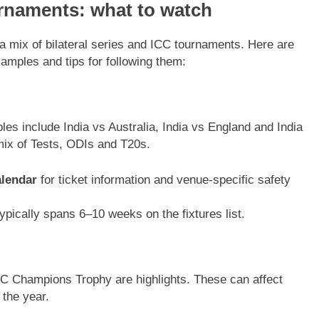
rnaments: what to watch
a mix of bilateral series and ICC tournaments. Here are
xamples and tips for following them:
es include India vs Australia, India vs England and India
mix of Tests, ODIs and T20s.
lendar
for ticket information and venue-specific safety
pically spans 6–10 weeks on the fixtures list.
C Champions Trophy are highlights. These can affect
 the year.