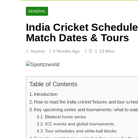
Lucknow Supe
2 Days Ago
GENERAL
Ranji Cricke
India Cricket Schedul
2 Days Ago
Rishabh Pant 
Match Dates & Tours
3 Days Ago
0
Asamin
4 Months Ago
13 Mins
Table of Contents
Introduction
How to read the India cricket fixtures and tour sche
Key upcoming series and tournaments: what to wat
Bilateral home series
ICC events and global tournaments
Tour schedules and white-ball blocks