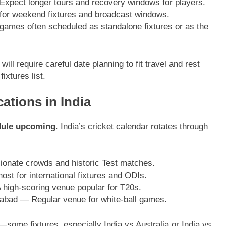
 Expect longer tours and recovery windows for players.
for weekend fixtures and broadcast windows.
games often scheduled as standalone fixtures or as the
ll require careful date planning to fit travel and rest
ixtures list.
ations in India
edule upcoming
. India’s cricket calendar rotates through
onate crowds and historic Test matches.
 for international fixtures and ODIs.
igh-scoring venue popular for T20s.
rabad — Regular venue for white-ball games.
s—some fixtures, especially India vs Australia or India vs