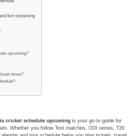
alendar
and live streaming
t
hedule upcoming?
adcast times?
schedule?
ia cricket schedule upcoming
is your go-to guide for
ails. Whether you follow Test matches, ODI series, T20
alendar and tour schedule helps you plan tickets, travel