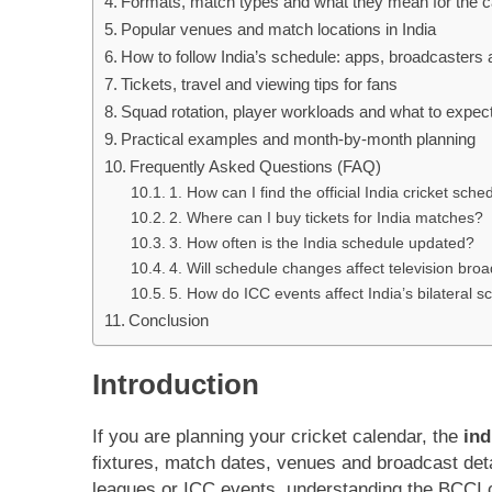
Formats, match types and what they mean for the c
Popular venues and match locations in India
How to follow India’s schedule: apps, broadcasters 
Tickets, travel and viewing tips for fans
Squad rotation, player workloads and what to expec
Practical examples and month-by-month planning
Frequently Asked Questions (FAQ)
1. How can I find the official India cricket sc
2. Where can I buy tickets for India matches?
3. How often is the India schedule updated?
4. Will schedule changes affect television bro
5. How do ICC events affect India’s bilateral 
Conclusion
Introduction
If you are planning your cricket calendar, the
ind
fixtures, match dates, venues and broadcast det
leagues or ICC events, understanding the BCCI c