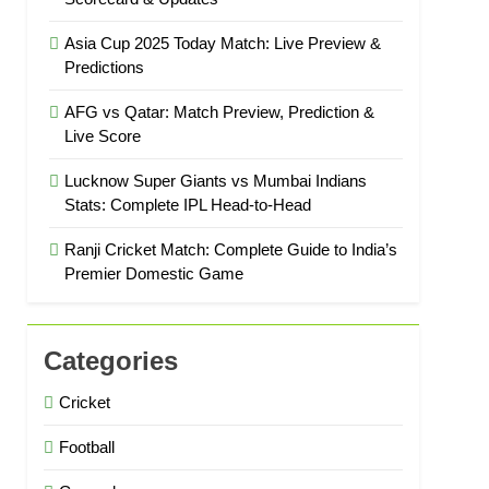
Asia Cup 2025 Today Match: Live Preview &
Predictions
AFG vs Qatar: Match Preview, Prediction &
Live Score
Lucknow Super Giants vs Mumbai Indians
Stats: Complete IPL Head-to-Head
Ranji Cricket Match: Complete Guide to India’s
Premier Domestic Game
Categories
Cricket
Football