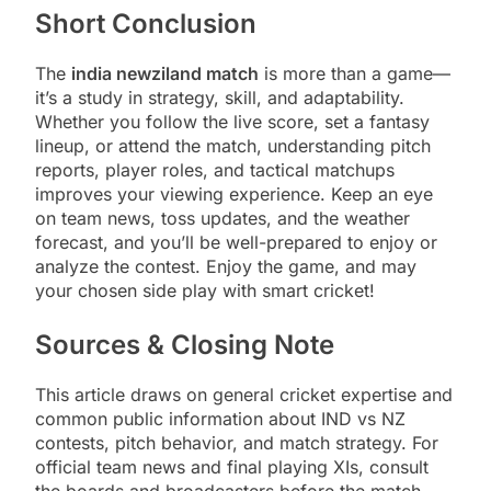
Short Conclusion
The
india newziland match
is more than a game—
it’s a study in strategy, skill, and adaptability.
Whether you follow the live score, set a fantasy
lineup, or attend the match, understanding pitch
reports, player roles, and tactical matchups
improves your viewing experience. Keep an eye
on team news, toss updates, and the weather
forecast, and you’ll be well-prepared to enjoy or
analyze the contest. Enjoy the game, and may
your chosen side play with smart cricket!
Sources & Closing Note
This article draws on general cricket expertise and
common public information about IND vs NZ
contests, pitch behavior, and match strategy. For
official team news and final playing XIs, consult