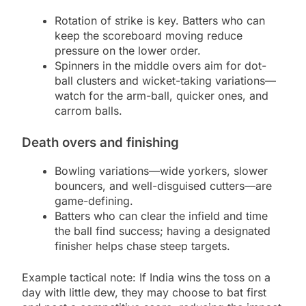
Rotation of strike is key. Batters who can
keep the scoreboard moving reduce
pressure on the lower order.
Spinners in the middle overs aim for dot-
ball clusters and wicket-taking variations—
watch for the arm-ball, quicker ones, and
carrom balls.
Death overs and finishing
Bowling variations—wide yorkers, slower
bouncers, and well-disguised cutters—are
game-defining.
Batters who can clear the infield and time
the ball find success; having a designated
finisher helps chase steep targets.
Example tactical note: If India wins the toss on a
day with little dew, they may choose to bat first