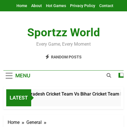
Skip
Home
About
Hot Games
Privacy Policy
Contact
to
content
Sportzz World
Every Game, Every Moment
RANDOM POSTS
MENU
runachal Pradesh Cricket Team Vs Bihar Cricket Team Match 
LATEST
 Hours Ago
Home
General