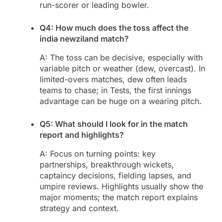
run-scorer or leading bowler.
Q4: How much does the toss affect the
india newziland match?
A: The toss can be decisive, especially with
variable pitch or weather (dew, overcast). In
limited-overs matches, dew often leads
teams to chase; in Tests, the first innings
advantage can be huge on a wearing pitch.
Q5: What should I look for in the match
report and highlights?
A: Focus on turning points: key
partnerships, breakthrough wickets,
captaincy decisions, fielding lapses, and
umpire reviews. Highlights usually show the
major moments; the match report explains
strategy and context.