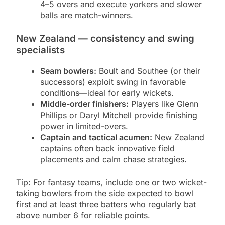
4–5 overs and execute yorkers and slower
balls are match-winners.
New Zealand — consistency and swing
specialists
Seam bowlers:
Boult and Southee (or their
successors) exploit swing in favorable
conditions—ideal for early wickets.
Middle-order finishers:
Players like Glenn
Phillips or Daryl Mitchell provide finishing
power in limited-overs.
Captain and tactical acumen:
New Zealand
captains often back innovative field
placements and calm chase strategies.
Tip: For fantasy teams, include one or two wicket-
taking bowlers from the side expected to bowl
first and at least three batters who regularly bat
above number 6 for reliable points.