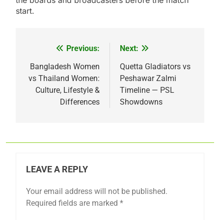
the boards and broadcasters before the match
start.
Previous:
Next:
Post
navigation
Bangladesh Women
Quetta Gladiators vs
vs Thailand Women:
Peshawar Zalmi
Culture, Lifestyle &
Timeline — PSL
Differences
Showdowns
LEAVE A REPLY
Your email address will not be published.
Required fields are marked
*