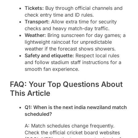
Tickets:
Buy through official channels and
check entry time and ID rules.
Transport:
Allow extra time for security
checks and heavy match-day traffic.
Weather:
Bring sunscreen for day games; a
lightweight raincoat for unpredictable
weather if the forecast shows showers.
Safety and etiquette:
Respect local rules
and follow stadium staff instructions for a
smooth fan experience.
FAQ: Your Top Questions About
This Article
Q1: When is the next india newziland match
scheduled?
A: Match schedules change frequently.
Check the official cricket board websites