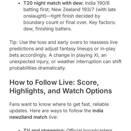
T20 night match with dew:
India 190/6
batting first; New Zealand 193/7 (with late
onslaught)—tight finish decided by
boundary count or final over. Key factors:
dew, finishing batters.
Tip: Use the toss and early overs to reassess live
predictions and adjust fantasy lineups or in-play
bets accordingly. A change in playing XI, an
unexpected injury, or weather interruption can shift
probabilities dramatically.
How to Follow Live: Score,
Highlights, and Watch Options
Fans want to know where to get fast, reliable
updates. Here are ways to follow the
india
newziland match
live:
TV and streaming:
Official broadcasters