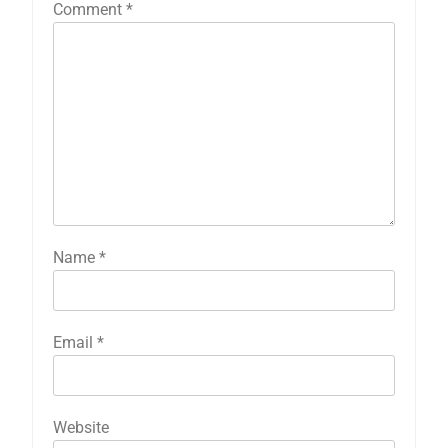
Comment
*
Name
*
Email
*
Website