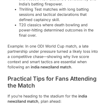
India’s batting firepower.
Thrilling Test matches with long batting
sessions and tactical declarations that
defined captaincy skill.
T20 classics where death bowling and
power-hitting determined outcomes in the
final over.
Example: In one ODI World Cup match, a late
partnership under pressure turned a likely loss into
a competitive chase—showing why live score
context and smart tactics are essential when
following an
india newziland match
.
Practical Tips for Fans Attending
the Match
If you’re heading to the stadium for the
india
newziland match
, plan ahead: