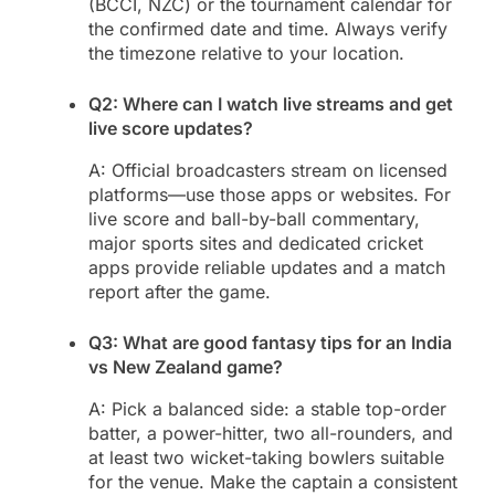
(BCCI, NZC) or the tournament calendar for
the confirmed date and time. Always verify
the timezone relative to your location.
Q2: Where can I watch live streams and get
live score updates?
A: Official broadcasters stream on licensed
platforms—use those apps or websites. For
live score and ball-by-ball commentary,
major sports sites and dedicated cricket
apps provide reliable updates and a match
report after the game.
Q3: What are good fantasy tips for an India
vs New Zealand game?
A: Pick a balanced side: a stable top-order
batter, a power-hitter, two all-rounders, and
at least two wicket-taking bowlers suitable
for the venue. Make the captain a consistent