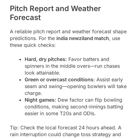
Pitch Report and Weather
Forecast
A reliable pitch report and weather forecast shape
predictions. For the
india newziland match
, use
these quick checks:
Hard, dry pitches:
Favor batters and
spinners in the middle overs—run chases
look attainable.
Green or overcast conditions:
Assist early
seam and swing—opening bowlers will take
charge.
Night games:
Dew factor can flip bowling
conditions, making second-innings batting
easier in some T20s and ODIs.
Tip: Check the local forecast 24 hours ahead. A
rain interruption could change toss strategy and