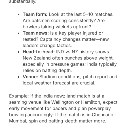
substantially.
Team form:
Look at the last 5–10 matches.
Are batsmen scoring consistently? Are
bowlers taking wickets upfront?
Team news:
Is a key player injured or
rested? Captaincy changes matter—new
leaders change tactics.
Head-to-head:
IND vs NZ history shows
New Zealand often punches above weight,
especially in pressure games; India typically
relies on batting depth.
Venue:
Stadium conditions, pitch report and
local weather forecast are crucial.
Example: If the india newziland match is at a
seaming venue like Wellington or Hamilton, expect
early movement for pacers and plan powerplay
bowling accordingly. If the match is in Chennai or
Mumbai, spin and batting-depth matter more.