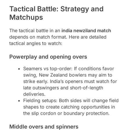
Tactical Battle: Strategy and
Matchups
The tactical battle in an
india newziland match
depends on match format. Here are detailed
tactical angles to watch:
Powerplay and opening overs
Seamers vs top-order: If conditions favor
swing, New Zealand bowlers may aim to
strike early. India’s openers must watch for
late outswingers and short-of-length
deliveries.
Fielding setups: Both sides will change field
shapes to create catching opportunities in
the slip cordon or boundary protection.
Middle overs and spinners