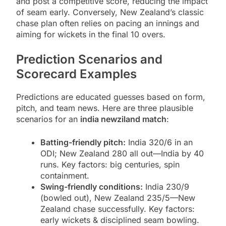
and post a competitive score, reducing the impact
of seam early. Conversely, New Zealand’s classic
chase plan often relies on pacing an innings and
aiming for wickets in the final 10 overs.
Prediction Scenarios and
Scorecard Examples
Predictions are educated guesses based on form,
pitch, and team news. Here are three plausible
scenarios for an
india newziland match
:
Batting-friendly pitch:
India 320/6 in an
ODI; New Zealand 280 all out—India by 40
runs. Key factors: big centuries, spin
containment.
Swing-friendly conditions:
India 230/9
(bowled out), New Zealand 235/5—New
Zealand chase successfully. Key factors:
early wickets & disciplined seam bowling.