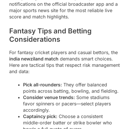
notifications on the official broadcaster app and a
major sports news site for the most reliable live
score and match highlights.
Fantasy Tips and Betting
Considerations
For fantasy cricket players and casual bettors, the
india newziland match
demands smart choices.
Here are tactical tips that respect risk management
and data:
Pick all-rounders:
They offer balanced
points across batting, bowling, and fielding.
Consider venue trends:
Some stadiums
favor spinners or pacers—select players
accordingly.
Captaincy pick:
Choose a consistent
middle-order batter or strike bowler who
bowls a full quota of overs.