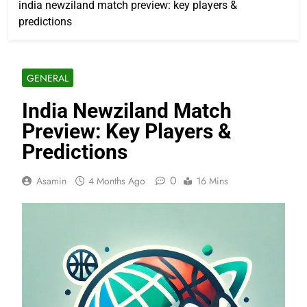
india newziland match preview: key players &
predictions
GENERAL
India Newziland Match
Preview: Key Players &
Predictions
0
Asamin
4 Months Ago
16 Mins