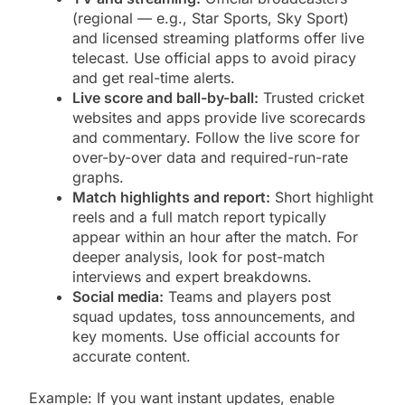
(regional — e.g., Star Sports, Sky Sport)
and licensed streaming platforms offer live
telecast. Use official apps to avoid piracy
and get real-time alerts.
Live score and ball-by-ball:
Trusted cricket
websites and apps provide live scorecards
and commentary. Follow the live score for
over-by-over data and required-run-rate
graphs.
Match highlights and report:
Short highlight
reels and a full match report typically
appear within an hour after the match. For
deeper analysis, look for post-match
interviews and expert breakdowns.
Social media:
Teams and players post
squad updates, toss announcements, and
key moments. Use official accounts for
accurate content.
Example: If you want instant updates, enable