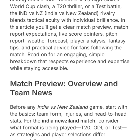
World Cup clash, a T20 thriller, or a Test battle,
the IND vs NZ (India vs New Zealand) rivalry
blends tactical acuity with individual brilliance. In
this article you’ll get a clear match preview, match
report expectations, live score pointers, pitch
report, weather forecast, player analysis, fantasy
tips, and practical advice for fans following the
match. Read on for an engaging, simple
breakdown that respects experience and expertise
while staying accessible.
Match Preview: Overview and
Team News
Before any
India vs New Zealand
game, start with
the basics: team form, injuries, and head-to-head
stats. For the
india newziland match
, consider
what format is being played—T20, ODI, or Test—
as strategies and player selections differ