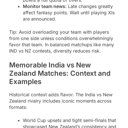
Monitor team news:
Late changes greatly
affect fantasy points. Wait until playing XIs
are announced.
Tip: Avoid overloading your team with players
from one side unless conditions overwhelmingly
favor that team. In balanced matchups like many
IND vs NZ contests, diversity reduces risk.
Memorable India vs New
Zealand Matches: Context and
Examples
Historical context adds flavor. The India vs New
Zealand rivalry includes iconic moments across
formats:
World Cup upsets and tight semi-finals that
showcased New Zealand’s consistency and