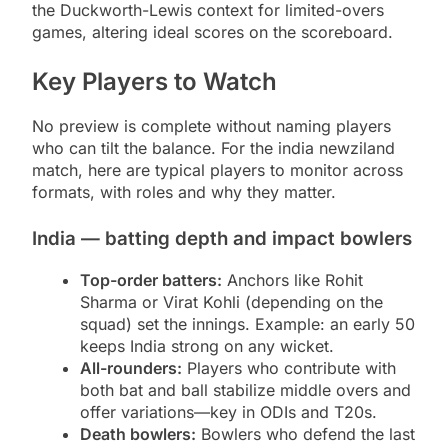
the Duckworth-Lewis context for limited-overs
games, altering ideal scores on the scoreboard.
Key Players to Watch
No preview is complete without naming players
who can tilt the balance. For the india newziland
match, here are typical players to monitor across
formats, with roles and why they matter.
India — batting depth and impact bowlers
Top-order batters:
Anchors like Rohit
Sharma or Virat Kohli (depending on the
squad) set the innings. Example: an early 50
keeps India strong on any wicket.
All-rounders:
Players who contribute with
both bat and ball stabilize middle overs and
offer variations—key in ODIs and T20s.
Death bowlers:
Bowlers who defend the last