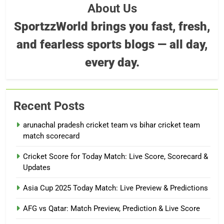
About Us
SportzzWorld brings you fast, fresh,
and fearless sports blogs — all day,
every day.
Recent Posts
arunachal pradesh cricket team vs bihar cricket team
match scorecard
Cricket Score for Today Match: Live Score, Scorecard &
Updates
Asia Cup 2025 Today Match: Live Preview & Predictions
AFG vs Qatar: Match Preview, Prediction & Live Score