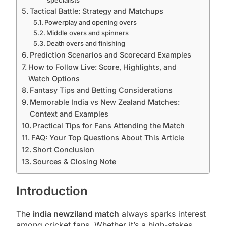
Tactical Battle: Strategy and Matchups
Powerplay and opening overs
Middle overs and spinners
Death overs and finishing
Prediction Scenarios and Scorecard Examples
How to Follow Live: Score, Highlights, and
Watch Options
Fantasy Tips and Betting Considerations
Memorable India vs New Zealand Matches:
Context and Examples
Practical Tips for Fans Attending the Match
FAQ: Your Top Questions About This Article
Short Conclusion
Sources & Closing Note
Introduction
The
india newziland match
always sparks interest
among cricket fans. Whether it’s a high-stakes