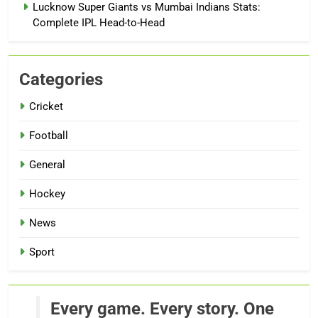
Lucknow Super Giants vs Mumbai Indians Stats:
Complete IPL Head-to-Head
Categories
Cricket
Football
General
Hockey
News
Sport
Every game. Every story. One