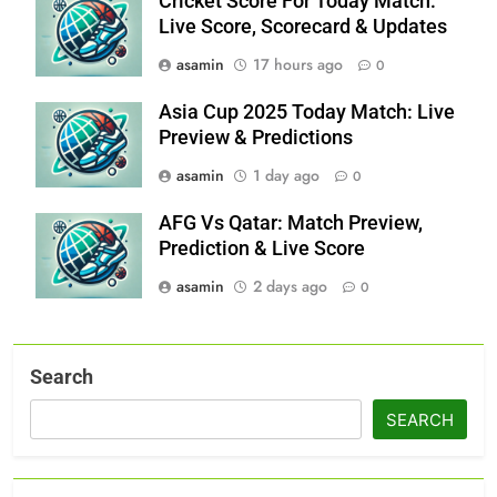
Cricket Score For Today Match:
Live Score, Scorecard & Updates
asamin
17 hours ago
0
Asia Cup 2025 Today Match: Live
Preview & Predictions
asamin
1 day ago
0
AFG Vs Qatar: Match Preview,
Prediction & Live Score
asamin
2 days ago
0
Search
SEARCH