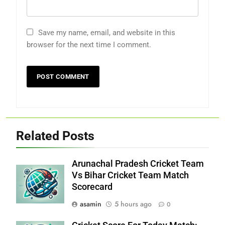
Save my name, email, and website in this
browser for the next time I comment.
Related Posts
Arunachal Pradesh Cricket Team
Vs Bihar Cricket Team Match
Scorecard
asamin
5 hours ago
0