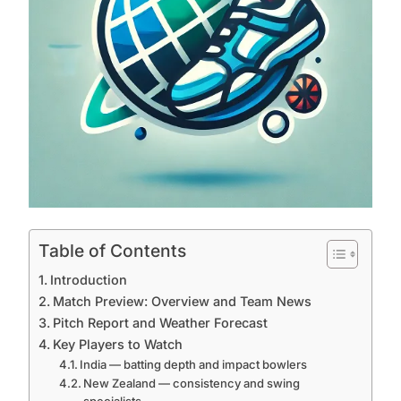
Table of Contents
Introduction
Match Preview: Overview and Team News
Pitch Report and Weather Forecast
Key Players to Watch
India — batting depth and impact bowlers
New Zealand — consistency and swing
specialists