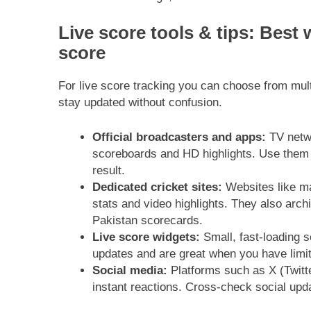
Live score tools & tips: Best
score
For live score tracking you can choose from multi
stay updated without confusion.
Official broadcasters and apps:
TV netwo
scoreboards and HD highlights. Use them 
result.
Dedicated cricket sites:
Websites like ma
stats and video highlights. They also arc
Pakistan scorecards.
Live score widgets:
Small, fast-loading 
updates and are great when you have limi
Social media:
Platforms such as X (Twitt
instant reactions. Cross-check social upda