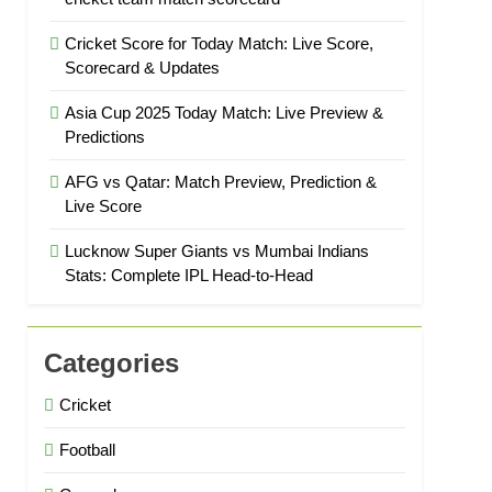
Cricket Score for Today Match: Live Score,
Scorecard & Updates
Asia Cup 2025 Today Match: Live Preview &
Predictions
AFG vs Qatar: Match Preview, Prediction &
Live Score
Lucknow Super Giants vs Mumbai Indians
Stats: Complete IPL Head-to-Head
Categories
Cricket
Football