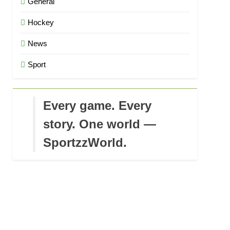
General
Hockey
News
Sport
Every game. Every
story. One world —
SportzzWorld.