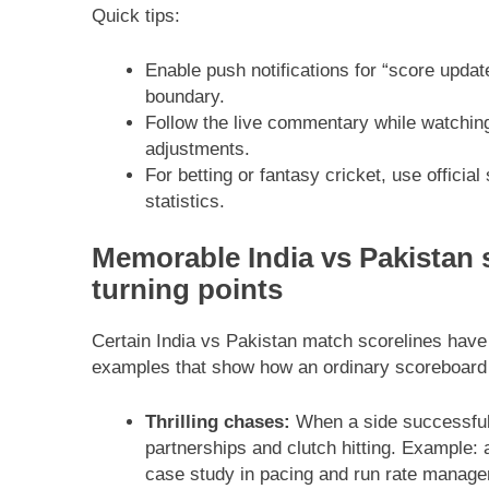
Quick tips:
Enable push notifications for “score updat
boundary.
Follow the live commentary while watchin
adjustments.
For betting or fantasy cricket, use officia
statistics.
Memorable India vs Pakistan 
turning points
Certain India vs Pakistan match scorelines have 
examples that show how an ordinary scoreboard
Thrilling chases:
When a side successfully
partnerships and clutch hitting. Example:
case study in pacing and run rate manag