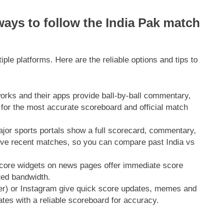
 ways to follow the India Pak match
ple platforms. Here are the reliable options and tips to
rks and their apps provide ball-by-ball commentary,
for the most accurate scoreboard and official match
jor sports portals show a full scorecard, commentary,
hive recent matches, so you can compare past India vs
score widgets on news pages offer immediate score
ted bandwidth.
er) or Instagram give quick score updates, memes and
tes with a reliable scoreboard for accuracy.