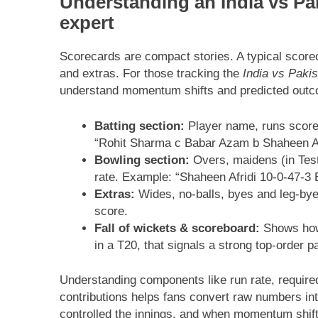
Understanding an India vs Pak
expert
Scorecards are compact stories. A typical scorec
and extras. For those tracking the
India vs Paki
understand momentum shifts and predicted outc
Batting section:
Player name, runs scored,
“Rohit Sharma c Babar Azam b Shaheen Af
Bowling section:
Overs, maidens (in Tes
rate. Example: “Shaheen Afridi 10-0-47-3 
Extras:
Wides, no-balls, byes and leg-bye
score.
Fall of wickets & scoreboard:
Shows how 
in a T20, that signals a strong top-order p
Understanding components like run rate, require
contributions helps fans convert raw numbers in
controlled the innings, and when momentum shift