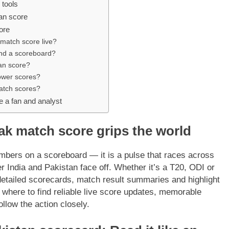
 tools
an score
ore
 match score live?
and a scoreboard?
tan score?
ower scores?
match scores?
e a fan and analyst
ak match score grips the world
mbers on a scoreboard — it is a pulse that races across
 India and Pakistan face off. Whether it’s a T20, ODI or
detailed scorecards, match result summaries and highlight
, where to find reliable live score updates, memorable
ollow the action closely.