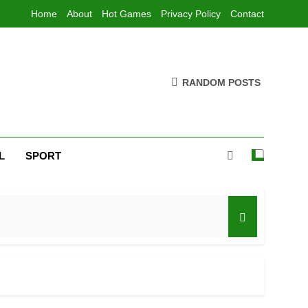
Home
About
Hot Games
Privacy Policy
Contact
RANDOM POSTS
L
SPORT