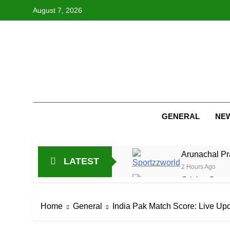
Skip
August 7, 2026
to
content
GENERAL
NE
Arunachal Pr
LATEST
2 Hours Ago
Cricket Scor
14 Hours Ago
Asia Cup 202
Home
General
India Pak Match Score: Live Upd
1 Day Ago