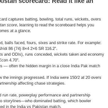
istan scorecard: Read it like an
ard captures batting, bowling, total runs, wickets, overs
stan score
, learning to read the scoreboard helps you
omes at a glance.
 balls faced, fours, sixes and strike rate. For example:
ridi 86 (74) 8×4 2×6 SR 116.2”.
ts and ODIs), runs conceded, wickets taken and economy
Econ 4.70”.
s — often the hidden margin in a close India Pak match
the innings progressed. If India were 150/2 at 20 overs
artnership affecting chase strategies.
d run rate, powerplay performance and partnership
to storylines—who dominated batting, which bowler
ed in the India vs Pakistan match.