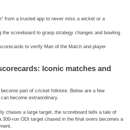
e” from a trusted app to never miss a wicket or a
g the scoreboard to grasp strategy changes and bowling
l scorecards to verify Man of the Match and player
scorecards: Iconic matches and
become part of cricket folklore. Below are a few
 can become extraordinary.
 chases a large target, the scoreboard tells a tale of
 a 300-run ODI target chased in the final overs becomes a
ement.