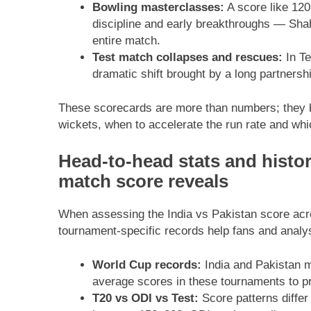
Bowling masterclasses:
A score like 120 
discipline and early breakthroughs — Shahe
entire match.
Test match collapses and rescues:
In Te
dramatic shift brought by a long partnershi
These scorecards are more than numbers; they b
wickets, when to accelerate the run rate and whic
Head-to-head stats and histor
match score reveals
When assessing the India vs Pakistan score acr
tournament-specific records help fans and analy
World Cup records:
India and Pakistan m
average scores in these tournaments to pre
T20 vs ODI vs Test:
Score patterns differ