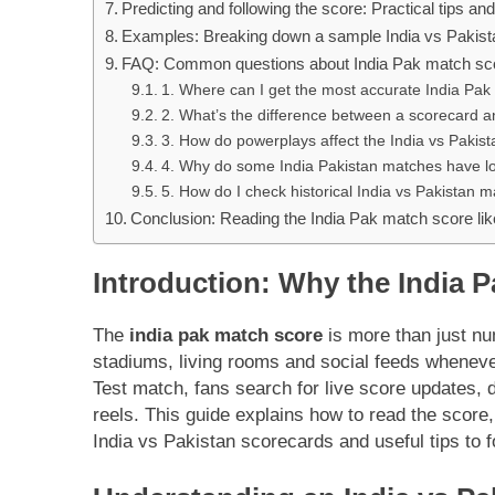
Predicting and following the score: Practical tips and
Examples: Breaking down a sample India vs Pakist
FAQ: Common questions about India Pak match sc
1. Where can I get the most accurate India Pak
2. What’s the difference between a scorecard 
3. How do powerplays affect the India vs Pakis
4. Why do some India Pakistan matches have l
5. How do I check historical India vs Pakistan 
Conclusion: Reading the India Pak match score lik
Introduction: Why the India P
The
india pak match score
is more than just nu
stadiums, living rooms and social feeds whenever
Test match, fans search for live score updates, 
reels. This guide explains how to read the score
India vs Pakistan scorecards and useful tips to f