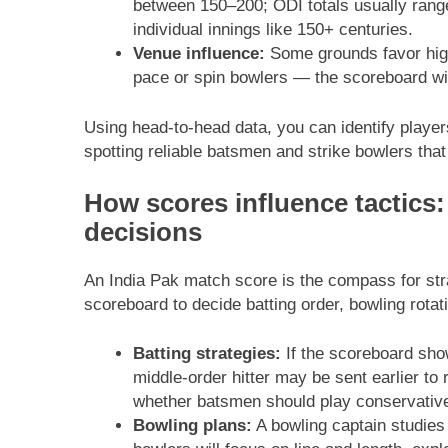
between 150–200; ODI totals usually range
individual innings like 150+ centuries.
Venue influence:
Some grounds favor high 
pace or spin bowlers — the scoreboard wil
Using head-to-head data, you can identify player
spotting reliable batsmen and strike bowlers that
How scores influence tactics:
decisions
An India Pak match score is the compass for stra
scoreboard to decide batting order, bowling rotat
Batting strategies:
If the scoreboard shows
middle-order hitter may be sent earlier to
whether batsmen should play conservativel
Bowling plans:
A bowling captain studies 