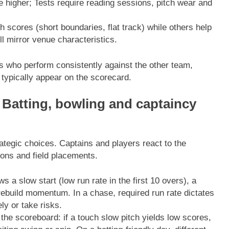
 higher; Tests require reading sessions, pitch wear and
scores (short boundaries, flat track) while others help
l mirror venue characteristics.
s who perform consistently against the other team,
 typically appear on the scorecard.
 Batting, bowling and captaincy
tegic choices. Captains and players react to the
ions and field placements.
 a slow start (low run rate in the first 10 overs), a
 rebuild momentum. In a chase, required run rate dictates
y or take risks.
the scoreboard: if a touch slow pitch yields low scores,