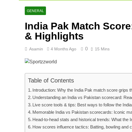
AFG Vs Qatar
2 Days Ago
GENERAL
Lucknow Supe
India Pak Match Score
2 Days Ago
Ranji Cricke
& Highlights
3 Days Ago
0
Asamin
4 Months Ago
15 Mins
Table of Contents
Introduction: Why the India Pak match score grips t
Understanding an India vs Pakistan scorecard: Read 
Live score tools & tips: Best ways to follow the Ind
Memorable India vs Pakistan scorecards: Iconic ma
Head-to-head stats and historical trends: What the 
How scores influence tactics: Batting, bowling and 