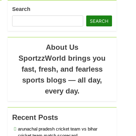
Search
ad
SEARCH
About Us
SportzzWorld brings you
fast, fresh, and fearless
sports blogs — all day,
every day.
Recent Posts
arunachal pradesh cricket team vs bihar
cricket team match scorecard