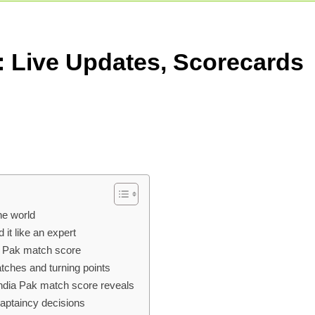
: Match Preview, Prediction & Live Score
r Giants Vs Mumbai Indians Stats: Complete IPL Head-To-He
: Live Updates, Scorecards
t Match: Complete Guide To India’s Premier Domestic Game
he world
it like an expert
ia Pak match score
tches and turning points
India Pak match score reveals
captaincy decisions