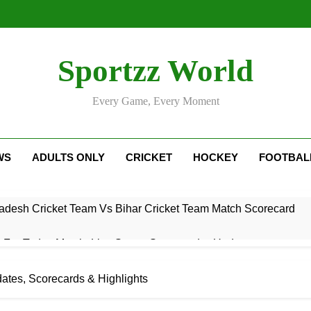
Sportzz World
Every Game, Every Moment
WS
ADULTS ONLY
CRICKET
HOCKEY
FOOTBAL
adesh Cricket Team Vs Bihar Cricket Team Match Scorecard
e For Today Match: Live Score, Scorecard & Updates
5 Today Match: Live Preview & Predictions
ates, Scorecards & Highlights