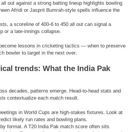
all out against a strong batting lineup highlights bowling
en Afridi or Jasprit Bumrah-style spells influence the
sts, a scoreline of 400-6 to 450 all out can signal a
p or a late-innings collapse.
ecome lessons in cricketing tactics — when to preserve
h bowler to target in the next over.
ical trends: What the India Pak
oss decades, patterns emerge. Head-to-head stats and
sts contextualize each match result.
eetings in World Cups are high-stakes fixtures. Look at
dict likely run rates and bowling plans.
 by format. A T20 India Pak match score often sits