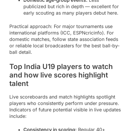
Domestic age-group events:
Less
publicized but rich in depth — excellent for
early scouting as many players debut here.
Practical approach: For major tournaments use
international platforms (ICC, ESPNcricinfo). For
domestic matches, follow state association feeds
or reliable local broadcasters for the best ball-by-
ball detail.
Top India U19 players to watch
and how live scores highlight
talent
Live scoreboards and match highlights spotlight
players who consistently perform under pressure.
Indicators of future potential visible in live updates
include:
Consistency in scoring:
Regular 40+