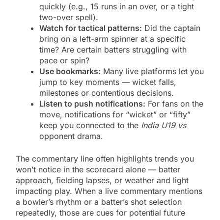
quickly (e.g., 15 runs in an over, or a tight
two-over spell).
Watch for tactical patterns:
Did the captain
bring on a left-arm spinner at a specific
time? Are certain batters struggling with
pace or spin?
Use bookmarks:
Many live platforms let you
jump to key moments — wicket falls,
milestones or contentious decisions.
Listen to push notifications:
For fans on the
move, notifications for “wicket” or “fifty”
keep you connected to the
India U19 vs
opponent drama.
The commentary line often highlights trends you
won’t notice in the scorecard alone — batter
approach, fielding lapses, or weather and light
impacting play. When a live commentary mentions
a bowler’s rhythm or a batter’s shot selection
repeatedly, those are cues for potential future