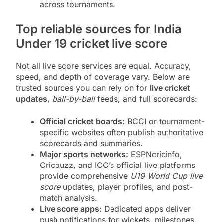
across tournaments.
Top reliable sources for India
Under 19 cricket live score
Not all live score services are equal. Accuracy,
speed, and depth of coverage vary. Below are
trusted sources you can rely on for
live cricket
updates
,
ball-by-ball
feeds, and full scorecards:
Official cricket boards:
BCCI or tournament-
specific websites often publish authoritative
scorecards and summaries.
Major sports networks:
ESPNcricinfo,
Cricbuzz, and ICC’s official live platforms
provide comprehensive
U19 World Cup live
score
updates, player profiles, and post-
match analysis.
Live score apps:
Dedicated apps deliver
push notifications for wickets, milestones,