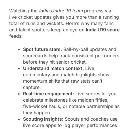
Watching the
India Under-19 team
progress via
live cricket updates gives you more than a running
total of runs and wickets. Here’s why many fans
and talent spotters keep an eye on
India U19 score
feeds:
Spot future stars:
Ball-by-ball updates and
scorecards help track consistent performers
before they hit senior cricket.
Understand match context:
Live
commentary and match highlights show
momentum shifts that raw stats can’t
capture.
Real-time engagement:
Live scores let you
celebrate milestones like maiden fifties,
five-wicket hauls, or notable partnerships as
they happen.
Scouting insights:
Scouts and coaches use
live score apps to log player performances