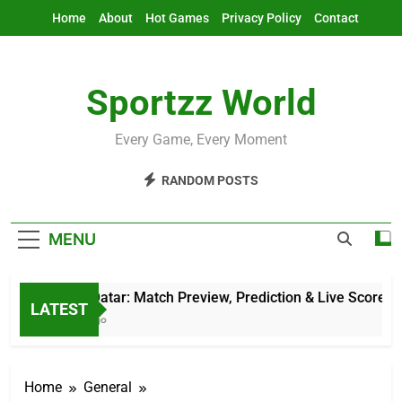
Skip
Home
About
Hot Games
Privacy Policy
Contact
to
content
Sportzz World
Every Game, Every Moment
RANDOM POSTS
MENU
AFG Vs Qatar: Match Preview, Prediction & Live Score
LATEST
12 Hours Ago
Home
General