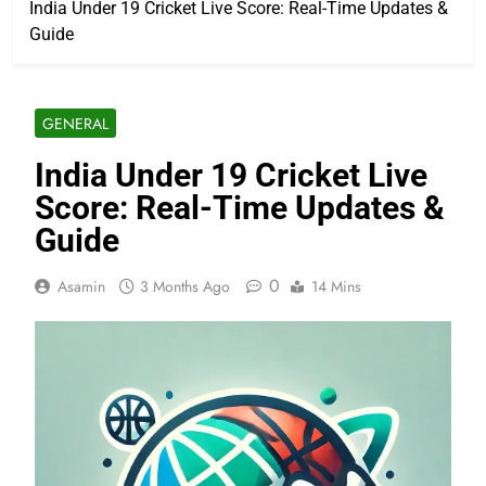
India Under 19 Cricket Live Score: Real-Time Updates &
Guide
GENERAL
India Under 19 Cricket Live
Score: Real-Time Updates &
Guide
0
Asamin
3 Months Ago
14 Mins