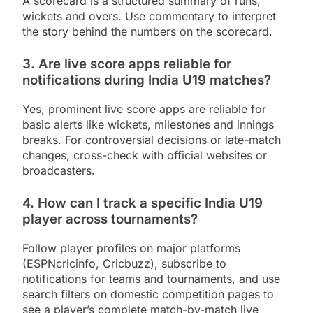
A scorecard is a structured summary of runs,
wickets and overs. Use commentary to interpret
the story behind the numbers on the scorecard.
3. Are live score apps reliable for
notifications during India U19 matches?
Yes, prominent live score apps are reliable for
basic alerts like wickets, milestones and innings
breaks. For controversial decisions or late-match
changes, cross-check with official websites or
broadcasters.
4. How can I track a specific India U19
player across tournaments?
Follow player profiles on major platforms
(ESPNcricinfo, Cricbuzz), subscribe to
notifications for teams and tournaments, and use
search filters on domestic competition pages to
see a player’s complete match-by-match live