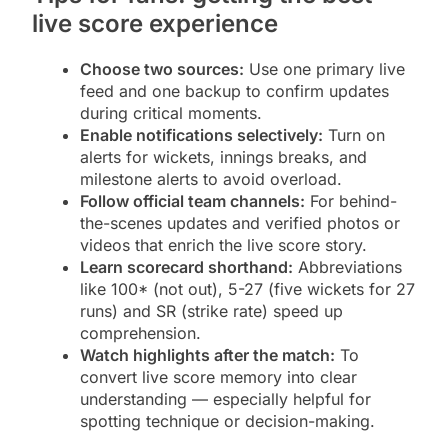
live score experience
Choose two sources:
Use one primary live
feed and one backup to confirm updates
during critical moments.
Enable notifications selectively:
Turn on
alerts for wickets, innings breaks, and
milestone alerts to avoid overload.
Follow official team channels:
For behind-
the-scenes updates and verified photos or
videos that enrich the live score story.
Learn scorecard shorthand:
Abbreviations
like 100* (not out), 5-27 (five wickets for 27
runs) and SR (strike rate) speed up
comprehension.
Watch highlights after the match:
To
convert live score memory into clear
understanding — especially helpful for
spotting technique or decision-making.