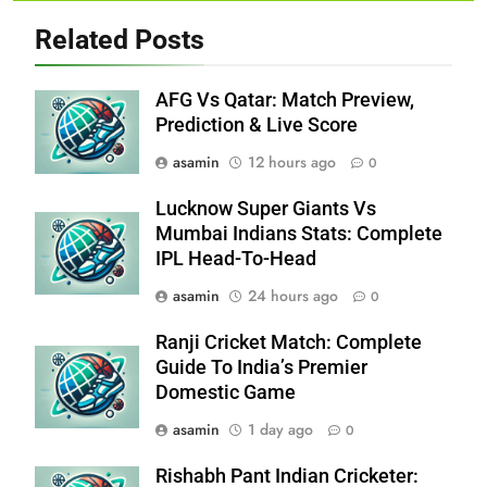
Related Posts
AFG Vs Qatar: Match Preview,
Prediction & Live Score
asamin
12 hours ago
0
Lucknow Super Giants Vs
Mumbai Indians Stats: Complete
IPL Head-To-Head
asamin
24 hours ago
0
Ranji Cricket Match: Complete
Guide To India’s Premier
Domestic Game
asamin
1 day ago
0
Rishabh Pant Indian Cricketer: