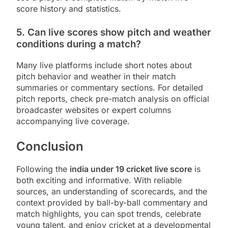
score history and statistics.
5. Can live scores show pitch and weather
conditions during a match?
Many live platforms include short notes about
pitch behavior and weather in their match
summaries or commentary sections. For detailed
pitch reports, check pre-match analysis on official
broadcaster websites or expert columns
accompanying live coverage.
Conclusion
Following the
india under 19 cricket live score
is
both exciting and informative. With reliable
sources, an understanding of scorecards, and the
context provided by ball-by-ball commentary and
match highlights, you can spot trends, celebrate
young talent, and enjoy cricket at a developmental