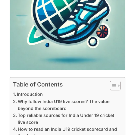
Table of Contents
Introduction
Why follow India U19 live scores? The value
beyond the scoreboard
Top reliable sources for India Under 19 cricket
live score
How to read an India U19 cricket scorecard and