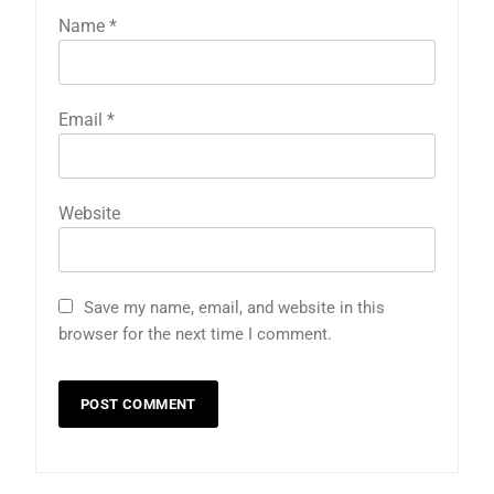
Name
*
Email
*
Website
Save my name, email, and website in this
browser for the next time I comment.