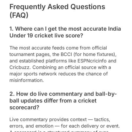
Frequently Asked Questions
(FAQ)
1. Where can I get the most accurate India
Under 19 cricket live score?
The most accurate feeds come from official
tournament pages, the BCCI (for home fixtures),
and established platforms like ESPNcricinfo and
Cricbuzz. Combining an official source with a
major sports network reduces the chance of
misinformation.
2. How do live commentary and ball-by-
ball updates differ from a cricket
scorecard?
Live commentary provides context — tactics,
errors, and emotion — for each delivery or event.