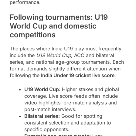
performance.
Following tournaments: U19
World Cup and domestic
competitions
The places where India U19 play most frequently
include the
U19 World Cup
, ACC and bilateral
series, and national age-group tournaments. Each
format demands slightly different attention when
following the
India Under 19 cricket live score
:
U19 World Cup:
Higher stakes and global
coverage. Live score feeds often include
video highlights, pre-match analysis and
post-match interviews.
Bilateral series:
Good for spotting
consistent selection and adaptation to
specific opponents.