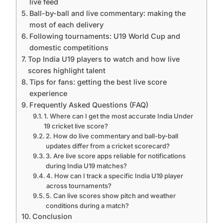
live feed
Ball-by-ball and live commentary: making the
most of each delivery
Following tournaments: U19 World Cup and
domestic competitions
Top India U19 players to watch and how live
scores highlight talent
Tips for fans: getting the best live score
experience
Frequently Asked Questions (FAQ)
1. Where can I get the most accurate India Under
19 cricket live score?
2. How do live commentary and ball-by-ball
updates differ from a cricket scorecard?
3. Are live score apps reliable for notifications
during India U19 matches?
4. How can I track a specific India U19 player
across tournaments?
5. Can live scores show pitch and weather
conditions during a match?
Conclusion