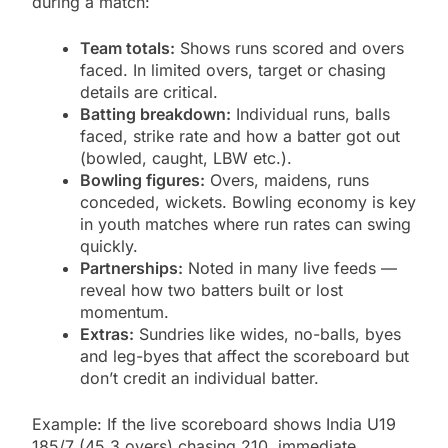
during a match:
Team totals:
Shows runs scored and overs
faced. In limited overs, target or chasing
details are critical.
Batting breakdown:
Individual runs, balls
faced, strike rate and how a batter got out
(bowled, caught, LBW etc.).
Bowling figures:
Overs, maidens, runs
conceded, wickets. Bowling economy is key
in youth matches where run rates can swing
quickly.
Partnerships:
Noted in many live feeds —
reveal how two batters built or lost
momentum.
Extras:
Sundries like wides, no-balls, byes
and leg-byes that affect the scoreboard but
don’t credit an individual batter.
Example: If the live scoreboard shows India U19
185/7 (45.3 overs) chasing 210, immediate