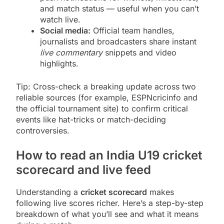
and match status — useful when you can’t
watch live.
Social media:
Official team handles,
journalists and broadcasters share instant
live commentary
snippets and video
highlights.
Tip: Cross-check a breaking update across two
reliable sources (for example, ESPNcricinfo and
the official tournament site) to confirm critical
events like hat-tricks or match-deciding
controversies.
How to read an India U19 cricket
scorecard and live feed
Understanding a
cricket scorecard
makes
following live scores richer. Here’s a step-by-step
breakdown of what you’ll see and what it means