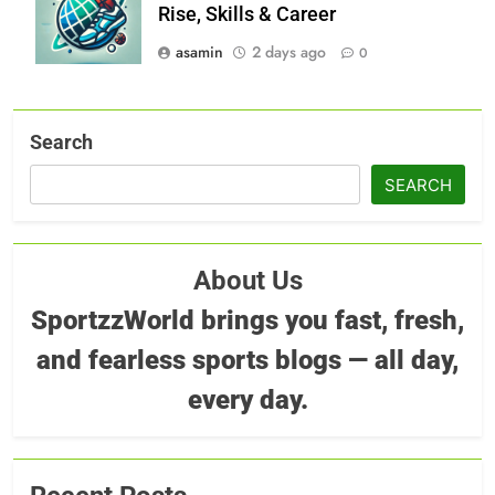
Rise, Skills & Career
asamin
2 days ago
0
Search
SEARCH
About Us
SportzzWorld brings you fast, fresh,
and fearless sports blogs — all day,
every day.