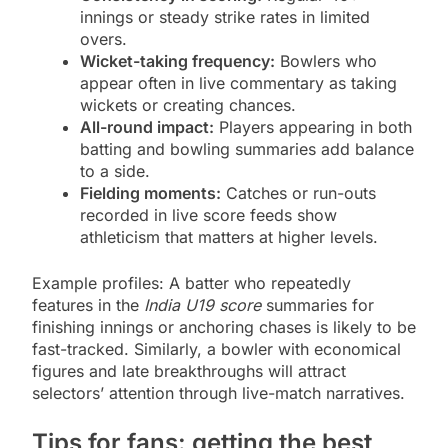
innings or steady strike rates in limited
overs.
Wicket-taking frequency:
Bowlers who
appear often in live commentary as taking
wickets or creating chances.
All-round impact:
Players appearing in both
batting and bowling summaries add balance
to a side.
Fielding moments:
Catches or run-outs
recorded in live score feeds show
athleticism that matters at higher levels.
Example profiles: A batter who repeatedly
features in the
India U19 score
summaries for
finishing innings or anchoring chases is likely to be
fast-tracked. Similarly, a bowler with economical
figures and late breakthroughs will attract
selectors’ attention through live-match narratives.
Tips for fans: getting the best