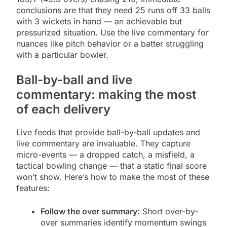
conclusions are that they need 25 runs off 33 balls
with 3 wickets in hand — an achievable but
pressurized situation. Use the live commentary for
nuances like pitch behavior or a batter struggling
with a particular bowler.
Ball-by-ball and live
commentary: making the most
of each delivery
Live feeds that provide ball-by-ball updates and
live commentary are invaluable. They capture
micro-events — a dropped catch, a misfield, a
tactical bowling change — that a static final score
won’t show. Here’s how to make the most of these
features:
Follow the over summary:
Short over-by-
over summaries identify momentum swings