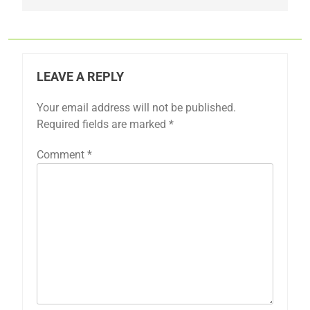
LEAVE A REPLY
Your email address will not be published.
Required fields are marked
*
Comment
*