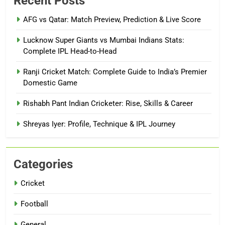
Recent Posts
AFG vs Qatar: Match Preview, Prediction & Live Score
Lucknow Super Giants vs Mumbai Indians Stats:
Complete IPL Head-to-Head
Ranji Cricket Match: Complete Guide to India’s Premier
Domestic Game
Rishabh Pant Indian Cricketer: Rise, Skills & Career
Shreyas Iyer: Profile, Technique & IPL Journey
Categories
Cricket
Football
General