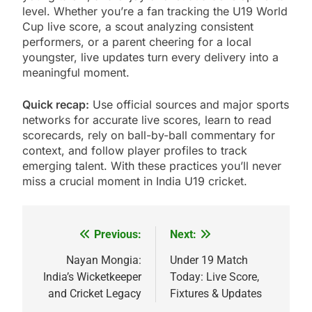
level. Whether you’re a fan tracking the U19 World
Cup live score, a scout analyzing consistent
performers, or a parent cheering for a local
youngster, live updates turn every delivery into a
meaningful moment.
Quick recap:
Use official sources and major sports
networks for accurate live scores, learn to read
scorecards, rely on ball-by-ball commentary for
context, and follow player profiles to track
emerging talent. With these practices you’ll never
miss a crucial moment in India U19 cricket.
Previous:
Next:
Post
navigation
Nayan Mongia:
Under 19 Match
India’s Wicketkeeper
Today: Live Score,
and Cricket Legacy
Fixtures & Updates