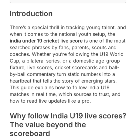
Introduction
There’s a special thrill in tracking young talent, and
when it comes to the national youth setup, the
india under 19 cricket live score
is one of the most
searched phrases by fans, parents, scouts and
coaches. Whether you’re following the U19 World
Cup, a bilateral series, or a domestic age-group
fixture, live scores, cricket scorecards and ball-
by-ball commentary turn static numbers into a
heartbeat that tells the story of emerging stars.
This guide explains how to follow India U19
matches in real time, which sources to trust, and
how to read live updates like a pro.
Why follow India U19 live scores?
The value beyond the
scoreboard