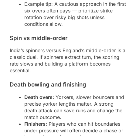
Example tip: A cautious approach in the first
six overs often pays — prioritize strike
rotation over risky big shots unless
conditions allow.
Spin vs middle-order
India’s spinners versus England’s middle-order is a
classic duel. If spinners extract turn, the scoring
rate slows and building a platform becomes
essential.
Death bowling and finishing
Death overs:
Yorkers, slower bouncers and
precise yorker lengths matter. A strong
death attack can save runs and change the
match outcome.
Finishers:
Players who can hit boundaries
under pressure will often decide a chase or