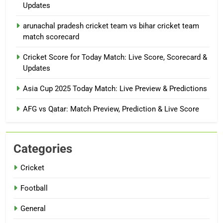
Updates
arunachal pradesh cricket team vs bihar cricket team
match scorecard
Cricket Score for Today Match: Live Score, Scorecard &
Updates
Asia Cup 2025 Today Match: Live Preview & Predictions
AFG vs Qatar: Match Preview, Prediction & Live Score
Categories
Cricket
Football
General