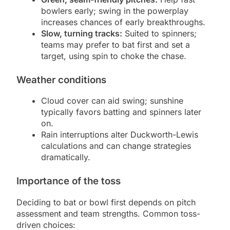
bowlers early; swing in the powerplay
increases chances of early breakthroughs.
Slow, turning tracks:
Suited to spinners;
teams may prefer to bat first and set a
target, using spin to choke the chase.
Weather conditions
Cloud cover can aid swing; sunshine
typically favors batting and spinners later
on.
Rain interruptions alter Duckworth-Lewis
calculations and can change strategies
dramatically.
Importance of the toss
Deciding to bat or bowl first depends on pitch
assessment and team strengths. Common toss-
driven choices: