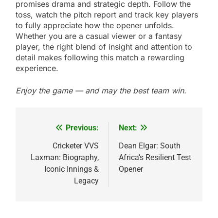
promises drama and strategic depth. Follow the
toss, watch the pitch report and track key players
to fully appreciate how the opener unfolds.
Whether you are a casual viewer or a fantasy
player, the right blend of insight and attention to
detail makes following this match a rewarding
experience.
Enjoy the game — and may the best team win.
Previous:
Next:
Post
navigation
Cricketer VVS
Dean Elgar: South
Laxman: Biography,
Africa’s Resilient Test
Iconic Innings &
Opener
Legacy