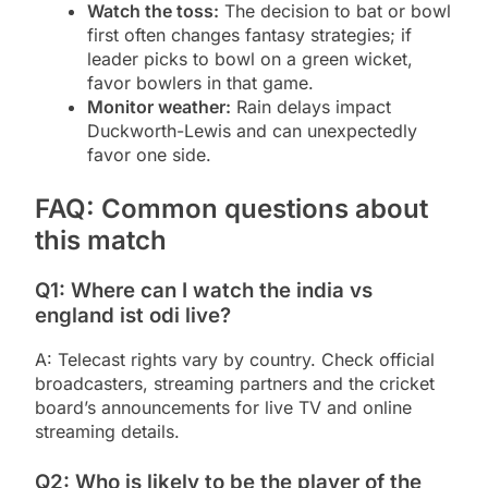
Watch the toss:
The decision to bat or bowl
first often changes fantasy strategies; if
leader picks to bowl on a green wicket,
favor bowlers in that game.
Monitor weather:
Rain delays impact
Duckworth-Lewis and can unexpectedly
favor one side.
FAQ: Common questions about
this match
Q1: Where can I watch the india vs
england ist odi live?
A: Telecast rights vary by country. Check official
broadcasters, streaming partners and the cricket
board’s announcements for live TV and online
streaming details.
Q2: Who is likely to be the player of the