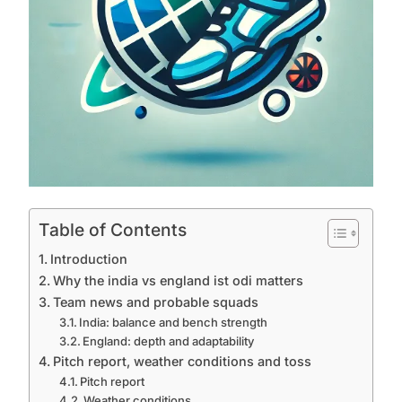
Table of Contents
Introduction
Why the india vs england ist odi matters
Team news and probable squads
India: balance and bench strength
England: depth and adaptability
Pitch report, weather conditions and toss
Pitch report
Weather conditions