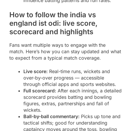
influence batting patterns and run rates.
How to follow the india vs
england ist odi: live score,
scorecard and highlights
Fans want multiple ways to engage with the
match. Here’s how you can stay updated and what
to expect from a typical match coverage.
Live score:
Real-time runs, wickets and
over-by-over progress — accessible
through official apps and sports websites.
Full scorecard:
After each innings, a detailed
scorecard provides batting and bowling
figures, extras, partnerships and fall of
wickets.
Ball-by-ball commentary:
Picks up tone and
tactical shifts; good for understanding
captaincy moves around the toss, bowling