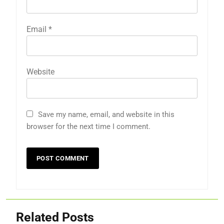
Email
*
Website
Save my name, email, and website in this
browser for the next time I comment.
Related Posts