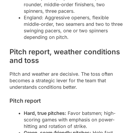
rounder, middle-order finishers, two
spinners, three pacers.
England: Aggressive openers, flexible
middle-order, two seamers and two to three
swinging pacers, one or two spinners
depending on pitch.
Pitch report, weather conditions
and toss
Pitch and weather are decisive. The toss often
becomes a strategic lever for the team that
understands conditions better.
Pitch report
Hard, true pitches:
Favor batsmen; high-
scoring games with emphasis on power-
hitting and rotation of strike.
Green, seam-friendly pitches:
Help fast