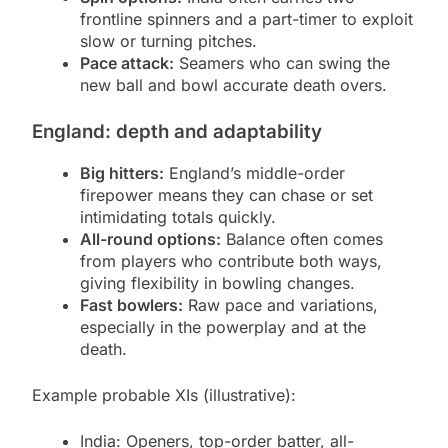
frontline spinners and a part-timer to exploit
slow or turning pitches.
Pace attack:
Seamers who can swing the
new ball and bowl accurate death overs.
England: depth and adaptability
Big hitters:
England’s middle-order
firepower means they can chase or set
intimidating totals quickly.
All-round options:
Balance often comes
from players who contribute both ways,
giving flexibility in bowling changes.
Fast bowlers:
Raw pace and variations,
especially in the powerplay and at the
death.
Example probable XIs (illustrative):
India: Openers, top-order batter, all-