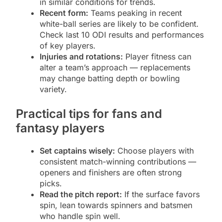
in similar conditions for trends.
Recent form:
Teams peaking in recent
white-ball series are likely to be confident.
Check last 10 ODI results and performances
of key players.
Injuries and rotations:
Player fitness can
alter a team’s approach — replacements
may change batting depth or bowling
variety.
Practical tips for fans and
fantasy players
Set captains wisely:
Choose players with
consistent match-winning contributions —
openers and finishers are often strong
picks.
Read the pitch report:
If the surface favors
spin, lean towards spinners and batsmen
who handle spin well.