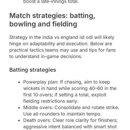
boost a late-innings total.
Match strategies: batting,
bowling and fielding
Strategy in the india vs england ist odi will likely
hinge on adaptability and execution. Below are
practical tactics teams may use and tips for fans
to understand in-game decisions.
Batting strategies
Powerplay plan: If chasing, aim to keep
wickets in hand while scoring 40–60 in the
first 10 overs; if setting a total, exploit
fielding restrictions early.
Middle overs: Consolidate and rotate strike.
Use all-rounders to maintain tempo.
Death overs: Clear role clarity for finishers;
aggressive intent balanced with smart shot