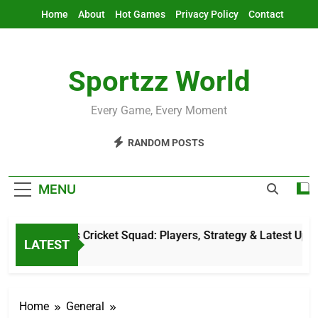
Skip
Home
About
Hot Games
Privacy Policy
Contact
to
content
Sportzz World
Every Game, Every Moment
RANDOM POSTS
MENU
Netherlands Cricket Squad: Players, Strategy & Latest Update
LATEST
10 Hours Ago
Home
General