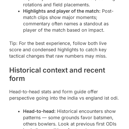
rotations and field placements.
Highlights and player of the match:
Post-
match clips show major moments;
commentary often names a standout as
player of the match based on impact.
Tip: For the best experience, follow both live
score and condensed highlights to catch key
tactical changes that raw numbers may miss.
Historical context and recent
form
Head-to-head stats and form guide offer
perspective going into the india vs england ist odi.
Head-to-head:
Historical encounters show
patterns — some grounds favor batsmen,
others bowlers. Look at previous first ODIs