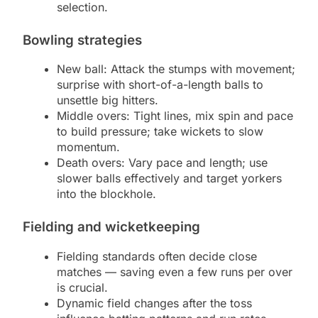
selection.
Bowling strategies
New ball: Attack the stumps with movement;
surprise with short-of-a-length balls to
unsettle big hitters.
Middle overs: Tight lines, mix spin and pace
to build pressure; take wickets to slow
momentum.
Death overs: Vary pace and length; use
slower balls effectively and target yorkers
into the blockhole.
Fielding and wicketkeeping
Fielding standards often decide close
matches — saving even a few runs per over
is crucial.
Dynamic field changes after the toss