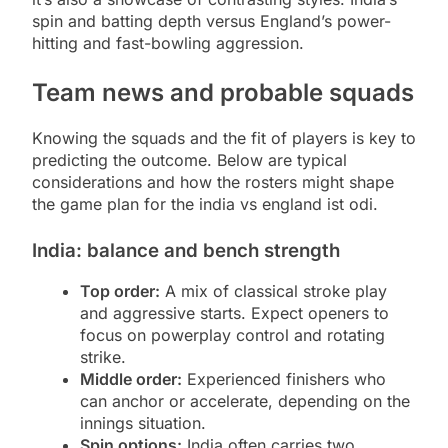
spin and batting depth versus England’s power-
hitting and fast-bowling aggression.
Team news and probable squads
Knowing the squads and the fit of players is key to
predicting the outcome. Below are typical
considerations and how the rosters might shape
the game plan for the india vs england ist odi.
India: balance and bench strength
Top order:
A mix of classical stroke play
and aggressive starts. Expect openers to
focus on powerplay control and rotating
strike.
Middle order:
Experienced finishers who
can anchor or accelerate, depending on the
innings situation.
Spin options:
India often carries two