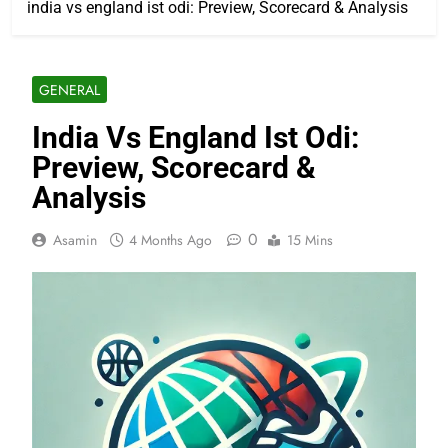
india vs england ist odi: Preview, Scorecard & Analysis
GENERAL
India Vs England Ist Odi:
Preview, Scorecard &
Analysis
0
Asamin
4 Months Ago
15 Mins