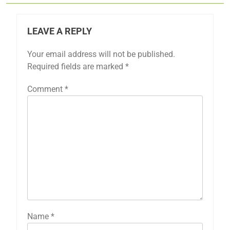
LEAVE A REPLY
Your email address will not be published.
Required fields are marked
*
Comment
*
Name
*