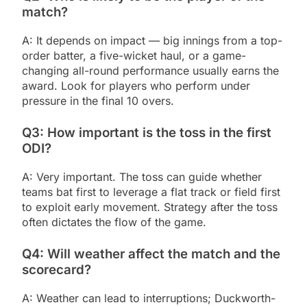
match?
A: It depends on impact — big innings from a top-
order batter, a five-wicket haul, or a game-
changing all-round performance usually earns the
award. Look for players who perform under
pressure in the final 10 overs.
Q3: How important is the toss in the first
ODI?
A: Very important. The toss can guide whether
teams bat first to leverage a flat track or field first
to exploit early movement. Strategy after the toss
often dictates the flow of the game.
Q4: Will weather affect the match and the
scorecard?
A: Weather can lead to interruptions; Duckworth-