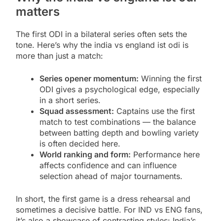
matters
The first ODI in a bilateral series often sets the
tone. Here’s why the india vs england ist odi is
more than just a match:
Series opener momentum:
Winning the first
ODI gives a psychological edge, especially
in a short series.
Squad assessment:
Captains use the first
match to test combinations — the balance
between batting depth and bowling variety
is often decided here.
World ranking and form:
Performance here
affects confidence and can influence
selection ahead of major tournaments.
In short, the first game is a dress rehearsal and
sometimes a decisive battle. For IND vs ENG fans,
it’s also a showcase of contrasting styles: India’s