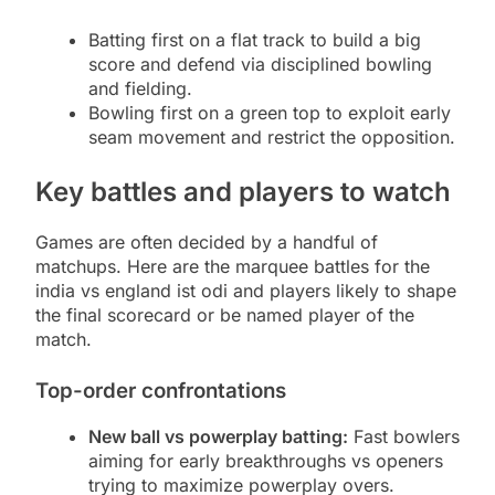
Batting first on a flat track to build a big
score and defend via disciplined bowling
and fielding.
Bowling first on a green top to exploit early
seam movement and restrict the opposition.
Key battles and players to watch
Games are often decided by a handful of
matchups. Here are the marquee battles for the
india vs england ist odi and players likely to shape
the final scorecard or be named player of the
match.
Top-order confrontations
New ball vs powerplay batting:
Fast bowlers
aiming for early breakthroughs vs openers
trying to maximize powerplay overs.