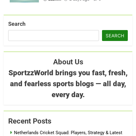
Search
SEARCH
About Us
SportzzWorld brings you fast, fresh,
and fearless sports blogs — all day,
every day.
Recent Posts
Netherlands Cricket Squad: Players, Strategy & Latest