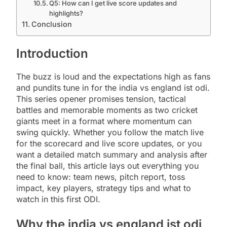
Q5: How can I get live score updates and
highlights?
Conclusion
Introduction
The buzz is loud and the expectations high as fans
and pundits tune in for the india vs england ist odi.
This series opener promises tension, tactical
battles and memorable moments as two cricket
giants meet in a format where momentum can
swing quickly. Whether you follow the match live
for the scorecard and live score updates, or you
want a detailed match summary and analysis after
the final ball, this article lays out everything you
need to know: team news, pitch report, toss
impact, key players, strategy tips and what to
watch in this first ODI.
Why the india vs england ist odi