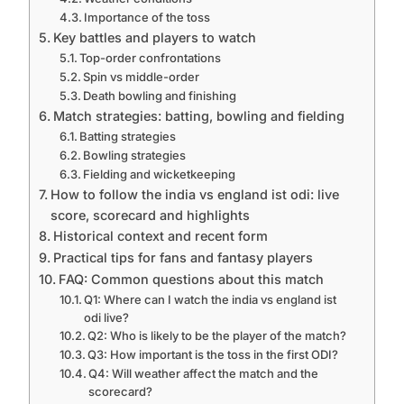
Importance of the toss
Key battles and players to watch
Top-order confrontations
Spin vs middle-order
Death bowling and finishing
Match strategies: batting, bowling and fielding
Batting strategies
Bowling strategies
Fielding and wicketkeeping
How to follow the india vs england ist odi: live
score, scorecard and highlights
Historical context and recent form
Practical tips for fans and fantasy players
FAQ: Common questions about this match
Q1: Where can I watch the india vs england ist
odi live?
Q2: Who is likely to be the player of the match?
Q3: How important is the toss in the first ODI?
Q4: Will weather affect the match and the
scorecard?