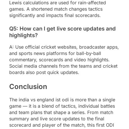
Lewis calculations are used for rain-affected
games. A shortened match changes tactics
significantly and impacts final scorecards.
Q5: How can I get live score updates and
highlights?
A: Use official cricket websites, broadcaster apps,
and sports news platforms for ball-by-ball
commentary, scorecards and video highlights.
Social media channels from the teams and cricket
boards also post quick updates.
Conclusion
The india vs england ist odi is more than a single
game — it is a blend of tactics, individual battles
and team plans that shape a series. From match
summary and live score updates to the final
scorecard and player of the match, this first ODI