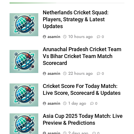
Netherlands Cricket Squad:
Players, Strategy & Latest
Updates
asamin
10 hours ago
0
Arunachal Pradesh Cricket Team
Vs Bihar Cricket Team Match
Scorecard
asamin
22 hours ago
0
Cricket Score For Today Match:
Live Score, Scorecard & Updates
asamin
1 day ago
0
Asia Cup 2025 Today Match: Live
Preview & Predictions
asamin
2 days ago
0