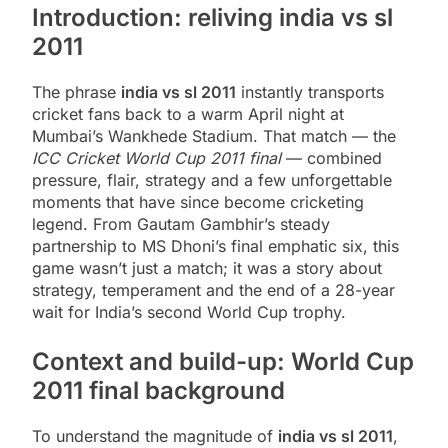
Introduction: reliving india vs sl
2011
The phrase
india vs sl 2011
instantly transports
cricket fans back to a warm April night at
Mumbai’s Wankhede Stadium. That match — the
ICC Cricket World Cup 2011 final
— combined
pressure, flair, strategy and a few unforgettable
moments that have since become cricketing
legend. From Gautam Gambhir’s steady
partnership to MS Dhoni’s final emphatic six, this
game wasn’t just a match; it was a story about
strategy, temperament and the end of a 28-year
wait for India’s second World Cup trophy.
Context and build-up: World Cup
2011 final background
To understand the magnitude of
india vs sl 2011
,