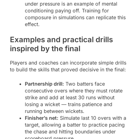
under pressure is an example of mental
conditioning paying off. Training for
composure in simulations can replicate this
effect.
Examples and practical drills
inspired by the final
Players and coaches can incorporate simple drills
to build the skills that proved decisive in the final:
Partnership drill:
Two batters face
consecutive overs where they must rotate
strike and add at least 30 runs without
losing a wicket — trains patience and
running between wickets.
Finisher’s net:
Simulate last 10 overs with a
target, allowing a batter to practice pacing
the chase and hitting boundaries under
scoreboard pressure.