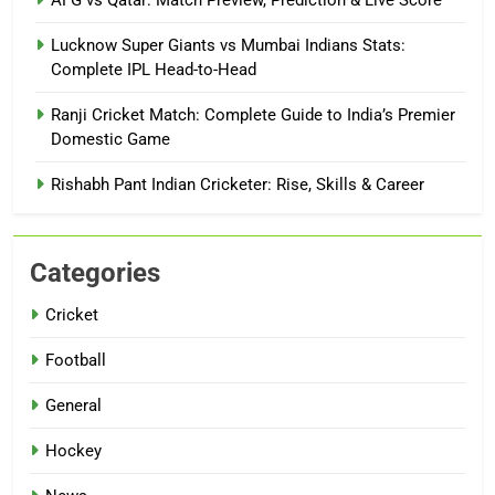
AFG vs Qatar: Match Preview, Prediction & Live Score
Lucknow Super Giants vs Mumbai Indians Stats:
Complete IPL Head-to-Head
Ranji Cricket Match: Complete Guide to India’s Premier
Domestic Game
Rishabh Pant Indian Cricketer: Rise, Skills & Career
Categories
Cricket
Football
General
Hockey