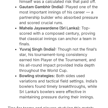
himself was a calculated risk that paid off.
Gautam Gambhir (India):
Played one of the
most important innings of his career — a
partnership builder who absorbed pressure
and scored crucial runs.
Mahela Jayawardene (Sri Lanka):
Top-
scored with a composed century, proving
that classical innings can anchor a team in
finals.
Yuvraj Singh (India):
Though not the final’s
star, his tournament-long consistency
earned him Player of the Tournament, and
his all-round impact provided India depth
throughout the World Cup.
Bowling strategies:
Both sides used
variations and tactical field settings. India’s
bowlers found timely breakthroughs, while
Sri Lanka’s bowlers were effective in
maintaining pressure during their innings.