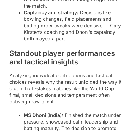
the match.
Captaincy and strategy:
Decisions like
bowling changes, field placements and
batting order tweaks were decisive — Gary
Kirsten’s coaching and Dhoni’s captaincy
both played a part.
Standout player performances
and tactical insights
Analyzing individual contributions and tactical
choices reveals why the result unfolded the way it
did. In high-stakes matches like the World Cup
final, small decisions and temperament often
outweigh raw talent.
MS Dhoni (India):
Finished the match under
pressure, showcased calm leadership and
batting maturity. The decision to promote