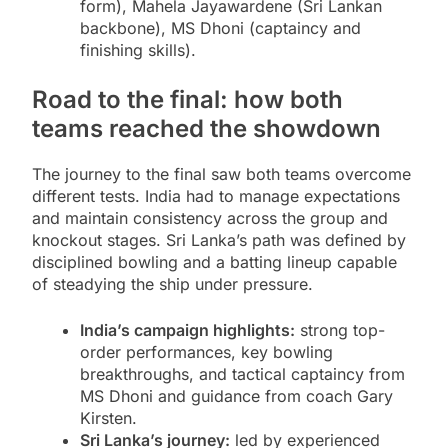
form), Mahela Jayawardene (Sri Lankan
backbone), MS Dhoni (captaincy and
finishing skills).
Road to the final: how both
teams reached the showdown
The journey to the final saw both teams overcome
different tests. India had to manage expectations
and maintain consistency across the group and
knockout stages. Sri Lanka’s path was defined by
disciplined bowling and a batting lineup capable
of steadying the ship under pressure.
India’s campaign highlights:
strong top-
order performances, key bowling
breakthroughs, and tactical captaincy from
MS Dhoni and guidance from coach Gary
Kirsten.
Sri Lanka’s journey:
led by experienced