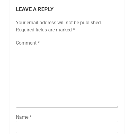
LEAVE A REPLY
Your email address will not be published.
Required fields are marked
*
Comment
*
Name
*