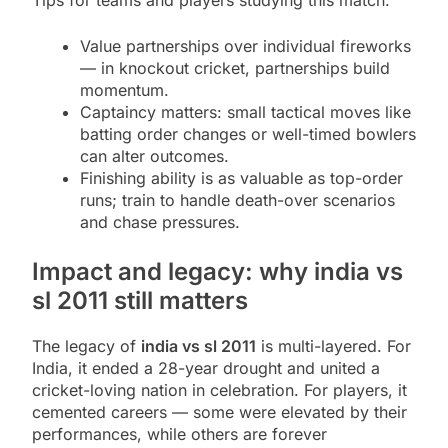
Tips for teams and players studying this match:
Value partnerships over individual fireworks
— in knockout cricket, partnerships build
momentum.
Captaincy matters: small tactical moves like
batting order changes or well-timed bowlers
can alter outcomes.
Finishing ability is as valuable as top-order
runs; train to handle death-over scenarios
and chase pressures.
Impact and legacy: why india vs
sl 2011 still matters
The legacy of
india vs sl 2011
is multi-layered. For
India, it ended a 28-year drought and united a
cricket-loving nation in celebration. For players, it
cemented careers — some were elevated by their
performances, while others are forever