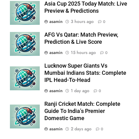
Asia Cup 2025 Today Match: Live
Preview & Predictions
asamin
3 hours ago
0
AFG Vs Qatar: Match Preview,
Prediction & Live Score
asamin
15 hours ago
0
Lucknow Super Giants Vs
Mumbai Indians Stats: Complete
IPL Head-To-Head
asamin
1 day ago
0
Ranji Cricket Match: Complete
Guide To India’s Premier
Domestic Game
asamin
2 days ago
0