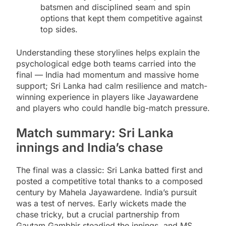
batsmen and disciplined seam and spin
options that kept them competitive against
top sides.
Understanding these storylines helps explain the
psychological edge both teams carried into the
final — India had momentum and massive home
support; Sri Lanka had calm resilience and match-
winning experience in players like Jayawardene
and players who could handle big-match pressure.
Match summary: Sri Lanka
innings and India’s chase
The final was a classic: Sri Lanka batted first and
posted a competitive total thanks to a composed
century by Mahela Jayawardene. India’s pursuit
was a test of nerves. Early wickets made the
chase tricky, but a crucial partnership from
Gautam Gambhir steadied the innings, and MS