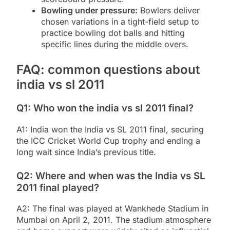
Bowling under pressure:
Bowlers deliver
chosen variations in a tight-field setup to
practice bowling dot balls and hitting
specific lines during the middle overs.
FAQ: common questions about
india vs sl 2011
Q1: Who won the india vs sl 2011 final?
A1: India won the India vs SL 2011 final, securing
the ICC Cricket World Cup trophy and ending a
long wait since India’s previous title.
Q2: Where and when was the India vs SL
2011 final played?
A2: The final was played at Wankhede Stadium in
Mumbai on April 2, 2011. The stadium atmosphere