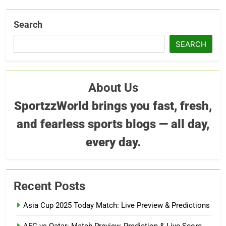
Search
SEARCH
About Us
SportzzWorld brings you fast, fresh,
and fearless sports blogs — all day,
every day.
Recent Posts
Asia Cup 2025 Today Match: Live Preview & Predictions