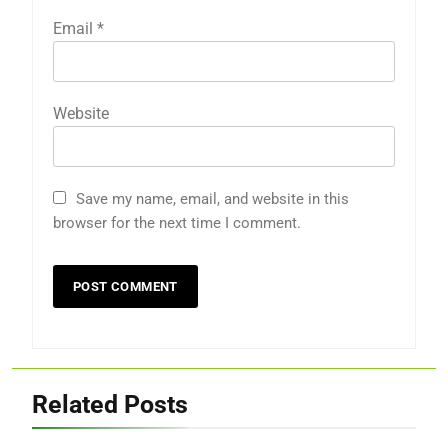
Email
*
Website
Save my name, email, and website in this
browser for the next time I comment.
Related Posts