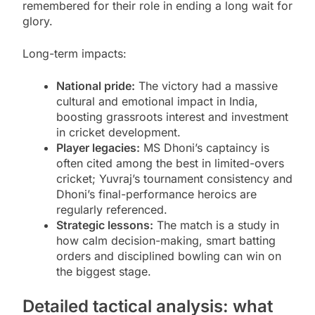
remembered for their role in ending a long wait for
glory.
Long-term impacts:
National pride:
The victory had a massive
cultural and emotional impact in India,
boosting grassroots interest and investment
in cricket development.
Player legacies:
MS Dhoni’s captaincy is
often cited among the best in limited-overs
cricket; Yuvraj’s tournament consistency and
Dhoni’s final-performance heroics are
regularly referenced.
Strategic lessons:
The match is a study in
how calm decision-making, smart batting
orders and disciplined bowling can win on
the biggest stage.
Detailed tactical analysis: what