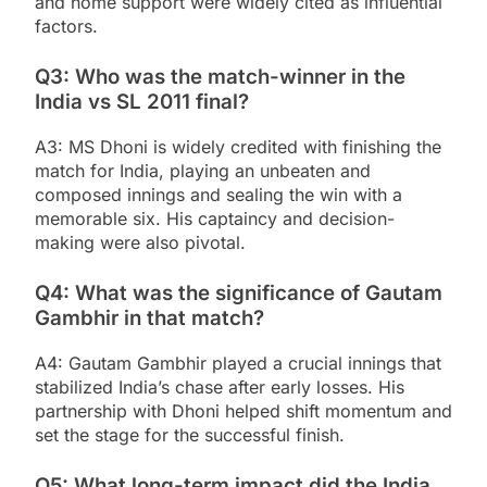
and home support were widely cited as influential
factors.
Q3: Who was the match-winner in the
India vs SL 2011 final?
A3: MS Dhoni is widely credited with finishing the
match for India, playing an unbeaten and
composed innings and sealing the win with a
memorable six. His captaincy and decision-
making were also pivotal.
Q4: What was the significance of Gautam
Gambhir in that match?
A4: Gautam Gambhir played a crucial innings that
stabilized India’s chase after early losses. His
partnership with Dhoni helped shift momentum and
set the stage for the successful finish.
Q5: What long-term impact did the India