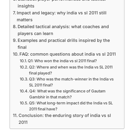
insights
Impact and legacy: why india vs sl 2011 still
matters
Detailed tactical analysis: what coaches and
players can learn
Examples and practical drills inspired by the
final
FAQ: common questions about india vs sl 2011
Q1: Who won the india vs sl 2011 final?
Q2: Where and when was the India vs SL 2011
final played?
Q3: Who was the match-winner in the India vs
SL 2011 final?
Q4: What was the significance of Gautam
Gambhir in that match?
Q5: What long-term impact did the India vs SL
2011 final have?
Conclusion: the enduring story of india vs sl
2011