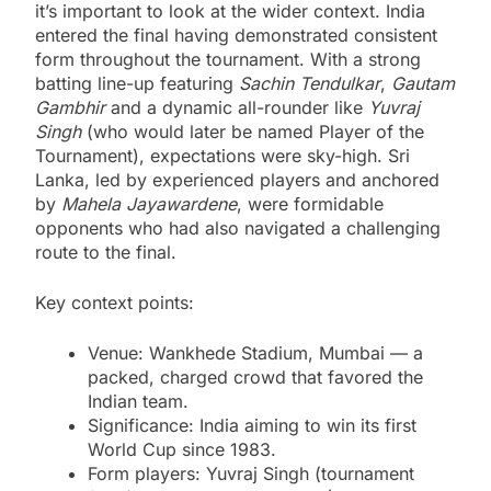
it’s important to look at the wider context. India
entered the final having demonstrated consistent
form throughout the tournament. With a strong
batting line-up featuring
Sachin Tendulkar
,
Gautam
Gambhir
and a dynamic all-rounder like
Yuvraj
Singh
(who would later be named Player of the
Tournament), expectations were sky-high. Sri
Lanka, led by experienced players and anchored
by
Mahela Jayawardene
, were formidable
opponents who had also navigated a challenging
route to the final.
Key context points:
Venue: Wankhede Stadium, Mumbai — a
packed, charged crowd that favored the
Indian team.
Significance: India aiming to win its first
World Cup since 1983.
Form players: Yuvraj Singh (tournament