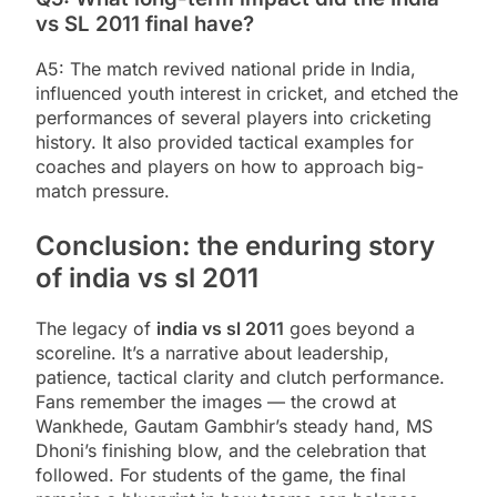
vs SL 2011 final have?
A5: The match revived national pride in India,
influenced youth interest in cricket, and etched the
performances of several players into cricketing
history. It also provided tactical examples for
coaches and players on how to approach big-
match pressure.
Conclusion: the enduring story
of india vs sl 2011
The legacy of
india vs sl 2011
goes beyond a
scoreline. It’s a narrative about leadership,
patience, tactical clarity and clutch performance.
Fans remember the images — the crowd at
Wankhede, Gautam Gambhir’s steady hand, MS
Dhoni’s finishing blow, and the celebration that
followed. For students of the game, the final