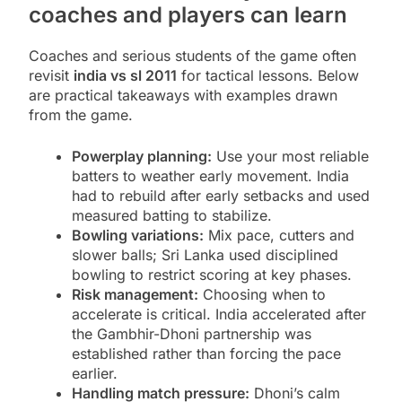
coaches and players can learn
Coaches and serious students of the game often
revisit
india vs sl 2011
for tactical lessons. Below
are practical takeaways with examples drawn
from the game.
Powerplay planning:
Use your most reliable
batters to weather early movement. India
had to rebuild after early setbacks and used
measured batting to stabilize.
Bowling variations:
Mix pace, cutters and
slower balls; Sri Lanka used disciplined
bowling to restrict scoring at key phases.
Risk management:
Choosing when to
accelerate is critical. India accelerated after
the Gambhir-Dhoni partnership was
established rather than forcing the pace
earlier.
Handling match pressure:
Dhoni’s calm