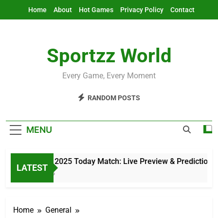
Skip
Home
About
Hot Games
Privacy Policy
Contact
to
content
Sportzz World
Every Game, Every Moment
RANDOM POSTS
MENU
Asia Cup 2025 Today Match: Live Preview & Predictions
LATEST
3 Hours Ago
Home
General