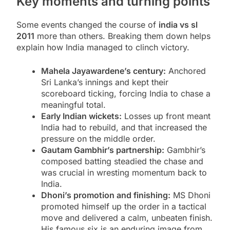
Key moments and turning points
Some events changed the course of
india vs sl
2011
more than others. Breaking them down helps
explain how India managed to clinch victory.
Mahela Jayawardene’s century:
Anchored
Sri Lanka’s innings and kept their
scoreboard ticking, forcing India to chase a
meaningful total.
Early Indian wickets:
Losses up front meant
India had to rebuild, and that increased the
pressure on the middle order.
Gautam Gambhir’s partnership:
Gambhir’s
composed batting steadied the chase and
was crucial in wresting momentum back to
India.
Dhoni’s promotion and finishing:
MS Dhoni
promoted himself up the order in a tactical
move and delivered a calm, unbeaten finish.
His famous six is an enduring image from