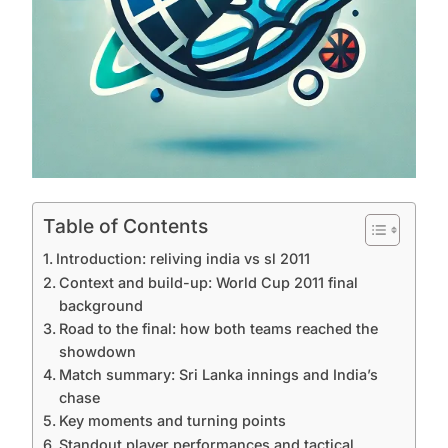
Table of Contents
Introduction: reliving india vs sl 2011
Context and build-up: World Cup 2011 final
background
Road to the final: how both teams reached the
showdown
Match summary: Sri Lanka innings and India’s
chase
Key moments and turning points
Standout player performances and tactical