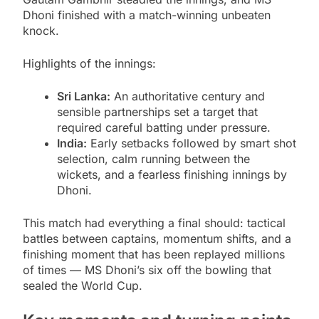
Dhoni finished with a match-winning unbeaten
knock.
Highlights of the innings:
Sri Lanka:
An authoritative century and
sensible partnerships set a target that
required careful batting under pressure.
India:
Early setbacks followed by smart shot
selection, calm running between the
wickets, and a fearless finishing innings by
Dhoni.
This match had everything a final should: tactical
battles between captains, momentum shifts, and a
finishing moment that has been replayed millions
of times — MS Dhoni’s six off the bowling that
sealed the World Cup.