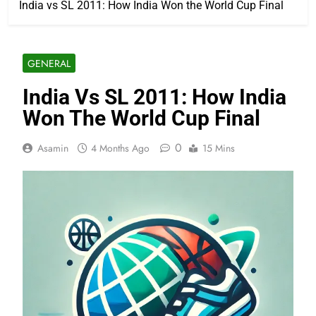
India vs SL 2011: How India Won the World Cup Final
GENERAL
India Vs SL 2011: How India
Won The World Cup Final
0
Asamin
4 Months Ago
15 Mins