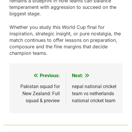
remains a blueprint in how teams can balance
temperament with aggression to succeed on the
biggest stage.
Whether you study this World Cup final for
inspiration, strategic insight, or pure nostalgia, the
match continues to offer lessons on preparation,
composure and the fine margins that decide
champion teams.
Previous:
Next:
Post
navigation
Pakistan squad for
nepal national cricket
New Zealand: Full
team vs netherlands
squad & preview
national cricket team