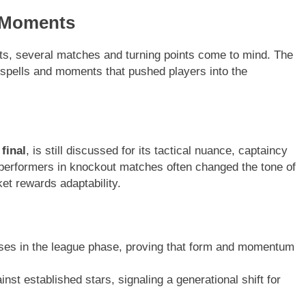
 Moments
hts, several matches and turning points come to mind. The
t spells and moments that pushed players into the
final
, is still discussed for its tactical nuance, captaincy
 performers in knockout matches often changed the tone of
ket rewards adaptability.
ses in the league phase, proving that form and momentum
st established stars, signaling a generational shift for