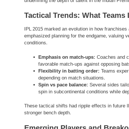
underlining the depth of talent in the Indian Pre
Tactical Trends: What Teams
IPL 2015 marked an evolution in how franchises
emphasized planning for the endgame, valuing ver
conditions.
Emphasis on match-ups:
Coaches and cap
favorable match-ups against opposing ba
Flexibility in batting order:
Teams experim
depending on match situations.
Spin vs pace balance:
Several sides tailo
spin in subcontinental conditions while de
These tactical shifts had ripple effects in futur
stronger bench depth.
Emerging Players and Breako