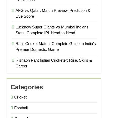
AFG vs Qatar: Match Preview, Prediction &
Live Score
Lucknow Super Giants vs Mumbai Indians
Stats: Complete IPL Head-to-Head
Ranji Cricket Match: Complete Guide to India’s
Premier Domestic Game
Rishabh Pant Indian Cricketer: Rise, Skills &
Career
Categories
Cricket
Football