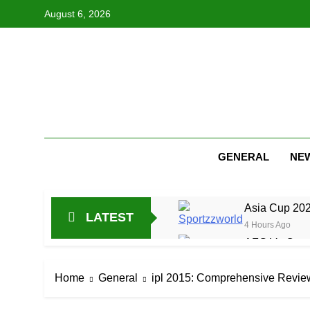
Skip
August 6, 2026
to
content
GENERAL
NE
Asia Cup 202
LATEST
4 Hours Ago
AFG Vs Qatar
16 Hours Ago
Lucknow Supe
Home
General
ipl 2015: Comprehensive Revie
1 Day Ago