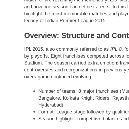
and how one season can define careers. In this 
highlight the most memorable matches and player
legacy of Indian Premier League 2015.
Overview: Structure and Cont
IPL 2015, also commonly referred to as
IPL 8
, f
by playoffs. Eight franchises competed across 
Stadium. The season carried extra emotion: franch
controversies and reorganizations in previous ye
overs game continued evolving.
Number of teams: 8 major franchises (Mu
Bangalore, Kolkata Knight Riders, Rajasth
Hyderabad)
Format: League stage followed by qualifier,
Season highlight: competitive balance and 