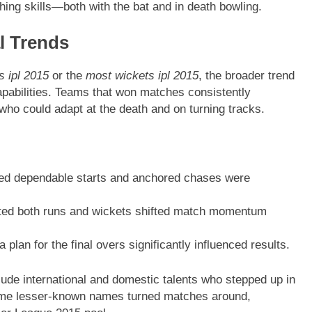
shing skills—both with the bat and in death bowling.
l Trends
s ipl 2015
or the
most wickets ipl 2015
, the broader trend
apabilities. Teams that won matches consistently
 who could adapt at the death and on turning tracks.
ded dependable starts and anchored chases were
ted both runs and wickets shifted match momentum
a plan for the final overs significantly influenced results.
ude international and domestic talents who stepped up in
some lesser-known names turned matches around,