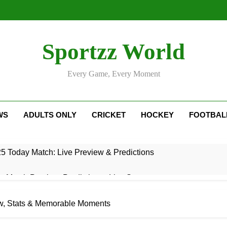
Sportzz World
Every Game, Every Moment
WS
ADULTS ONLY
CRICKET
HOCKEY
FOOTBAL
5 Today Match: Live Preview & Predictions
: Match Preview, Prediction & Live Score
r Giants Vs Mumbai Indians Stats: Complete IPL Head-To-He
w, Stats & Memorable Moments