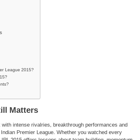
s
ier League 2015?
015?
ents?
ill Matters
t with intense rivalries, breakthrough performances and
 the Indian Premier League. Whether you watched every
r, IPL 2015 offers lessons about team building, momentum,