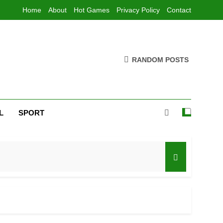
Home
About
Hot Games
Privacy Policy
Contact
RANDOM POSTS
L
SPORT
ad