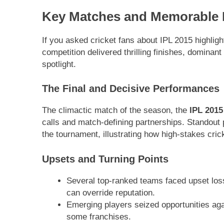
Key Matches and Memorable
If you asked cricket fans about IPL 2015 highlig
competition delivered thrilling finishes, dominan
spotlight.
The Final and Decisive Performances
The climactic match of the season, the
IPL 2015 
calls and match-defining partnerships. Standout
the tournament, illustrating how high-stakes cric
Upsets and Turning Points
Several top-ranked teams faced upset los
can override reputation.
Emerging players seized opportunities again
some franchises.