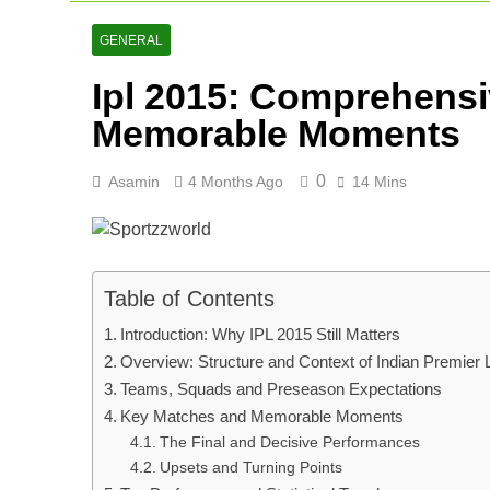
Ranji Cricke
2 Days Ago
GENERAL
Rishabh Pant 
Ipl 2015: Comprehensi
2 Days Ago
Memorable Moments
0
Asamin
4 Months Ago
14 Mins
Table of Contents
Introduction: Why IPL 2015 Still Matters
Overview: Structure and Context of Indian Premier
Teams, Squads and Preseason Expectations
Key Matches and Memorable Moments
The Final and Decisive Performances
Upsets and Turning Points