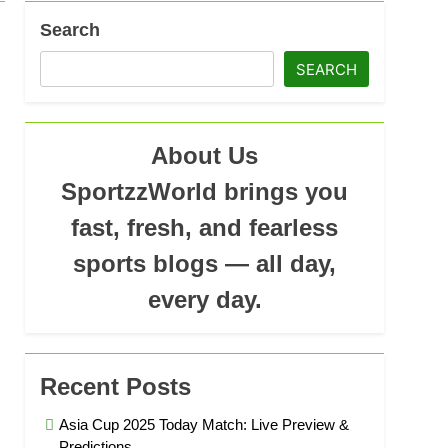
Search
s Iyer: Profile, Technique & IPL Journey
SEARCH
Ago
About Us
SportzzWorld brings you
fast, fresh, and fearless
sports blogs — all day,
every day.
Recent Posts
Asia Cup 2025 Today Match: Live Preview &
Predictions