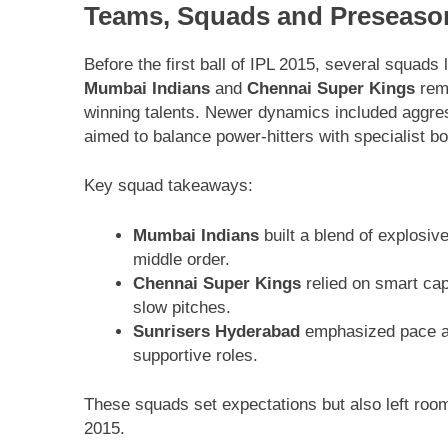
Teams, Squads and Preseaso
Before the first ball of IPL 2015, several squads
Mumbai Indians
and
Chennai Super Kings
rema
winning talents. Newer dynamics included aggre
aimed to balance power-hitters with specialist b
Key squad takeaways:
Mumbai Indians
built a blend of explosi
middle order.
Chennai Super Kings
relied on smart capt
slow pitches.
Sunrisers Hyderabad
emphasized pace an
supportive roles.
These squads set expectations but also left roo
2015.