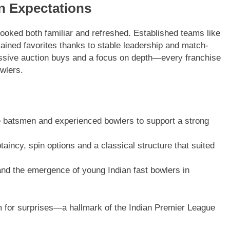
n Expectations
 looked both familiar and refreshed. Established teams like
ined favorites thanks to stable leadership and match-
ssive auction buys and a focus on depth—every franchise
owlers.
ve batsmen and experienced bowlers to support a strong
aincy, spin options and a classical structure that suited
d the emergence of young Indian fast bowlers in
m for surprises—a hallmark of the Indian Premier League