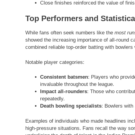
Close finishes reinforced the value of fini
Top Performers and Statistica
While fans often seek numbers like the
most run
showed the increasing importance of all-round c
combined reliable top-order batting with bowlers
Notable player categories:
Consistent batsmen
: Players who provi
invaluable throughout the league.
Impact all-rounders
: Those who contribu
repeatedly.
Death bowling specialists
: Bowlers with 
Examples of individuals who made headlines incl
high-pressure situations. Fans recall the way 