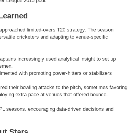
mier League 2015 pool.
 Learned
 approached limited-overs T20 strategy. The season
satile cricketers and adapting to venue-specific
tains increasingly used analytical insight to set up
tsmen.
ented with promoting power-hitters or stabilizers
red their bowling attacks to the pitch, sometimes favoring
ploying extra pace at venues that offered bounce.
e IPL seasons, encouraging data-driven decisions and
ut Stars