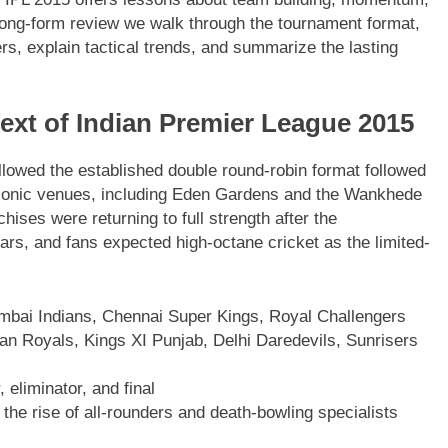
long-form review we walk through the tournament format,
s, explain tactical trends, and summarize the lasting
ext of Indian Premier League 2015
ollowed the established double round-robin format followed
iconic venues, including Eden Gardens and the Wankhede
ises were returning to full strength after the
ars, and fans expected high-octane cricket as the limited-
mbai Indians, Chennai Super Kings, Royal Challengers
an Royals, Kings XI Punjab, Delhi Daredevils, Sunrisers
 eliminator, and final
the rise of all-rounders and death-bowling specialists