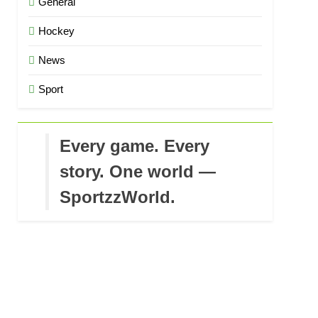
General
Hockey
News
Sport
Every game. Every
story. One world —
SportzzWorld.