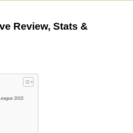
t Match: Complete Guide To India’s Premier Domestic Game
Indian Cricketer: Rise, Skills & Career
Shreya
ve Review, Stats &
3 Days 
 League 2015