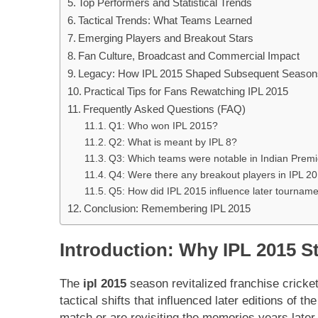
Top Performers and Statistical Trends
Tactical Trends: What Teams Learned
Emerging Players and Breakout Stars
Fan Culture, Broadcast and Commercial Impact
Legacy: How IPL 2015 Shaped Subsequent Season
Practical Tips for Fans Rewatching IPL 2015
Frequently Asked Questions (FAQ)
Q1: Who won IPL 2015?
Q2: What is meant by IPL 8?
Q3: Which teams were notable in Indian Prem
Q4: Were there any breakout players in IPL 2
Q5: How did IPL 2015 influence later tournam
Conclusion: Remembering IPL 2015
Introduction: Why IPL 2015 St
The
ipl 2015
season revitalized franchise cricke
tactical shifts that influenced later editions of
match or are revisiting the memories years late