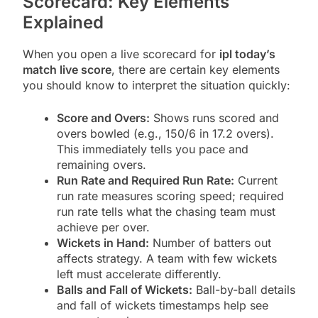
Scorecard: Key Elements
Explained
When you open a live scorecard for
ipl today’s
match live score
, there are certain key elements
you should know to interpret the situation quickly:
Score and Overs:
Shows runs scored and
overs bowled (e.g., 150/6 in 17.2 overs).
This immediately tells you pace and
remaining overs.
Run Rate and Required Run Rate:
Current
run rate measures scoring speed; required
run rate tells what the chasing team must
achieve per over.
Wickets in Hand:
Number of batters out
affects strategy. A team with few wickets
left must accelerate differently.
Balls and Fall of Wickets:
Ball-by-ball details
and fall of wickets timestamps help see