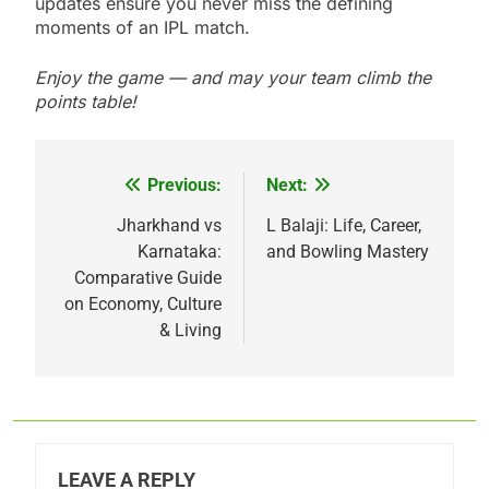
updates ensure you never miss the defining
moments of an IPL match.
Enjoy the game — and may your team climb the
points table!
Previous:
Next:
Post
navigation
Jharkhand vs
L Balaji: Life, Career,
Karnataka:
and Bowling Mastery
Comparative Guide
on Economy, Culture
& Living
LEAVE A REPLY