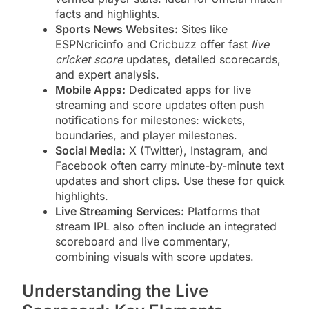
facts and highlights.
Sports News Websites:
Sites like
ESPNcricinfo and Cricbuzz offer fast
live
cricket score
updates, detailed scorecards,
and expert analysis.
Mobile Apps:
Dedicated apps for live
streaming and score updates often push
notifications for milestones: wickets,
boundaries, and player milestones.
Social Media:
X (Twitter), Instagram, and
Facebook often carry minute-by-minute text
updates and short clips. Use these for quick
highlights.
Live Streaming Services:
Platforms that
stream IPL also often include an integrated
scoreboard and live commentary,
combining visuals with score updates.
Understanding the Live