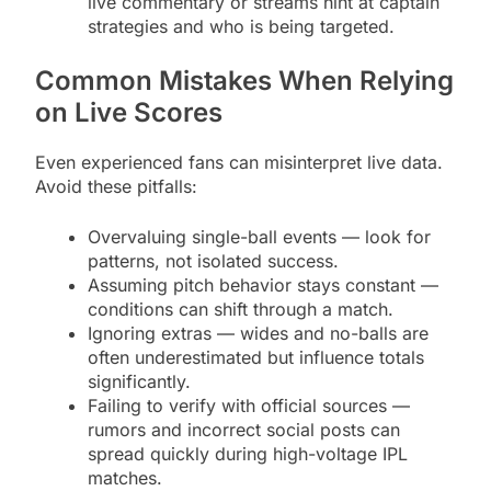
live commentary or streams hint at captain
strategies and who is being targeted.
Common Mistakes When Relying
on Live Scores
Even experienced fans can misinterpret live data.
Avoid these pitfalls:
Overvaluing single-ball events — look for
patterns, not isolated success.
Assuming pitch behavior stays constant —
conditions can shift through a match.
Ignoring extras — wides and no-balls are
often underestimated but influence totals
significantly.
Failing to verify with official sources —
rumors and incorrect social posts can
spread quickly during high-voltage IPL
matches.