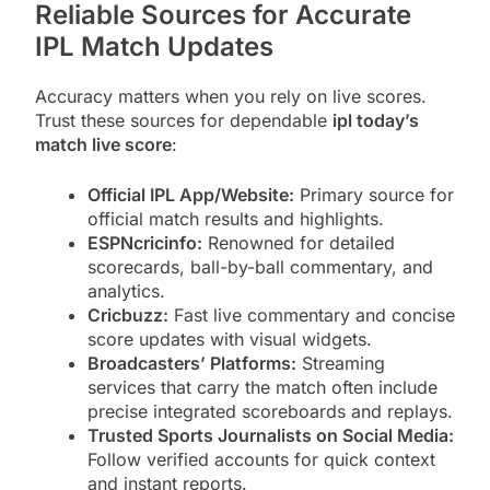
Reliable Sources for Accurate
IPL Match Updates
Accuracy matters when you rely on live scores.
Trust these sources for dependable
ipl today’s
match live score
:
Official IPL App/Website:
Primary source for
official match results and highlights.
ESPNcricinfo:
Renowned for detailed
scorecards, ball-by-ball commentary, and
analytics.
Cricbuzz:
Fast live commentary and concise
score updates with visual widgets.
Broadcasters’ Platforms:
Streaming
services that carry the match often include
precise integrated scoreboards and replays.
Trusted Sports Journalists on Social Media:
Follow verified accounts for quick context
and instant reports.