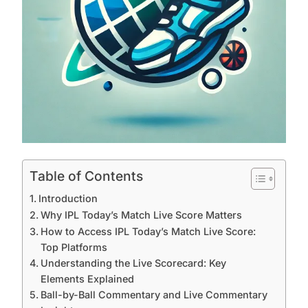
Table of Contents
Introduction
Why IPL Today’s Match Live Score Matters
How to Access IPL Today’s Match Live Score:
Top Platforms
Understanding the Live Scorecard: Key
Elements Explained
Ball-by-Ball Commentary and Live Commentary