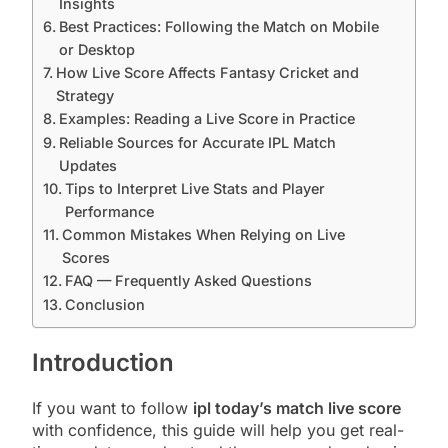
Insights
Best Practices: Following the Match on Mobile
or Desktop
How Live Score Affects Fantasy Cricket and
Strategy
Examples: Reading a Live Score in Practice
Reliable Sources for Accurate IPL Match
Updates
Tips to Interpret Live Stats and Player
Performance
Common Mistakes When Relying on Live
Scores
FAQ — Frequently Asked Questions
Conclusion
Introduction
If you want to follow
ipl today’s match live score
with confidence, this guide will help you get real-