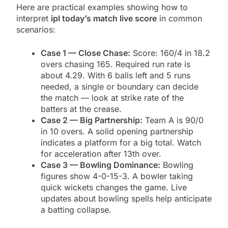
Here are practical examples showing how to
interpret
ipl today’s match live score
in common
scenarios:
Case 1 — Close Chase:
Score: 160/4 in 18.2
overs chasing 165. Required run rate is
about 4.29. With 6 balls left and 5 runs
needed, a single or boundary can decide
the match — look at strike rate of the
batters at the crease.
Case 2 — Big Partnership:
Team A is 90/0
in 10 overs. A solid opening partnership
indicates a platform for a big total. Watch
for acceleration after 13th over.
Case 3 — Bowling Dominance:
Bowling
figures show 4-0-15-3. A bowler taking
quick wickets changes the game. Live
updates about bowling spells help anticipate
a batting collapse.