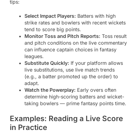
tips:
Select Impact Players:
Batters with high
strike rates and bowlers with recent wickets
tend to score big points.
Monitor Toss and Pitch Reports:
Toss result
and pitch conditions on the live commentary
can influence captain choices in fantasy
leagues.
Substitute Quickly:
If your platform allows
live substitutions, use live match trends
(e.g., a batter promoted up the order) to
adapt.
Watch the Powerplay:
Early overs often
determine high-scoring batters and wicket-
taking bowlers — prime fantasy points time.
Examples: Reading a Live Score
in Practice