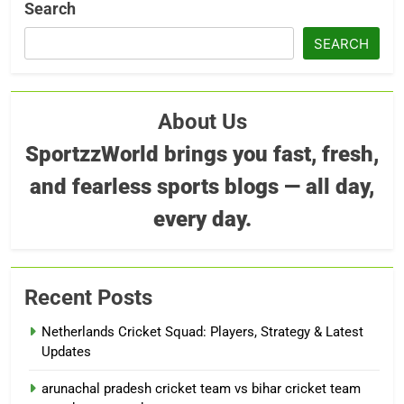
Search
SEARCH
About Us
SportzzWorld brings you fast, fresh,
and fearless sports blogs — all day,
every day.
Recent Posts
Netherlands Cricket Squad: Players, Strategy & Latest
Updates
arunachal pradesh cricket team vs bihar cricket team