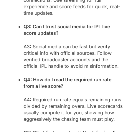
experience and score feeds for quick, real-
time updates.
Q3: Can I trust social media for IPL live
score updates?
A3: Social media can be fast but verify
critical info with official sources. Follow
verified broadcaster accounts and the
official IPL handle to avoid misinformation.
Q4: How do I read the required run rate
from a live score?
A4: Required run rate equals remaining runs
divided by remaining overs. Live scorecards
usually compute it for you, showing how
aggressively the chasing team must play.