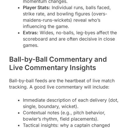
momentum changes.
Player Stats:
Individual runs, balls faced,
strike rate, and bowling figures (overs-
maidens-runs-wickets) reveal who’s
influencing the game.
Extras:
Wides, no-balls, leg-byes affect the
scoreboard and are often decisive in close
games.
Ball-by-Ball Commentary and
Live Commentary Insights
Ball-by-ball feeds are the heartbeat of live match
tracking. A good live commentary will include:
Immediate description of each delivery (dot,
single, boundary, wicket).
Contextual notes (e.g., pitch behavior,
bowler’s rhythm, field placements).
Tactical insights: why a captain changed