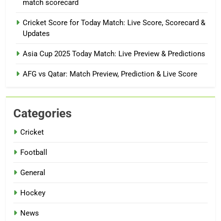
match scorecard
Cricket Score for Today Match: Live Score, Scorecard &
Updates
Asia Cup 2025 Today Match: Live Preview & Predictions
AFG vs Qatar: Match Preview, Prediction & Live Score
Categories
Cricket
Football
General
Hockey
News