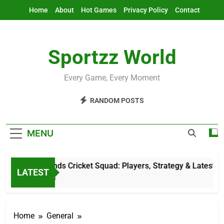
Skip
Home
About
Hot Games
Privacy Policy
Contact
to
content
Sportzz World
Every Game, Every Moment
RANDOM POSTS
MENU
Netherlands Cricket Squad: Players, Strategy & Latest Updat
LATEST
9 Hours Ago
Home
General