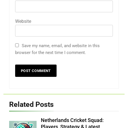
Website
Save my name, email, and website in this
browser for the next time I comment.
Related Posts
Netherlands Cricket Squad:
Players, Strategy & Latest