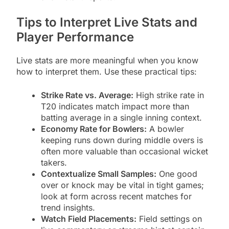
Tips to Interpret Live Stats and
Player Performance
Live stats are more meaningful when you know
how to interpret them. Use these practical tips:
Strike Rate vs. Average:
High strike rate in
T20 indicates match impact more than
batting average in a single inning context.
Economy Rate for Bowlers:
A bowler
keeping runs down during middle overs is
often more valuable than occasional wicket
takers.
Contextualize Small Samples:
One good
over or knock may be vital in tight games;
look at form across recent matches for
trend insights.
Watch Field Placements:
Field settings on