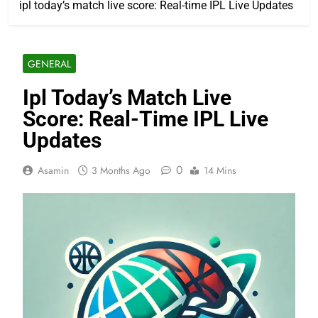
ipl today’s match live score: Real-time IPL Live Updates
GENERAL
Ipl Today’s Match Live
Score: Real-Time IPL Live
Updates
0
Asamin
3 Months Ago
14 Mins