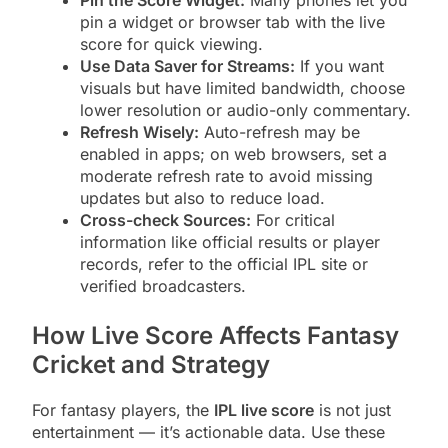
Pin the Score Widget:
Many phones let you
pin a widget or browser tab with the live
score for quick viewing.
Use Data Saver for Streams:
If you want
visuals but have limited bandwidth, choose
lower resolution or audio-only commentary.
Refresh Wisely:
Auto-refresh may be
enabled in apps; on web browsers, set a
moderate refresh rate to avoid missing
updates but also to reduce load.
Cross-check Sources:
For critical
information like official results or player
records, refer to the official IPL site or
verified broadcasters.
How Live Score Affects Fantasy
Cricket and Strategy
For fantasy players, the
IPL live score
is not just
entertainment — it’s actionable data. Use these