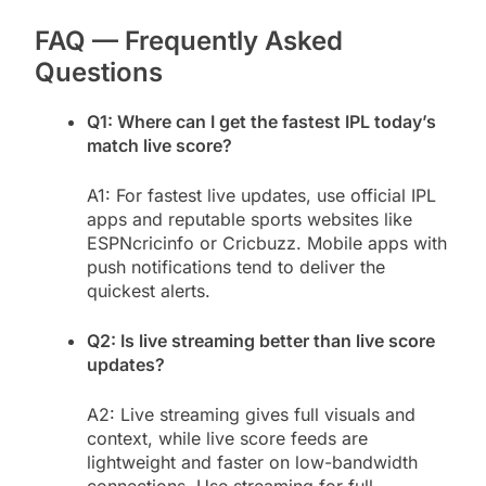
FAQ — Frequently Asked
Questions
Q1: Where can I get the fastest IPL today’s
match live score?
A1: For fastest live updates, use official IPL
apps and reputable sports websites like
ESPNcricinfo or Cricbuzz. Mobile apps with
push notifications tend to deliver the
quickest alerts.
Q2: Is live streaming better than live score
updates?
A2: Live streaming gives full visuals and
context, while live score feeds are
lightweight and faster on low-bandwidth
connections. Use streaming for full