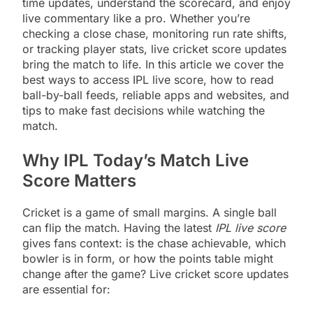
time updates, understand the scorecard, and enjoy
live commentary like a pro. Whether you’re
checking a close chase, monitoring run rate shifts,
or tracking player stats, live cricket score updates
bring the match to life. In this article we cover the
best ways to access IPL live score, how to read
ball-by-ball feeds, reliable apps and websites, and
tips to make fast decisions while watching the
match.
Why IPL Today’s Match Live
Score Matters
Cricket is a game of small margins. A single ball
can flip the match. Having the latest
IPL live score
gives fans context: is the chase achievable, which
bowler is in form, or how the points table might
change after the game? Live cricket score updates
are essential for: