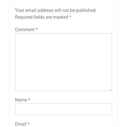
Your email address will not be published.
Required fields are marked
*
Comment
*
Name
*
Email
*