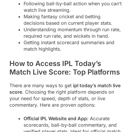
Following ball-by-ball action when you can’t
watch live streaming.
Making fantasy cricket and betting
decisions based on current player stats.
Understanding momentum through run rate,
required run rate, and wickets in hand.
Getting instant scorecard summaries and
match highlights.
How to Access IPL Today’s
Match Live Score: Top Platforms
There are many ways to get
ipl today’s match live
score
. Choosing the right platform depends on
your need for speed, depth of stats, or live
commentary. Here are proven options:
Official IPL Website and App:
Accurate
scorecards, ball-by-ball commentary, and
verified player stats. Ideal for official match