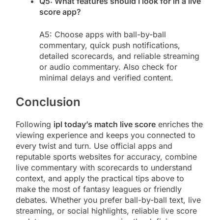
Q5: What features should I look for in a live
score app?
A5: Choose apps with ball-by-ball
commentary, quick push notifications,
detailed scorecards, and reliable streaming
or audio commentary. Also check for
minimal delays and verified content.
Conclusion
Following
ipl today’s match live score
enriches the
viewing experience and keeps you connected to
every twist and turn. Use official apps and
reputable sports websites for accuracy, combine
live commentary with scorecards to understand
context, and apply the practical tips above to
make the most of fantasy leagues or friendly
debates. Whether you prefer ball-by-ball text, live
streaming, or social highlights, reliable live score