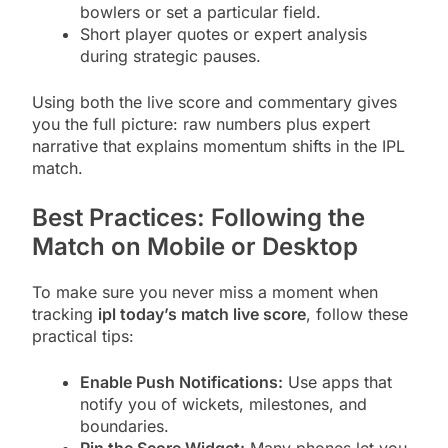
bowlers or set a particular field.
Short player quotes or expert analysis
during strategic pauses.
Using both the live score and commentary gives
you the full picture: raw numbers plus expert
narrative that explains momentum shifts in the IPL
match.
Best Practices: Following the
Match on Mobile or Desktop
To make sure you never miss a moment when
tracking
ipl today’s match live score
, follow these
practical tips:
Enable Push Notifications:
Use apps that
notify you of wickets, milestones, and
boundaries.