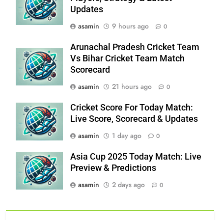
Updates
asamin
9 hours ago
0
Arunachal Pradesh Cricket Team
Vs Bihar Cricket Team Match
Scorecard
asamin
21 hours ago
0
Cricket Score For Today Match:
Live Score, Scorecard & Updates
asamin
1 day ago
0
Asia Cup 2025 Today Match: Live
Preview & Predictions
asamin
2 days ago
0