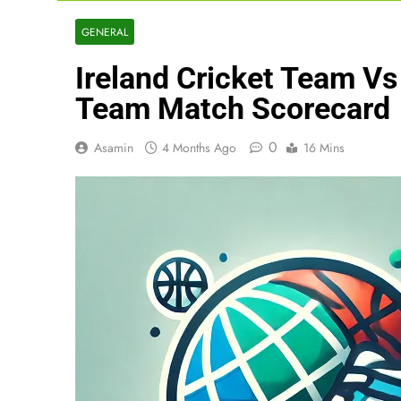
GENERAL
Ireland Cricket Team V
Team Match Scorecard
0
Asamin
4 Months Ago
16 Mins