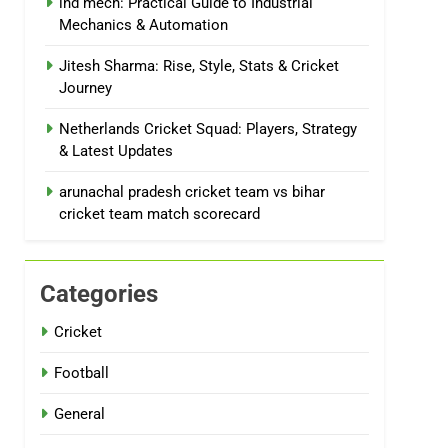
ind mech: Practical Guide to Industrial
Mechanics & Automation
Jitesh Sharma: Rise, Style, Stats & Cricket
Journey
Netherlands Cricket Squad: Players, Strategy
& Latest Updates
arunachal pradesh cricket team vs bihar
cricket team match scorecard
Categories
Cricket
Football
General