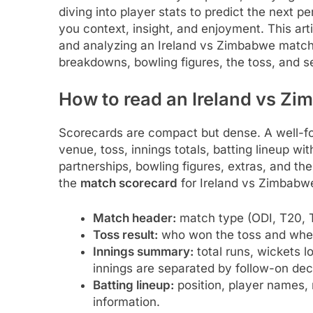
diving into player stats to predict the next
you context, insight, and enjoyment. This art
and analyzing an Ireland vs Zimbabwe match s
breakdowns, bowling figures, the toss, and s
How to read an Ireland vs Z
Scorecards are compact but dense. A well-fo
venue, toss, innings totals, batting lineup wit
partnerships, bowling figures, extras, and th
the
match scorecard
for Ireland vs Zimbabw
Match header:
match type (ODI, T20, Te
Toss result:
who won the toss and whethe
Innings summary:
total runs, wickets l
innings are separated by follow-on de
Batting lineup:
position, player names, r
information.