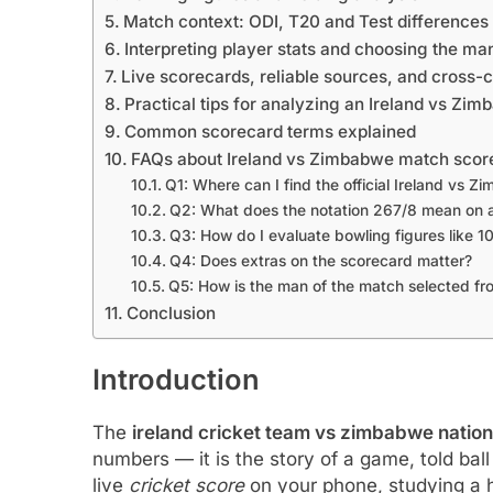
Match context: ODI, T20 and Test differences
Interpreting player stats and choosing the ma
Live scorecards, reliable sources, and cross-
Practical tips for analyzing an Ireland vs Z
Common scorecard terms explained
FAQs about Ireland vs Zimbabwe match scor
Q1: Where can I find the official Ireland vs
Q2: What does the notation 267/8 mean on 
Q3: How do I evaluate bowling figures like 1
Q4: Does extras on the scorecard matter?
Q5: How is the man of the match selected fr
Conclusion
Introduction
The
ireland cricket team vs zimbabwe natio
numbers — it is the story of a game, told bal
live
cricket score
on your phone, studying a h