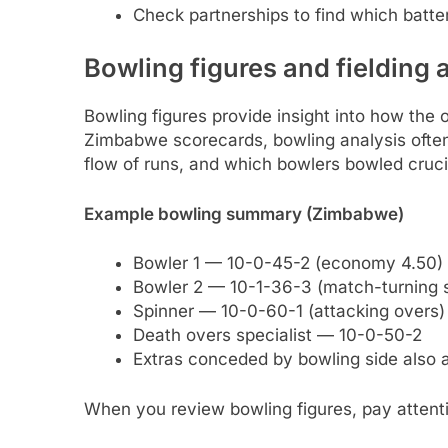
Check partnerships to find which batter
Bowling figures and fielding 
Bowling figures provide insight into how the o
Zimbabwe scorecards, bowling analysis ofte
flow of runs, and which bowlers bowled cruci
Example bowling summary (Zimbabwe)
Bowler 1 — 10-0-45-2 (economy 4.50)
Bowler 2 — 10-1-36-3 (match-turning s
Spinner — 10-0-60-1 (attacking overs)
Death overs specialist — 10-0-50-2
Extras conceded by bowling side also a
When you review bowling figures, pay attenti