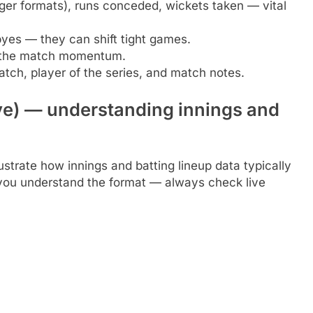
ger formats), runs conceded, wickets taken — vital
byes — they can shift tight games.
 the match momentum.
tch, player of the series, and match notes.
ive) — understanding innings and
ustrate how innings and batting lineup data typically
p you understand the format — always check live