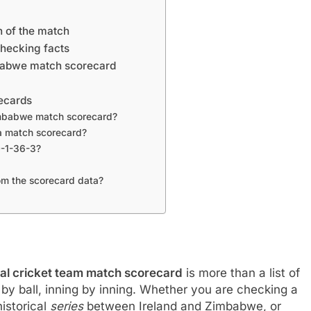
n of the match
checking facts
imbabwe match scorecard
ecards
 Zimbabwe match scorecard?
a match scorecard?
0-1-36-3?
om the scorecard data?
nal cricket team match scorecard
is more than a list of
l by ball, inning by inning. Whether you are checking a
istorical
series
between Ireland and Zimbabwe, or