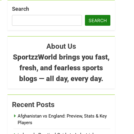
Search
SEARCH
About Us
SportzzWorld brings you fast,
fresh, and fearless sports
blogs — all day, every day.
Recent Posts
Afghanistan vs England: Preview, Stats & Key
Players