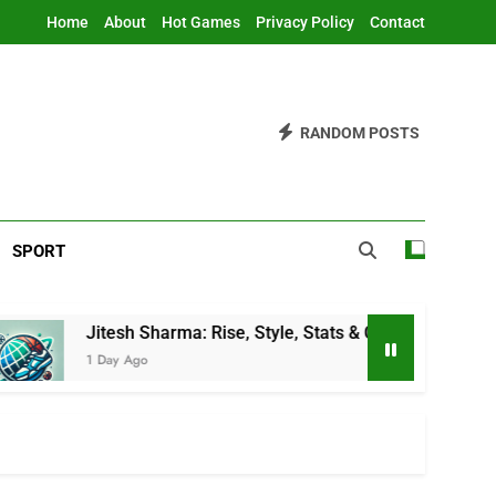
Home
About
Hot Games
Privacy Policy
Contact
RANDOM POSTS
SPORT
tesh Sharma: Rise, Style, Stats & Cricket Journey
Day Ago