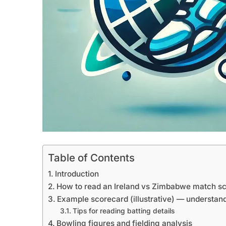
Table of Contents
Introduction
How to read an Ireland vs Zimbabwe match s
Example scorecard (illustrative) — understand
Tips for reading batting details
Bowling figures and fielding analysis