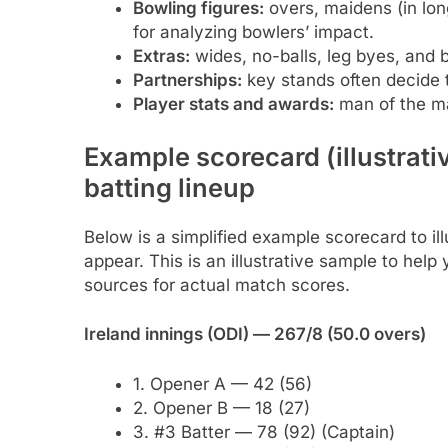
Bowling figures:
overs, maidens (in lon
for analyzing bowlers’ impact.
Extras:
wides, no-balls, leg byes, and 
Partnerships:
key stands often decide
Player stats and awards:
man of the ma
Example scorecard (illustrat
batting lineup
Below is a simplified example scorecard to ill
appear. This is an illustrative sample to hel
sources for actual match scores.
Ireland innings (ODI) — 267/8 (50.0 overs)
1. Opener A — 42 (56)
2. Opener B — 18 (27)
3. #3 Batter — 78 (92) (Captain)