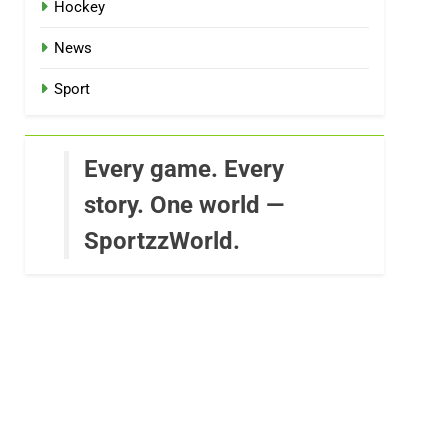
Hockey
News
Sport
Every game. Every
story. One world —
SportzzWorld.