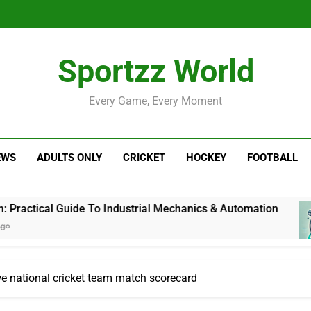
Sportzz World
Every Game, Every Moment
EWS
ADULTS ONLY
CRICKET
HOCKEY
FOOTBALL
uide To Industrial Mechanics & Automation
Ji
1 
we national cricket team match scorecard