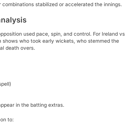
 combinations stabilized or accelerated the innings.
analysis
pposition used pace, spin, and control. For Ireland vs
n shows who took early wickets, who stemmed the
al death overs.
pell)
ppear in the batting extras.
on to: