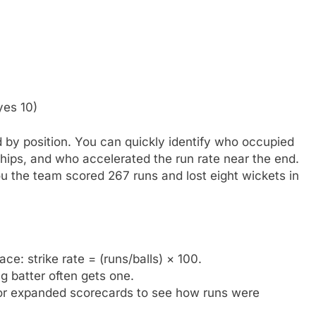
yes 10)
ed by position. You can quickly identify who occupied
hips, and who accelerated the run rate near the end.
ou the team scored 267 runs and lost eight wickets in
ce: strike rate = (runs/balls) × 100.
g batter often gets one.
r expanded scorecards to see how runs were