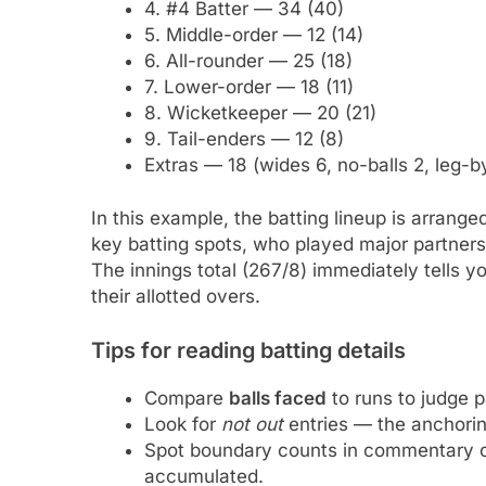
4. #4 Batter — 34 (40)
5. Middle-order — 12 (14)
6. All-rounder — 25 (18)
7. Lower-order — 18 (11)
8. Wicketkeeper — 20 (21)
9. Tail-enders — 12 (8)
Extras — 18 (wides 6, no-balls 2, leg-b
In this example, the batting lineup is arrang
key batting spots, who played major partners
The innings total (267/8) immediately tells y
their allotted overs.
Tips for reading batting details
Compare
balls faced
to runs to judge pa
Look for
not out
entries — the anchorin
Spot boundary counts in commentary o
accumulated.