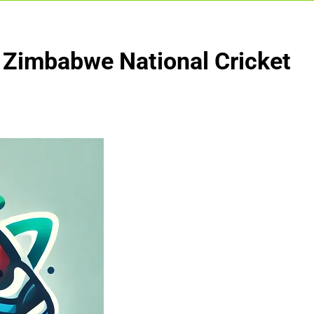
s Zimbabwe National Cricket