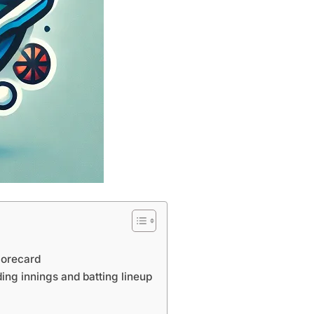
corecard
ing innings and batting lineup