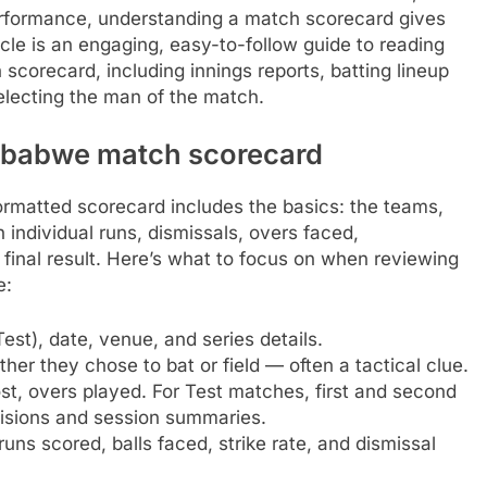
 performance, understanding a match scorecard gives
icle is an engaging, easy-to-follow guide to reading
corecard, including innings reports, batting lineup
electing the man of the match.
imbabwe match scorecard
rmatted scorecard includes the basics: the teams,
h individual runs, dismissals, overs faced,
e final result. Here’s what to focus on when reviewing
e:
st), date, venue, and series details.
r they chose to bat or field — often a tactical clue.
ost, overs played. For Test matches, first and second
cisions and session summaries.
uns scored, balls faced, strike rate, and dismissal