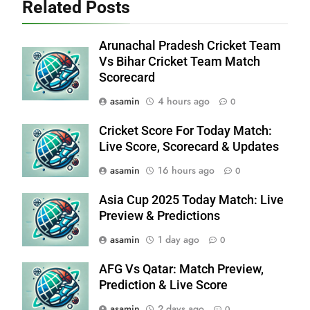
Related Posts
Arunachal Pradesh Cricket Team
Vs Bihar Cricket Team Match
Scorecard
asamin
4 hours ago
0
Cricket Score For Today Match:
Live Score, Scorecard & Updates
asamin
16 hours ago
0
Asia Cup 2025 Today Match: Live
Preview & Predictions
asamin
1 day ago
0
AFG Vs Qatar: Match Preview,
Prediction & Live Score
asamin
2 days ago
0