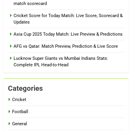
match scorecard
Cricket Score for Today Match: Live Score, Scorecard &
Updates
Asia Cup 2025 Today Match: Live Preview & Predictions
AFG vs Qatar: Match Preview, Prediction & Live Score
Lucknow Super Giants vs Mumbai Indians Stats:
Complete IPL Head-to-Head
Categories
Cricket
Football
General