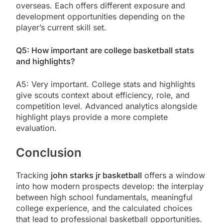
overseas. Each offers different exposure and
development opportunities depending on the
player’s current skill set.
Q5: How important are college basketball stats
and highlights?
A5: Very important. College stats and highlights
give scouts context about efficiency, role, and
competition level. Advanced analytics alongside
highlight plays provide a more complete
evaluation.
Conclusion
Tracking
john starks jr basketball
offers a window
into how modern prospects develop: the interplay
between high school fundamentals, meaningful
college experience, and the calculated choices
that lead to professional basketball opportunities.