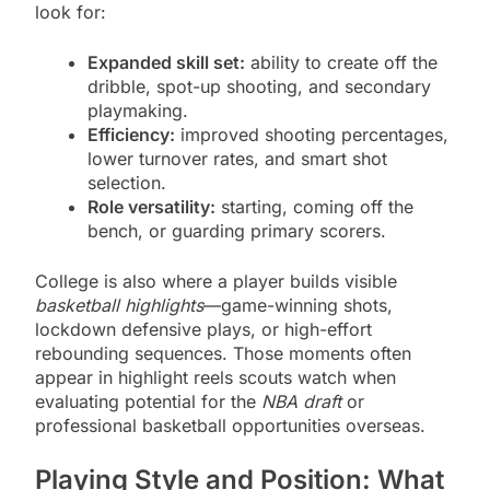
look for:
Expanded skill set:
ability to create off the
dribble, spot-up shooting, and secondary
playmaking.
Efficiency:
improved shooting percentages,
lower turnover rates, and smart shot
selection.
Role versatility:
starting, coming off the
bench, or guarding primary scorers.
College is also where a player builds visible
basketball highlights
—game-winning shots,
lockdown defensive plays, or high-effort
rebounding sequences. Those moments often
appear in highlight reels scouts watch when
evaluating potential for the
NBA draft
or
professional basketball opportunities overseas.
Playing Style and Position: What