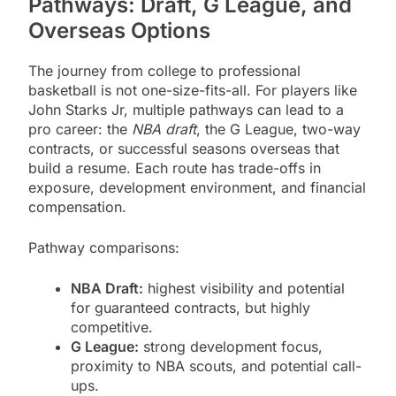
Pathways: Draft, G League, and
Overseas Options
The journey from college to professional
basketball is not one-size-fits-all. For players like
John Starks Jr, multiple pathways can lead to a
pro career: the
NBA draft
, the G League, two-way
contracts, or successful seasons overseas that
build a resume. Each route has trade-offs in
exposure, development environment, and financial
compensation.
Pathway comparisons:
NBA Draft:
highest visibility and potential
for guaranteed contracts, but highly
competitive.
G League:
strong development focus,
proximity to NBA scouts, and potential call-
ups.