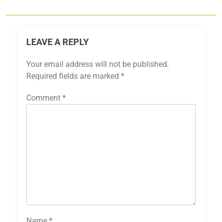
LEAVE A REPLY
Your email address will not be published.
Required fields are marked
*
Comment
*
Name
*