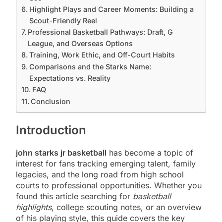
Highlight Plays and Career Moments: Building a
Scout-Friendly Reel
Professional Basketball Pathways: Draft, G
League, and Overseas Options
Training, Work Ethic, and Off-Court Habits
Comparisons and the Starks Name:
Expectations vs. Reality
FAQ
Conclusion
Introduction
john starks jr basketball
has become a topic of
interest for fans tracking emerging talent, family
legacies, and the long road from high school
courts to professional opportunities. Whether you
found this article searching for
basketball
highlights
, college scouting notes, or an overview
of his playing style, this guide covers the key