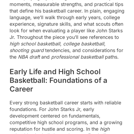
moments, measurable strengths, and practical tips
that define his basketball career. In plain, engaging
language, we’ll walk through early years, college
experience, signature skills, and what scouts often
look for when evaluating a player like John Starks
Jr. Throughout the piece you’ll see references to
high school basketball
,
college basketball
,
shooting guard
tendencies, and considerations for
the
NBA draft
and
professional basketball
paths.
Early Life and High School
Basketball: Foundations of a
Career
Every strong basketball career starts with reliable
foundations. For John Starks Jr, early
development centered on fundamentals,
competitive high school programs, and a growing
reputation for hustle and scoring. In the
high