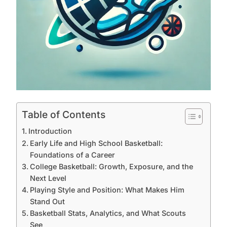
Table of Contents
Introduction
Early Life and High School Basketball:
Foundations of a Career
College Basketball: Growth, Exposure, and the
Next Level
Playing Style and Position: What Makes Him
Stand Out
Basketball Stats, Analytics, and What Scouts
See