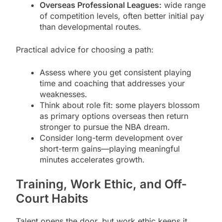
Overseas Professional Leagues:
wide range
of competition levels, often better initial pay
than developmental routes.
Practical advice for choosing a path:
Assess where you get consistent playing
time and coaching that addresses your
weaknesses.
Think about role fit: some players blossom
as primary options overseas then return
stronger to pursue the NBA dream.
Consider long-term development over
short-term gains—playing meaningful
minutes accelerates growth.
Training, Work Ethic, and Off-
Court Habits
Talent opens the door, but work ethic keeps it