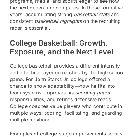
programs, media, and scouts eager to see how
the next generation compares. In those formative
years, accumulating strong
basketball stats
and
consistent
basketball highlights
on the recruiting
radar is essential.
College Basketball: Growth,
Exposure, and the Next Level
College basketball provides a different intensity
and a tactical layer unmatched by the high school
game. For John Starks Jr, college offered a
chance to show adaptability—how he fits into
team systems, improves his
shooting guard
responsibilities, and refines defensive reads.
College coaches value players who contribute in
multiple ways: scoring, facilitating, and guarding
multiple positions.
Examples of college-stage improvements scouts