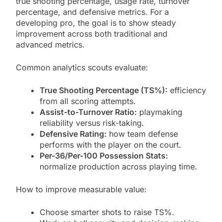
true shooting percentage, usage rate, turnover
percentage, and defensive metrics. For a
developing pro, the goal is to show steady
improvement across both traditional and
advanced metrics.
Common analytics scouts evaluate:
True Shooting Percentage (TS%):
efficiency
from all scoring attempts.
Assist-to-Turnover Ratio:
playmaking
reliability versus risk-taking.
Defensive Rating:
how team defense
performs with the player on the court.
Per-36/Per-100 Possession Stats:
normalize production across playing time.
How to improve measurable value:
Choose smarter shots to raise TS%.