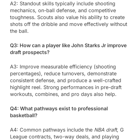
A2: Standout skills typically include shooting
mechanics, on-ball defense, and competitive
toughness. Scouts also value his ability to create
shots off the dribble and move effectively without
the ball.
Q3: How can a player like John Starks Jr improve
draft prospects?
A3: Improve measurable efficiency (shooting
percentages), reduce turnovers, demonstrate
consistent defense, and produce a well-crafted
highlight reel. Strong performances in pre-draft
workouts, combines, and pro days also help.
Q4: What pathways exist to professional
basketball?
A4: Common pathways include the
NBA draft
, G
League contracts, two-way deals, and playing