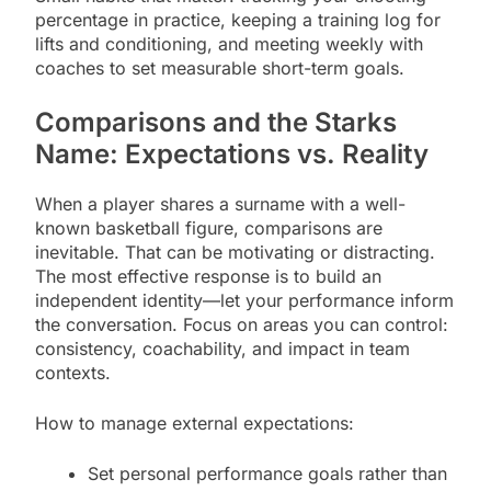
percentage in practice, keeping a training log for
lifts and conditioning, and meeting weekly with
coaches to set measurable short-term goals.
Comparisons and the Starks
Name: Expectations vs. Reality
When a player shares a surname with a well-
known basketball figure, comparisons are
inevitable. That can be motivating or distracting.
The most effective response is to build an
independent identity—let your performance inform
the conversation. Focus on areas you can control:
consistency, coachability, and impact in team
contexts.
How to manage external expectations:
Set personal performance goals rather than