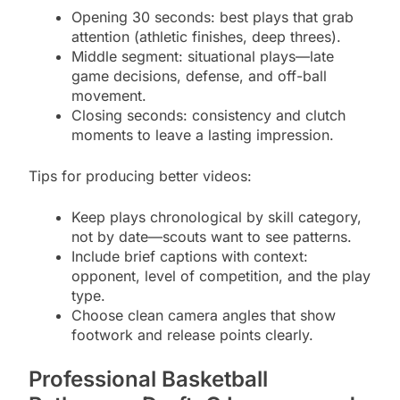
Opening 30 seconds: best plays that grab
attention (athletic finishes, deep threes).
Middle segment: situational plays—late
game decisions, defense, and off-ball
movement.
Closing seconds: consistency and clutch
moments to leave a lasting impression.
Tips for producing better videos:
Keep plays chronological by skill category,
not by date—scouts want to see patterns.
Include brief captions with context:
opponent, level of competition, and the play
type.
Choose clean camera angles that show
footwork and release points clearly.
Professional Basketball