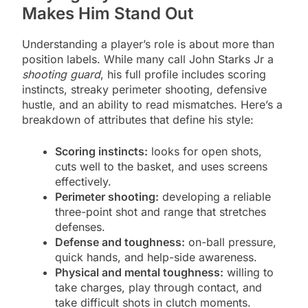
Makes Him Stand Out
Understanding a player’s role is about more than
position labels. While many call John Starks Jr a
shooting guard
, his full profile includes scoring
instincts, streaky perimeter shooting, defensive
hustle, and an ability to read mismatches. Here’s a
breakdown of attributes that define his style:
Scoring instincts:
looks for open shots,
cuts well to the basket, and uses screens
effectively.
Perimeter shooting:
developing a reliable
three-point shot and range that stretches
defenses.
Defense and toughness:
on-ball pressure,
quick hands, and help-side awareness.
Physical and mental toughness:
willing to
take charges, play through contact, and
take difficult shots in clutch moments.