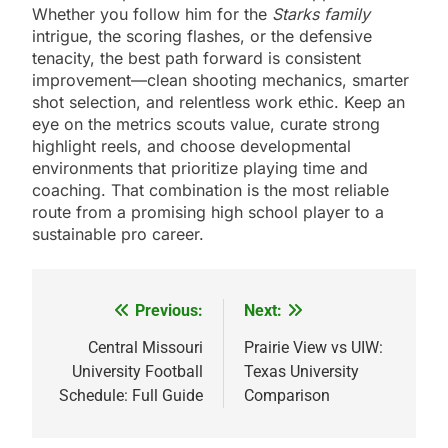
Whether you follow him for the
Starks family
intrigue, the scoring flashes, or the defensive
tenacity, the best path forward is consistent
improvement—clean shooting mechanics, smarter
shot selection, and relentless work ethic. Keep an
eye on the metrics scouts value, curate strong
highlight reels, and choose developmental
environments that prioritize playing time and
coaching. That combination is the most reliable
route from a promising high school player to a
sustainable pro career.
Previous:
Next:
Post
navigation
Central Missouri
Prairie View vs UIW:
University Football
Texas University
Schedule: Full Guide
Comparison