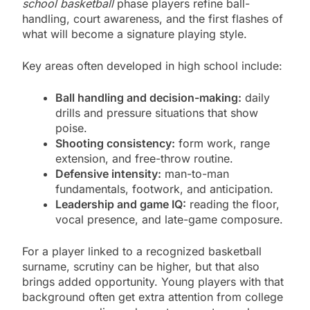
school basketball
phase players refine ball-
handling, court awareness, and the first flashes of
what will become a signature playing style.
Key areas often developed in high school include:
Ball handling and decision-making:
daily
drills and pressure situations that show
poise.
Shooting consistency:
form work, range
extension, and free-throw routine.
Defensive intensity:
man-to-man
fundamentals, footwork, and anticipation.
Leadership and game IQ:
reading the floor,
vocal presence, and late-game composure.
For a player linked to a recognized basketball
surname, scrutiny can be higher, but that also
brings added opportunity. Young players with that
background often get extra attention from college