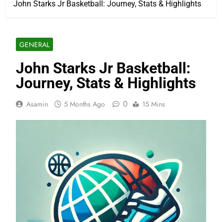
John Starks Jr Basketball: Journey, Stats & Highlights
GENERAL
John Starks Jr Basketball:
Journey, Stats & Highlights
0
Asamin
5 Months Ago
15 Mins