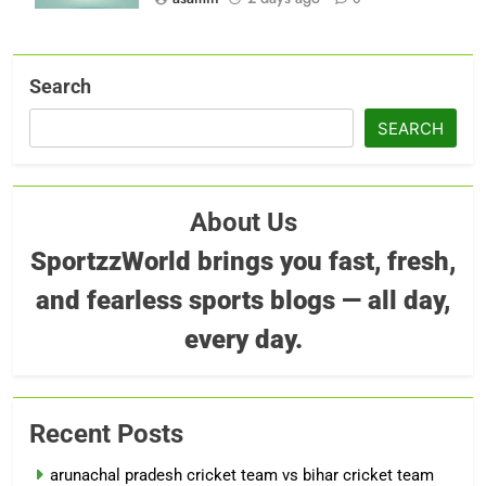
Search
SEARCH
About Us
SportzzWorld brings you fast, fresh,
and fearless sports blogs — all day,
every day.
Recent Posts
arunachal pradesh cricket team vs bihar cricket team