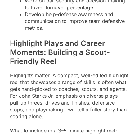
Work on ball security and decision-making
to lower turnover percentage.
Develop help-defense awareness and
communication to improve team defensive
metrics.
Highlight Plays and Career
Moments: Building a Scout-
Friendly Reel
Highlights matter. A compact, well-edited highlight
reel that showcases a range of skills is often what
gets hand-picked to coaches, scouts, and agents.
For John Starks Jr, emphasis on diverse plays—
pull-up threes, drives and finishes, defensive
stops, and playmaking—will tell a fuller story than
scoring alone.
What to include in a 3–5 minute highlight reel: