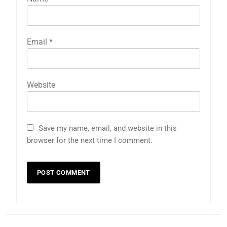
Email
*
Website
Save my name, email, and website in this
browser for the next time I comment.