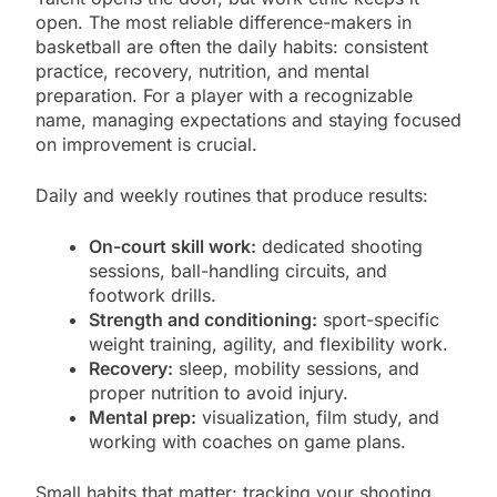
open. The most reliable difference-makers in
basketball are often the daily habits: consistent
practice, recovery, nutrition, and mental
preparation. For a player with a recognizable
name, managing expectations and staying focused
on improvement is crucial.
Daily and weekly routines that produce results:
On-court skill work:
dedicated shooting
sessions, ball-handling circuits, and
footwork drills.
Strength and conditioning:
sport-specific
weight training, agility, and flexibility work.
Recovery:
sleep, mobility sessions, and
proper nutrition to avoid injury.
Mental prep:
visualization, film study, and
working with coaches on game plans.
Small habits that matter: tracking your shooting