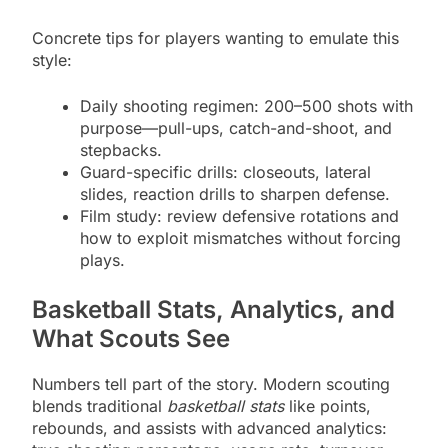
Concrete tips for players wanting to emulate this
style:
Daily shooting regimen: 200–500 shots with
purpose—pull-ups, catch-and-shoot, and
stepbacks.
Guard-specific drills: closeouts, lateral
slides, reaction drills to sharpen defense.
Film study: review defensive rotations and
how to exploit mismatches without forcing
plays.
Basketball Stats, Analytics, and
What Scouts See
Numbers tell part of the story. Modern scouting
blends traditional
basketball stats
like points,
rebounds, and assists with advanced analytics: