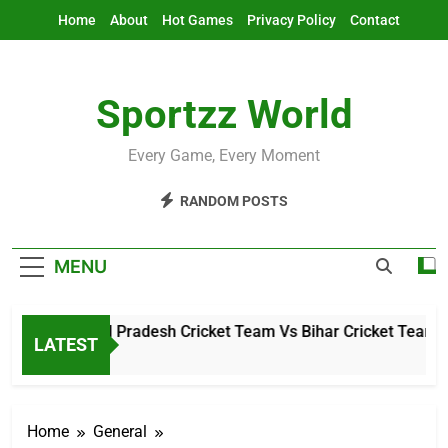
Skip
Home
About
Hot Games
Privacy Policy
Contact
to
content
Sportzz World
Every Game, Every Moment
RANDOM POSTS
MENU
Arunachal Pradesh Cricket Team Vs Bihar Cricket Team Mat
LATEST
4 Hours Ago
Home
General