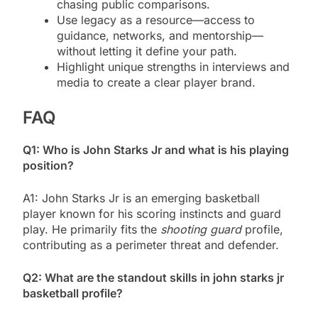
chasing public comparisons.
Use legacy as a resource—access to
guidance, networks, and mentorship—
without letting it define your path.
Highlight unique strengths in interviews and
media to create a clear player brand.
FAQ
Q1: Who is John Starks Jr and what is his playing
position?
A1: John Starks Jr is an emerging basketball
player known for his scoring instincts and guard
play. He primarily fits the
shooting guard
profile,
contributing as a perimeter threat and defender.
Q2: What are the standout skills in john starks jr
basketball profile?