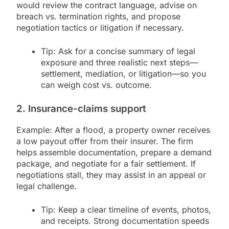
would review the contract language, advise on
breach vs. termination rights, and propose
negotiation tactics or litigation if necessary.
Tip: Ask for a concise summary of legal
exposure and three realistic next steps—
settlement, mediation, or litigation—so you
can weigh cost vs. outcome.
2. Insurance-claims support
Example: After a flood, a property owner receives
a low payout offer from their insurer. The firm
helps assemble documentation, prepare a demand
package, and negotiate for a fair settlement. If
negotiations stall, they may assist in an appeal or
legal challenge.
Tip: Keep a clear timeline of events, photos,
and receipts. Strong documentation speeds