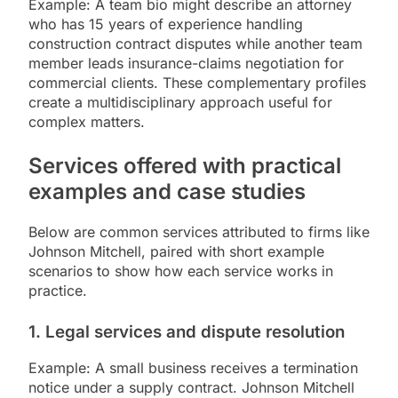
Example: A team bio might describe an attorney
who has 15 years of experience handling
construction contract disputes while another team
member leads insurance-claims negotiation for
commercial clients. These complementary profiles
create a multidisciplinary approach useful for
complex matters.
Services offered with practical
examples and case studies
Below are common services attributed to firms like
Johnson Mitchell, paired with short example
scenarios to show how each service works in
practice.
1. Legal services and dispute resolution
Example: A small business receives a termination
notice under a supply contract. Johnson Mitchell