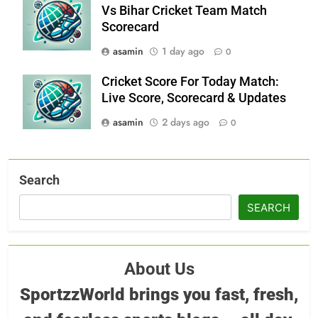
Vs Bihar Cricket Team Match
Scorecard
asamin
1 day ago
0
Cricket Score For Today Match:
Live Score, Scorecard & Updates
asamin
2 days ago
0
Search
SEARCH
About Us
SportzzWorld brings you fast, fresh,