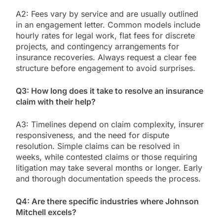
A2: Fees vary by service and are usually outlined
in an engagement letter. Common models include
hourly rates for legal work, flat fees for discrete
projects, and contingency arrangements for
insurance recoveries. Always request a clear fee
structure before engagement to avoid surprises.
Q3: How long does it take to resolve an insurance
claim with their help?
A3: Timelines depend on claim complexity, insurer
responsiveness, and the need for dispute
resolution. Simple claims can be resolved in
weeks, while contested claims or those requiring
litigation may take several months or longer. Early
and thorough documentation speeds the process.
Q4: Are there specific industries where Johnson
Mitchell excels?