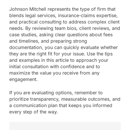
Johnson Mitchell represents the type of firm that
blends legal services, insurance-claims expertise,
and practical consulting to address complex client
needs. By reviewing team bios, client reviews, and
case studies, asking clear questions about fees
and timelines, and preparing strong
documentation, you can quickly evaluate whether
they are the right fit for your issue. Use the tips
and examples in this article to approach your
initial consultation with confidence and to
maximize the value you receive from any
engagement.
If you are evaluating options, remember to
prioritize transparency, measurable outcomes, and
a communication plan that keeps you informed
every step of the way.