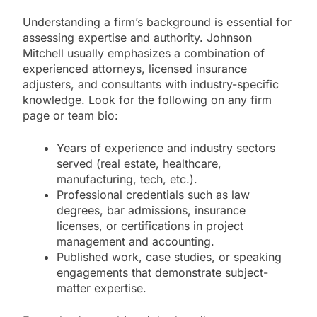
Understanding a firm’s background is essential for
assessing expertise and authority. Johnson
Mitchell usually emphasizes a combination of
experienced attorneys, licensed insurance
adjusters, and consultants with industry-specific
knowledge. Look for the following on any firm
page or team bio:
Years of experience and industry sectors
served (real estate, healthcare,
manufacturing, tech, etc.).
Professional credentials such as law
degrees, bar admissions, insurance
licenses, or certifications in project
management and accounting.
Published work, case studies, or speaking
engagements that demonstrate subject-
matter expertise.