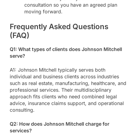
consultation so you have an agreed plan
moving forward.
Frequently Asked Questions
(FAQ)
Q1: What types of clients does Johnson Mitchell
serve?
A1: Johnson Mitchell typically serves both
individual and business clients across industries
such as real estate, manufacturing, healthcare, and
professional services. Their multidisciplinary
approach fits clients who need combined legal
advice, insurance claims support, and operational
consulting.
Q2: How does Johnson Mitchell charge for
services?