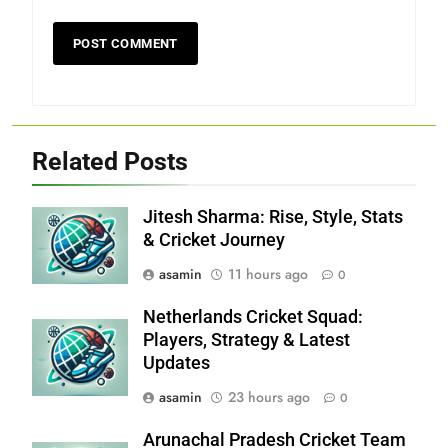
Related Posts
Jitesh Sharma: Rise, Style, Stats
& Cricket Journey
asamin
11 hours ago
0
Netherlands Cricket Squad:
Players, Strategy & Latest
Updates
asamin
23 hours ago
0
Arunachal Pradesh Cricket Team