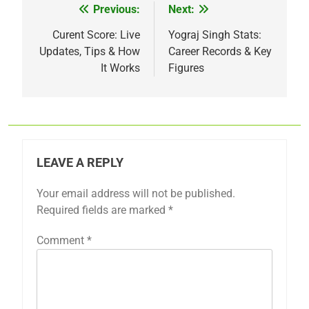
Previous:
Next:
Post
navigation
Curent Score: Live
Yograj Singh Stats:
Updates, Tips & How
Career Records & Key
It Works
Figures
LEAVE A REPLY
Your email address will not be published.
Required fields are marked
*
Comment
*