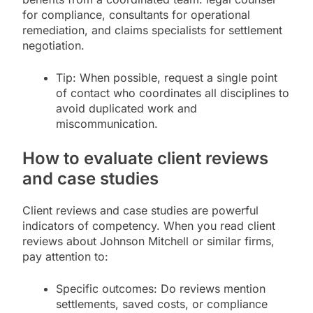
for compliance, consultants for operational
remediation, and claims specialists for settlement
negotiation.
Tip: When possible, request a single point
of contact who coordinates all disciplines to
avoid duplicated work and
miscommunication.
How to evaluate client reviews
and case studies
Client reviews and case studies are powerful
indicators of competency. When you read client
reviews about Johnson Mitchell or similar firms,
pay attention to:
Specific outcomes: Do reviews mention
settlements, saved costs, or compliance