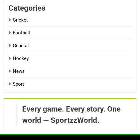
Categories
Cricket
Football
General
Hockey
News
Sport
Every game. Every story. One
world — SportzzWorld.