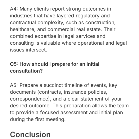
A4: Many clients report strong outcomes in
industries that have layered regulatory and
contractual complexity, such as construction,
healthcare, and commercial real estate. Their
combined expertise in legal services and
consulting is valuable where operational and legal
issues intersect.
Q5: How should I prepare for an initial
consultation?
A5: Prepare a succinct timeline of events, key
documents (contracts, insurance policies,
correspondence), and a clear statement of your
desired outcome. This preparation allows the team
to provide a focused assessment and initial plan
during the first meeting.
Conclusion