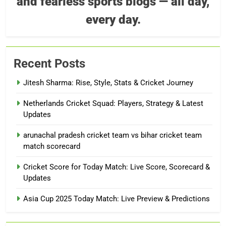
and fearless sports blogs — all day,
every day.
Recent Posts
Jitesh Sharma: Rise, Style, Stats & Cricket Journey
Netherlands Cricket Squad: Players, Strategy & Latest
Updates
arunachal pradesh cricket team vs bihar cricket team
match scorecard
Cricket Score for Today Match: Live Score, Scorecard &
Updates
Asia Cup 2025 Today Match: Live Preview & Predictions