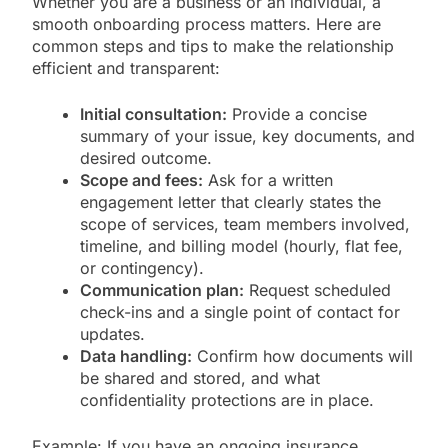
Whether you are a business or an individual, a
smooth onboarding process matters. Here are
common steps and tips to make the relationship
efficient and transparent:
Initial consultation:
Provide a concise
summary of your issue, key documents, and
desired outcome.
Scope and fees:
Ask for a written
engagement letter that clearly states the
scope of services, team members involved,
timeline, and billing model (hourly, flat fee,
or contingency).
Communication plan:
Request scheduled
check-ins and a single point of contact for
updates.
Data handling:
Confirm how documents will
be shared and stored, and what
confidentiality protections are in place.
Example: If you have an ongoing insurance