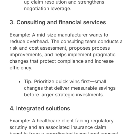
up claim resolution and strengthens
negotiation leverage.
3. Consulting and financial services
Example: A mid-size manufacturer wants to
reduce overhead. The consulting team conducts a
risk and cost assessment, proposes process
improvements, and helps implement pragmatic
changes that protect compliance and increase
efficiency.
Tip: Prioritize quick wins first—small
changes that deliver measurable savings
before larger strategic investments.
4. Integrated solutions
Example: A healthcare client facing regulatory
scrutiny and an associated insurance claim
benefits from a coordinated team: legal counsel