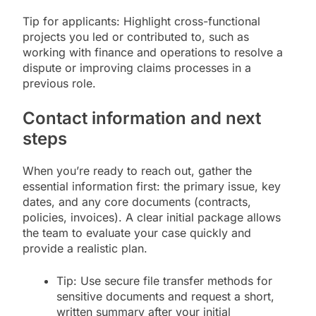
Tip for applicants: Highlight cross-functional
projects you led or contributed to, such as
working with finance and operations to resolve a
dispute or improving claims processes in a
previous role.
Contact information and next
steps
When you’re ready to reach out, gather the
essential information first: the primary issue, key
dates, and any core documents (contracts,
policies, invoices). A clear initial package allows
the team to evaluate your case quickly and
provide a realistic plan.
Tip: Use secure file transfer methods for
sensitive documents and request a short,
written summary after your initial