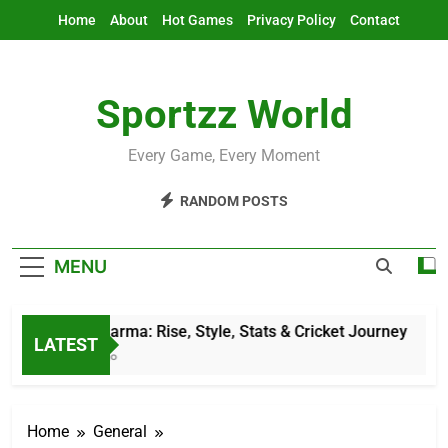
Skip
Home
About
Hot Games
Privacy Policy
Contact
to
content
Sportzz World
Every Game, Every Moment
RANDOM POSTS
MENU
Jitesh Sharma: Rise, Style, Stats & Cricket Journey
LATEST
11 Hours Ago
Home
General