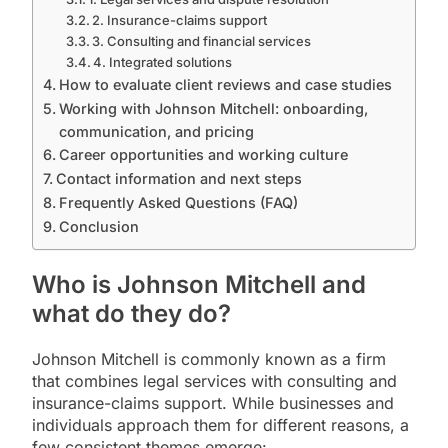
2. Insurance-claims support
3. Consulting and financial services
4. Integrated solutions
How to evaluate client reviews and case studies
Working with Johnson Mitchell: onboarding,
communication, and pricing
Career opportunities and working culture
Contact information and next steps
Frequently Asked Questions (FAQ)
Conclusion
Who is Johnson Mitchell and
what do they do?
Johnson Mitchell is commonly known as a firm
that combines legal services with consulting and
insurance-claims support. While businesses and
individuals approach them for different reasons, a
few consistent themes emerge: