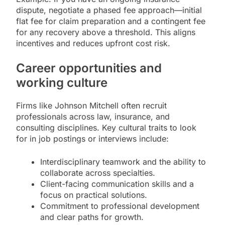
dispute, negotiate a phased fee approach—initial
flat fee for claim preparation and a contingent fee
for any recovery above a threshold. This aligns
incentives and reduces upfront cost risk.
Career opportunities and
working culture
Firms like Johnson Mitchell often recruit
professionals across law, insurance, and
consulting disciplines. Key cultural traits to look
for in job postings or interviews include:
Interdisciplinary teamwork and the ability to
collaborate across specialties.
Client-facing communication skills and a
focus on practical solutions.
Commitment to professional development
and clear paths for growth.