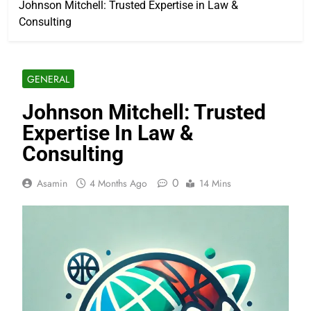
Johnson Mitchell: Trusted Expertise in Law &
Consulting
GENERAL
Johnson Mitchell: Trusted
Expertise In Law &
Consulting
0
Asamin
4 Months Ago
14 Mins