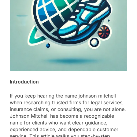
Introduction
If you keep hearing the name johnson mitchell
when researching trusted firms for legal services,
insurance claims, or consulting, you are not alone.
Johnson Mitchell has become a recognizable
name for clients who want clear guidance,
experienced advice, and dependable customer
service. This article walks you step-by-step