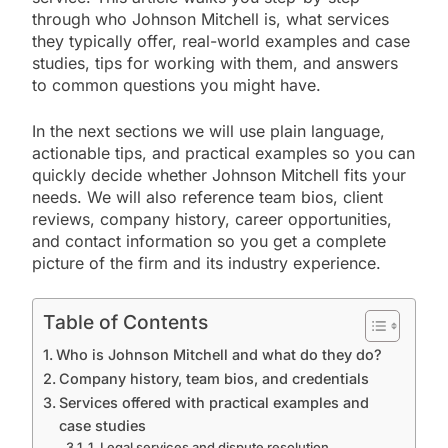
through who Johnson Mitchell is, what services
they typically offer, real-world examples and case
studies, tips for working with them, and answers
to common questions you might have.
In the next sections we will use plain language,
actionable tips, and practical examples so you can
quickly decide whether Johnson Mitchell fits your
needs. We will also reference team bios, client
reviews, company history, career opportunities,
and contact information so you get a complete
picture of the firm and its industry experience.
Table of Contents
Who is Johnson Mitchell and what do they do?
Company history, team bios, and credentials
Services offered with practical examples and
case studies
1. Legal services and dispute resolution