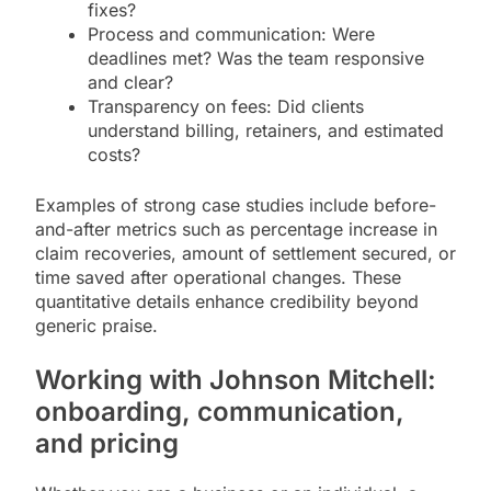
fixes?
Process and communication: Were
deadlines met? Was the team responsive
and clear?
Transparency on fees: Did clients
understand billing, retainers, and estimated
costs?
Examples of strong case studies include before-
and-after metrics such as percentage increase in
claim recoveries, amount of settlement secured, or
time saved after operational changes. These
quantitative details enhance credibility beyond
generic praise.
Working with Johnson Mitchell:
onboarding, communication,
and pricing