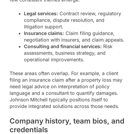
Legal services:
Contract review, regulatory
compliance, dispute resolution, and
litigation support.
Insurance claims:
Claim filing guidance,
negotiation with insurers, and claim appeals.
Consulting and financial services:
Risk
assessments, business strategy, and
operational improvements.
These areas often overlap. For example, a client
filing an insurance claim after a property loss may
need legal advice on interpretation of policy
language and a consultant to quantify damages.
Johnson Mitchell typically positions itself to
provide integrated solutions across those needs.
Company history, team bios, and
credentials