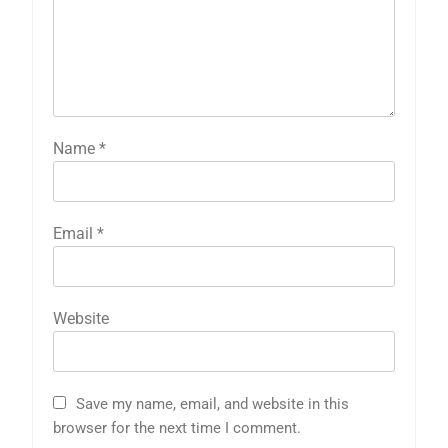
Name
*
Email
*
Website
Save my name, email, and website in this
browser for the next time I comment.