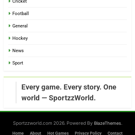
Cricket
Football
General
Hockey
News
Sport
Every game. Every story. One
world — SportzzWorld.
Sportzzworld.com 2026. Powered By
.
BlazeThemes
Home
About
Hot Games
Privacy Policy
Contact