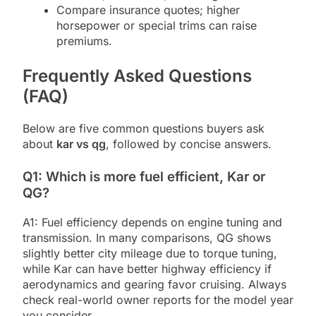
Compare insurance quotes; higher
horsepower or special trims can raise
premiums.
Frequently Asked Questions
(FAQ)
Below are five common questions buyers ask
about
kar vs qg
, followed by concise answers.
Q1: Which is more fuel efficient, Kar or
QG?
A1: Fuel efficiency depends on engine tuning and
transmission. In many comparisons, QG shows
slightly better city mileage due to torque tuning,
while Kar can have better highway efficiency if
aerodynamics and gearing favor cruising. Always
check real-world owner reports for the model year
you consider.