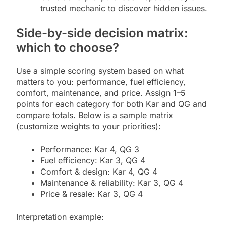
trusted mechanic to discover hidden issues.
Side-by-side decision matrix:
which to choose?
Use a simple scoring system based on what
matters to you: performance, fuel efficiency,
comfort, maintenance, and price. Assign 1–5
points for each category for both Kar and QG and
compare totals. Below is a sample matrix
(customize weights to your priorities):
Performance: Kar 4, QG 3
Fuel efficiency: Kar 3, QG 4
Comfort & design: Kar 4, QG 4
Maintenance & reliability: Kar 3, QG 4
Price & resale: Kar 3, QG 4
Interpretation example: