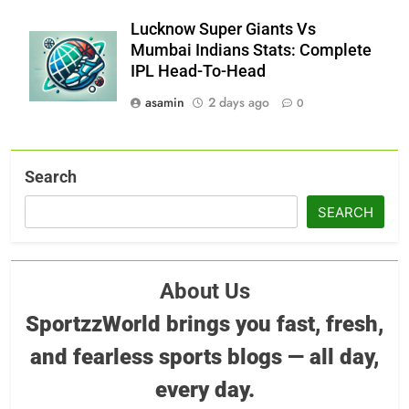
Lucknow Super Giants Vs
Mumbai Indians Stats: Complete
IPL Head-To-Head
asamin
2 days ago
0
Search
SEARCH
About Us
SportzzWorld brings you fast, fresh,
and fearless sports blogs — all day,
every day.