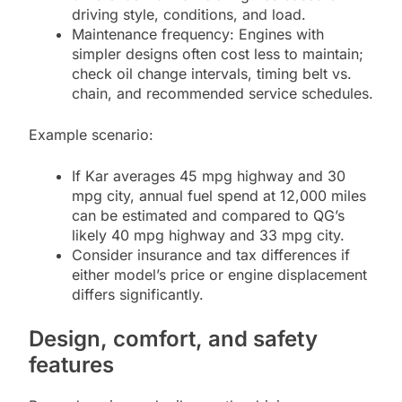
driving style, conditions, and load.
Maintenance frequency: Engines with
simpler designs often cost less to maintain;
check oil change intervals, timing belt vs.
chain, and recommended service schedules.
Example scenario:
If Kar averages 45 mpg highway and 30
mpg city, annual fuel spend at 12,000 miles
can be estimated and compared to QG’s
likely 40 mpg highway and 33 mpg city.
Consider insurance and tax differences if
either model’s price or engine displacement
differs significantly.
Design, comfort, and safety
features