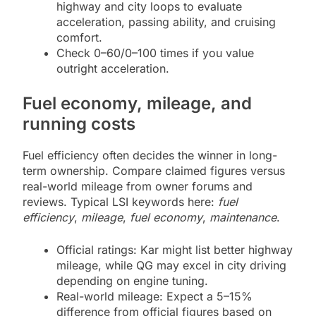
highway and city loops to evaluate
acceleration, passing ability, and cruising
comfort.
Check 0–60/0–100 times if you value
outright acceleration.
Fuel economy, mileage, and
running costs
Fuel efficiency often decides the winner in long-
term ownership. Compare claimed figures versus
real-world mileage from owner forums and
reviews. Typical LSI keywords here:
fuel
efficiency
,
mileage
,
fuel economy
,
maintenance
.
Official ratings: Kar might list better highway
mileage, while QG may excel in city driving
depending on engine tuning.
Real-world mileage: Expect a 5–15%
difference from official figures based on