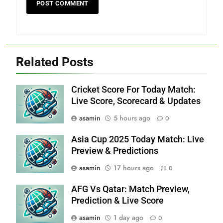
Related Posts
Cricket Score For Today Match:
Live Score, Scorecard & Updates
asamin
5 hours ago
0
Asia Cup 2025 Today Match: Live
Preview & Predictions
asamin
17 hours ago
0
AFG Vs Qatar: Match Preview,
Prediction & Live Score
asamin
1 day ago
0