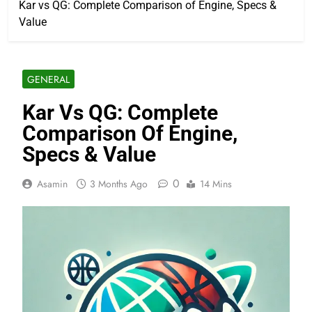
Kar vs QG: Complete Comparison of Engine, Specs &
Value
GENERAL
Kar Vs QG: Complete
Comparison Of Engine,
Specs & Value
0
Asamin
3 Months Ago
14 Mins