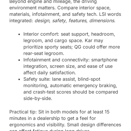
Beyond engine and mileage, the driving
environment matters. Compare interior space,
materials, infotainment, and safety tech. LSI words
integrated:
design
,
safety
,
features
,
dimensions
.
Interior comfort: seat support, headroom,
legroom, and cargo space. Kar may
prioritize sporty seats; QG could offer more
rear-seat legroom.
Infotainment and connectivity: smartphone
integration, screen size, and ease of use
affect daily satisfaction.
Safety suite: lane assist, blind-spot
monitoring, automatic emergency braking,
and crash-test scores should be compared
side-by-side.
Practical tip: Sit in both models for at least 15
minutes in a dealership to get a feel for
ergonomics and visibility. Small design differences