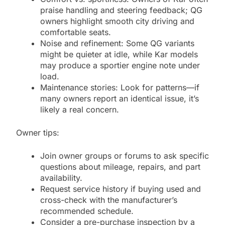
praise handling and steering feedback; QG
owners highlight smooth city driving and
comfortable seats.
Noise and refinement: Some QG variants
might be quieter at idle, while Kar models
may produce a sportier engine note under
load.
Maintenance stories: Look for patterns—if
many owners report an identical issue, it’s
likely a real concern.
Owner tips:
Join owner groups or forums to ask specific
questions about mileage, repairs, and part
availability.
Request service history if buying used and
cross-check with the manufacturer’s
recommended schedule.
Consider a pre-purchase inspection by a