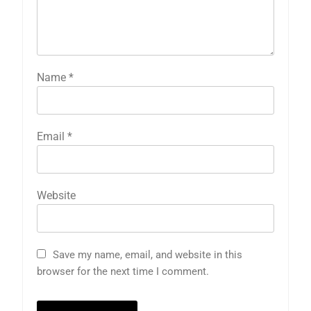
Name
*
Email
*
Website
Save my name, email, and website in this
browser for the next time I comment.