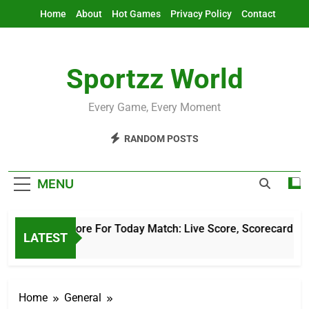
Skip
Home
About
Hot Games
Privacy Policy
Contact
to
content
Sportzz World
Every Game, Every Moment
RANDOM POSTS
MENU
Cricket Score For Today Match: Live Score, Scorecard & Upda
LATEST
5 Hours Ago
Home
General