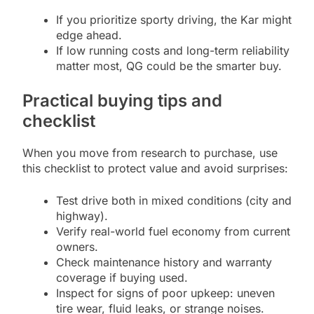
If you prioritize sporty driving, the Kar might
edge ahead.
If low running costs and long-term reliability
matter most, QG could be the smarter buy.
Practical buying tips and
checklist
When you move from research to purchase, use
this checklist to protect value and avoid surprises:
Test drive both in mixed conditions (city and
highway).
Verify real-world fuel economy from current
owners.
Check maintenance history and warranty
coverage if buying used.
Inspect for signs of poor upkeep: uneven
tire wear, fluid leaks, or strange noises.