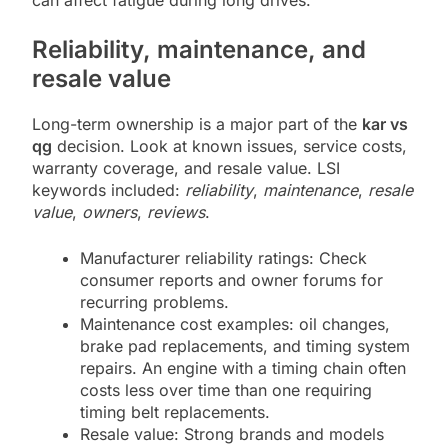
can affect fatigue during long drives.
Reliability, maintenance, and
resale value
Long-term ownership is a major part of the
kar vs
qg
decision. Look at known issues, service costs,
warranty coverage, and resale value. LSI
keywords included:
reliability
,
maintenance
,
resale
value
,
owners
,
reviews
.
Manufacturer reliability ratings: Check
consumer reports and owner forums for
recurring problems.
Maintenance cost examples: oil changes,
brake pad replacements, and timing system
repairs. An engine with a timing chain often
costs less over time than one requiring
timing belt replacements.
Resale value: Strong brands and models