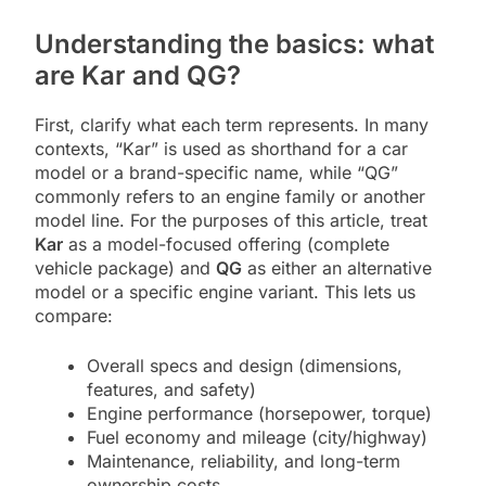
Understanding the basics: what
are Kar and QG?
First, clarify what each term represents. In many
contexts, “Kar” is used as shorthand for a car
model or a brand-specific name, while “QG”
commonly refers to an engine family or another
model line. For the purposes of this article, treat
Kar
as a model-focused offering (complete
vehicle package) and
QG
as either an alternative
model or a specific engine variant. This lets us
compare:
Overall specs and design (dimensions,
features, and safety)
Engine performance (horsepower, torque)
Fuel economy and mileage (city/highway)
Maintenance, reliability, and long-term
ownership costs