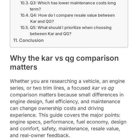
Q3: Which has lower maintenance costs long
term?
Q4: How do I compare resale value between
Kar and QG?
Q5: What should I prioritize when choosing
between Kar and QG?
Conclusion
Why the kar vs qg comparison
matters
Whether you are researching a vehicle, an engine
series, or two trim lines, a focused
kar vs qg
comparison matters because small differences in
engine design, fuel efficiency, and maintenance
can change ownership costs and driving
experience. This guide covers the major points:
engine specs, performance, fuel economy, design
and comfort, safety, maintenance, resale value,
and real-owner feedback.