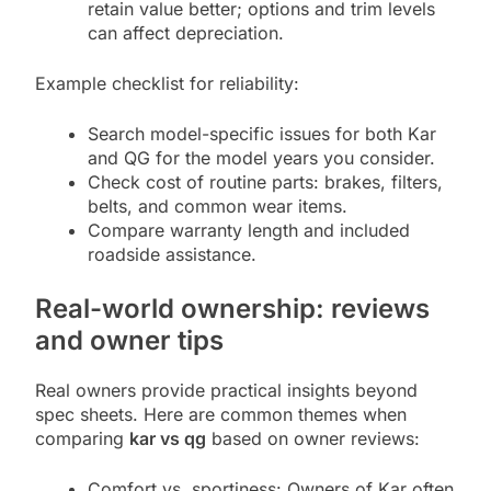
retain value better; options and trim levels
can affect depreciation.
Example checklist for reliability:
Search model-specific issues for both Kar
and QG for the model years you consider.
Check cost of routine parts: brakes, filters,
belts, and common wear items.
Compare warranty length and included
roadside assistance.
Real-world ownership: reviews
and owner tips
Real owners provide practical insights beyond
spec sheets. Here are common themes when
comparing
kar vs qg
based on owner reviews:
Comfort vs. sportiness: Owners of Kar often