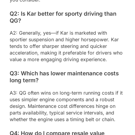
Q2: Is Kar better for sporty driving than
QG?
A2: Generally, yes—if Kar is marketed with
sportier suspension and higher horsepower. Kar
tends to offer sharper steering and quicker
acceleration, making it preferable for drivers who
value a more engaging driving experience.
Q3: Which has lower maintenance costs
long term?
A3: QG often wins on long-term running costs if it
uses simpler engine components and a robust
design. Maintenance cost differences hinge on
parts availability, typical service intervals, and
whether the engine uses a timing belt or chain.
Q4: How do I compare resale value