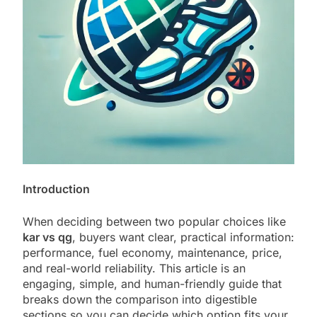
Introduction
When deciding between two popular choices like
kar vs qg
, buyers want clear, practical information:
performance, fuel economy, maintenance, price,
and real-world reliability. This article is an
engaging, simple, and human-friendly guide that
breaks down the comparison into digestible
sections so you can decide which option fits your