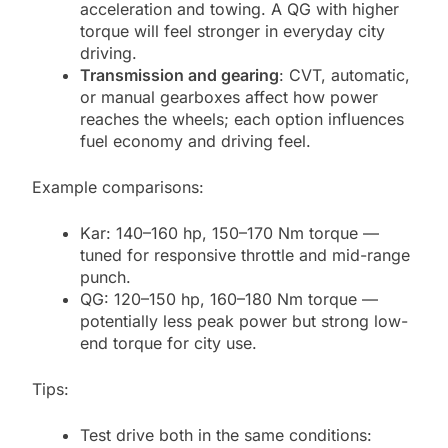
acceleration and towing. A QG with higher
torque will feel stronger in everyday city
driving.
Transmission and gearing
: CVT, automatic,
or manual gearboxes affect how power
reaches the wheels; each option influences
fuel economy and driving feel.
Example comparisons:
Kar: 140–160 hp, 150–170 Nm torque —
tuned for responsive throttle and mid-range
punch.
QG: 120–150 hp, 160–180 Nm torque —
potentially less peak power but strong low-
end torque for city use.
Tips:
Test drive both in the same conditions: