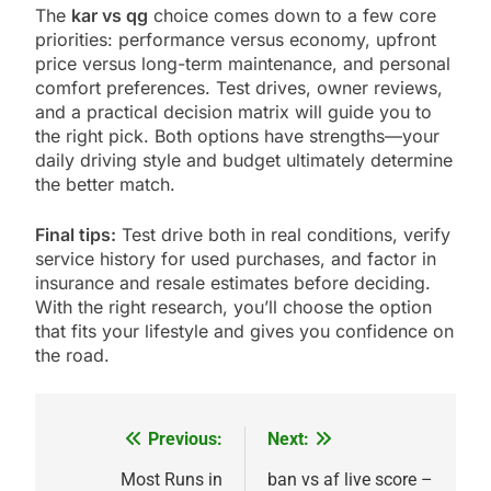
The
kar vs qg
choice comes down to a few core
priorities: performance versus economy, upfront
price versus long-term maintenance, and personal
comfort preferences. Test drives, owner reviews,
and a practical decision matrix will guide you to
the right pick. Both options have strengths—your
daily driving style and budget ultimately determine
the better match.
Final tips:
Test drive both in real conditions, verify
service history for used purchases, and factor in
insurance and resale estimates before deciding.
With the right research, you’ll choose the option
that fits your lifestyle and gives you confidence on
the road.
Previous:
Next:
Post
navigation
Most Runs in
ban vs af live score –