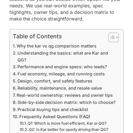
needs. We use real-world examples, spec
highlights, owner tips, and a decision matrix to
make the choice straightforward.
Table of Contents
Why the kar vs qg comparison matters
Understanding the basics: what are Kar and
QG?
Performance and engine specs: who leads?
Fuel economy, mileage, and running costs
Design, comfort, and safety features
Reliability, maintenance, and resale value
Real-world ownership: reviews and owner tips
Side-by-side decision matrix: which to choose?
Practical buying tips and checklist
Frequently Asked Questions (FAQ)
Q1: Which is more fuel efficient, Kar or QG?
Q2: Is Kar better for sporty driving than QG?