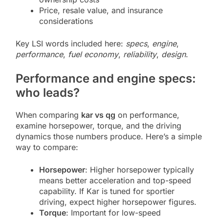
Price, resale value, and insurance
considerations
Key LSI words included here:
specs
,
engine
,
performance
,
fuel economy
,
reliability
,
design
.
Performance and engine specs:
who leads?
When comparing
kar vs qg
on performance,
examine horsepower, torque, and the driving
dynamics those numbers produce. Here’s a simple
way to compare:
Horsepower
: Higher horsepower typically
means better acceleration and top-speed
capability. If Kar is tuned for sportier
driving, expect higher horsepower figures.
Torque
: Important for low-speed