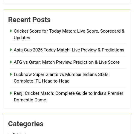
Recent Posts
Cricket Score for Today Match: Live Score, Scorecard &
Updates
Asia Cup 2025 Today Match: Live Preview & Predictions
AFG vs Qatar: Match Preview, Prediction & Live Score
Lucknow Super Giants vs Mumbai Indians Stats:
Complete IPL Head-to-Head
Ranji Cricket Match: Complete Guide to India’s Premier
Domestic Game
Categories