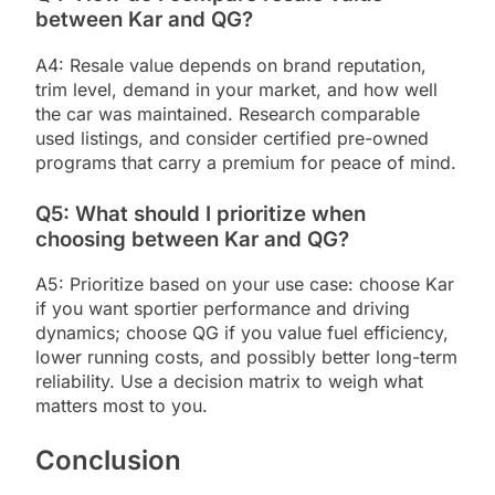
between Kar and QG?
A4: Resale value depends on brand reputation,
trim level, demand in your market, and how well
the car was maintained. Research comparable
used listings, and consider certified pre-owned
programs that carry a premium for peace of mind.
Q5: What should I prioritize when
choosing between Kar and QG?
A5: Prioritize based on your use case: choose Kar
if you want sportier performance and driving
dynamics; choose QG if you value fuel efficiency,
lower running costs, and possibly better long-term
reliability. Use a decision matrix to weigh what
matters most to you.
Conclusion