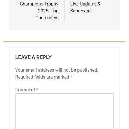
Champions Trophy
Live Updates &
2025: Top
Scorecard
Contenders
LEAVE A REPLY
Your email address will not be published.
Required fields are marked
*
Comment
*